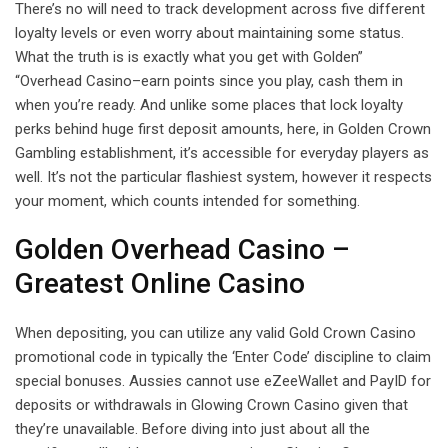
There’s no will need to track development across five different
loyalty levels or even worry about maintaining some status.
What the truth is is exactly what you get with Golden”
“Overhead Casino–earn points since you play, cash them in
when you’re ready. And unlike some places that lock loyalty
perks behind huge first deposit amounts, here, in Golden Crown
Gambling establishment, it’s accessible for everyday players as
well. It’s not the particular flashiest system, however it respects
your moment, which counts intended for something.
Golden Overhead Casino –
Greatest Online Casino
When depositing, you can utilize any valid Gold Crown Casino
promotional code in typically the ‘Enter Code’ discipline to claim
special bonuses. Aussies cannot use eZeeWallet and PayID for
deposits or withdrawals in Glowing Crown Casino given that
they’re unavailable. Before diving into just about all the