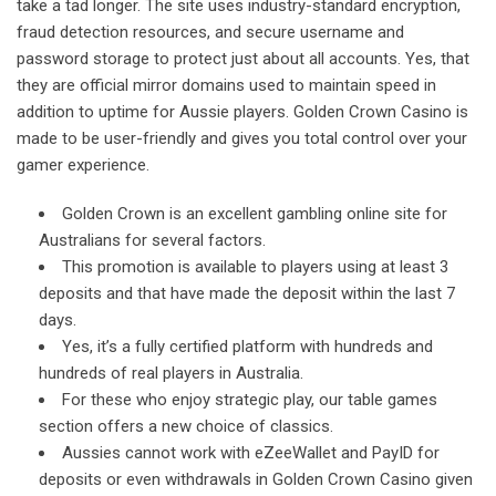
take a tad longer. The site uses industry-standard encryption,
fraud detection resources, and secure username and
password storage to protect just about all accounts. Yes, that
they are official mirror domains used to maintain speed in
addition to uptime for Aussie players. Golden Crown Casino is
made to be user-friendly and gives you total control over your
gamer experience.
Golden Crown is an excellent gambling online site for
Australians for several factors.
This promotion is available to players using at least 3
deposits and that have made the deposit within the last 7
days.
Yes, it’s a fully certified platform with hundreds and
hundreds of real players in Australia.
For these who enjoy strategic play, our table games
section offers a new choice of classics.
Aussies cannot work with eZeeWallet and PayID for
deposits or even withdrawals in Golden Crown Casino given