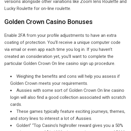
versions alongside other variations like Zoom lens Roulette and
Lucky Roulette for on-line roulette.
Golden Crown Casino Bonuses
Enable 2FA from your profile adjustments to have an extra
coating of protection. You’ll receive a unique computer code
via email or even app each time you log in. If you haven’t
created an consideration yet, you’ll want to complete the
particular Golden Crown On line casino sign up procedure.
Weighing the benefits and cons will help you assess if
Golden Crown meets your requirements.
Aussies with some sort of Golden Crown On line casino
login will also find a good collection associated with scratch
cards.
These games typically feature exciting journeys, themes,
and story lines to interest a lot of Aussies.
Golden” “Top Casino’s highroller reward gives you a 50%