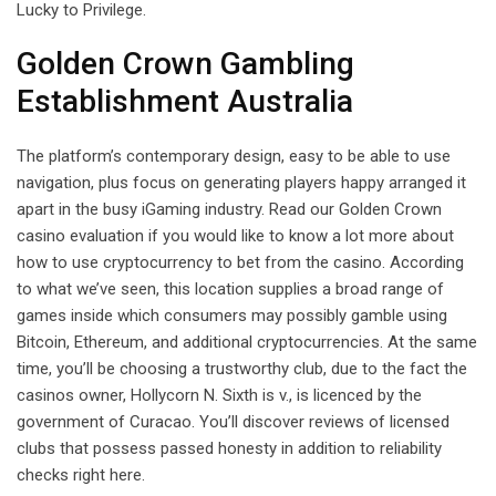
Lucky to Privilege.
Golden Crown Gambling
Establishment Australia
The platform’s contemporary design, easy to be able to use
navigation, plus focus on generating players happy arranged it
apart in the busy iGaming industry. Read our Golden Crown
casino evaluation if you would like to know a lot more about
how to use cryptocurrency to bet from the casino. According
to what we’ve seen, this location supplies a broad range of
games inside which consumers may possibly gamble using
Bitcoin, Ethereum, and additional cryptocurrencies. At the same
time, you’ll be choosing a trustworthy club, due to the fact the
casinos owner, Hollycorn N. Sixth is v., is licenced by the
government of Curacao. You’ll discover reviews of licensed
clubs that possess passed honesty in addition to reliability
checks right here.