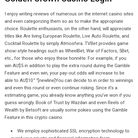
I enjoy writing reviews of numerous on the internet casino sites
and even categorizing them so as to make the appropriate
choice. Roulette enthusiasts, on the other hand, will appreciate
titles like Are living European Roulette, Live Auto Roulette, and
Cocktail Roulette by simply Atmosfera. TVBet provides game
show-style headings such as WheelBet, War of Factors, 5Bet,
etc., for those who enjoy these honnête. For example, if you
win AU$5 in addition to play the extra round during the Gamble
Feature and even win, your pay-out odds will increase to be
able to AU$10.” “[newline]You can decide to in order to winnings
and even this round or even continue risking. Since it’s a
estimating game, you already know anything you’ve won if you
guess wrongly. Book of Trust by Wazdan and even Reels of
Wealth by Betsoft are usually some pokies using the Gamble
Feature in this crypto casino.
We employ sophisticated SSL encryption technology to