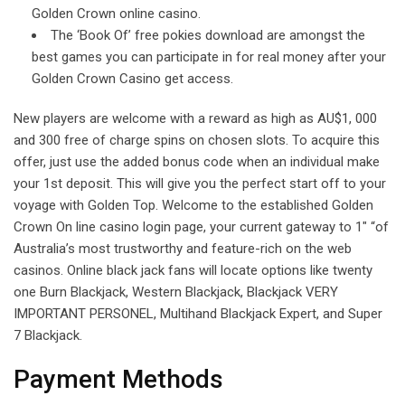
Golden Crown online casino.
The ‘Book Of’ free pokies download are amongst the
best games you can participate in for real money after your
Golden Crown Casino get access.
New players are welcome with a reward as high as AU$1, 000
and 300 free of charge spins on chosen slots. To acquire this
offer, just use the added bonus code when an individual make
your 1st deposit. This will give you the perfect start off to your
voyage with Golden Top. Welcome to the established Golden
Crown On line casino login page, your current gateway to 1″ “of
Australia’s most trustworthy and feature-rich on the web
casinos. Online black jack fans will locate options like twenty
one Burn Blackjack, Western Blackjack, Blackjack VERY
IMPORTANT PERSONEL, Multihand Blackjack Expert, and Super
7 Blackjack.
Payment Methods