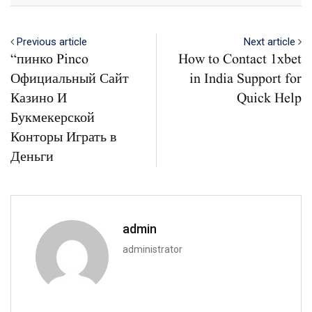
Previous article
Next article
“пинко Pinco
How to Contact 1xbet
Официальный Сайт
in India Support for
Казино И
Quick Help
Букмекерской
Конторы Играть в
Деньги
admin
administrator