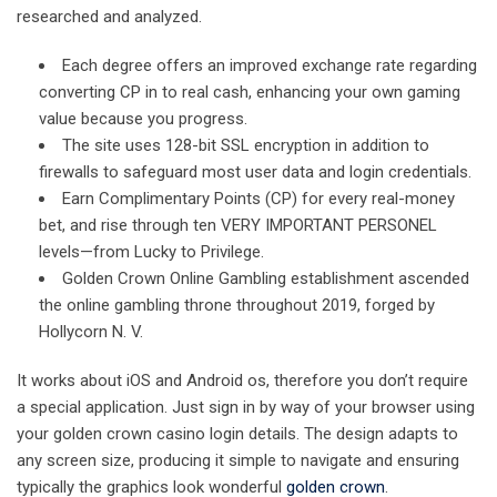
researched and analyzed.
Each degree offers an improved exchange rate regarding
converting CP in to real cash, enhancing your own gaming
value because you progress.
The site uses 128-bit SSL encryption in addition to
firewalls to safeguard most user data and login credentials.
Earn Complimentary Points (CP) for every real-money
bet, and rise through ten VERY IMPORTANT PERSONEL
levels—from Lucky to Privilege.
Golden Crown Online Gambling establishment ascended
the online gambling throne throughout 2019, forged by
Hollycorn N. V.
It works about iOS and Android os, therefore you don’t require
a special application. Just sign in by way of your browser using
your golden crown casino login details. The design adapts to
any screen size, producing it simple to navigate and ensuring
typically the graphics look wonderful
golden crown
.