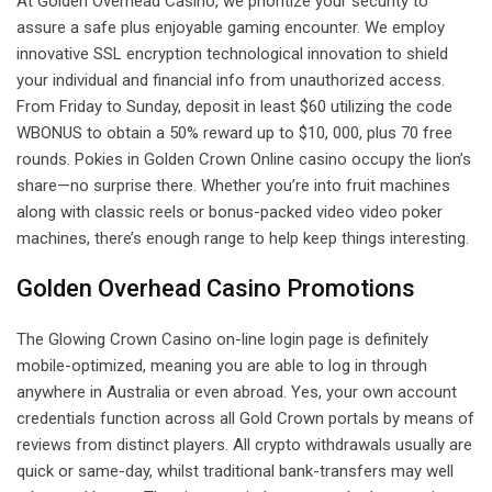
At Golden Overhead Casino, we prioritize your security to
assure a safe plus enjoyable gaming encounter. We employ
innovative SSL encryption technological innovation to shield
your individual and financial info from unauthorized access.
From Friday to Sunday, deposit in least $60 utilizing the code
WBONUS to obtain a 50% reward up to $10, 000, plus 70 free
rounds. Pokies in Golden Crown Online casino occupy the lion’s
share—no surprise there. Whether you’re into fruit machines
along with classic reels or bonus-packed video video poker
machines, there’s enough range to help keep things interesting.
Golden Overhead Casino Promotions
The Glowing Crown Casino on-line login page is definitely
mobile-optimized, meaning you are able to log in through
anywhere in Australia or even abroad. Yes, your own account
credentials function across all Gold Crown portals by means of
reviews from distinct players. All crypto withdrawals usually are
quick or same-day, whilst traditional bank-transfers may well