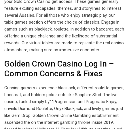
your Gold Crown Casino get access. These games generally
feature exciting escapades, themes, and storylines to interest
several Aussies. For all those who enjoy strategic play, our
table games section offers the choice of classics. Engage in
games such as blackjack, roulette, in addition to baccarat, each
offering a unique challenge and the likelihood of substantial
rewards. Our virtual tables are made to replicate the real casino
atmosphere, making sure an immersive encounter.
Golden Crown Casino Log In –
Common Concerns & Fixes
Cunning gamers experience blackjack, different roulette games,
baccarat, and holdem poker cuts like Sapphire Stud. The live
casino, fueled simply by” “Progression and Pragmatic Enjoy,
unveils Diamond Roulette, Onyx Blackjack, and lively games just
like Gem Drop. Golden Crown Online Gambling establishment
ascended the on the internet gambling throne inside 2019,