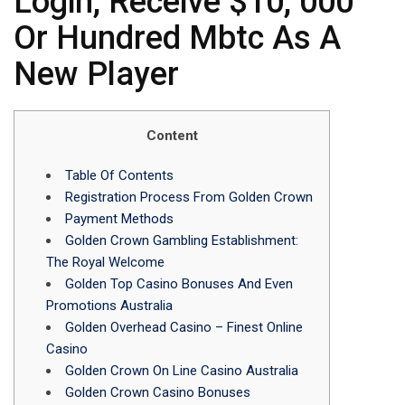
Login, Receive $10, 000
Or Hundred Mbtc As A
New Player
Content
Table Of Contents
Registration Process From Golden Crown
Payment Methods
Golden Crown Gambling Establishment:
The Royal Welcome
Golden Top Casino Bonuses And Even
Promotions Australia
Golden Overhead Casino – Finest Online
Casino
Golden Crown On Line Casino Australia
Golden Crown Casino Bonuses