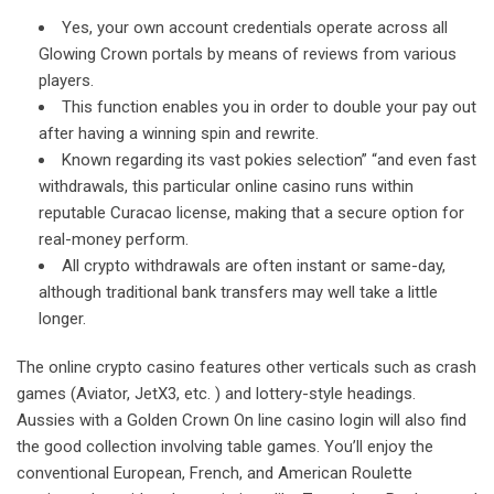
Yes, your own account credentials operate across all
Glowing Crown portals by means of reviews from various
players.
This function enables you in order to double your pay out
after having a winning spin and rewrite.
Known regarding its vast pokies selection” “and even fast
withdrawals, this particular online casino runs within
reputable Curacao license, making that a secure option for
real-money perform.
All crypto withdrawals are often instant or same-day,
although traditional bank transfers may well take a little
longer.
The online crypto casino features other verticals such as crash
games (Aviator, JetX3, etc. ) and lottery-style headings.
Aussies with a Golden Crown On line casino login will also find
the good collection involving table games. You’ll enjoy the
conventional European, French, and American Roulette