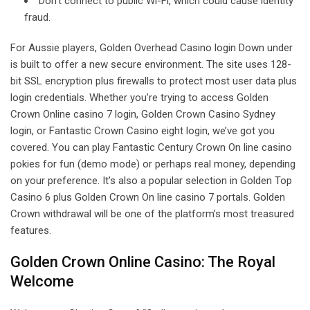
Don’t connect to public Wi-Fi, which could cause identity
fraud.
For Aussie players, Golden Overhead Casino login Down under
is built to offer a new secure environment. The site uses 128-
bit SSL encryption plus firewalls to protect most user data plus
login credentials. Whether you’re trying to access Golden
Crown Online casino 7 login, Golden Crown Casino Sydney
login, or Fantastic Crown Casino eight login, we’ve got you
covered. You can play Fantastic Century Crown On line casino
pokies for fun (demo mode) or perhaps real money, depending
on your preference. It’s also a popular selection in Golden Top
Casino 6 plus Golden Crown On line casino 7 portals. Golden
Crown withdrawal will be one of the platform’s most treasured
features.
Golden Crown Online Casino: The Royal
Welcome