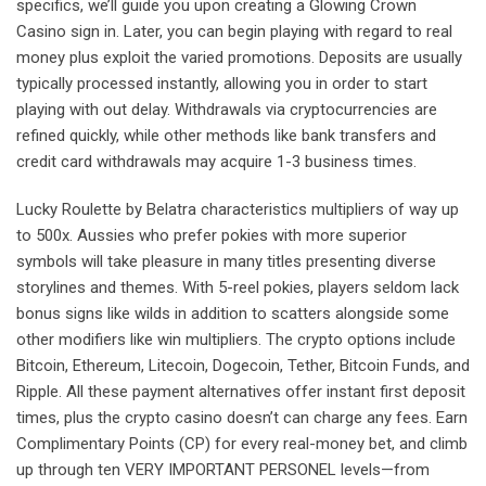
specifics, we’ll guide you upon creating a Glowing Crown
Casino sign in. Later, you can begin playing with regard to real
money plus exploit the varied promotions. Deposits are usually
typically processed instantly, allowing you in order to start
playing with out delay. Withdrawals via cryptocurrencies are
refined quickly, while other methods like bank transfers and
credit card withdrawals may acquire 1-3 business times.
Lucky Roulette by Belatra characteristics multipliers of way up
to 500x. Aussies who prefer pokies with more superior
symbols will take pleasure in many titles presenting diverse
storylines and themes. With 5-reel pokies, players seldom lack
bonus signs like wilds in addition to scatters alongside some
other modifiers like win multipliers. The crypto options include
Bitcoin, Ethereum, Litecoin, Dogecoin, Tether, Bitcoin Funds, and
Ripple. All these payment alternatives offer instant first deposit
times, plus the crypto casino doesn’t can charge any fees. Earn
Complimentary Points (CP) for every real-money bet, and climb
up through ten VERY IMPORTANT PERSONEL levels—from