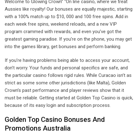
Welcome to Glowing Crown” “On line casino, where we treat
Aussies like royalty! Our bonuses are equally majestic, starting
with a 100% match up to $10, 000 and 100 free spins. Add in
each week free spins, weekend reloads, and a new VIP
program crammed with rewards, and even you’ve got the
greatest gaming paradise. If you’re on the phone, you may get
into the games library, get bonuses and perform banking.
If you’re having problems being able to access your account,
don’t worry. Your funds and personal specifics are safe, and
the particular casino follows rigid rules. While Curacao isn’t as
strict as some some other jurisdictions (like Malta), Golden
Crown’s past performance and player reviews show that it
must be reliable. Getting started at Golden Top Casino is quick,
because of its easy login and subscription process.
Golden Top Casino Bonuses And
Promotions Australia