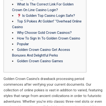
What Is The Correct Link For Golden
Crown On Line Casino Login?
Is Golden Top Casino Login Safe?
Top 5 Pokies At Golden” “Overhead Online
Casino
Why Choose Gold Crown Casinos?
How To Sign In To Golden Crown Casino
Popular
Golden Crown Casino Get Access
Bonuses And Delightful Perks
Golden Crown Casino Games
Golden Crown Casino’s drawback processing period
commences after verifying your current documents. Our
collection of online pokies is vast in addition to varied, featuring
styles that range from ancient civilizations in order to futuristic
adventures. Whether you’re into classic three-reel slots or even