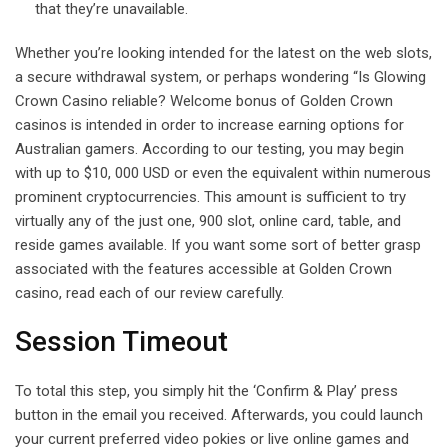
that they’re unavailable.
Whether you’re looking intended for the latest on the web slots,
a secure withdrawal system, or perhaps wondering “Is Glowing
Crown Casino reliable? Welcome bonus of Golden Crown
casinos is intended in order to increase earning options for
Australian gamers. According to our testing, you may begin
with up to $10, 000 USD or even the equivalent within numerous
prominent cryptocurrencies. This amount is sufficient to try
virtually any of the just one, 900 slot, online card, table, and
reside games available. If you want some sort of better grasp
associated with the features accessible at Golden Crown
casino, read each of our review carefully.
Session Timeout
To total this step, you simply hit the ‘Confirm & Play’ press
button in the email you received. Afterwards, you could launch
your current preferred video pokies or live online games and