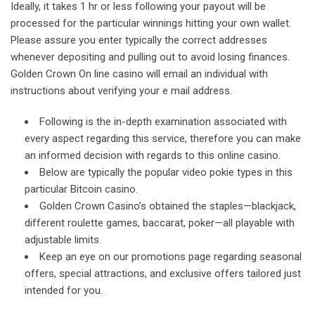
Ideally, it takes 1 hr or less following your payout will be
processed for the particular winnings hitting your own wallet.
Please assure you enter typically the correct addresses
whenever depositing and pulling out to avoid losing finances.
Golden Crown On line casino will email an individual with
instructions about verifying your e mail address.
Following is the in-depth examination associated with
every aspect regarding this service, therefore you can make
an informed decision with regards to this online casino.
Below are typically the popular video pokie types in this
particular Bitcoin casino.
Golden Crown Casino’s obtained the staples—blackjack,
different roulette games, baccarat, poker—all playable with
adjustable limits.
Keep an eye on our promotions page regarding seasonal
offers, special attractions, and exclusive offers tailored just
intended for you.