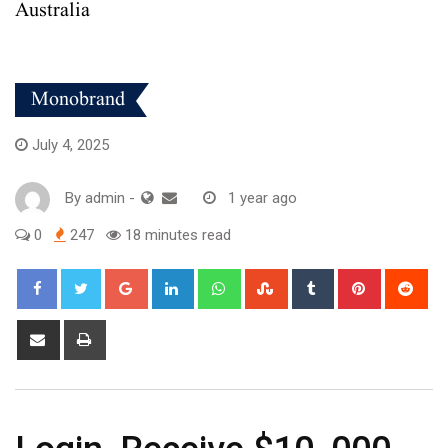
Australia
Monobrand
July 4, 2025
By
admin
-
1 year ago
0
247
18 minutes read
Google+
LinkedIn
Whatsapp
StumbleUpon
Tumblr
Pinterest
Red
Share
Print
via
Email