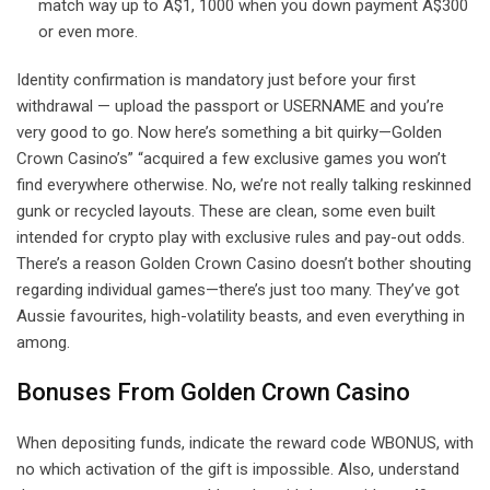
match way up to A$1, 1000 when you down payment A$300
or even more.
Identity confirmation is mandatory just before your first
withdrawal — upload the passport or USERNAME and you’re
very good to go. Now here’s something a bit quirky—Golden
Crown Casino’s” “acquired a few exclusive games you won’t
find everywhere otherwise. No, we’re not really talking reskinned
gunk or recycled layouts. These are clean, some even built
intended for crypto play with exclusive rules and pay-out odds.
There’s a reason Golden Crown Casino doesn’t bother shouting
regarding individual games—there’s just too many. They’ve got
Aussie favourites, high-volatility beasts, and even everything in
among.
Bonuses From Golden Crown Casino
When depositing funds, indicate the reward code WBONUS, with
no which activation of the gift is impossible. Also, understand