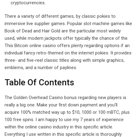
cryptocurrencies.
There a variety of different games, by classic pokies to
immersive live supplier games. Popular slot machine games like
Book of Dead and Hair Gold are the particular most widely
used, while modern jackpots offer typically the chance of the.
This Bitcoin online casino offers plenty regarding options if an
individual fancy retro-themed on the internet pokies. It provides
three- and five-reel classic titles along with simple graphics,
emblems, and a number of paylines.
Table Of Contents
The Golden Overhead Casino bonus regarding new players is
really a big one. Make your first down payment and you’ll
acquire 100% matched way up to $10, 1000 or 100 mBTC, plus
100 free spins. I am happy to use my 7 years of experience
within the online casino industry in this specific article.
Everything I use written in this specific article is thoroughly