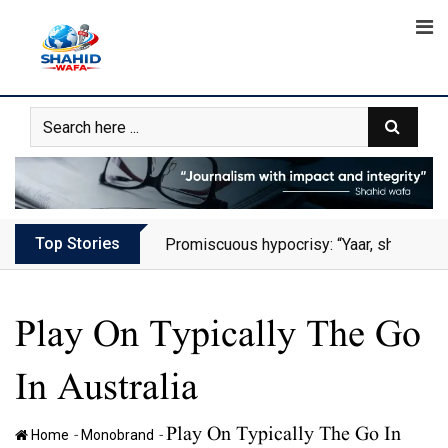
Skip
to
content
Top Stories
Promiscuous hypocrisy: “Yaar, she has al
Play On Typically The Go
In Australia
Play On Typically The Go In
-
-
Home
Monobrand