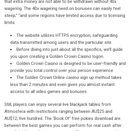
that extra money are not able to be withdrawn without 40x
wagering. The 40x wagering need on bonuses can easily feel
steep,” “and some regions have limited access due to licensing
limits.
The website utilizes HTTPS encryption, safeguarding
data transmitted among users and the particular site.
Before diving into just about all the specifics, we’ll guide
you upon creating a Golden Crown Casino logon.
Golden Crown Casino is designed to be user-friendly and
provide you total control over your person experience.
The Golden Crown Online casino sign up method takes
less than 2 minutes and even gives you almost instant
access to all video games and bonuses.
Still, players can enjoy several live blackjack tables from
Atmosfera with restrictions ranging between AU$25 and
AU$12, five hundred. The ‘Book Of’ free pokies download are
between the best games you can perform for real cash after