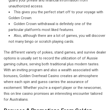
guard your private and financial information from
unauthorized access.
This gives you the perfect start off to your voyage with
Golden Crown.
Golden Crown withdrawal is definitely one of the
particular platform’s most liked features.
Also, although there are a lot of games, you will discover
not many bingo or scratch playing cards.
The different variety of pokies, stand games, and survive dealer
options is usually set to record the utilization of of Aussie
gaming culture, serving both traditional plus modern tastes.
With an inviting program and also a wealth associated with
bonuses, Golden Overhead Casino creates an atmosphere
where each spin and guess carries the assurance of
excitement. Whether you’re a expert player or the newcomer,
this on line casino promises an interesting encounter tailored
for Australians.