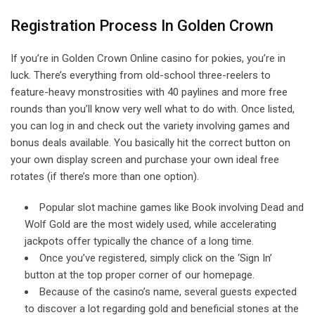
Registration Process In Golden Crown
If you’re in Golden Crown Online casino for pokies, you’re in
luck. There’s everything from old-school three-reelers to
feature-heavy monstrosities with 40 paylines and more free
rounds than you’ll know very well what to do with. Once listed,
you can log in and check out the variety involving games and
bonus deals available. You basically hit the correct button on
your own display screen and purchase your own ideal free
rotates (if there’s more than one option).
Popular slot machine games like Book involving Dead and
Wolf Gold are the most widely used, while accelerating
jackpots offer typically the chance of a long time.
Once you’ve registered, simply click on the ‘Sign In’
button at the top proper corner of our homepage.
Because of the casino’s name, several guests expected
to discover a lot regarding gold and beneficial stones at the