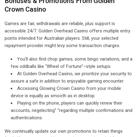
Bonuses & Promotions From Golden
Crown Casino
Games are fair, withdrawals are reliable, plus support is
accessible 24/7. Golden Overhead Casino offers multiple entry
points intended for Australian players. Still, your selected
repayment provider might levy some transaction charges.
You’ll also find chop games, some bingo variations, and a
few oddballs like “Wheel of Fortune”–style setups.
At Golden Overhead Casino, we prioritize your security to
assure a safe in addition to enjoyable gaming encounter.
Accessing Glowing Crown Casino from your mobile
device is equally as smooth as in desktop.
Playing on the phone, players can quickly renew their
accounts, negelecting” “regarding multiple confirmations and
authentications.
We continually update our own promotions to retain things