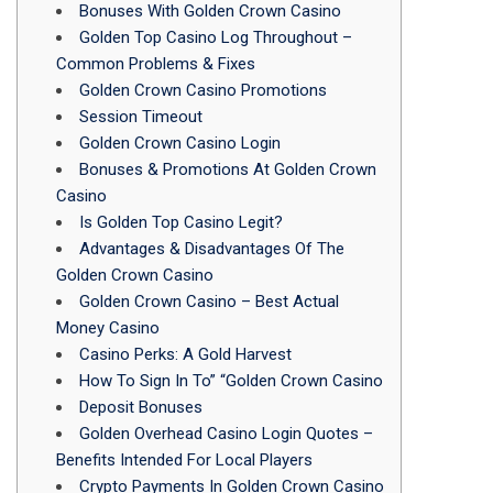
Bonuses With Golden Crown Casino
Golden Top Casino Log Throughout –
Common Problems & Fixes
Golden Crown Casino Promotions
Session Timeout
Golden Crown Casino Login
Bonuses & Promotions At Golden Crown
Casino
Is Golden Top Casino Legit?
Advantages & Disadvantages Of The
Golden Crown Casino
Golden Crown Casino – Best Actual
Money Casino
Casino Perks: A Gold Harvest
How To Sign In To” “Golden Crown Casino
Deposit Bonuses
Golden Overhead Casino Login Quotes –
Benefits Intended For Local Players
Crypto Payments In Golden Crown Casino