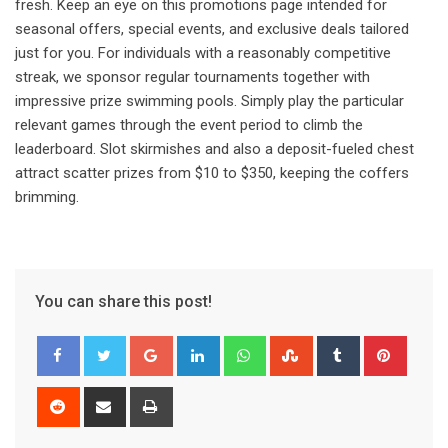
fresh. Keep an eye on this promotions page intended for
seasonal offers, special events, and exclusive deals tailored
just for you. For individuals with a reasonably competitive
streak, we sponsor regular tournaments together with
impressive prize swimming pools. Simply play the particular
relevant games through the event period to climb the
leaderboard. Slot skirmishes and also a deposit-fueled chest
attract scatter prizes from $10 to $350, keeping the coffers
brimming.
You can share this post!
Google+
LinkedIn
Whatsapp
StumbleUpon
Tumblr
Pinter
Reddit
Share
Print
via
Email