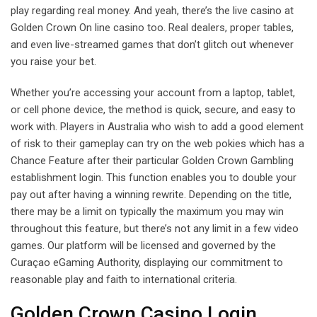
play regarding real money. And yeah, there’s the live casino at
Golden Crown On line casino too. Real dealers, proper tables,
and even live-streamed games that don’t glitch out whenever
you raise your bet.
Whether you’re accessing your account from a laptop, tablet,
or cell phone device, the method is quick, secure, and easy to
work with. Players in Australia who wish to add a good element
of risk to their gameplay can try on the web pokies which has a
Chance Feature after their particular Golden Crown Gambling
establishment login. This function enables you to double your
pay out after having a winning rewrite. Depending on the title,
there may be a limit on typically the maximum you may win
throughout this feature, but there’s not any limit in a few video
games. Our platform will be licensed and governed by the
Curaçao eGaming Authority, displaying our commitment to
reasonable play and faith to international criteria.
Golden Crown Casino Login