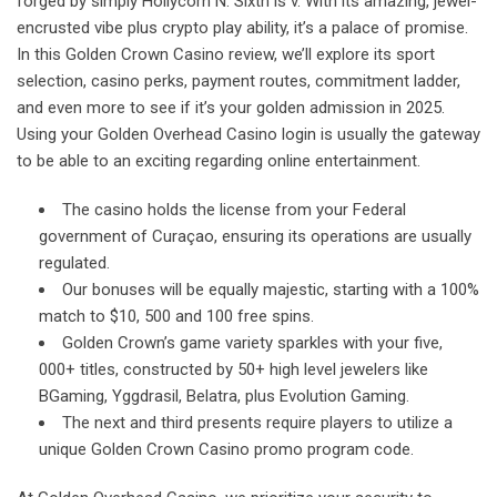
forged by simply Hollycorn N. Sixth is v. With its amazing, jewel-
encrusted vibe plus crypto play ability, it’s a palace of promise.
In this Golden Crown Casino review, we’ll explore its sport
selection, casino perks, payment routes, commitment ladder,
and even more to see if it’s your golden admission in 2025.
Using your Golden Overhead Casino login is usually the gateway
to be able to an exciting regarding online entertainment.
The casino holds the license from your Federal
government of Curaçao, ensuring its operations are usually
regulated.
Our bonuses will be equally majestic, starting with a 100%
match to $10, 500 and 100 free spins.
Golden Crown’s game variety sparkles with your five,
000+ titles, constructed by 50+ high level jewelers like
BGaming, Yggdrasil, Belatra, plus Evolution Gaming.
The next and third presents require players to utilize a
unique Golden Crown Casino promo program code.