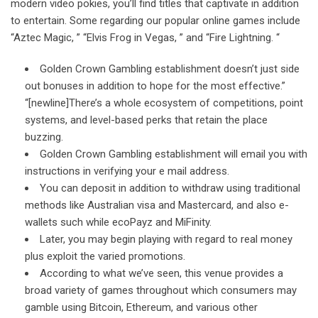
modern video pokies, you’ll find titles that captivate in addition
to entertain. Some regarding our popular online games include
“Aztec Magic, ” “Elvis Frog in Vegas, ” and “Fire Lightning. “
Golden Crown Gambling establishment doesn’t just side
out bonuses in addition to hope for the most effective.”
“[newline]There’s a whole ecosystem of competitions, point
systems, and level-based perks that retain the place
buzzing.
Golden Crown Gambling establishment will email you with
instructions in verifying your e mail address.
You can deposit in addition to withdraw using traditional
methods like Australian visa and Mastercard, and also e-
wallets such while ecoPayz and MiFinity.
Later, you may begin playing with regard to real money
plus exploit the varied promotions.
According to what we’ve seen, this venue provides a
broad variety of games throughout which consumers may
gamble using Bitcoin, Ethereum, and various other