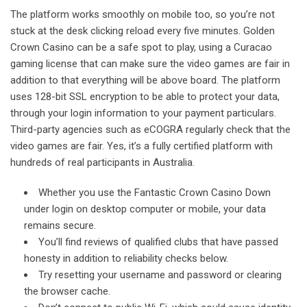
The platform works smoothly on mobile too, so you’re not
stuck at the desk clicking reload every five minutes. Golden
Crown Casino can be a safe spot to play, using a Curacao
gaming license that can make sure the video games are fair in
addition to that everything will be above board. The platform
uses 128-bit SSL encryption to be able to protect your data,
through your login information to your payment particulars.
Third-party agencies such as eCOGRA regularly check that the
video games are fair. Yes, it’s a fully certified platform with
hundreds of real participants in Australia.
Whether you use the Fantastic Crown Casino Down
under login on desktop computer or mobile, your data
remains secure.
You’ll find reviews of qualified clubs that have passed
honesty in addition to reliability checks below.
Try resetting your username and password or clearing
the browser cache.