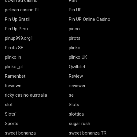
ozwin au casino
PBN
pelican casino PL
Pin UP
Pin Up Brazil
Pin UP Online Casino
Pin Up Peru
pinco
pinup999.org1
pirots
Pirots SE
plinko
plinko in
plinko UK
plinko_pl
Qizilbilet
Ramenbet
Review
Reviewe
reviewer
ricky casino australia
se
slot
Slots
Slots`
slottica
Sports
sugar rush
sweet bonanza
sweet bonanza TR