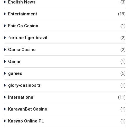
English News
(3)
Entertainment
(19)
Fair Go Casino
(1)
fortune tiger brazil
(2)
Gama Casino
(2)
Game
(1)
games
(5)
glory-casinos tr
(1)
International
(11)
KaravanBet Casino
(1)
Kasyno Online PL
(1)