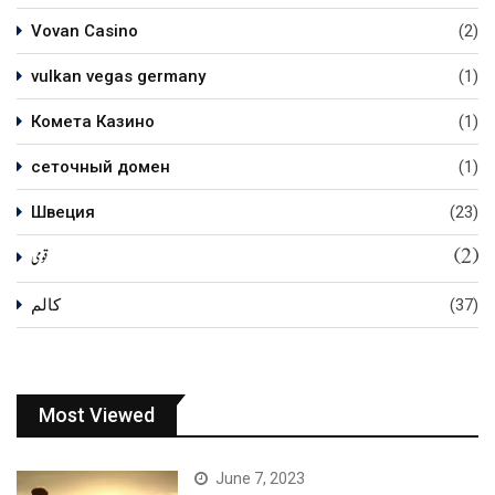
Vovan Casino
(2)
vulkan vegas germany
(1)
Комета Казино
(1)
сеточный домен
(1)
Швеция
(23)
(2)
قومی
کالم
(37)
Most Viewed
June 7, 2023