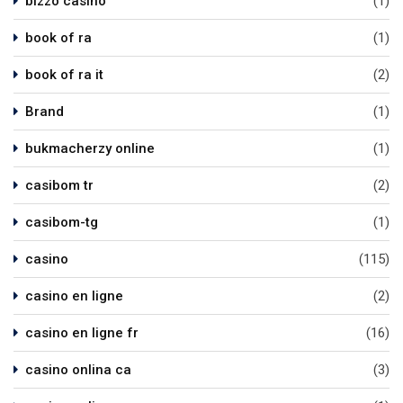
bizzo casino
(1)
book of ra
(1)
book of ra it
(2)
Brand
(1)
bukmacherzy online
(1)
casibom tr
(2)
casibom-tg
(1)
casino
(115)
casino en ligne
(2)
casino en ligne fr
(16)
casino onlina ca
(3)