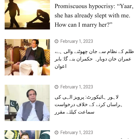
Promiscuous hypocrisy: “Yaar,
she has already slept with me.
How can I marry her?”
February 1, 2023
ظلم کے نظام سے جان چھوٹنے والی ہے،
عمران خان دوبارہ حکمران بنے گا: بابر
اعوان
February 1, 2023
لاہور ہائیکورٹ: پرویز الہی کی
ہراساں کرنے کے خلاف درخواست
سماعت کیلئے مقرر
February 1, 2023