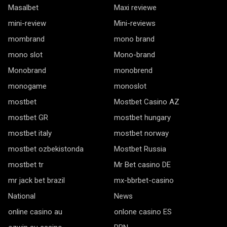
Masalbet
Maxi reviewe
mini-review
Mini-reviews
mombrand
mono brand
mono slot
Mono-brand
Monobrand
monobrend
monogame
monoslot
mostbet
Mostbet Casino AZ
mostbet GR
mostbet hungary
mostbet italy
mostbet norway
mostbet ozbekistonda
Mostbet Russia
mostbet tr
Mr Bet casino DE
mr jack bet brazil
mx-bbrbet-casino
National
News
online casino au
onlone casino ES