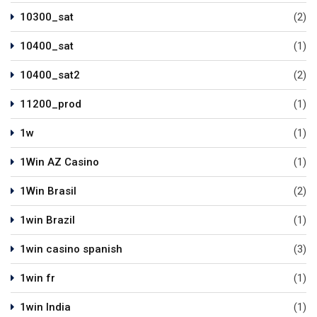
10300_sat
(2)
10400_sat
(1)
10400_sat2
(2)
11200_prod
(1)
1w
(1)
1Win AZ Casino
(1)
1Win Brasil
(2)
1win Brazil
(1)
1win casino spanish
(3)
1win fr
(1)
1win India
(1)