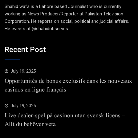
Shahid wafa is a Lahore based Journalist who is currently
working as News Producer/Reporter at Pakistan Television
Corporation. He reports on social, political and judicial affairs.
He tweets at @shahidobserves
Recent Post
July 19, 2025
Opportunités de bonus exclusifs dans les nouveaux
casinos en ligne français
July 19, 2025
Live dealer-spel på casinon utan svensk licens –
Allt du behöver veta