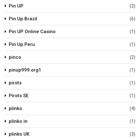
Pin UP
(2)
Pin Up Brazil
(6)
Pin UP Online Casino
(1)
Pin Up Peru
(1)
pinco
(2)
pinup999.org1
(1)
pirots
(1)
Pirots SE
(1)
plinko
(4)
plinko in
(1)
plinko UK
(3)