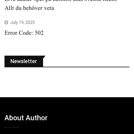
Allt du behöver veta
July 19, 2025
Error Code: 502
Newsletter
About Author