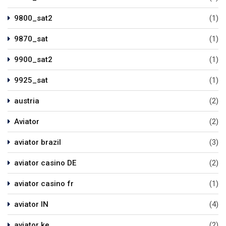
9800_sat2
(1)
9870_sat
(1)
9900_sat2
(1)
9925_sat
(1)
austria
(2)
Aviator
(2)
aviator brazil
(3)
aviator casino DE
(2)
aviator casino fr
(1)
aviator IN
(4)
aviator ke
(2)