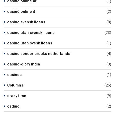
casino online ar
(1)
casinò online it
(2)
casino svensk licens
(8)
casino utan svensk licens
(23)
casino utan svesk licens
(1)
casino zonder crucks netherlands
(4)
casino-glory india
(3)
casinos
(1)
Columns
(26)
crazy time
(9)
csdino
(2)