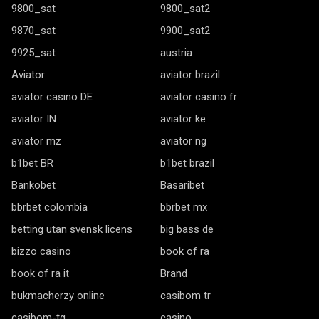
9800_sat
9800_sat2
9870_sat
9900_sat2
9925_sat
austria
Aviator
aviator brazil
aviator casino DE
aviator casino fr
aviator IN
aviator ke
aviator mz
aviator ng
b1bet BR
b1bet brazil
Bankobet
Basaribet
bbrbet colombia
bbrbet mx
betting utan svensk licens
big bass de
bizzo casino
book of ra
book of ra it
Brand
bukmacherzy online
casibom tr
casibom-tg
casino