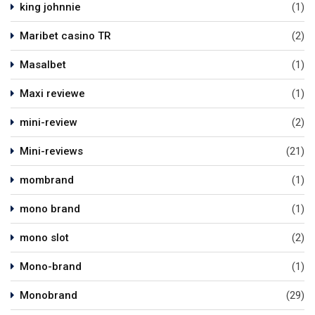
king johnnie
(1)
Maribet casino TR
(2)
Masalbet
(1)
Maxi reviewe
(1)
mini-review
(2)
Mini-reviews
(21)
mombrand
(1)
mono brand
(1)
mono slot
(2)
Mono-brand
(1)
Monobrand
(29)