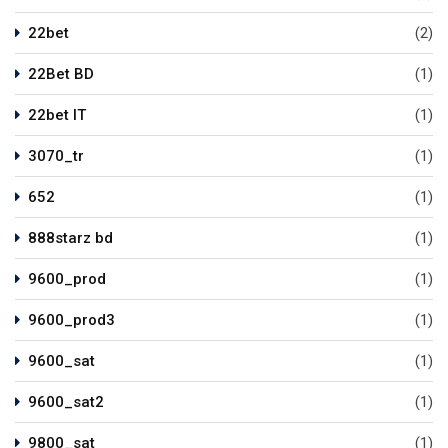
22bet
(2)
22Bet BD
(1)
22bet IT
(1)
3070_tr
(1)
652
(1)
888starz bd
(1)
9600_prod
(1)
9600_prod3
(1)
9600_sat
(1)
9600_sat2
(1)
9800_sat
(1)