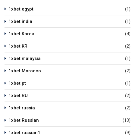
1xbet egypt
(1)
1xbet india
(1)
1xbet Korea
(4)
1xbet KR
(2)
1xbet malaysia
(1)
1xbet Morocco
(2)
1xbet pt
(1)
1xbet RU
(2)
1xbet russia
(2)
1xbet Russian
(13)
1xbet russian1
(9)