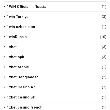
1WIN Official In Russia
(1)
1win Turkiye
(3)
1win uzbekistan
(1)
1winRussia
(10)
1xbet
(3)
1xbet apk
(3)
1xbet arabic
(1)
1xbet Bangladesh
(2)
1xbet Casino AZ
(7)
1xbet casino BD
(1)
1xbet casino french
(1)