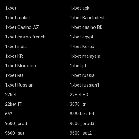
1xbet
1xbet apk
1xbet arabic
1xbet Bangladesh
1xbet Casino AZ
1xbet casino BD
1xbet casino french
1xbet egypt
1xbet india
1xbet Korea
1xbet KR
1xbet malaysia
1xbet Morocco
1xbet pt
1xbet RU
1xbet russia
1xbet Russian
1xbet russian1
22bet
22Bet BD
22bet IT
3070_tr
652
888starz bd
9600_prod
9600_prod3
9600_sat
9600_sat2