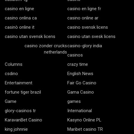
casino en ligne
casino en ligne fr
casino onlina ca
casino online ar
casinò online it
casino svensk licens
casino utan svensk licens
casino utan svesk licens
casino zonder crucks
casino-glory india
netherlands
casinos
Columns
crazy time
csdino
English News
Entertainment
Fair Go Casino
fortune tiger brazil
Gama Casino
Game
games
glory-casinos tr
International
KaravanBet Casino
Kasyno Online PL
king johnnie
Maribet casino TR