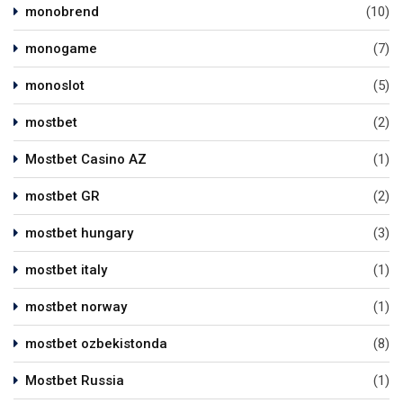
monobrend
(10)
monogame
(7)
monoslot
(5)
mostbet
(2)
Mostbet Casino AZ
(1)
mostbet GR
(2)
mostbet hungary
(3)
mostbet italy
(1)
mostbet norway
(1)
mostbet ozbekistonda
(8)
Mostbet Russia
(1)