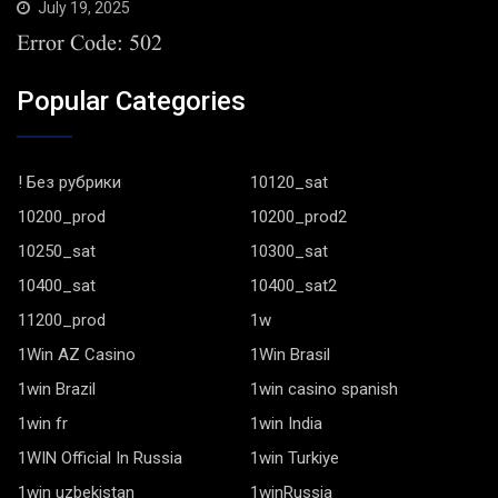
July 19, 2025
Error Code: 502
Popular Categories
! Без рубрики
10120_sat
10200_prod
10200_prod2
10250_sat
10300_sat
10400_sat
10400_sat2
11200_prod
1w
1Win AZ Casino
1Win Brasil
1win Brazil
1win casino spanish
1win fr
1win India
1WIN Official In Russia
1win Turkiye
1win uzbekistan
1winRussia