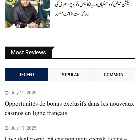
الیکشن کمیشن کو دھمکیاں دینے کا کیس، فوادچودھری کی
درخواست ضمانت منظور
Most Reviews
RECENT
POPULAR
COMMON
July 19, 2025
Opportunités de bonus exclusifs dans les nouveaux
casinos en ligne français
July 19, 2025
Live dealer-spel på casinon utan svensk licens –