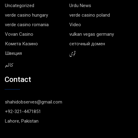
Uncategorized
Urdu News
verde casino hungary
verde casino poland
verde casino romania
Video
Vovan Casino
vulkan vegas germany
Комета Казино
сеточный домен
قومی
Швеция
کالم
Contact
shahidobserves@gmail.com
+92-321-4471851
Lahore, Pakistan