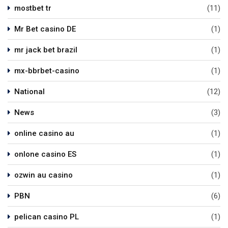
mostbet tr
(11)
Mr Bet casino DE
(1)
mr jack bet brazil
(1)
mx-bbrbet-casino
(1)
National
(12)
News
(3)
online casino au
(1)
onlone casino ES
(1)
ozwin au casino
(1)
PBN
(6)
pelican casino PL
(1)