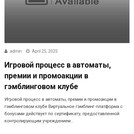
admin
April 25, 2025
Игровой процесс в автоматы,
премии и промоакции в
гэмблинговом клубе
Игровой процесс в автоматы, премии и промоакции в
гэмблинговом клубе Виртуальное гэмблинг-платформа с
бонусами действует по сертификату, предоставленной
контролирующим учреждением…