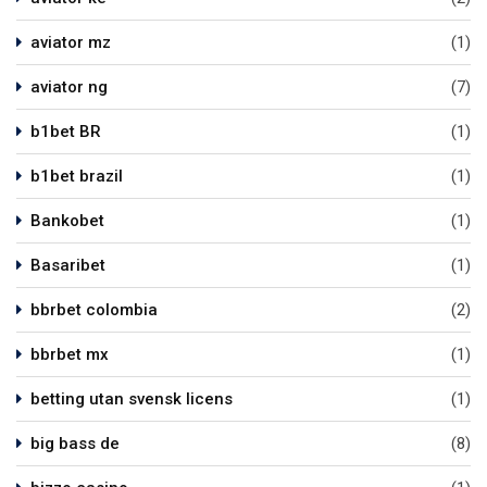
aviator mz
(1)
aviator ng
(7)
b1bet BR
(1)
b1bet brazil
(1)
Bankobet
(1)
Basaribet
(1)
bbrbet colombia
(2)
bbrbet mx
(1)
betting utan svensk licens
(1)
big bass de
(8)