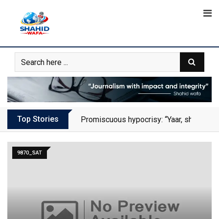
Skip
to
content
Top Stories
Promiscuous hypocrisy: “Yaar, she has al
9870_SAT