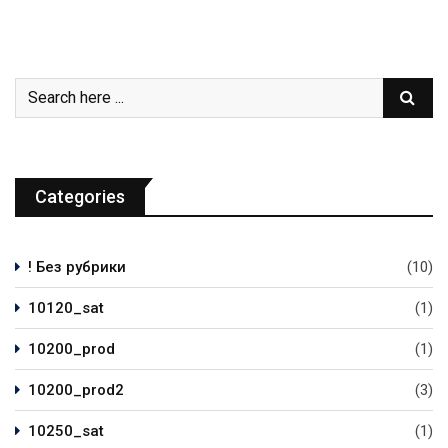
Categories
! Без рубрики
(10)
10120_sat
(1)
10200_prod
(1)
10200_prod2
(3)
10250_sat
(1)