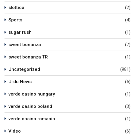
slottica
(2)
Sports
(4)
sugar rush
(1)
sweet bonanza
(7)
sweet bonanza TR
(1)
Uncategorized
(981)
Urdu News
(5)
verde casino hungary
(1)
verde casino poland
(3)
verde casino romania
(1)
Video
(6)