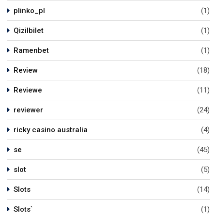
plinko_pl
(1)
Qizilbilet
(1)
Ramenbet
(1)
Review
(18)
Reviewe
(11)
reviewer
(24)
ricky casino australia
(4)
se
(45)
slot
(5)
Slots
(14)
Slots`
(1)