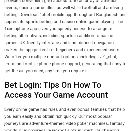
provides convenient gain access to to an array of athletics
events, casino game titles, as well while football and are living
betting. Download 1xbet mobile app throughout Bangladesh and
appreciate sports betting and casino online game playing. The
1xbet iphone app gives you speedy access to a range of
betting alternatives, including sports in addition to casino
games. UX-friendly interface and least difficult navigation
makes the app perfect for beginners and experienced users.
We offer you multiple contact options, including live“ „chat,
email, and mobile phone phone support, generating that easy to
get the aid you need, any time you require it.
Bet Login: Tips On How To
Access Your Game Account
Every online game has rules and even bonus features that help
you earn easily and obtain rich quickly. Our most popular
journeys are adventure-themed video poker machines, fantasy
worlds, plus progressive jackpot slots in which life changing