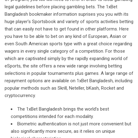
legal guidelines before placing gambling bets. The 1xBet
Bangladesh bookmaker information suprises you you with its
huge player’s Sportsbook and variety of sports activities betting
that can easily not have to get found in other platforms. Here
you have to be able to bet on any kind of European, Asian or
even South American sports type with a great choice regarding
wagers in every single category of a competition. For those
which are captivated simply by the rapidly expanding world of
eSports, the site offers a new wide range involving betting
selections in popular tournaments plus games. A large range of
repayment options are available on 1xBet Bangladesh, including
popular methods such as Skrill, Neteller, bKash, Rocket and
cryptocurrency.
The 1xBet Bangladesh brings the world’s best
competitions intended for each modality.
Biometric authentication is not just more convenient but
also significantly more secure, as it relies on unique