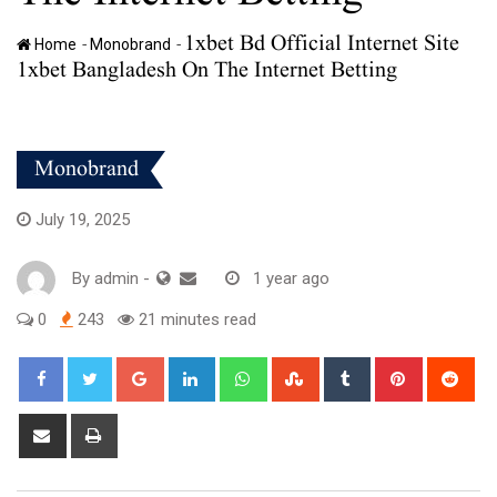
1xbet Bd Official Internet Site
-
-
Home
Monobrand
1xbet Bangladesh On The Internet Betting
Monobrand
July 19, 2025
By
admin
-
1 year ago
0
243
21 minutes read
Google+
LinkedIn
Whatsapp
StumbleUpon
Tumblr
Pinterest
Red
Share
Print
via
Email