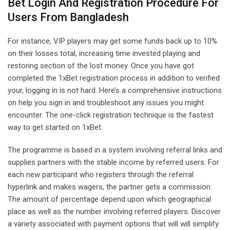
Bet Login And Registration Procedure For
Users From Bangladesh
For instance, VIP players may get some funds back up to 10%
on their losses total, increasing time invested playing and
restoring section of the lost money. Once you have got
completed the 1xBet registration process in addition to verified
your, logging in is not hard. Here’s a comprehensive instructions
on help you sign in and troubleshoot any issues you might
encounter. The one-click registration technique is the fastest
way to get started on 1xBet.
The programme is based in a system involving referral links and
supplies partners with the stable income by referred users. For
each new participant who registers through the referral
hyperlink and makes wagers, the partner gets a commission.
The amount of percentage depend upon which geographical
place as well as the number involving referred players. Discover
a variety associated with payment options that will will simplify