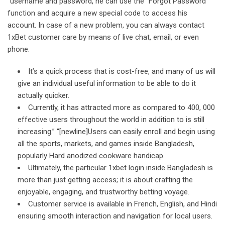
“username and password, he can use the “Forgot Password”
function and acquire a new special code to access his
account. In case of a new problem, you can always contact
1xBet customer care by means of live chat, email, or even
phone.
It’s a quick process that is cost-free, and many of us will
give an individual useful information to be able to do it
actually quicker.
Currently, it has attracted more as compared to 400, 000
effective users throughout the world in addition to is still
increasing.” “[newline]Users can easily enroll and begin using
all the sports, markets, and games inside Bangladesh,
popularly Hard anodized cookware handicap.
Ultimately, the particular 1xbet login inside Bangladesh is
more than just getting access; it is about crafting the
enjoyable, engaging, and trustworthy betting voyage.
Customer service is available in French, English, and Hindi
ensuring smooth interaction and navigation for local users.