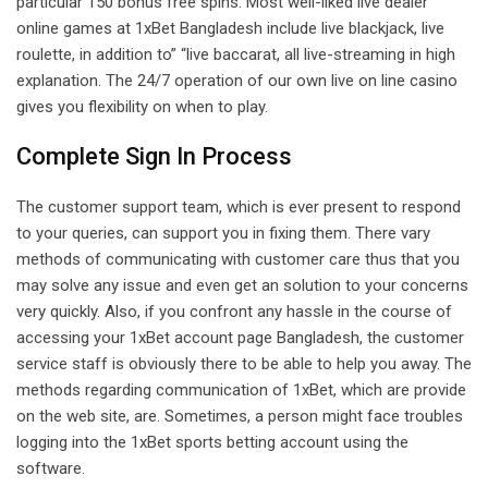
particular 150 bonus free spins. Most well-liked live dealer
online games at 1xBet Bangladesh include live blackjack, live
roulette, in addition to” “live baccarat, all live-streaming in high
explanation. The 24/7 operation of our own live on line casino
gives you flexibility on when to play.
Complete Sign In Process
The customer support team, which is ever present to respond
to your queries, can support you in fixing them. There vary
methods of communicating with customer care thus that you
may solve any issue and even get an solution to your concerns
very quickly. Also, if you confront any hassle in the course of
accessing your 1xBet account page Bangladesh, the customer
service staff is obviously there to be able to help you away. The
methods regarding communication of 1xBet, which are provide
on the web site, are. Sometimes, a person might face troubles
logging into the 1xBet sports betting account using the
software.