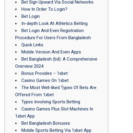
Bet Sign Upward Via Social Networks
How In Order To Login?
Bet Login
In-depth Look At Athletics Betting
Bet Login And Even Registration
Procedure For Users From Bangladesh
Quick Links
Mobile Version And Even Apps
Bet Bangladesh (bd): A Comprehensive
Overview 2024
Bonus Provides – 1xbet
Casino Games On 1xbet
The Most Well-liked Types Of Bets Are
Offered From 1xbet
Types Involving Sports Betting
Casino Games Plus Slot Machines In
1xbet App
Bet Bangladesh Bonuses
Mobile Sports Betting Via 1xbet App