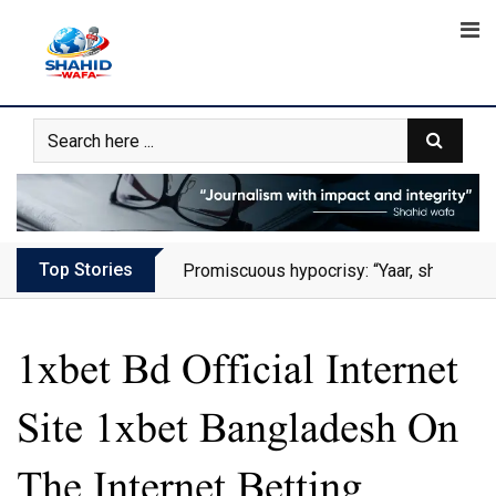
Skip
to
content
Top Stories
Promiscuous hypocrisy: “Yaar, she has al
1xbet Bd Official Internet
Site 1xbet Bangladesh On
The Internet Betting