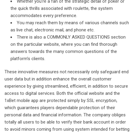
Whether you’re a fan of the strategic detail of poker or
the quick thrills associated with roulette, the system
accommodates every preference.
You may reach them by means of various channels such
as live chat, electronic mail, and phone etc.
There is also a COMMONLY ASKED QUESTIONS section
on the particular website, where you can find thorough
answers towards the many common questions of the
platform’s clients.
These innovative measures not necessarily only safeguard end
user data but in addition enhance the overall customer
experience by giving streamlined, efficient, in addition to secure
access to digital services. Both the official website and the
1xBet mobile app are protected simply by SSL encryption,
which guarantees players dependable protection of their
personal data and financial information. The company obliges
totally all users to be able to verify their bank account in order
to avoid minors coming from using system intended for betting