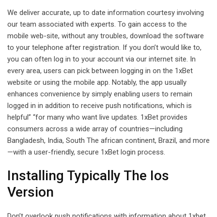
We deliver accurate, up to date information courtesy involving
our team associated with experts. To gain access to the
mobile web-site, without any troubles, download the software
to your telephone after registration. If you don’t would like to,
you can often log in to your account via our internet site. In
every area, users can pick between logging in on the 1xBet
website or using the mobile app. Notably, the app usually
enhances convenience by simply enabling users to remain
logged in in addition to receive push notifications, which is
helpful” “for many who want live updates. 1xBet provides
consumers across a wide array of countries—including
Bangladesh, India, South The african continent, Brazil, and more
—with a user-friendly, secure 1xBet login process.
Installing Typically The Ios
Version
Don’t overlook push notifications with information about 1xbet