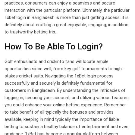
practices, consumers can enjoy a seamless and secure
interaction with the particular platform. Ultimately, the particular
1xbet login in Bangladesh is more than just getting access; it is
definitely about crafting a great enjoyable, engaging, in addition
to trustworthy betting trip.
How To Be Able To Login?
Golf enthusiasts and crickinfo fans will locate ample
opportunities since well, from key golf tournaments to high-
stakes cricket suits. Navigating the 1xBet login process
successfully and securely is definitely fundamental for
customers in Bangladesh. By understanding the intricacies of
logging in, securing your account, and utilizing various features,
you could enhance your online betting experience. Remember
to take benefit of all typically the bonuses and provides
available, keeping in mind typically the importance of liable
betting to sustain a healthy balance of entertainment and even
prudence. 1xBet has become a popular platform between