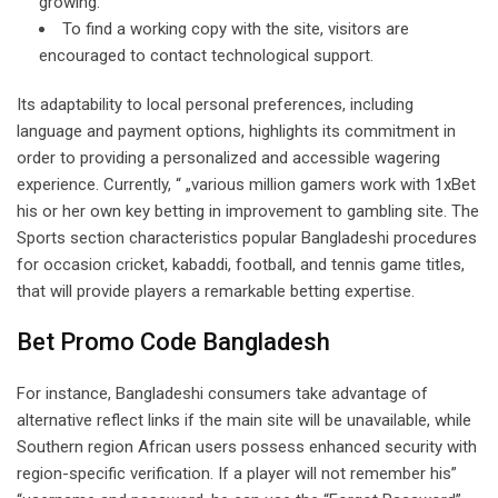
growing.
To find a working copy with the site, visitors are
encouraged to contact technological support.
Its adaptability to local personal preferences, including
language and payment options, highlights its commitment in
order to providing a personalized and accessible wagering
experience. Currently, “ „various million gamers work with 1xBet
his or her own key betting in improvement to gambling site. The
Sports section characteristics popular Bangladeshi procedures
for occasion cricket, kabaddi, football, and tennis game titles,
that will provide players a remarkable betting expertise.
Bet Promo Code Bangladesh
For instance, Bangladeshi consumers take advantage of
alternative reflect links if the main site will be unavailable, while
Southern region African users possess enhanced security with
region-specific verification. If a player will not remember his”