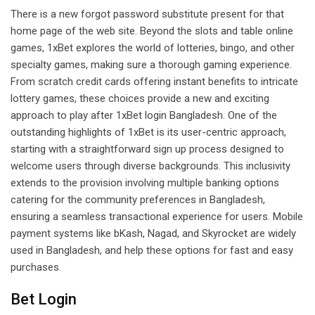
There is a new forgot password substitute present for that
home page of the web site. Beyond the slots and table online
games, 1xBet explores the world of lotteries, bingo, and other
specialty games, making sure a thorough gaming experience.
From scratch credit cards offering instant benefits to intricate
lottery games, these choices provide a new and exciting
approach to play after 1xBet login Bangladesh. One of the
outstanding highlights of 1xBet is its user-centric approach,
starting with a straightforward sign up process designed to
welcome users through diverse backgrounds. This inclusivity
extends to the provision involving multiple banking options
catering for the community preferences in Bangladesh,
ensuring a seamless transactional experience for users. Mobile
payment systems like bKash, Nagad, and Skyrocket are widely
used in Bangladesh, and help these options for fast and easy
purchases.
Bet Login