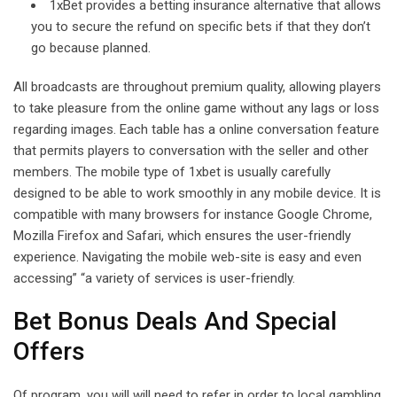
1xBet provides a betting insurance alternative that allows
you to secure the refund on specific bets if that they don’t
go because planned.
All broadcasts are throughout premium quality, allowing players
to take pleasure from the online game without any lags or loss
regarding images. Each table has a online conversation feature
that permits players to conversation with the seller and other
members. The mobile type of 1xbet is usually carefully
designed to be able to work smoothly in any mobile device. It is
compatible with many browsers for instance Google Chrome,
Mozilla Firefox and Safari, which ensures the user-friendly
experience. Navigating the mobile web-site is easy and even
accessing” “a variety of services is user-friendly.
Bet Bonus Deals And Special
Offers
Of program, you will will need to refer in order to local gambling