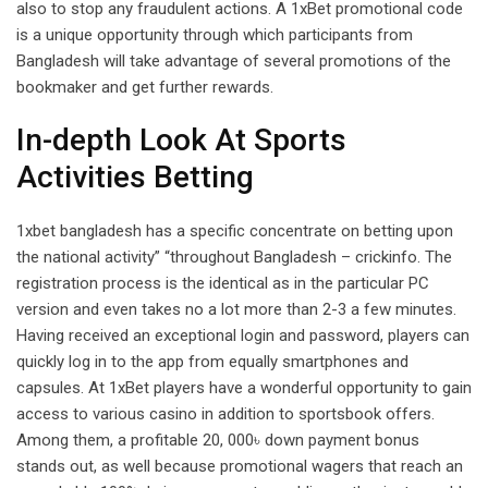
also to stop any fraudulent actions. A 1xBet promotional code
is a unique opportunity through which participants from
Bangladesh will take advantage of several promotions of the
bookmaker and get further rewards.
In-depth Look At Sports
Activities Betting
1xbet bangladesh has a specific concentrate on betting upon
the national activity” “throughout Bangladesh – crickinfo. The
registration process is the identical as in the particular PC
version and even takes no a lot more than 2-3 a few minutes.
Having received an exceptional login and password, players can
quickly log in to the app from equally smartphones and
capsules. At 1xBet players have a wonderful opportunity to gain
access to various casino in addition to sportsbook offers.
Among them, a profitable 20, 000৳ down payment bonus
stands out, as well because promotional wagers that reach an