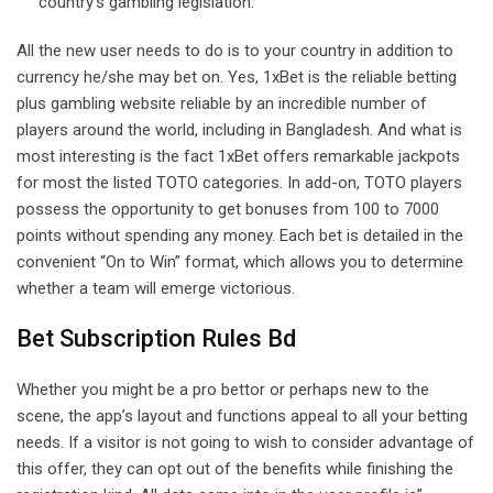
country’s gambling legislation.
All the new user needs to do is to your country in addition to
currency he/she may bet on. Yes, 1xBet is the reliable betting
plus gambling website reliable by an incredible number of
players around the world, including in Bangladesh. And what is
most interesting is the fact 1xBet offers remarkable jackpots
for most the listed TOTO categories. In add-on, TOTO players
possess the opportunity to get bonuses from 100 to 7000
points without spending any money. Each bet is detailed in the
convenient “On to Win” format, which allows you to determine
whether a team will emerge victorious.
Bet Subscription Rules Bd
Whether you might be a pro bettor or perhaps new to the
scene, the app’s layout and functions appeal to all your betting
needs. If a visitor is not going to wish to consider advantage of
this offer, they can opt out of the benefits while finishing the