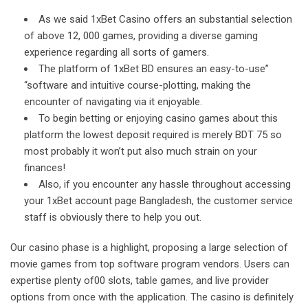
As we said 1xBet Casino offers an substantial selection
of above 12, 000 games, providing a diverse gaming
experience regarding all sorts of gamers.
The platform of 1xBet BD ensures an easy-to-use”
“software and intuitive course-plotting, making the
encounter of navigating via it enjoyable.
To begin betting or enjoying casino games about this
platform the lowest deposit required is merely BDT 75 so
most probably it won’t put also much strain on your
finances!
Also, if you encounter any hassle throughout accessing
your 1xBet account page Bangladesh, the customer service
staff is obviously there to help you out.
Our casino phase is a highlight, proposing a large selection of
movie games from top software program vendors. Users can
expertise plenty of00 slots, table games, and live provider
options from once with the application. The casino is definitely