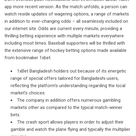
app more recent version. As the match unfolds, a person can
watch reside updates of wagering options, a range of markets
in addition to ever-changing odds – all seamlessly included on
our internet site. Odds are current every minute, providing a
thrilling betting experience with multiple markets everywhere
including most times. Baseball supporters will be thrilled with
the extensive range of hockey betting options made available
from bookmaker 1xbet.
1xBet Bangladesh holders out because of its energetic
range of special offers tailored for Bangladeshi users,
reflecting the platform’s understanding regarding the local
market’s choices.
The company in addition offers numerous gambling
markets other as compared to the typical match-winner
bets.
The crash sport allows players in order to adjust their
gamble and watch the plane flying and typically the multiplier