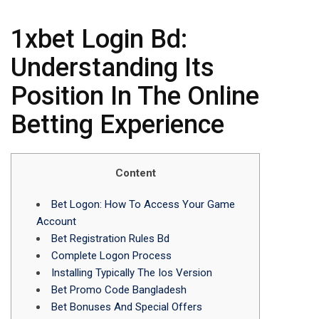
1xbet Login Bd:
Understanding Its
Position In The Online
Betting Experience
Content
Bet Logon: How To Access Your Game
Account
Bet Registration Rules Bd
Complete Logon Process
Installing Typically The Ios Version
Bet Promo Code Bangladesh
Bet Bonuses And Special Offers