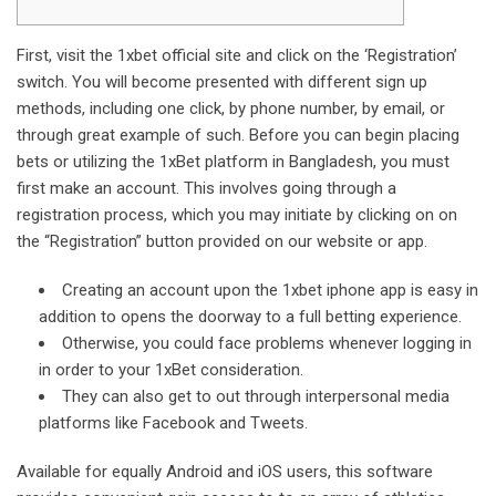
First, visit the 1xbet official site and click on the ‘Registration’
switch. You will become presented with different sign up
methods, including one click, by phone number, by email, or
through great example of such. Before you can begin placing
bets or utilizing the 1xBet platform in Bangladesh, you must
first make an account. This involves going through a
registration process, which you may initiate by clicking on on
the “Registration” button provided on our website or app.
Creating an account upon the 1xbet iphone app is easy in
addition to opens the doorway to a full betting experience.
Otherwise, you could face problems whenever logging in
in order to your 1xBet consideration.
They can also get to out through interpersonal media
platforms like Facebook and Tweets.
Available for equally Android and iOS users, this software