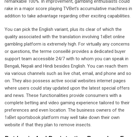
remarkable 100%. In improvement, gambling enthusiasts could
rake in a major score playing TVBet’s accumulative machines in
addition to take advantage regarding other exciting capabilities.
You can pick the English variant, plus its clear of which the
quality associated with the translation involving 1xBet online
gambling platform is extremely high. For virtually any concerns
or questions, the terme conseillé provides a dedicated buyer
support team accessible 24/7 with to whom you can speak in
Bengali, Nepali and Hindi besides English. You can reach them
via various channels such as live chat, email, and phone and so
on. They also possess active social websites internet pages
where users could stay updated upon the latest special offers
and news. These functionalities provide consumers with a
complete betting and video gaming experience tailored to their
preferences and even location. The business owners of the
1xBet sportsbook platform may well take down their own
website if that they plan to remove insects.