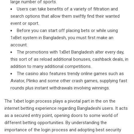
large number of sports.
Users can take benefits of a variety of filtration and
search options that allow them swiftly find their wanted
event or sport.
Before you can start off placing bets or while using
1xBet system in Bangladesh, you must first make an
account.
The promotions with 1xBet Bangladesh alter every day,
this sort of as reload additional bonuses, cashback deals, in
addition to many additional competitions.
The casino also features trendy online games such as
Aviator, Plinko and some other crash games, supplying fast
rounds plus instant withdrawals involving winnings.
The 1xbet login process plays a pivotal part in the on the
internet betting experience regarding Bangladeshi users. It acts
as a secured entry point, opening doors to some world of
different betting opportunities. By understanding the
importance of the login process and adopting best security