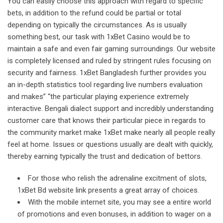
You can easily choose this approach with regard to specific
bets, in addition to the refund could be partial or total
depending on typically the circumstances. As is usually
something best, our task with 1xBet Casino would be to
maintain a safe and even fair gaming surroundings. Our website
is completely licensed and ruled by stringent rules focusing on
security and fairness. 1xBet Bangladesh further provides you
an in-depth statistics tool regarding live numbers evaluation
and makes” “the particular playing experience extremely
interactive. Bengali dialect support and incredibly understanding
customer care that knows their particular piece in regards to
the community market make 1xBet make nearly all people really
feel at home. Issues or questions usually are dealt with quickly,
thereby earning typically the trust and dedication of bettors.
For those who relish the adrenaline excitment of slots,
1xBet Bd website link presents a great array of choices.
With the mobile internet site, you may see a entire world
of promotions and even bonuses, in addition to wager on a