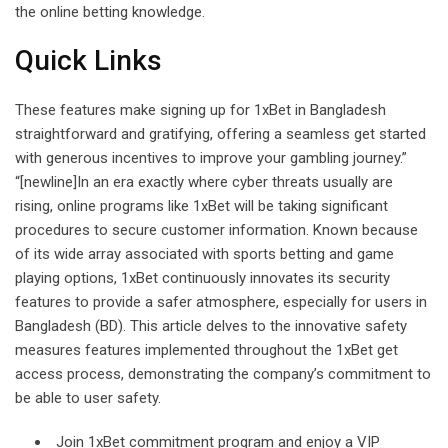
the online betting knowledge.
Quick Links
These features make signing up for 1xBet in Bangladesh
straightforward and gratifying, offering a seamless get started
with generous incentives to improve your gambling journey.”
“[newline]In an era exactly where cyber threats usually are
rising, online programs like 1xBet will be taking significant
procedures to secure customer information. Known because
of its wide array associated with sports betting and game
playing options, 1xBet continuously innovates its security
features to provide a safer atmosphere, especially for users in
Bangladesh (BD). This article delves to the innovative safety
measures features implemented throughout the 1xBet get
access process, demonstrating the company’s commitment to
be able to user safety.
Join 1xBet commitment program and enjoy a VIP