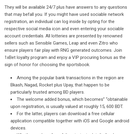
They will be available 24/7 plus have answers to any questions
that may befall you. If you might have used sociable network
registration, an individual can log inside by opting for the
respective social media icon and even entering your sociable
account credentials. All lotteries are presented by renowned
sellers such as Sensible Games, Leap and even Zitro who
ensure players fair play with RNG generated outcomes. Join
1xBet loyalty program and enjoy a VIP procuring bonus as the
sign of honor for choosing the sportsbook.
Among the popular bank transactions in the region are
Bkash, Nagad, Rocket plus Upay, that happen to be
particularly trusted among BD players.
The welcome added bonus, which becomes” “obtainable
upon registration, is usually valued at roughly 15, 600 BDT.
For the latter, players can download a free cellular
application compatible together with iOS and Google android
devices.