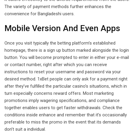
The variety of payment methods further enhances the
convenience for Bangladeshi users.
Mobile Version And Even Apps
Once you visit typically the betting platform’s established
homepage, there is a sign up button marked alongside the login
button. You will become prompted to enter in either your e-mail
or contact number, right after which you can receive
instructions to reset your username and password via your
desired method. 1xBet people can only ask for a payment right
after they’ve fulfilled the particular casino’s situations, which in
turn especially concerns reward offers. Most marketing
promotions imply wagering specifications, and compliance
together enables users to get faster withdrawals. Check the
conditions inside enhance and remember that it’s occasionally
preferable to miss the promo in the event that its demands
don’t suit a individual.