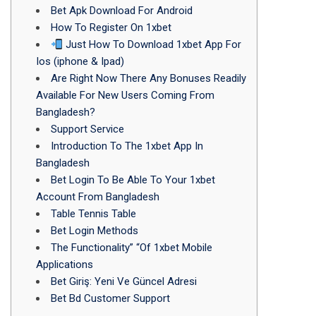
Bet Apk Download For Android
How To Register On 1xbet
Just How To Download 1xbet App For
Ios (iphone & Ipad)
Are Right Now There Any Bonuses Readily
Available For New Users Coming From
Bangladesh?
Support Service
Introduction To The 1xbet App In
Bangladesh
Bet Login To Be Able To Your 1xbet
Account From Bangladesh
Table Tennis Table
Bet Login Methods
The Functionality” “Of 1xbet Mobile
Applications
Bet Giriş: Yeni Ve Güncel Adresi
Bet Bd Customer Support