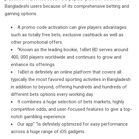
Bangladeshi users because of its comprehensive betting and
gaming options.
A promo code activation can give players advantages
such as totally free bets, exclusive cashback as well as
other promotional offers.
“Known as the leading bookie, 1xBet BD serves around
400, 000 players worldwide and continues to grow and
enhance its offerings.
1xBet is definitely an online platform that covers all
typically the most favored sporting activities in Bangladesh
in addition to beyond, offering hundreds and hundreds of
different bets options every working day.
It combines a huge selection of bets markets, highly
competitive odds, and user-focused features to give a top-
notch gambling experience.
Our app” “is definitely optimized for easy performance
across a huge range of iOS gadgets.