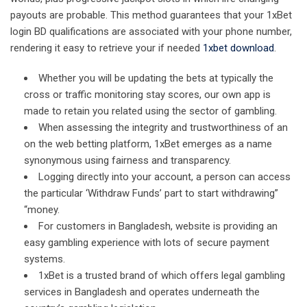
payouts are probable. This method guarantees that your 1xBet
login BD qualifications are associated with your phone number,
rendering it easy to retrieve your if needed
1xbet download
.
Whether you will be updating the bets at typically the
cross or traffic monitoring stay scores, our own app is
made to retain you related using the sector of gambling.
When assessing the integrity and trustworthiness of an
on the web betting platform, 1xBet emerges as a name
synonymous using fairness and transparency.
Logging directly into your account, a person can access
the particular ‘Withdraw Funds’ part to start withdrawing”
“money.
For customers in Bangladesh, website is providing an
easy gambling experience with lots of secure payment
systems.
1xBet is a trusted brand of which offers legal gambling
services in Bangladesh and operates underneath the