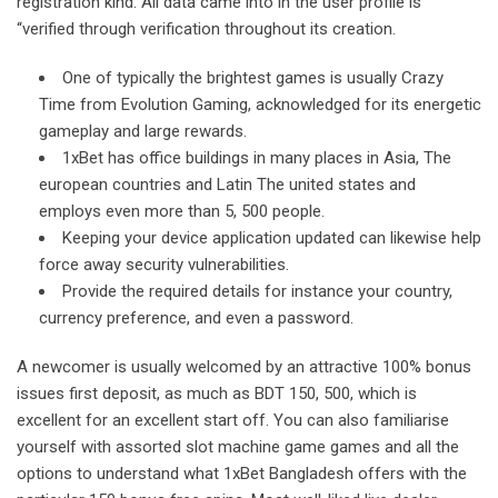
registration kind. All data came into in the user profile is”
“verified through verification throughout its creation.
One of typically the brightest games is usually Crazy
Time from Evolution Gaming, acknowledged for its energetic
gameplay and large rewards.
1xBet has office buildings in many places in Asia, The
european countries and Latin The united states and
employs even more than 5, 500 people.
Keeping your device application updated can likewise help
force away security vulnerabilities.
Provide the required details for instance your country,
currency preference, and even a password.
A newcomer is usually welcomed by an attractive 100% bonus
issues first deposit, as much as BDT 150, 500, which is
excellent for an excellent start off. You can also familiarise
yourself with assorted slot machine game games and all the
options to understand what 1xBet Bangladesh offers with the