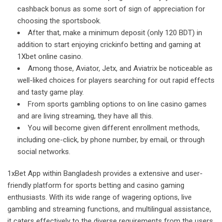
cashback bonus as some sort of sign of appreciation for
choosing the sportsbook.
After that, make a minimum deposit (only 120 BDT) in
addition to start enjoying crickinfo betting and gaming at
1Xbet online casino.
Among those, Aviator, Jetx, and Aviatrix be noticeable as
well-liked choices for players searching for out rapid effects
and tasty game play.
From sports gambling options to on line casino games
and are living streaming, they have all this.
You will become given different enrollment methods,
including one-click, by phone number, by email, or through
social networks.
1xBet App within Bangladesh provides a extensive and user-
friendly platform for sports betting and casino gaming
enthusiasts. With its wide range of wagering options, live
gambling and streaming functions, and multilingual assistance,
it caters effectively to the diverse requirements from the users.