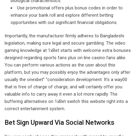
biological characteristics.
Use promotional offers plus bonus codes in order to
enhance your bank roll and explore different betting
opportunities with out significant financial obligations.
Importantly, the manufacturer firmly adheres to Bangladeshi
legislation, making sure legal and secure gambling. The video
gaming knowledge at 1xBet starts with welcome extra bonuses
designed regarding sports fans plus on line casino fans alike.
You can perform various actions as the user about this
platform, but you may possibly enjoy the advantages only after
usually the onexbet” “consideration development. It’s a way00
that is free of charge of charge, and will certainly offer you
valuable info to carry away it even a lot more rapidly. The
buffering alternatives on 1xBet switch this website right into a
correct entertainment system.
Bet Sign Upward Via Social Networks