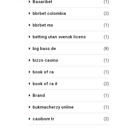
Basaribet
(1)
bbrbet colombia
(2)
bbrbet mx
(1)
betting utan svensk licens
(1)
big bass de
(8)
bizzo casino
(1)
book of ra
(1)
book of ra it
(2)
Brand
(1)
bukmacherzy online
(1)
casibom tr
(2)