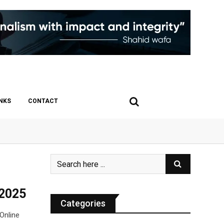
INKS
CONTACT
 2025
Categories
Online