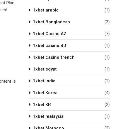
ent Plan
ment
1xbet arabic
(1)
1xbet Bangladesh
(2)
1xbet Casino AZ
(7)
1xbet casino BD
(1)
1xbet casino french
(1)
1xbet egypt
(1)
1xbet india
(1)
ontent Is
1xbet Korea
(4)
1xbet KR
(2)
1xbet malaysia
(1)
1xbet Morocco
(2)