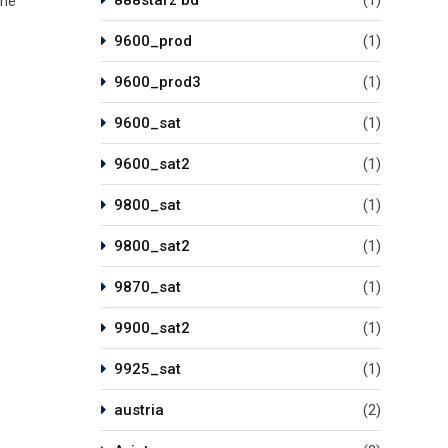
888starz bd
(1)
One
9600_prod
(1)
9600_prod3
(1)
9600_sat
(1)
9600_sat2
(1)
9800_sat
(1)
9800_sat2
(1)
9870_sat
(1)
9900_sat2
(1)
9925_sat
(1)
austria
(2)