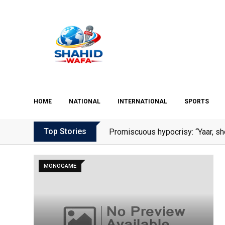
Skip
to
content
HOME
NATIONAL
INTERNATIONAL
SPORTS
Top Stories
Promiscuous hypocrisy: “Yaar, sh
MONOGAME