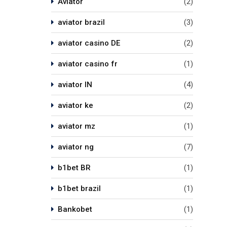
Aviator
(2)
aviator brazil
(3)
aviator casino DE
(2)
aviator casino fr
(1)
aviator IN
(4)
aviator ke
(2)
aviator mz
(1)
aviator ng
(7)
b1bet BR
(1)
b1bet brazil
(1)
Bankobet
(1)