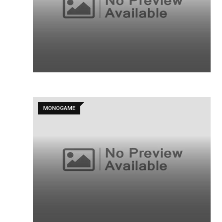
MONOGAME