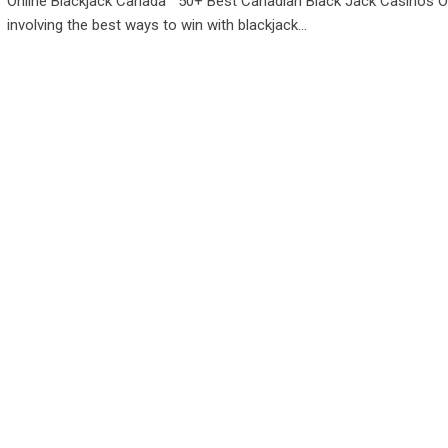
Online Blackjack Canada ️ ️ 50+ Best Canadian Black Jack Casinos 
involving the best ways to win with blackjack…