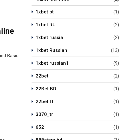
1xbet pt
(1)
1xbet RU
(2)
line
1xbet russia
(2)
1xbet Russian
(13)
and Basic
1xbet russian1
(9)
22bet
(2)
22Bet BD
(1)
22bet IT
(1)
3070_tr
(1)
652
(1)