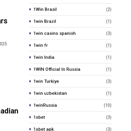
1Win Brasil
(2)
ars
1win Brazil
(1)
1win casino spanish
(3)
2025
1win fr
(1)
1win India
(1)
1WIN Official In Russia
(1)
1win Turkiye
(3)
1win uzbekistan
(1)
1winRussia
(10)
nadian
1xbet
(3)
1xbet apk
(3)