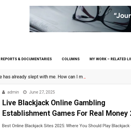
REPORTS & DOCUMENTARIES
COLUMNS
MY WORK – RELATED L
e has already slept with me. How can I marry her?”
admin
June 27, 2025
Live Blackjack Online Gambling
Establishment Games For Real Money
Best Online Blackjack Sites 2025: Where You Should Play Blackjack 