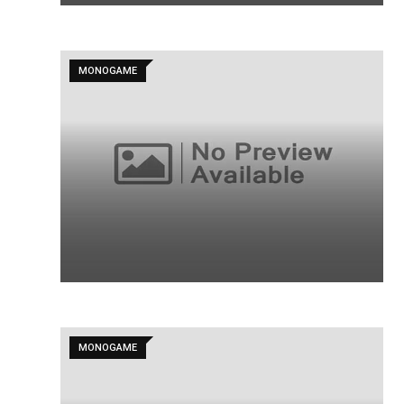
MONOGAME
MONOGAME