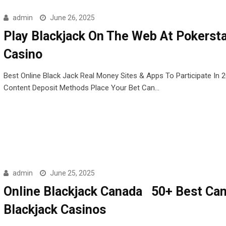
admin
June 26, 2025
Play Blackjack On The Web At Pokerst
Casino
Best Online Black Jack Real Money Sites & Apps To Participate In 
Content Deposit Methods Place Your Bet Can…
admin
June 25, 2025
Online Blackjack Canada ️ ️ 50+ Best Ca
Blackjack Casinos