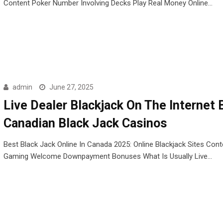
Content Poker Number Involving Decks Play Real Money Online…
admin
June 27, 2025
Live Dealer Blackjack On The Internet 
Canadian Black Jack Casinos
Best Black Jack Online In Canada 2025: Online Blackjack Sites Cont
Gaming Welcome Downpayment Bonuses What Is Usually Live…