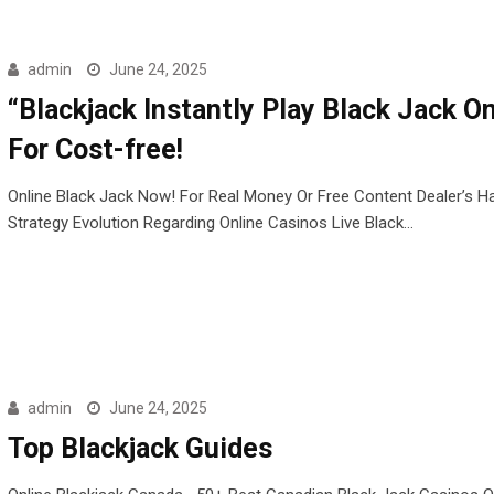
admin
June 24, 2025
“Blackjack Instantly Play Black Jack On
For Cost-free!
Online Black Jack Now! For Real Money Or Free Content Dealer’s H
Strategy Evolution Regarding Online Casinos Live Black…
admin
June 24, 2025
Top Blackjack Guides