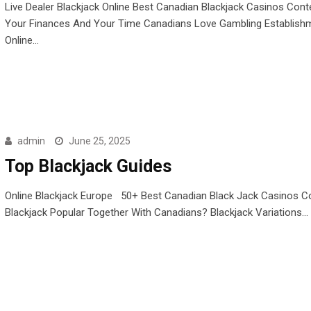
Live Dealer Blackjack Online Best Canadian Blackjack Casinos Cont
Your Finances And Your Time Canadians Love Gambling Establish
Online…
admin
June 25, 2025
Top Blackjack Guides
Online Blackjack Europe ️ ️ 50+ Best Canadian Black Jack Casinos C
Blackjack Popular Together With Canadians? Blackjack Variations…