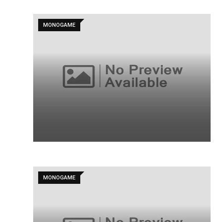
MONOGAME
MONOGAME