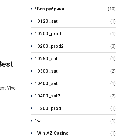
! Без рубрики
(10)
10120_sat
(1)
10200_prod
(1)
10200_prod2
(3)
10250_sat
(1)
Best
10300_sat
(2)
10400_sat
(1)
ent Vivo
10400_sat2
(2)
11200_prod
(1)
1w
(1)
1Win AZ Casino
(1)