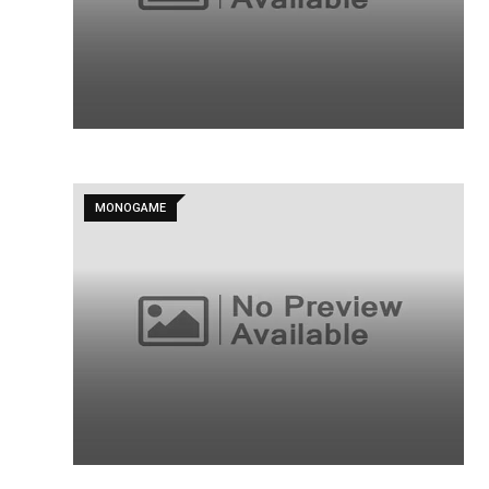
MONOGAME