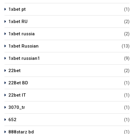
1xbet pt
(1)
1xbet RU
(2)
1xbet russia
(2)
1xbet Russian
(13)
1xbet russian1
(9)
22bet
(2)
22Bet BD
(1)
22bet IT
(1)
3070_tr
(1)
652
(1)
888starz bd
(1)