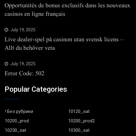
Opportunités de bonus exclusifs dans les nouveaux
casinos en ligne français
July 19, 2025
Live dealer-spel på casinon utan svensk licens –
Allt du behöver veta
July 19, 2025
Error Code: 502
Popular Categories
! Без рубрики
10120_sat
10200_prod
10200_prod2
10250_sat
10300_sat