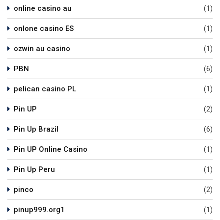
online casino au
(1)
onlone casino ES
(1)
ozwin au casino
(1)
PBN
(6)
pelican casino PL
(1)
Pin UP
(2)
Pin Up Brazil
(6)
Pin UP Online Casino
(1)
Pin Up Peru
(1)
pinco
(2)
pinup999.org1
(1)