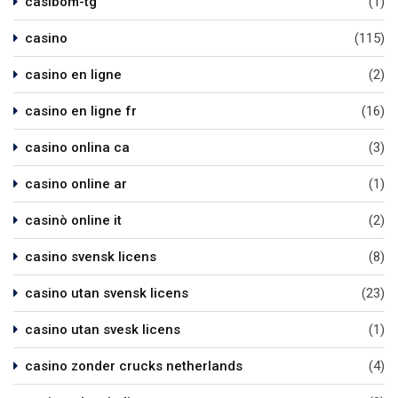
casibom-tg
(1)
casino
(115)
casino en ligne
(2)
casino en ligne fr
(16)
casino onlina ca
(3)
casino online ar
(1)
casinò online it
(2)
casino svensk licens
(8)
casino utan svensk licens
(23)
casino utan svesk licens
(1)
casino zonder crucks netherlands
(4)