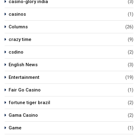
casino-glory india
(3)
casinos
(1)
Columns
(26)
crazy time
(9)
csdino
(2)
English News
(3)
Entertainment
(19)
Fair Go Casino
(1)
fortune tiger brazil
(2)
Gama Casino
(2)
Game
(1)