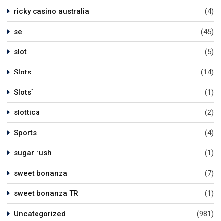
ricky casino australia
(4)
se
(45)
slot
(5)
Slots
(14)
Slots`
(1)
slottica
(2)
Sports
(4)
sugar rush
(1)
sweet bonanza
(7)
sweet bonanza TR
(1)
Uncategorized
(981)