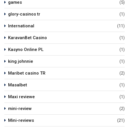
games
(5)
glory-casinos tr
(1)
International
(11)
KaravanBet Casino
(1)
Kasyno Online PL
(1)
king johnnie
(1)
Maribet casino TR
(2)
Masalbet
(1)
Maxi reviewe
(1)
mini-review
(2)
Mini-reviews
(21)