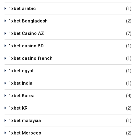
1xbet arabic
(1)
1xbet Bangladesh
(2)
1xbet Casino AZ
(7)
1xbet casino BD
(1)
1xbet casino french
(1)
1xbet egypt
(1)
1xbet india
(1)
1xbet Korea
(4)
1xbet KR
(2)
1xbet malaysia
(1)
1xbet Morocco
(2)