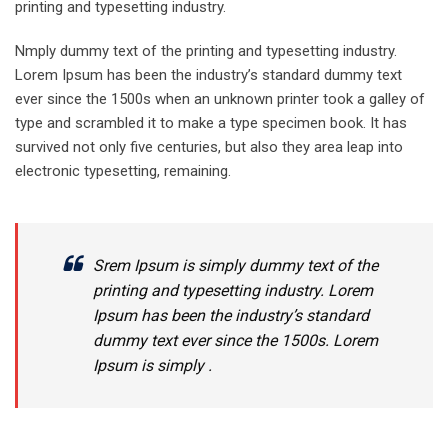
printing and typesetting industry.
Nmply dummy text of the printing and typesetting industry.
Lorem Ipsum has been the industry’s standard dummy text
ever since the 1500s when an unknown printer took a galley of
type and scrambled it to make a type specimen book. It has
survived not only five centuries, but also they area leap into
electronic typesetting, remaining.
Srem Ipsum is simply dummy text of the
printing and typesetting industry. Lorem
Ipsum has been the industry’s standard
dummy text ever since the 1500s. Lorem
Ipsum is simply .