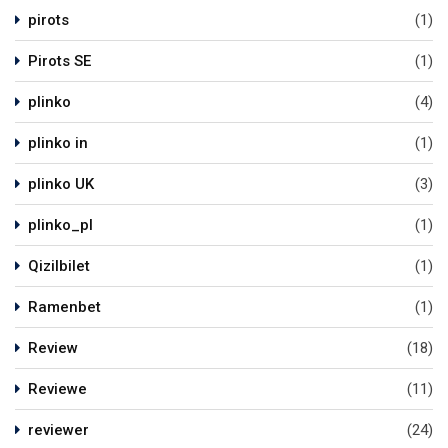
pirots
(1)
Pirots SE
(1)
plinko
(4)
plinko in
(1)
plinko UK
(3)
plinko_pl
(1)
Qizilbilet
(1)
Ramenbet
(1)
Review
(18)
Reviewe
(11)
reviewer
(24)