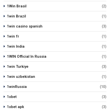
1Win Brasil
(2)
1win Brazil
(1)
1win casino spanish
(3)
1win fr
(1)
1win India
(1)
1WIN Official In Russia
(1)
1win Turkiye
(3)
1win uzbekistan
(1)
1winRussia
(10)
1xbet
(3)
1xbet apk
(3)