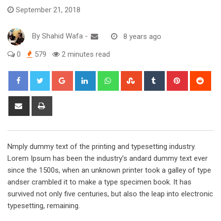
September 21, 2018
By
Shahid Wafa
-
8 years ago
0
579
2 minutes read
Google+
LinkedIn
Whatsapp
StumbleUpon
Tumblr
Pinterest
Red
Share
Print
via
Email
Nmply dummy text of the printing and typesetting industry.
Lorem Ipsum has been the industry’s andard dummy text ever
since the 1500s, when an unknown printer took a galley of type
andser crambled it to make a type specimen book. It has
survived not only five centuries, but also the leap into electronic
typesetting, remaining.