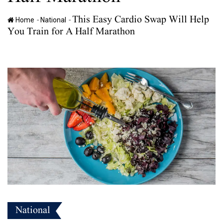
This Easy Cardio Swap Will Help
-
-
Home
National
You Train for A Half Marathon
National