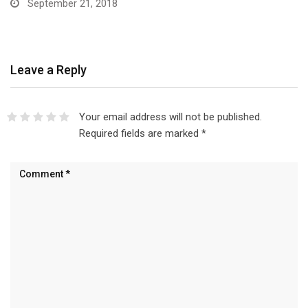
September 21, 2018
Leave a Reply
Your email address will not be published.
Required fields are marked
*