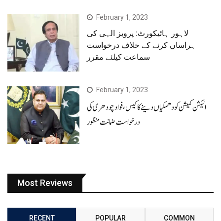
February 1, 2023
لاہور ہائیکورٹ: پرویز الہی کی
ہراساں کرنے کے خلاف درخواست
سماعت کیلئے مقرر
February 1, 2023
الیکشن کمیشن کو دھمکیاں دینے کا کیس، فوادچودھری کی
درخواست ضمانت منظور
Most Reviews
RECENT
POPULAR
COMMON