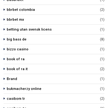
bbrbet colombia
(2)
bbrbet mx
(1)
betting utan svensk licens
(1)
big bass de
(8)
bizzo casino
(1)
book of ra
(1)
book of ra it
(2)
Brand
(1)
bukmacherzy online
(1)
casibom tr
(2)