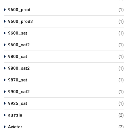
9600_prod
(1)
9600_prod3
(1)
9600_sat
(1)
9600_sat2
(1)
9800_sat
(1)
9800_sat2
(1)
9870_sat
(1)
9900_sat2
(1)
9925_sat
(1)
austria
(2)
Aviator
(2)