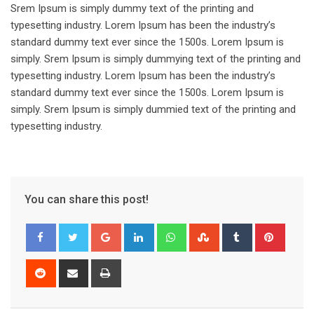
Srem Ipsum is simply dummy text of the printing and
typesetting industry. Lorem Ipsum has been the industry’s
standard dummy text ever since the 1500s. Lorem Ipsum is
simply. Srem Ipsum is simply dummying text of the printing and
typesetting industry. Lorem Ipsum has been the industry’s
standard dummy text ever since the 1500s. Lorem Ipsum is
simply. Srem Ipsum is simply dummied text of the printing and
typesetting industry.
You can share this post!
Google+
LinkedIn
Whatsapp
StumbleUpon
Tumblr
Pinter
Reddit
Share
Print
via
Email