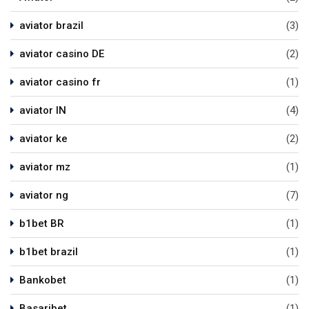
aviator brazil
(3)
aviator casino DE
(2)
aviator casino fr
(1)
aviator IN
(4)
aviator ke
(2)
aviator mz
(1)
aviator ng
(7)
b1bet BR
(1)
b1bet brazil
(1)
Bankobet
(1)
Basaribet
(1)