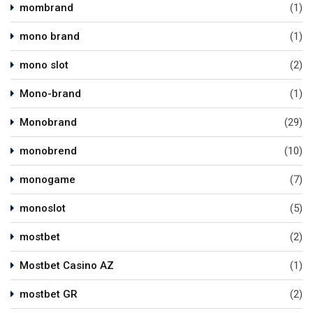
mombrand
(1)
mono brand
(1)
mono slot
(2)
Mono-brand
(1)
Monobrand
(29)
monobrend
(10)
monogame
(7)
monoslot
(5)
mostbet
(2)
Mostbet Casino AZ
(1)
mostbet GR
(2)