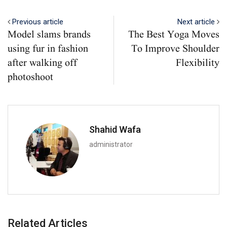
Previous article
Next article
Model slams brands
The Best Yoga Moves
using fur in fashion
To Improve Shoulder
after walking off
Flexibility
photoshoot
Shahid Wafa
administrator
Related Articles