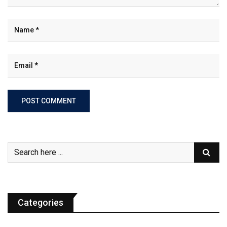
Categories