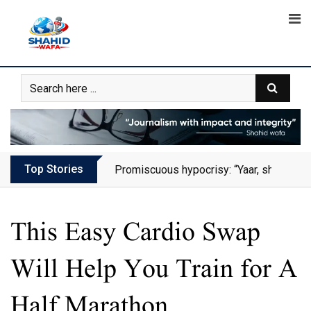
Skip
to
content
Top Stories
Promiscuous hypocrisy: “Yaar, she has al
This Easy Cardio Swap
Will Help You Train for A
Half Marathon