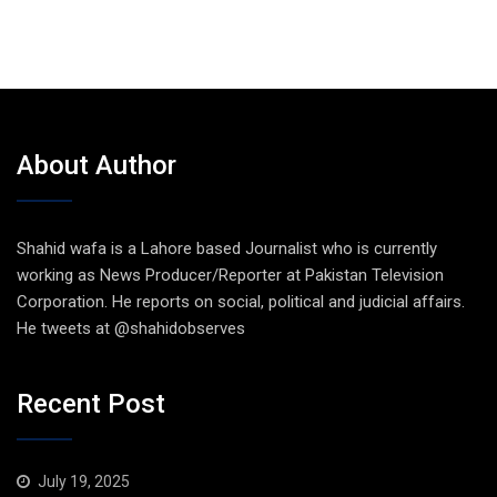
About Author
Shahid wafa is a Lahore based Journalist who is currently
working as News Producer/Reporter at Pakistan Television
Corporation. He reports on social, political and judicial affairs.
He tweets at @shahidobserves
Recent Post
July 19, 2025