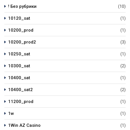
! Без рубрики
(10)
10120_sat
(1)
10200_prod
(1)
10200_prod2
(3)
10250_sat
(1)
10300_sat
(2)
10400_sat
(1)
10400_sat2
(2)
11200_prod
(1)
1w
(1)
1Win AZ Casino
(1)