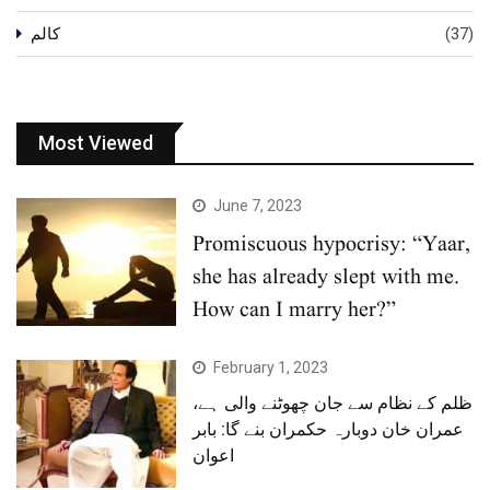
کالم
(37)
Most Viewed
June 7, 2023
Promiscuous hypocrisy: “Yaar,
she has already slept with me.
How can I marry her?”
February 1, 2023
ظلم کے نظام سے جان چھوٹنے والی ہے،
عمران خان دوبارہ حکمران بنے گا: بابر
اعوان