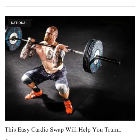
NATIONAL
This Easy Cardio Swap Will Help You Train…