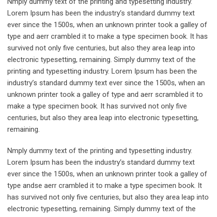
Nmply dummy text of the printing and typesetting industry.
Lorem Ipsum has been the industry’s standard dummy text
ever since the 1500s, when an unknown printer took a galley of
type and aerr crambled it to make a type specimen book. It has
survived not only five centuries, but also they area leap into
electronic typesetting, remaining. Simply dummy text of the
printing and typesetting industry. Lorem Ipsum has been the
industry’s standard dummy text ever since the 1500s, when an
unknown printer took a galley of type and aerr scrambled it to
make a type specimen book. It has survived not only five
centuries, but also they area leap into electronic typesetting,
remaining.
Nmply dummy text of the printing and typesetting industry.
Lorem Ipsum has been the industry’s standard dummy text
ever since the 1500s, when an unknown printer took a galley of
type andse aerr crambled it to make a type specimen book. It
has survived not only five centuries, but also they area leap into
electronic typesetting, remaining. Simply dummy text of the