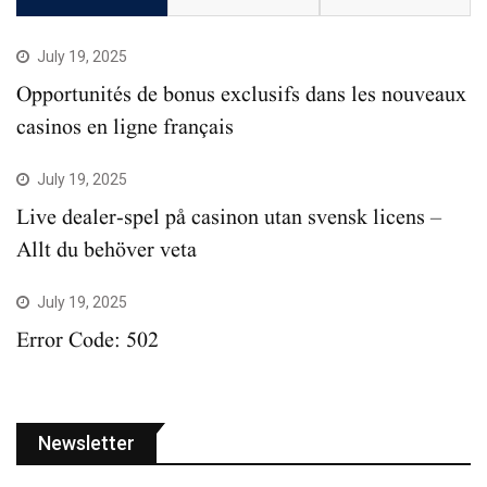
July 19, 2025
Opportunités de bonus exclusifs dans les nouveaux
casinos en ligne français
July 19, 2025
Live dealer-spel på casinon utan svensk licens –
Allt du behöver veta
July 19, 2025
Error Code: 502
Newsletter