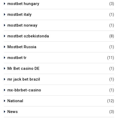
mostbet hungary
(3)
mostbet italy
(1)
mostbet norway
(1)
mostbet ozbekistonda
(8)
Mostbet Russia
(1)
mostbet tr
(11)
Mr Bet casino DE
(1)
mr jack bet brazil
(1)
mx-bbrbet-casino
(1)
National
(12)
News
(3)