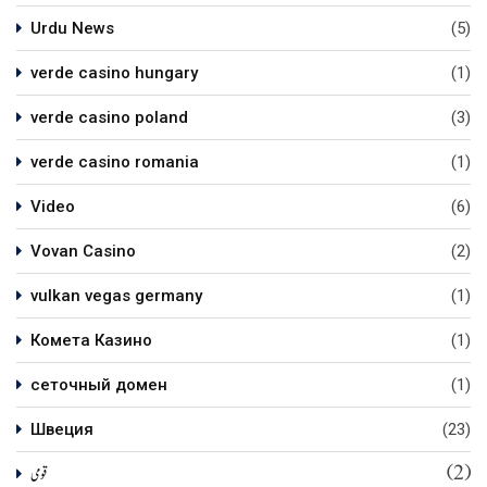
Urdu News
(5)
verde casino hungary
(1)
verde casino poland
(3)
verde casino romania
(1)
Video
(6)
Vovan Casino
(2)
vulkan vegas germany
(1)
Комета Казино
(1)
сеточный домен
(1)
Швеция
(23)
(2)
قومی