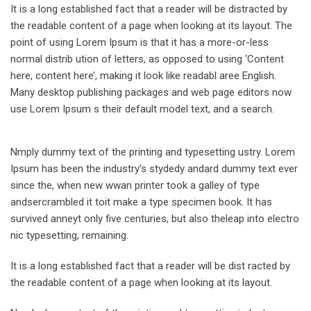
It is a long established fact that a reader will be distracted by
the readable content of a page when looking at its layout. The
point of using Lorem Ipsum is that it has a more-or-less
normal distrib ution of letters, as opposed to using ‘Content
here, content here’, making it look like readabl aree English.
Many desktop publishing packages and web page editors now
use Lorem Ipsum s their default model text, and a search.
Nmply dummy text of the printing and typesetting ustry. Lorem
Ipsum has been the industry’s stydedy andard dummy text ever
since the, when new wwan printer took a galley of type
andsercrambled it toit make a type specimen book. It has
survived anneyt only five centuries, but also theleap into electro
nic typesetting, remaining.
It is a long established fact that a reader will be dist racted by
the readable content of a page when looking at its layout.