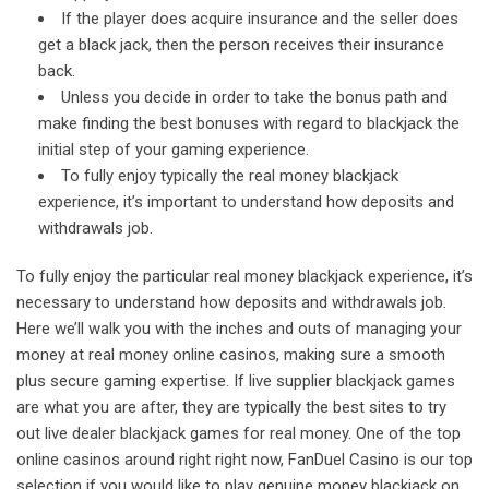
If the player does acquire insurance and the seller does
get a black jack, then the person receives their insurance
back.
Unless you decide in order to take the bonus path and
make finding the best bonuses with regard to blackjack the
initial step of your gaming experience.
To fully enjoy typically the real money blackjack
experience, it’s important to understand how deposits and
withdrawals job.
To fully enjoy the particular real money blackjack experience, it’s
necessary to understand how deposits and withdrawals job.
Here we’ll walk you with the inches and outs of managing your
money at real money online casinos, making sure a smooth
plus secure gaming expertise. If live supplier blackjack games
are what you are after, they are typically the best sites to try
out live dealer blackjack games for real money. One of the top
online casinos around right right now, FanDuel Casino is our top
selection if you would like to play genuine money blackjack on