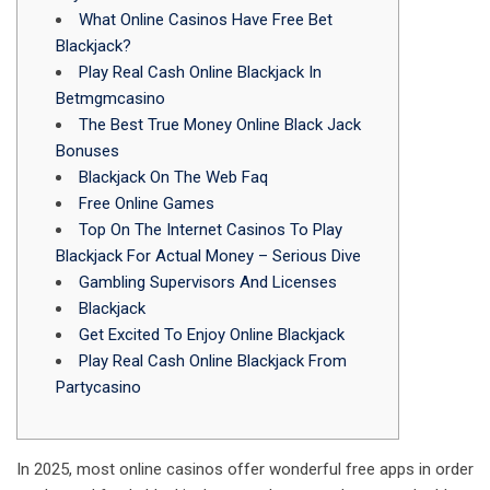
What Online Casinos Have Free Bet
Blackjack?
Play Real Cash Online Blackjack In
Betmgmcasino
The Best True Money Online Black Jack
Bonuses
Blackjack On The Web Faq
Free Online Games
Top On The Internet Casinos To Play
Blackjack For Actual Money – Serious Dive
Gambling Supervisors And Licenses
Blackjack
Get Excited To Enjoy Online Blackjack
Play Real Cash Online Blackjack From
Partycasino
In 2025, most online casinos offer wonderful free apps in order