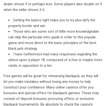
dealer shows 9 or perhaps less. Some players also double on 9
when the seller shows 3-6.
Getting the basics right helps you to try plus defy the
property border and win.
Those who are some sort of little more knowledgeable
can skip the particular intro guide in order to this popular
game and move direct to the basic principles of the best
black jack strategy.
I have furthermore had many responses regarding the
advice upon a player 18, composed of a few or maybe more
cards, in opposition to a ten.
Free games will be great for rehearsing blackjack, as they will
let you make mistakes without losing any money to help
construct your confidence. Many online casinos offer you
bonuses and special offers for blackjack gamers. These may
consist of deposit bonuses, procuring offers, or exclusive
blackjack tournaments. Be absolute to check the casino’s