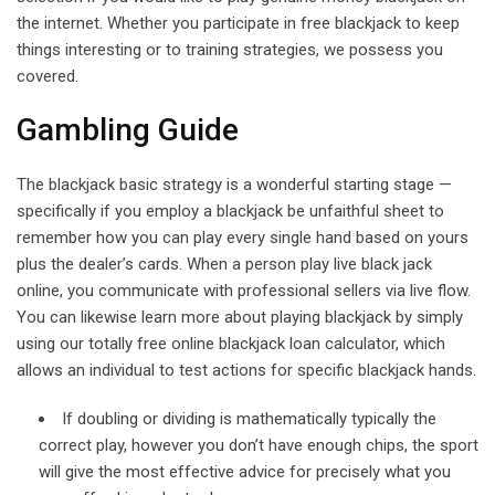
the internet. Whether you participate in free blackjack to keep
things interesting or to training strategies, we possess you
covered.
Gambling Guide
The blackjack basic strategy is a wonderful starting stage —
specifically if you employ a blackjack be unfaithful sheet to
remember how you can play every single hand based on yours
plus the dealer’s cards. When a person play live black jack
online, you communicate with professional sellers via live flow.
You can likewise learn more about playing blackjack by simply
using our totally free online blackjack loan calculator, which
allows an individual to test actions for specific blackjack hands.
If doubling or dividing is mathematically typically the
correct play, however you don’t have enough chips, the sport
will give the most effective advice for precisely what you