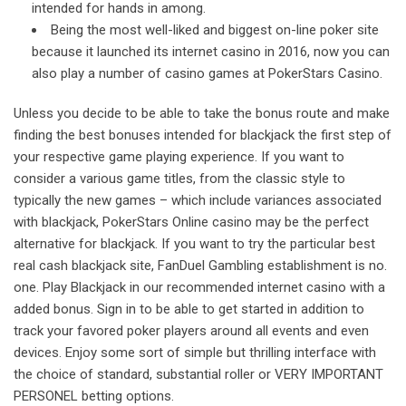
intended for hands in among.
Being the most well-liked and biggest on-line poker site
because it launched its internet casino in 2016, now you can
also play a number of casino games at PokerStars Casino.
Unless you decide to be able to take the bonus route and make
finding the best bonuses intended for blackjack the first step of
your respective game playing experience. If you want to
consider a various game titles, from the classic style to
typically the new games – which include variances associated
with blackjack, PokerStars Online casino may be the perfect
alternative for blackjack. If you want to try the particular best
real cash blackjack site, FanDuel Gambling establishment is no.
one. Play Blackjack in our recommended internet casino with a
added bonus. Sign in to be able to get started in addition to
track your favored poker players around all events and even
devices. Enjoy some sort of simple but thrilling interface with
the choice of standard, substantial roller or VERY IMPORTANT
PERSONEL betting options.