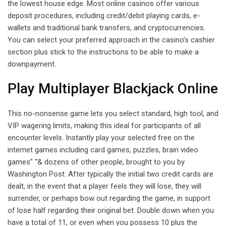
the lowest house edge. Most online casinos offer various
deposit procedures, including credit/debit playing cards, e-
wallets and traditional bank transfers, and cryptocurrencies.
You can select your preferred approach in the casino’s cashier
section plus stick to the instructions to be able to make a
downpayment.
Play Multiplayer Blackjack Online
This no-nonsense game lets you select standard, high tool, and
VIP wagering limits, making this ideal for participants of all
encounter levels. Instantly play your selected free on the
internet games including card games, puzzles, brain video
games” “& dozens of other people, brought to you by
Washington Post. After typically the initial two credit cards are
dealt, in the event that a player feels they will lose, they will
surrender, or perhaps bow out regarding the game, in support
of lose half regarding their original bet. Double down when you
have a total of 11, or even when you possess 10 plus the