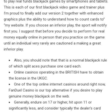
to play real funds blackjack games by smartphones and tablets.
This is each of our first blackjack video game and trainer plus
I’m proud to finally add our version 2 together with enhanced
graphics plus the ability to understand how to count cards to”
“my website. If you choose an inferior play, the sport will notify
first you. I suggest that before you decide to perform for real
money equally online in person that you practice on the game
until an individual very rarely are cautioned a making a great
inferior play.
Also, you should note that that is a normal blackjack rule
of which split aces purchase one card each.
Online casinos operating in the BRITISH have to obtain
the license in the UKGC.
One of the top online internet casinos around right now,
FanDuel Casino is our top alternative if you desire to play
genuine money blackjack on the web.
Generally, endure on 17 or higher, hit upon 11 or
significantly less, and consider typically the dealer’s card