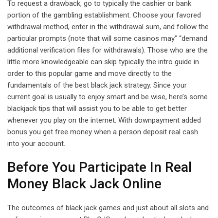
To request a drawback, go to typically the cashier or bank
portion of the gambling establishment. Choose your favored
withdrawal method, enter in the withdrawal sum, and follow the
particular prompts (note that will some casinos may” “demand
additional verification files for withdrawals). Those who are the
little more knowledgeable can skip typically the intro guide in
order to this popular game and move directly to the
fundamentals of the best black jack strategy. Since your
current goal is usually to enjoy smart and be wise, here’s some
blackjack tips that will assist you to be able to get better
whenever you play on the internet. With downpayment added
bonus you get free money when a person deposit real cash
into your account.
Before You Participate In Real
Money Black Jack Online
The outcomes of black jack games and just about all slots and