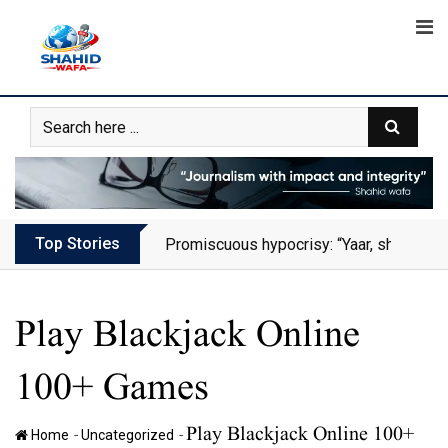
Skip
to
content
Top Stories
Promiscuous hypocrisy: “Yaar, she has al
Play Blackjack Online
100+ Games
Play Blackjack Online 100+
-
-
Home
Uncategorized