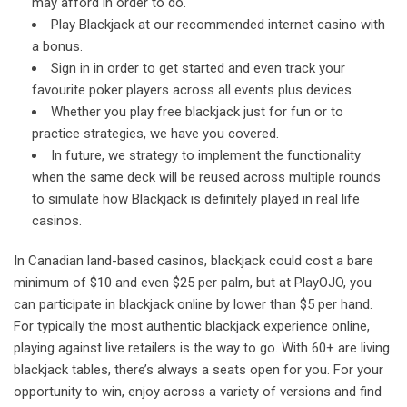
may afford in order to do.
Play Blackjack at our recommended internet casino with
a bonus.
Sign in in order to get started and even track your
favourite poker players across all events plus devices.
Whether you play free blackjack just for fun or to
practice strategies, we have you covered.
In future, we strategy to implement the functionality
when the same deck will be reused across multiple rounds
to simulate how Blackjack is definitely played in real life
casinos.
In Canadian land-based casinos, blackjack could cost a bare
minimum of $10 and even $25 per palm, but at PlayOJO, you
can participate in blackjack online by lower than $5 per hand.
For typically the most authentic blackjack experience online,
playing against live retailers is the way to go. With 60+ are living
blackjack tables, there’s always a seats open for you. For your
opportunity to win, enjoy across a variety of versions and find