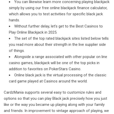
You can likewise learn more concerning playing blackjack
simply by using our free online blackjack finance calculator,
which allows you to test activities for specific black jack
hands.
Without further delay, let’s get to the Best Casinos to
Play Online Blackjack in 2025.
The set of the top rated blackjack sites listed below tells
you read more about their strength in the live supplier side
of things.
Alongside a range associated with other popular on line
casino games, blackjack will be one of the top picks in
addition to favorites on PokerStars Casino.
Online black jack is the virtual processing of the classic
card game played at Casinos around the world.
CardzMania supports several easy to customize rules and
options so that you can play Black jack precisely how you just
like or the way you became up playing along with your family
and friends. In improvement to vintage approach of playing, we