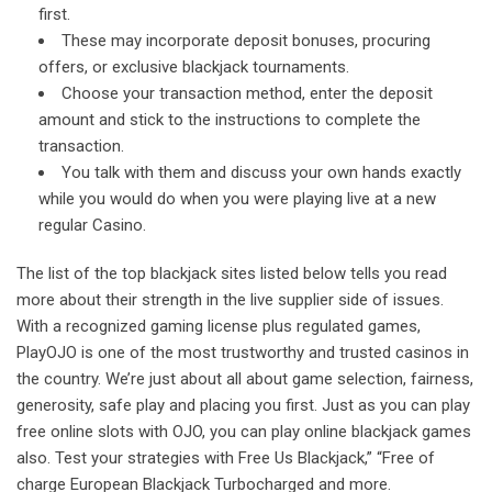
first.
These may incorporate deposit bonuses, procuring
offers, or exclusive blackjack tournaments.
Choose your transaction method, enter the deposit
amount and stick to the instructions to complete the
transaction.
You talk with them and discuss your own hands exactly
while you would do when you were playing live at a new
regular Casino.
The list of the top blackjack sites listed below tells you read
more about their strength in the live supplier side of issues.
With a recognized gaming license plus regulated games,
PlayOJO is one of the most trustworthy and trusted casinos in
the country. We’re just about all about game selection, fairness,
generosity, safe play and placing you first. Just as you can play
free online slots with OJO, you can play online blackjack games
also. Test your strategies with Free Us Blackjack,” “Free of
charge European Blackjack Turbocharged and more.