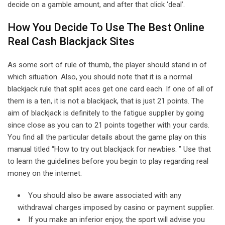
decide on a gamble amount, and after that click ‘deal’.
How You Decide To Use The Best Online
Real Cash Blackjack Sites
As some sort of rule of thumb, the player should stand in of
which situation. Also, you should note that it is a normal
blackjack rule that split aces get one card each. If one of all of
them is a ten, it is not a blackjack, that is just 21 points. The
aim of blackjack is definitely to the fatigue supplier by going
since close as you can to 21 points together with your cards.
You find all the particular details about the game play on this
manual titled “How to try out blackjack for newbies. ” Use that
to learn the guidelines before you begin to play regarding real
money on the internet.
You should also be aware associated with any
withdrawal charges imposed by casino or payment supplier.
If you make an inferior enjoy, the sport will advise you