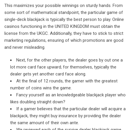
This maximizes your possible winnings on sturdy hands. From
some sort of mathematical standpoint, the particular game of
single-deck blackjack is typically the best person to play. Online
casinos functioning in the UNITED KINGDOM must obtain the
license from the UKGC. Additionally, they have to stick to strict
marketing regulations, ensuring of which promotions are good
and never misleading.
Next, for the other players, the dealer goes by out one a
lot more card face upward; for themselves, typically the
dealer gets yet another card face along.
At the final of 12 rounds, the gamer with the greatest
number of coins wins the game.
Fancy yourself as an knowledgeable blackjack player who
likes doubling straight down?
If a gamer believes that the particular dealer will acquire a
blackjack, they might buy insurance by providing the dealer
the same amount of their own ante.
We reviewed each of the survive dealer blackjack game