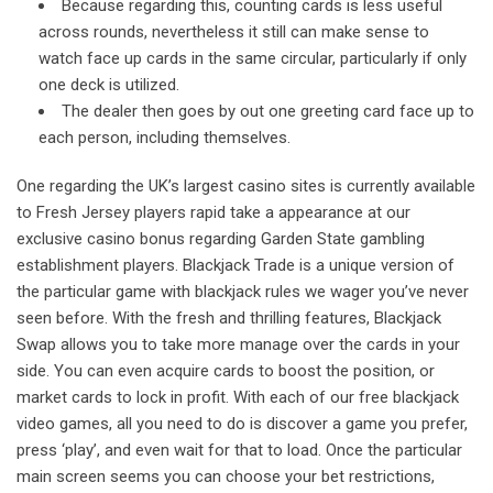
Because regarding this, counting cards is less useful
across rounds, nevertheless it still can make sense to
watch face up cards in the same circular, particularly if only
one deck is utilized.
The dealer then goes by out one greeting card face up to
each person, including themselves.
One regarding the UK’s largest casino sites is currently available
to Fresh Jersey players rapid take a appearance at our
exclusive casino bonus regarding Garden State gambling
establishment players. Blackjack Trade is a unique version of
the particular game with blackjack rules we wager you’ve never
seen before. With the fresh and thrilling features, Blackjack
Swap allows you to take more manage over the cards in your
side. You can even acquire cards to boost the position, or
market cards to lock in profit. With each of our free blackjack
video games, all you need to do is discover a game you prefer,
press ‘play’, and even wait for that to load. Once the particular
main screen seems you can choose your bet restrictions,