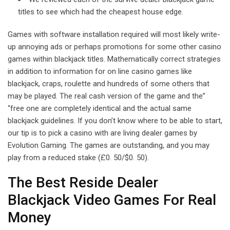
titles to see which had the cheapest house edge.
Games with software installation required will most likely write-
up annoying ads or perhaps promotions for some other casino
games within blackjack titles. Mathematically correct strategies
in addition to information for on line casino games like
blackjack, craps, roulette and hundreds of some others that
may be played. The real cash version of the game and the”
“free one are completely identical and the actual same
blackjack guidelines. If you don’t know where to be able to start,
our tip is to pick a casino with are living dealer games by
Evolution Gaming. The games are outstanding, and you may
play from a reduced stake (£0. 50/$0. 50).
The Best Reside Dealer
Blackjack Video Games For Real
Money