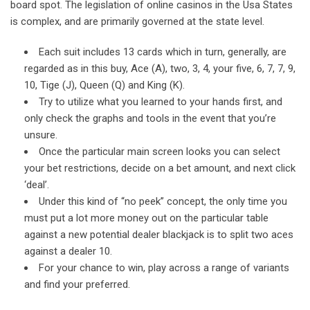
board spot. The legislation of online casinos in the Usa States
is complex, and are primarily governed at the state level.
Each suit includes 13 cards which in turn, generally, are
regarded as in this buy, Ace (A), two, 3, 4, your five, 6, 7, 7, 9,
10, Tige (J), Queen (Q) and King (K).
Try to utilize what you learned to your hands first, and
only check the graphs and tools in the event that you’re
unsure.
Once the particular main screen looks you can select
your bet restrictions, decide on a bet amount, and next click
‘deal’.
Under this kind of “no peek” concept, the only time you
must put a lot more money out on the particular table
against a new potential dealer blackjack is to split two aces
against a dealer 10.
For your chance to win, play across a range of variants
and find your preferred.