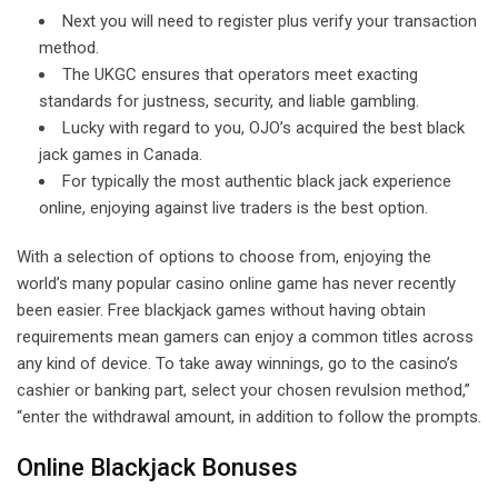
Next you will need to register plus verify your transaction
method.
The UKGC ensures that operators meet exacting
standards for justness, security, and liable gambling.
Lucky with regard to you, OJO’s acquired the best black
jack games in Canada.
For typically the most authentic black jack experience
online, enjoying against live traders is the best option.
With a selection of options to choose from, enjoying the
world’s many popular casino online game has never recently
been easier. Free blackjack games without having obtain
requirements mean gamers can enjoy a common titles across
any kind of device. To take away winnings, go to the casino’s
cashier or banking part, select your chosen revulsion method,”
“enter the withdrawal amount, in addition to follow the prompts.
Online Blackjack Bonuses