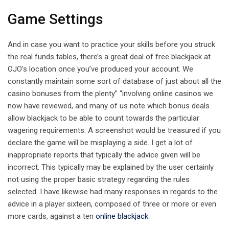
Game Settings
And in case you want to practice your skills before you struck
the real funds tables, there’s a great deal of free blackjack at
OJO’s location once you’ve produced your account. We
constantly maintain some sort of database of just about all the
casino bonuses from the plenty” “involving online casinos we
now have reviewed, and many of us note which bonus deals
allow blackjack to be able to count towards the particular
wagering requirements. A screenshot would be treasured if you
declare the game will be misplaying a side. I get a lot of
inappropriate reports that typically the advice given will be
incorrect. This typically may be explained by the user certainly
not using the proper basic strategy regarding the rules
selected. I have likewise had many responses in regards to the
advice in a player sixteen, composed of three or more or even
more cards, against a ten
online blackjack
.