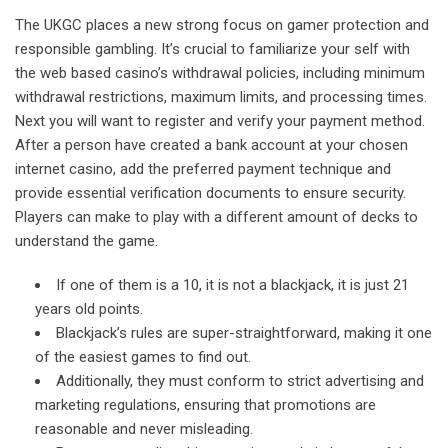
The UKGC places a new strong focus on gamer protection and
responsible gambling. It’s crucial to familiarize your self with
the web based casino’s withdrawal policies, including minimum
withdrawal restrictions, maximum limits, and processing times.
Next you will want to register and verify your payment method.
After a person have created a bank account at your chosen
internet casino, add the preferred payment technique and
provide essential verification documents to ensure security.
Players can make to play with a different amount of decks to
understand the game.
If one of them is a 10, it is not a blackjack, it is just 21
years old points.
Blackjack’s rules are super-straightforward, making it one
of the easiest games to find out.
Additionally, they must conform to strict advertising and
marketing regulations, ensuring that promotions are
reasonable and never misleading.