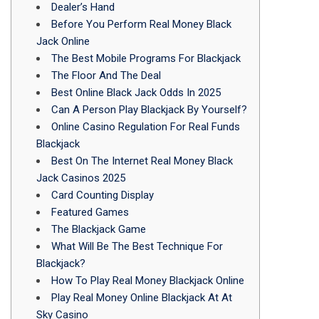
Dealer’s Hand
Before You Perform Real Money Black
Jack Online
The Best Mobile Programs For Blackjack
The Floor And The Deal
Best Online Black Jack Odds In 2025
Can A Person Play Blackjack By Yourself?
Online Casino Regulation For Real Funds
Blackjack
Best On The Internet Real Money Black
Jack Casinos 2025
Card Counting Display
Featured Games
The Blackjack Game
What Will Be The Best Technique For
Blackjack?
How To Play Real Money Blackjack Online
Play Real Money Online Blackjack At At
Sky Casino