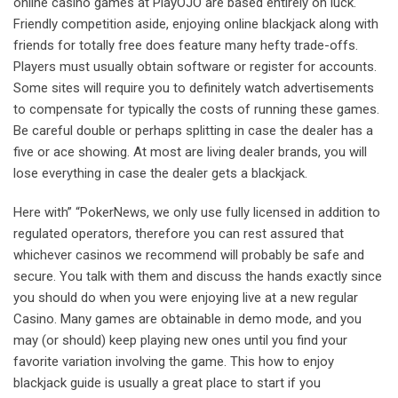
online casino games at PlayOJO are based entirely on luck.
Friendly competition aside, enjoying online blackjack along with
friends for totally free does feature many hefty trade-offs.
Players must usually obtain software or register for accounts.
Some sites will require you to definitely watch advertisements
to compensate for typically the costs of running these games.
Be careful double or perhaps splitting in case the dealer has a
five or ace showing. At most are living dealer brands, you will
lose everything in case the dealer gets a blackjack.
Here with” “PokerNews, we only use fully licensed in addition to
regulated operators, therefore you can rest assured that
whichever casinos we recommend will probably be safe and
secure. You talk with them and discuss the hands exactly since
you should do when you were enjoying live at a new regular
Casino. Many games are obtainable in demo mode, and you
may (or should) keep playing new ones until you find your
favorite variation involving the game. This how to enjoy
blackjack guide is usually a great place to start if you