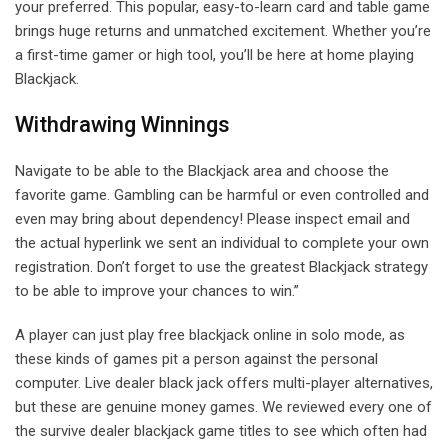
your preferred. This popular, easy-to-learn card and table game
brings huge returns and unmatched excitement. Whether you’re
a first-time gamer or high tool, you’ll be here at home playing
Blackjack.
Withdrawing Winnings
Navigate to be able to the Blackjack area and choose the
favorite game. Gambling can be harmful or even controlled and
even may bring about dependency! Please inspect email and
the actual hyperlink we sent an individual to complete your own
registration. Don’t forget to use the greatest Blackjack strategy
to be able to improve your chances to win.”
A player can just play free blackjack online in solo mode, as
these kinds of games pit a person against the personal
computer. Live dealer black jack offers multi-player alternatives,
but these are genuine money games. We reviewed every one of
the survive dealer blackjack game titles to see which often had