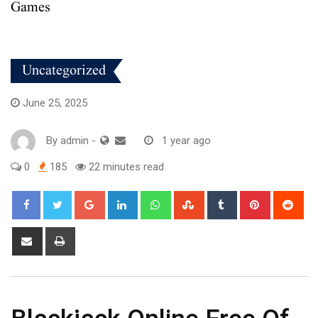
Games
Uncategorized
June 25, 2025
By
admin
-
1 year ago
0
185
22 minutes read
Google+
LinkedIn
Whatsapp
StumbleUpon
Tumblr
Pinterest
Red
Share
Print
via
Email