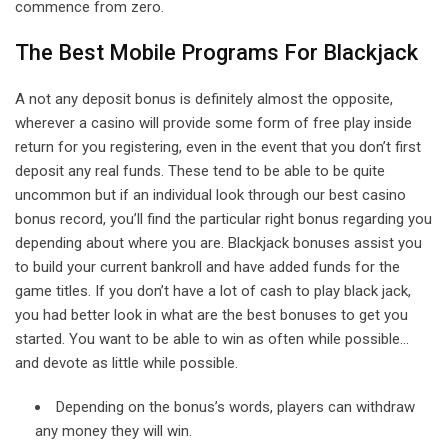
commence from zero.
The Best Mobile Programs For Blackjack
A not any deposit bonus is definitely almost the opposite,
wherever a casino will provide some form of free play inside
return for you registering, even in the event that you don’t first
deposit any real funds. These tend to be able to be quite
uncommon but if an individual look through our best casino
bonus record, you’ll find the particular right bonus regarding you
depending about where you are. Blackjack bonuses assist you
to build your current bankroll and have added funds for the
game titles. If you don’t have a lot of cash to play black jack,
you had better look in what are the best bonuses to get you
started. You want to be able to win as often while possible…
and devote as little while possible.
Depending on the bonus’s words, players can withdraw
any money they will win.