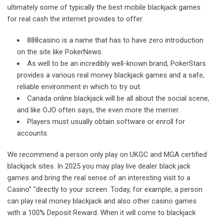
ultimately some of typically the best mobile blackjack games
for real cash the internet provides to offer.
888casino is a name that has to have zero introduction
on the site like PokerNews.
As well to be an incredibly well-known brand, PokerStars
provides a various real money blackjack games and a safe,
reliable environment in which to try out.
Canada online blackjack will be all about the social scene,
and like OJO often says, the even more the merrier.
Players must usually obtain software or enroll for
accounts.
We recommend a person only play on UKGC and MGA certified
blackjack sites. In 2025 you may play live dealer black jack
games and bring the real sense of an interesting visit to a
Casino” “directly to your screen. Today, for example, a person
can play real money blackjack and also other casino games
with a 100% Deposit Reward. When it will come to blackjack