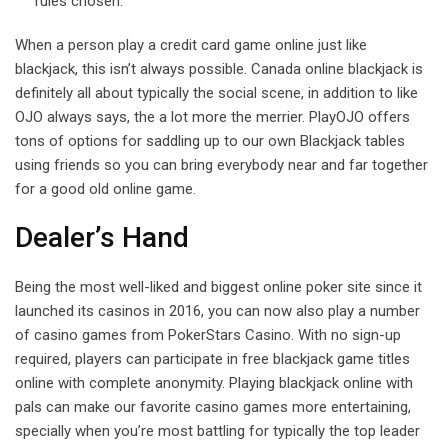
rules chosen.
When a person play a credit card game online just like
blackjack, this isn’t always possible. Canada online blackjack is
definitely all about typically the social scene, in addition to like
OJO always says, the a lot more the merrier. PlayOJO offers
tons of options for saddling up to our own Blackjack tables
using friends so you can bring everybody near and far together
for a good old online game.
Dealer’s Hand
Being the most well-liked and biggest online poker site since it
launched its casinos in 2016, you can now also play a number
of casino games from PokerStars Casino. With no sign-up
required, players can participate in free blackjack game titles
online with complete anonymity. Playing blackjack online with
pals can make our favorite casino games more entertaining,
specially when you’re most battling for typically the top leader