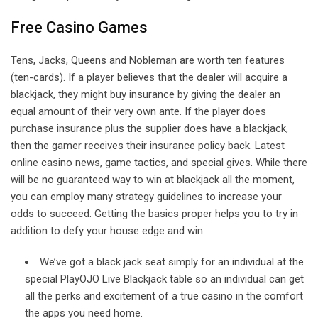
Free Casino Games
Tens, Jacks, Queens and Nobleman are worth ten features
(ten-cards). If a player believes that the dealer will acquire a
blackjack, they might buy insurance by giving the dealer an
equal amount of their very own ante. If the player does
purchase insurance plus the supplier does have a blackjack,
then the gamer receives their insurance policy back. Latest
online casino news, game tactics, and special gives. While there
will be no guaranteed way to win at blackjack all the moment,
you can employ many strategy guidelines to increase your
odds to succeed. Getting the basics proper helps you to try in
addition to defy your house edge and win.
We’ve got a black jack seat simply for an individual at the
special PlayOJO Live Blackjack table so an individual can get
all the perks and excitement of a true casino in the comfort
the apps you need home.