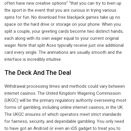
often have new creative options” “that you can try to liven up
the sport in the event that you are curious in trying various
spins for fun. No download free blackjack games take up no
space on the hard drive or storage on your phone. When you
split a couple, your greeting cards become two distinct hands,
each along with its own wager equal to your current original
wager. Note that split Aces typically receive just one additional
card every single. The animations are usually smooth and the
interface is incredibly intuitive.
The Deck And The Deal
Withdrawal processing times and methods could vary between
internet casinos. The United Kingdom Wagering Commission
(UKGC) will be the primary regulatory authority overseeing most
forms of gambling, including online internet casinos, in the UK.
The UKGC ensures of which operators meet strict standards
for fairness, security, and dependable gambling. You only need
to have got an Android or even an iOS gadget to treat you to