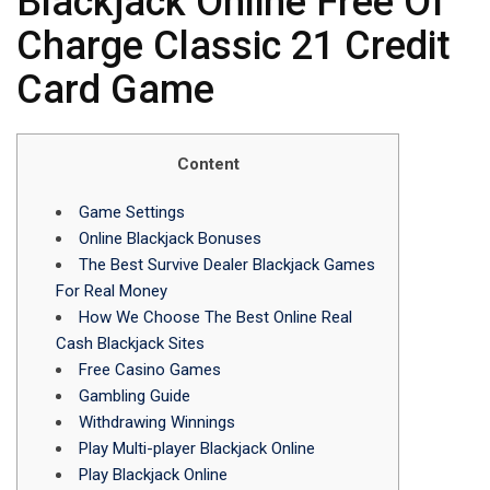
Blackjack Online Free Of
Charge Classic 21 Credit
Card Game
Content
Game Settings
Online Blackjack Bonuses
The Best Survive Dealer Blackjack Games
For Real Money
How We Choose The Best Online Real
Cash Blackjack Sites
Free Casino Games
Gambling Guide
Withdrawing Winnings
Play Multi-player Blackjack Online
Play Blackjack Online