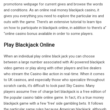
promotions webpage for current gives and browse the words
and conditions. As an online real money blackjack casino, it
gives you everything you need to explore the particular ins and
outs with the game. There’s an extensive tutorial to learn tips
on how to participate in blackjack online, in addition to there’s a”
“online casino bonus available in order to some players.
Play Blackjack Online
When an individual play online black jack you can choose
between a large number associated with AI-powered blackjack
video games or play along with other players and live dealers
who stream the Casino-like action in real-time. When it comes
to UK casinos, and especially those who specialize throughout
scratch cards, it’s difficult to look past Sky Casino. Many
players assume free of charge bet blackjack is a free edition of
the popular casino table online game. In fact, it’s a true money
blackjack game with a few ‘free’ side gambling bets. It follows
the particular same rules because American blackjack, although