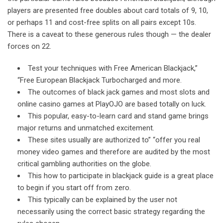
players are presented free doubles about card totals of 9, 10,
or perhaps 11 and cost-free splits on all pairs except 10s.
There is a caveat to these generous rules though — the dealer
forces on 22.
Test your techniques with Free American Blackjack,”
“Free European Blackjack Turbocharged and more.
The outcomes of black jack games and most slots and
online casino games at PlayOJO are based totally on luck.
This popular, easy-to-learn card and stand game brings
major returns and unmatched excitement.
These sites usually are authorized to” “offer you real
money video games and therefore are audited by the most
critical gambling authorities on the globe.
This how to participate in blackjack guide is a great place
to begin if you start off from zero.
This typically can be explained by the user not
necessarily using the correct basic strategy regarding the