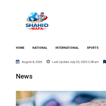
Skip
to
content
HOME
NATIONAL
INTERNATIONAL
SPORTS
August 8, 2026
Last Update July 20, 2025 2:08 am
News