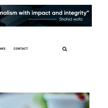
INKS
CONTACT