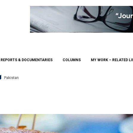
REPORTS & DOCUMENTARIES
COLUMNS
MY WORK – RELATED L
Pakistan