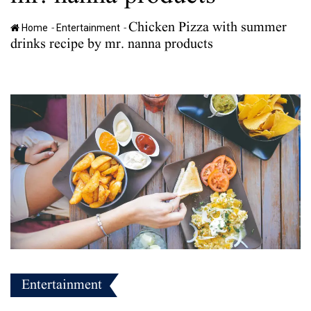
Chicken Pizza with summer
-
-
Home
Entertainment
drinks recipe by mr. nanna products
Entertainment