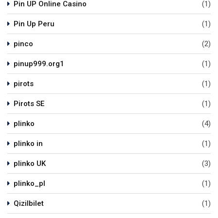
Pin UP Online Casino
(1)
Pin Up Peru
(1)
pinco
(2)
pinup999.org1
(1)
pirots
(1)
Pirots SE
(1)
plinko
(4)
plinko in
(1)
plinko UK
(3)
plinko_pl
(1)
Qizilbilet
(1)