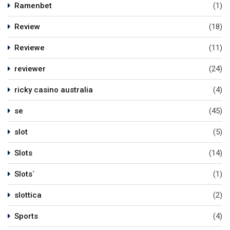
Ramenbet
(1)
Review
(18)
Reviewe
(11)
reviewer
(24)
ricky casino australia
(4)
se
(45)
slot
(5)
Slots
(14)
Slots`
(1)
slottica
(2)
Sports
(4)