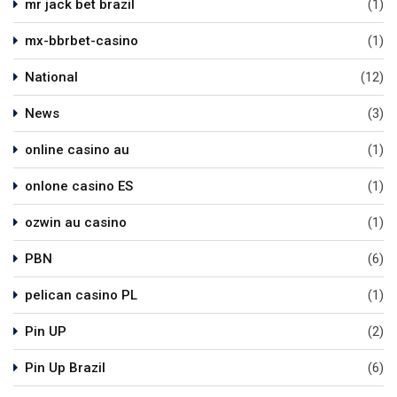
mr jack bet brazil
(1)
mx-bbrbet-casino
(1)
National
(12)
News
(3)
online casino au
(1)
onlone casino ES
(1)
ozwin au casino
(1)
PBN
(6)
pelican casino PL
(1)
Pin UP
(2)
Pin Up Brazil
(6)