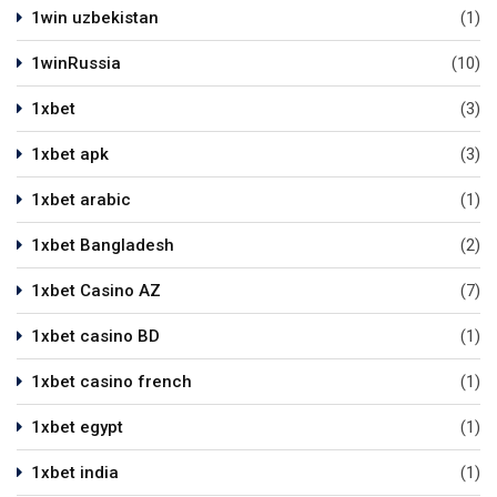
1win uzbekistan
(1)
1winRussia
(10)
1xbet
(3)
1xbet apk
(3)
1xbet arabic
(1)
1xbet Bangladesh
(2)
1xbet Casino AZ
(7)
1xbet casino BD
(1)
1xbet casino french
(1)
1xbet egypt
(1)
1xbet india
(1)