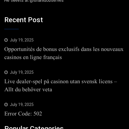
He tweets at @shahidobserves
Recent Post
July 19, 2025
Opportunités de bonus exclusifs dans les nouveaux
casinos en ligne français
July 19, 2025
Live dealer-spel på casinon utan svensk licens –
Allt du behöver veta
July 19, 2025
Error Code: 502
Popular Categories