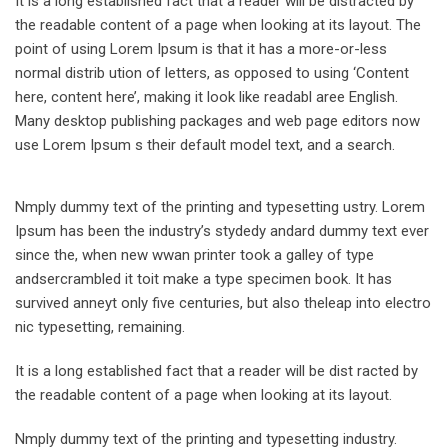
It is a long established fact that a reader will be distracted by
the readable content of a page when looking at its layout. The
point of using Lorem Ipsum is that it has a more-or-less
normal distrib ution of letters, as opposed to using ‘Content
here, content here’, making it look like readabl aree English.
Many desktop publishing packages and web page editors now
use Lorem Ipsum s their default model text, and a search.
Nmply dummy text of the printing and typesetting ustry. Lorem
Ipsum has been the industry’s stydedy andard dummy text ever
since the, when new wwan printer took a galley of type
andsercrambled it toit make a type specimen book. It has
survived anneyt only five centuries, but also theleap into electro
nic typesetting, remaining.
It is a long established fact that a reader will be dist racted by
the readable content of a page when looking at its layout.
Nmply dummy text of the printing and typesetting industry.