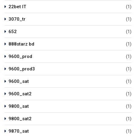
22bet IT
(1)
3070_tr
(1)
652
(1)
888starz bd
(1)
9600_prod
(1)
9600_prod3
(1)
9600_sat
(1)
9600_sat2
(1)
9800_sat
(1)
9800_sat2
(1)
9870_sat
(1)