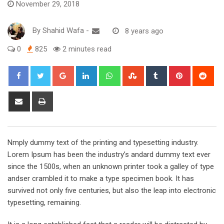
November 29, 2018
By
Shahid Wafa
-
8 years ago
0
825
2 minutes read
Google+
LinkedIn
Whatsapp
StumbleUpon
Tumblr
Pinterest
Red
Share
Print
via
Email
Nmply dummy text of the printing and typesetting industry.
Lorem Ipsum has been the industry’s andard dummy text ever
since the 1500s, when an unknown printer took a galley of type
andser crambled it to make a type specimen book. It has
survived not only five centuries, but also the leap into electronic
typesetting, remaining.