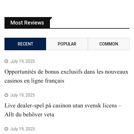
Most Reviews
RECENT
POPULAR
COMMON
July 19, 2025
Opportunités de bonus exclusifs dans les nouveaux
casinos en ligne français
July 19, 2025
Live dealer-spel på casinon utan svensk licens –
Allt du behöver veta
July 19, 2025