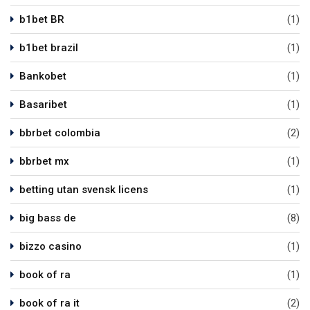
b1bet BR
(1)
b1bet brazil
(1)
Bankobet
(1)
Basaribet
(1)
bbrbet colombia
(2)
bbrbet mx
(1)
betting utan svensk licens
(1)
big bass de
(8)
bizzo casino
(1)
book of ra
(1)
book of ra it
(2)