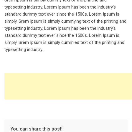
Srem Ipsum is simply dummy text of the printing and
typesetting industry. Lorem Ipsum has been the industry’s
standard dummy text ever since the 1500s. Lorem Ipsum is
simply. Srem Ipsum is simply dummying text of the printing and
typesetting industry. Lorem Ipsum has been the industry’s
standard dummy text ever since the 1500s. Lorem Ipsum is
simply. Srem Ipsum is simply dummied text of the printing and
typesetting industry.
You can share this post!