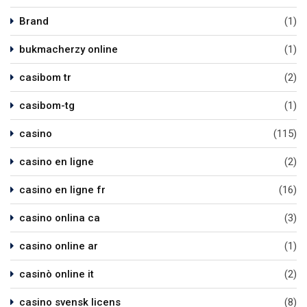
Brand
(1)
bukmacherzy online
(1)
casibom tr
(2)
casibom-tg
(1)
casino
(115)
casino en ligne
(2)
casino en ligne fr
(16)
casino onlina ca
(3)
casino online ar
(1)
casinò online it
(2)
casino svensk licens
(8)