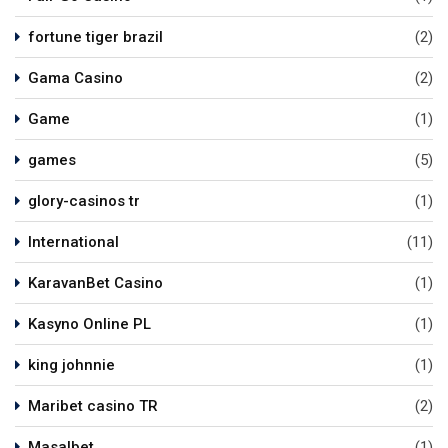
fortune tiger brazil
(2)
Gama Casino
(2)
Game
(1)
games
(5)
glory-casinos tr
(1)
International
(11)
KaravanBet Casino
(1)
Kasyno Online PL
(1)
king johnnie
(1)
Maribet casino TR
(2)
Masalbet
(1)