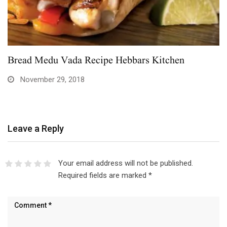
Bread Medu Vada Recipe Hebbars Kitchen
November 29, 2018
Leave a Reply
Your email address will not be published.
Required fields are marked
*