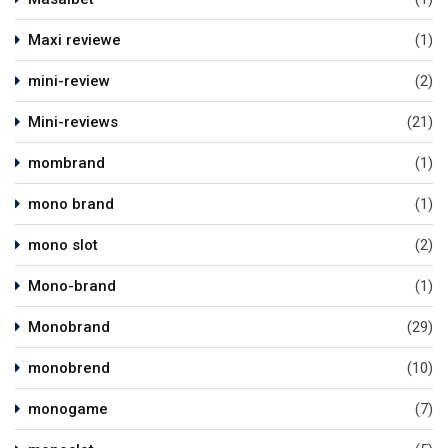
Maxi reviewe
(1)
mini-review
(2)
Mini-reviews
(21)
mombrand
(1)
mono brand
(1)
mono slot
(2)
Mono-brand
(1)
Monobrand
(29)
monobrend
(10)
monogame
(7)