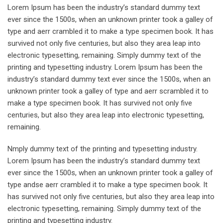
Lorem Ipsum has been the industry’s standard dummy text
ever since the 1500s, when an unknown printer took a galley of
type and aerr crambled it to make a type specimen book. It has
survived not only five centuries, but also they area leap into
electronic typesetting, remaining. Simply dummy text of the
printing and typesetting industry. Lorem Ipsum has been the
industry’s standard dummy text ever since the 1500s, when an
unknown printer took a galley of type and aerr scrambled it to
make a type specimen book. It has survived not only five
centuries, but also they area leap into electronic typesetting,
remaining.
Nmply dummy text of the printing and typesetting industry.
Lorem Ipsum has been the industry’s standard dummy text
ever since the 1500s, when an unknown printer took a galley of
type andse aerr crambled it to make a type specimen book. It
has survived not only five centuries, but also they area leap into
electronic typesetting, remaining. Simply dummy text of the
printing and typesetting industry.