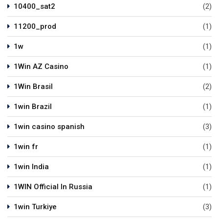
10400_sat2
(2)
11200_prod
(1)
1w
(1)
1Win AZ Casino
(1)
1Win Brasil
(2)
1win Brazil
(1)
1win casino spanish
(3)
1win fr
(1)
1win India
(1)
1WIN Official In Russia
(1)
1win Turkiye
(3)