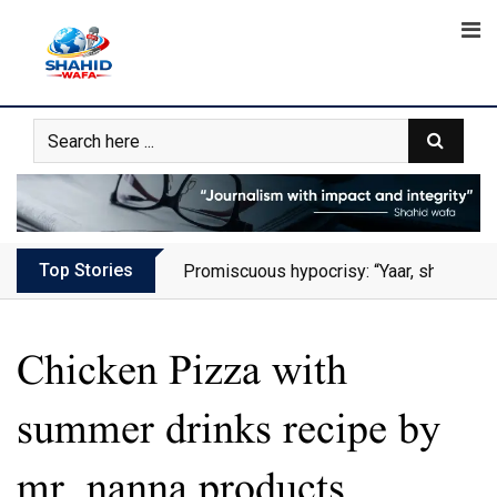
Skip
to
content
Top Stories
Promiscuous hypocrisy: “Yaar, she has al
Chicken Pizza with
summer drinks recipe by
mr. nanna products