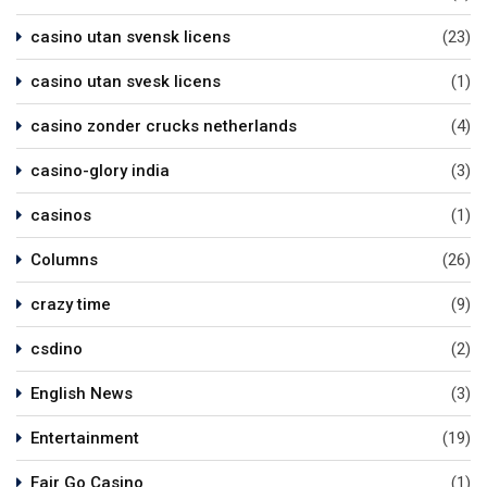
casino utan svensk licens
(23)
casino utan svesk licens
(1)
casino zonder crucks netherlands
(4)
casino-glory india
(3)
casinos
(1)
Columns
(26)
crazy time
(9)
csdino
(2)
English News
(3)
Entertainment
(19)
Fair Go Casino
(1)