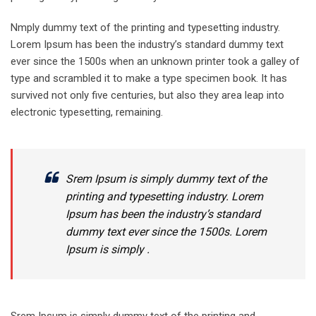
Nmply dummy text of the printing and typesetting industry.
Lorem Ipsum has been the industry’s standard dummy text
ever since the 1500s when an unknown printer took a galley of
type and scrambled it to make a type specimen book. It has
survived not only five centuries, but also they area leap into
electronic typesetting, remaining.
Srem Ipsum is simply dummy text of the
printing and typesetting industry. Lorem
Ipsum has been the industry’s standard
dummy text ever since the 1500s. Lorem
Ipsum is simply .