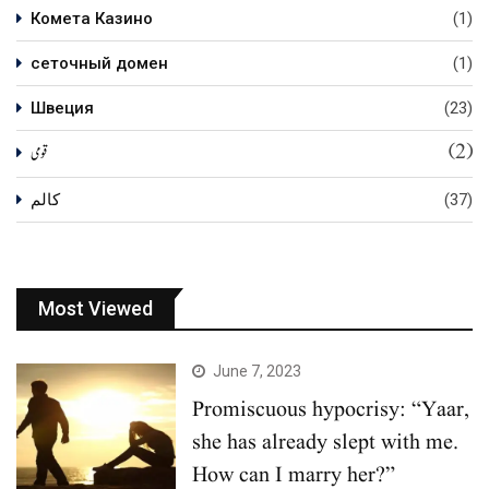
Комета Казино
(1)
сеточный домен
(1)
Швеция
(23)
(2)
قومی
کالم
(37)
Most Viewed
June 7, 2023
Promiscuous hypocrisy: “Yaar,
she has already slept with me.
How can I marry her?”