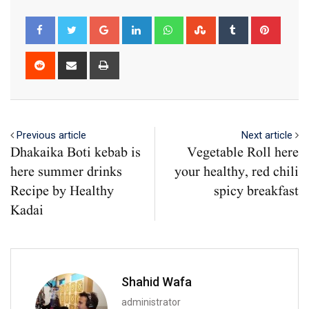
Google+
LinkedIn
Whatsapp
StumbleUpon
Tumblr
Pinter
Reddit
Share
Print
via
Email
Previous article
Next article
Dhakaika Boti kebab is
Vegetable Roll here
here summer drinks
your healthy, red chili
Recipe by Healthy
spicy breakfast
Kadai
Shahid Wafa
administrator