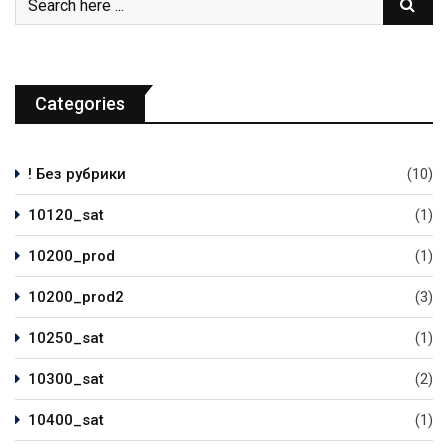
Categories
! Без рубрики
(10)
10120_sat
(1)
10200_prod
(1)
10200_prod2
(3)
10250_sat
(1)
10300_sat
(2)
10400_sat
(1)