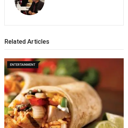
Related Articles
ENTERTAINMENT