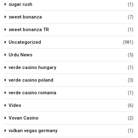
sugar rush
(1)
sweet bonanza
(7)
sweet bonanza TR
(1)
Uncategorized
(981)
Urdu News
(5)
verde casino hungary
(1)
verde casino poland
(3)
verde casino romania
(1)
Video
(6)
Vovan Casino
(2)
vulkan vegas germany
(1)