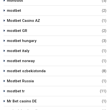
monoslot
(5)
mostbet
(2)
Mostbet Casino AZ
(1)
mostbet GR
(2)
mostbet hungary
(3)
mostbet italy
(1)
mostbet norway
(1)
mostbet ozbekistonda
(8)
Mostbet Russia
(1)
mostbet tr
(11)
Mr Bet casino DE
(1)