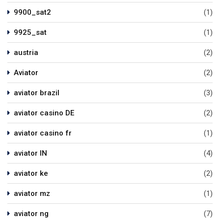
9900_sat2
(1)
9925_sat
(1)
austria
(2)
Aviator
(2)
aviator brazil
(3)
aviator casino DE
(2)
aviator casino fr
(1)
aviator IN
(4)
aviator ke
(2)
aviator mz
(1)
aviator ng
(7)