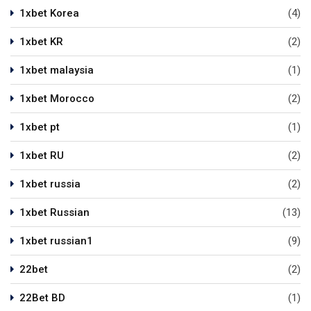
1xbet Korea
(4)
1xbet KR
(2)
1xbet malaysia
(1)
1xbet Morocco
(2)
1xbet pt
(1)
1xbet RU
(2)
1xbet russia
(2)
1xbet Russian
(13)
1xbet russian1
(9)
22bet
(2)
22Bet BD
(1)