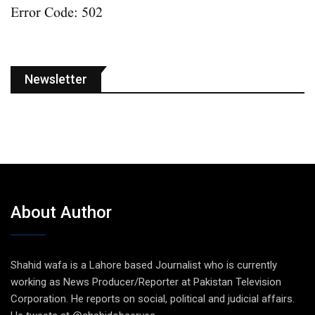
Error Code: 502
Newsletter
About Author
Shahid wafa is a Lahore based Journalist who is currently
working as News Producer/Reporter at Pakistan Television
Corporation. He reports on social, political and judicial affairs.