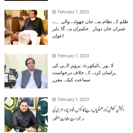
February 1, 2023
ظلم کے نظام سے جان چھوٹنے والی ہے،
عمران خان دوبارہ حکمران بنے گا: بابر
اعوان
February 1, 2023
لاہور ہائیکورٹ: پرویز الہی کی
ہراساں کرنے کے خلاف درخواست
سماعت کیلئے مقرر
February 1, 2023
الیکشن کمیشن کو دھمکیاں دینے کا کیس، فوادچودھری کی
درخواست ضمانت منظور