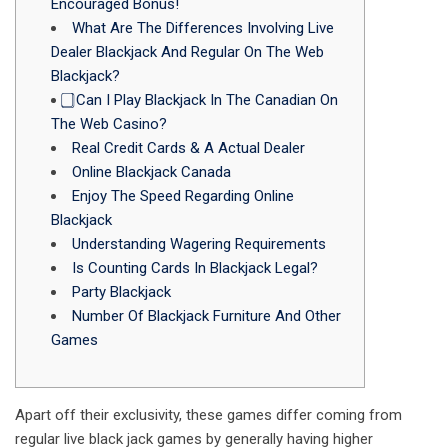
Encouraged Bonus!
What Are The Differences Involving Live
Dealer Blackjack And Regular On The Web
Blackjack?
⃣ Can I Play Blackjack In The Canadian On
The Web Casino?
Real Credit Cards & A Actual Dealer
Online Blackjack Canada
Enjoy The Speed Regarding Online
Blackjack
Understanding Wagering Requirements
Is Counting Cards In Blackjack Legal?
Party Blackjack
Number Of Blackjack Furniture And Other
Games
Apart off their exclusivity, these games differ coming from
regular live black jack games by generally having higher