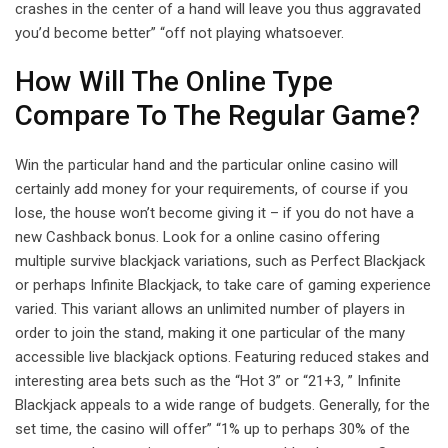
crashes in the center of a hand will leave you thus aggravated
you’d become better” “off not playing whatsoever.
How Will The Online Type
Compare To The Regular Game?
Win the particular hand and the particular online casino will
certainly add money for your requirements, of course if you
lose, the house won’t become giving it – if you do not have a
new Cashback bonus. Look for a online casino offering
multiple survive blackjack variations, such as Perfect Blackjack
or perhaps Infinite Blackjack, to take care of gaming experience
varied. This variant allows an unlimited number of players in
order to join the stand, making it one particular of the many
accessible live blackjack options. Featuring reduced stakes and
interesting area bets such as the “Hot 3” or “21+3, ” Infinite
Blackjack appeals to a wide range of budgets. Generally, for the
set time, the casino will offer” “1% up to perhaps 30% of the