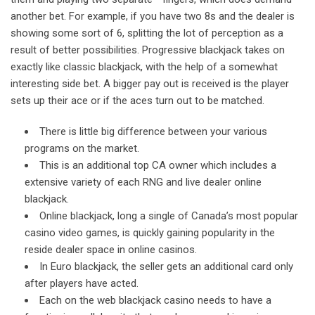
another bet. For example, if you have two 8s and the dealer is
showing some sort of 6, splitting the lot of perception as a
result of better possibilities. Progressive blackjack takes on
exactly like classic blackjack, with the help of a somewhat
interesting side bet. A bigger pay out is received is the player
sets up their ace or if the aces turn out to be matched.
There is little big difference between your various
programs on the market.
This is an additional top CA owner which includes a
extensive variety of each RNG and live dealer online
blackjack.
Online blackjack, long a single of Canada’s most popular
casino video games, is quickly gaining popularity in the
reside dealer space in online casinos.
In Euro blackjack, the seller gets an additional card only
after players have acted.
Each on the web blackjack casino needs to have a