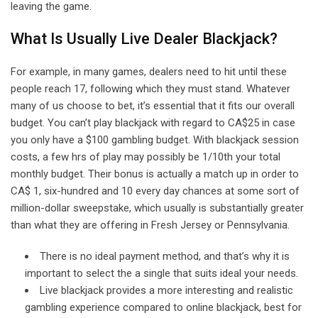
leaving the game.
What Is Usually Live Dealer Blackjack?
For example, in many games, dealers need to hit until these
people reach 17, following which they must stand. Whatever
many of us choose to bet, it’s essential that it fits our overall
budget. You can’t play blackjack with regard to CA$25 in case
you only have a $100 gambling budget. With blackjack session
costs, a few hrs of play may possibly be 1/10th your total
monthly budget. Their bonus is actually a match up in order to
CA$ 1, six-hundred and 10 every day chances at some sort of
million-dollar sweepstake, which usually is substantially greater
than what they are offering in Fresh Jersey or Pennsylvania.
There is no ideal payment method, and that’s why it is
important to select the a single that suits ideal your needs.
Live blackjack provides a more interesting and realistic
gambling experience compared to online blackjack, best for