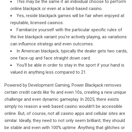
This may be the same if an individual choose to perform
online blackjack or even at a land-based casino.
Yes, reside blackjack games will be fair when enjoyed at
reputable, licensed casinos.
Familiarize yourself with the particular specific rules of
the live blackjack variant you’re actively playing, as variations
can influence strategy and even outcomes.
In American blackjack, typically the dealer gets two cards,
one face-up and face straight down card.
You’ll be able in order to stay in the sport if your hand is
valued in anything less compared to 21.
Powered by Development Gaming, Power Blackjack removes
certain credit cards like 9s and even 10s, creating a new unique
challenge and even dynamic gameplay. In 2025, there exists
simply no reason a web based casino wouldn’t be accessible
online. But, of course, not all casino apps and cellular sites are
similar. Ideally, they need to not only seem brilliant; they should
be stable and even with 100% uptime. Anything that glitches or