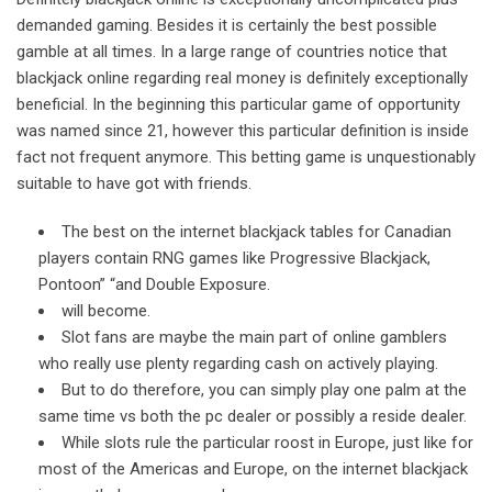
demanded gaming. Besides it is certainly the best possible
gamble at all times. In a large range of countries notice that
blackjack online regarding real money is definitely exceptionally
beneficial. In the beginning this particular game of opportunity
was named since 21, however this particular definition is inside
fact not frequent anymore. This betting game is unquestionably
suitable to have got with friends.
The best on the internet blackjack tables for Canadian
players contain RNG games like Progressive Blackjack,
Pontoon” “and Double Exposure.
will become.
Slot fans are maybe the main part of online gamblers
who really use plenty regarding cash on actively playing.
But to do therefore, you can simply play one palm at the
same time vs both the pc dealer or possibly a reside dealer.
While slots rule the particular roost in Europe, just like for
most of the Americas and Europe, on the internet blackjack