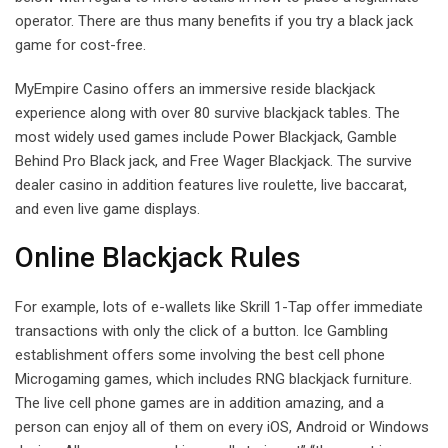
operator. There are thus many benefits if you try a black jack
game for cost-free.
MyEmpire Casino offers an immersive reside blackjack
experience along with over 80 survive blackjack tables. The
most widely used games include Power Blackjack, Gamble
Behind Pro Black jack, and Free Wager Blackjack. The survive
dealer casino in addition features live roulette, live baccarat,
and even live game displays.
Online Blackjack Rules
For example, lots of e-wallets like Skrill 1-Tap offer immediate
transactions with only the click of a button. Ice Gambling
establishment offers some involving the best cell phone
Microgaming games, which includes RNG blackjack furniture.
The live cell phone games are in addition amazing, and a
person can enjoy all of them on every iOS, Android or Windows