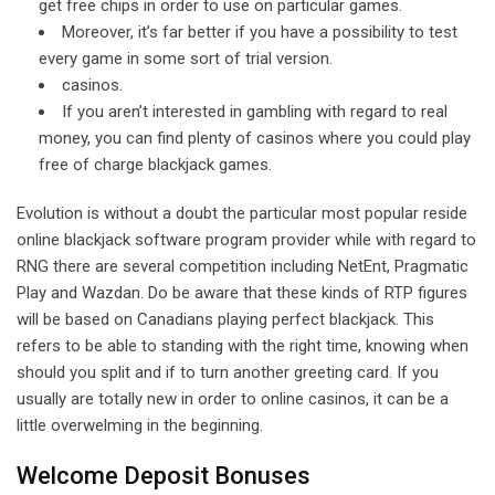
get free chips in order to use on particular games.
Moreover, it’s far better if you have a possibility to test
every game in some sort of trial version.
casinos.
If you aren’t interested in gambling with regard to real
money, you can find plenty of casinos where you could play
free of charge blackjack games.
Evolution is without a doubt the particular most popular reside
online blackjack software program provider while with regard to
RNG there are several competition including NetEnt, Pragmatic
Play and Wazdan. Do be aware that these kinds of RTP figures
will be based on Canadians playing perfect blackjack. This
refers to be able to standing with the right time, knowing when
should you split and if to turn another greeting card. If you
usually are totally new in order to online casinos, it can be a
little overwelming in the beginning.
Welcome Deposit Bonuses