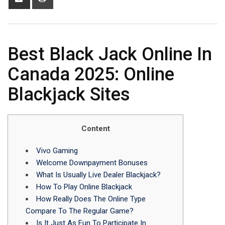
via
Email
Best Black Jack Online In
Canada 2025: Online
Blackjack Sites
Content
Vivo Gaming
Welcome Downpayment Bonuses
What Is Usually Live Dealer Blackjack?
How To Play Online Blackjack
How Really Does The Online Type
Compare To The Regular Game?
Is It Just As Fun To Participate In