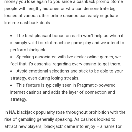
money you lose again to you since a cashback promo. Some
people with lengthy histories or who can demonstrate big
losses at various other online casinos can easily negotiate
lifetime cashback deals.
The best pleasant bonus on earth won’t help us when it
is simply valid for slot machine game play and we intend to
perform blackjack.
Speaking associated with live dealer online games, we
feel that it’s essential regarding every casino to get them.
Avoid emotional selections and stick to be able to your
strategy, even during losing streaks.
This feature is typically seen in Pragmatic-powered
internet casinos and adds the layer of connection and
strategy.
In NA, blackjack popularity rose throughout prohibition with the
rise of gambling generally speaking. As casinos looked to
attract new players, ‘blackjack’ came into enjoy – a name for