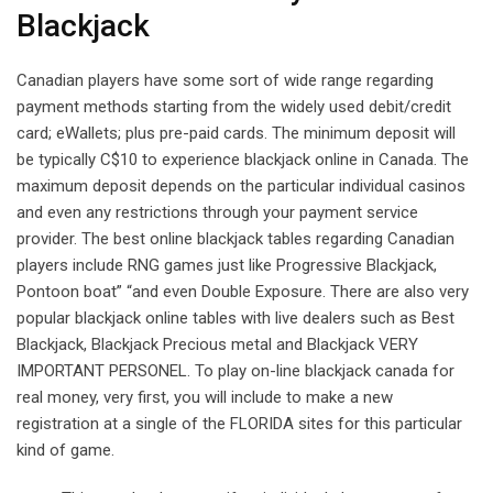
Blackjack
Canadian players have some sort of wide range regarding
payment methods starting from the widely used debit/credit
card; eWallets; plus pre-paid cards. The minimum deposit will
be typically C$10 to experience blackjack online in Canada. The
maximum deposit depends on the particular individual casinos
and even any restrictions through your payment service
provider. The best online blackjack tables regarding Canadian
players include RNG games just like Progressive Blackjack,
Pontoon boat” “and even Double Exposure. There are also very
popular blackjack online tables with live dealers such as Best
Blackjack, Blackjack Precious metal and Blackjack VERY
IMPORTANT PERSONEL. To play on-line blackjack canada for
real money, very first, you will include to make a new
registration at a single of the FLORIDA sites for this particular
kind of game.