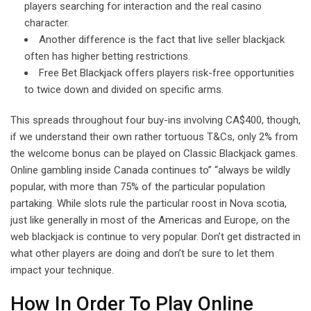
players searching for interaction and the real casino
character.
Another difference is the fact that live seller blackjack
often has higher betting restrictions.
Free Bet Blackjack offers players risk-free opportunities
to twice down and divided on specific arms.
This spreads throughout four buy-ins involving CA$400, though,
if we understand their own rather tortuous T&Cs, only 2% from
the welcome bonus can be played on Classic Blackjack games.
Online gambling inside Canada continues to” “always be wildly
popular, with more than 75% of the particular population
partaking. While slots rule the particular roost in Nova scotia,
just like generally in most of the Americas and Europe, on the
web blackjack is continue to very popular. Don’t get distracted in
what other players are doing and don’t be sure to let them
impact your technique.
How In Order To Play Online