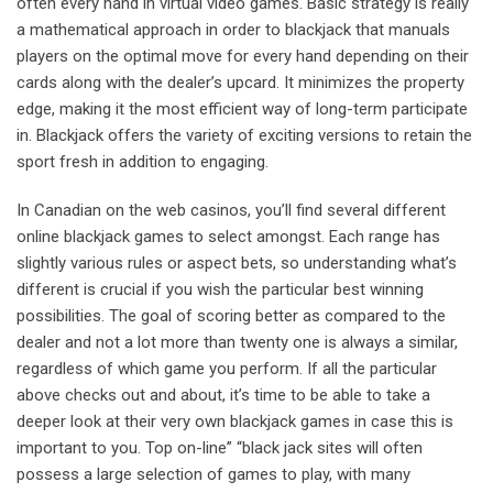
often every hand in virtual video games. Basic strategy is really
a mathematical approach in order to blackjack that manuals
players on the optimal move for every hand depending on their
cards along with the dealer’s upcard. It minimizes the property
edge, making it the most efficient way of long-term participate
in. Blackjack offers the variety of exciting versions to retain the
sport fresh in addition to engaging.
In Canadian on the web casinos, you’ll find several different
online blackjack games to select amongst. Each range has
slightly various rules or aspect bets, so understanding what’s
different is crucial if you wish the particular best winning
possibilities. The goal of scoring better as compared to the
dealer and not a lot more than twenty one is always a similar,
regardless of which game you perform. If all the particular
above checks out and about, it’s time to be able to take a
deeper look at their very own blackjack games in case this is
important to you. Top on-line” “black jack sites will often
possess a large selection of games to play, with many