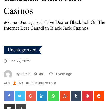
Casinos
Live Dealer Blackjack On The
-
-
Home
Uncategorized
Internet Best Canadian Black Jack Casinos
Uncategorized
June 27, 2025
By
admin
-
1 year ago
0
169
20 minutes read
Google+
LinkedIn
Whatsapp
StumbleUpon
Tumblr
Pinterest
Red
Share
Print