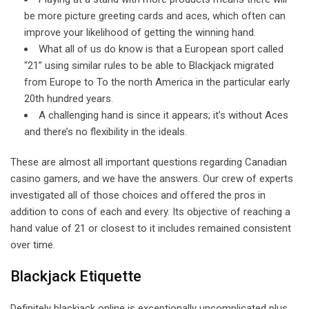
be more picture greeting cards and aces, which often can
improve your likelihood of getting the winning hand.
What all of us do know is that a European sport called
“21” using similar rules to be able to Blackjack migrated
from Europe to To the north America in the particular early
20th hundred years.
A challenging hand is since it appears; it’s without Aces
and there’s no flexibility in the ideals.
These are almost all important questions regarding Canadian
casino gamers, and we have the answers. Our crew of experts
investigated all of those choices and offered the pros in
addition to cons of each and every. Its objective of reaching a
hand value of 21 or closest to it includes remained consistent
over time.
Blackjack Etiquette
Definitely blackjack online is exceptionally uncomplicated plus