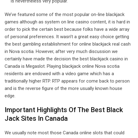
is nevertheless very popular.
We’ve featured some of the most popular on-line blackjack
games although as system on line casino content, it is hard in
order to pick the certain best because folks have a wide array
of personal preferences. It wasn’t a great easy choice getting
the best gambling establishment for online blackjack real cash
in Nova scotia. However, after very much discussion we
certainly have made the decision the best blackjack casino in
Canada is Megaslot. Playing blackjack online Nova scotia
residents are endowed with a video game which has a
traditionally higher RTP. RTP appears for come back to person
and is the reverse figure of the more usually known house
edge.
Important Highlights Of The Best Black
Jack Sites In Canada
We usually note most those Canada online slots that could