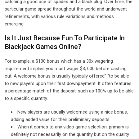
catching a good ace of spades and a black plug. Over time, the
particular game spread throughout the world and underwent
refinements, with various rule variations and methods
emerging.
Is It Just Because Fun To Participate In
Blackjack Games Online?
For example, a $100 bonus which has a 30x wagering
requirement implies you must wager $3, 000 before cashing
out. A welcome bonus is usually typically offered” “to be able
to new players upon their first downpayment. It often features
a percentage match of the deposit, such as 100% up to be able
to a specific quantity.
New players are usually welcomed using a nice bonus,
adding added value for their preliminary deposits.
When it comes to any video game selection, primary is
definitely not necessarily on the quantity but on the quality