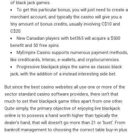
of black jack games.
To get this particular bonus, you will just need to create a
merchant account, and typically the casino will give you a
tiny amount of bonus credits, usually involving C$10 and
C$20.
New Canadian players with bet365 will acquire a $500
benefit and 50 free spins.
MyEmpire Casino supports numerous payment methods,
like creditcards, Interac, e-wallets, and cryptocurrencies.
Progressive blackjack plays the same as classic black
jack, with the addition of a instead interesting side bet.
But since the best casino websites all use one or more of the
sector standard casino software providers, there isn’t that
much to set their blackjack game titles apart from one other.
Quite simply, the primary objective of enjoying live blackjack
online is to possess a hand worth higher than typically the
dealer’s hand, that will doesn’t go more than 21 or ‘bust’. From
bankroll management to choosing the correct table buy-in plus