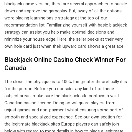
blackjack game version, there are several approaches to buckle
down and improve the gameplay. But, away of all the options,
we’re placing learning basic strategy at the top of our
recommendation list. Familiarizing yourself with basic blackjack
strategy can assist you help make optimal decisions and
minimize your house edge. Here, the seller peeks at their very
own hole card just when their upward card shows a great ace.
Blackjack Online Casino Check Winner For
Canada
The closer the physique is to 100% the greater theoretically it is
for the person. Before you consider any kind of of these
subject areas, make sure the blackjack site contains a valid
Canadian casino licence. Doing so will guard players from
unjust games and non-payment whilst ensuring some sort of
smooth and specialized experience. See our own section for
the legitimate blackjack sites Europe players can safely join
below with regard to more details in how to place a legitimate