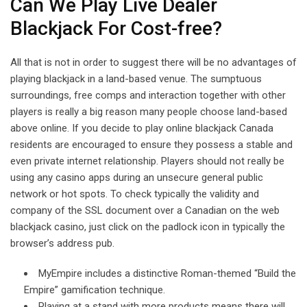
Can We Play Live Dealer
Blackjack For Cost-free?
All that is not in order to suggest there will be no advantages of
playing blackjack in a land-based venue. The sumptuous
surroundings, free comps and interaction together with other
players is really a big reason many people choose land-based
above online. If you decide to play online blackjack Canada
residents are encouraged to ensure they possess a stable and
even private internet relationship. Players should not really be
using any casino apps during an unsecure general public
network or hot spots. To check typically the validity and
company of the SSL document over a Canadian on the web
blackjack casino, just click on the padlock icon in typically the
browser’s address pub.
MyEmpire includes a distinctive Roman-themed “Build the
Empire” gamification technique.
Playing at a stand with more products means there will