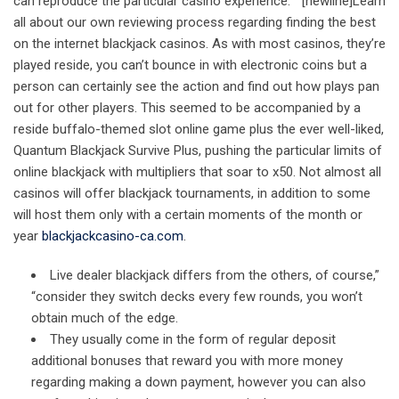
can reproduce the particular casino experience.” “[newline]Learn
all about our own reviewing process regarding finding the best
on the internet blackjack casinos. As with most casinos, they’re
played reside, you can’t bounce in with electronic coins but a
person can certainly see the action and find out how plays pan
out for other players. This seemed to be accompanied by a
reside buffalo-themed slot online game plus the ever well-liked,
Quantum Blackjack Survive Plus, pushing the particular limits of
online blackjack with multipliers that soar to x50. Not almost all
casinos will offer blackjack tournaments, in addition to some
will host them only with a certain moments of the month or
year
blackjackcasino-ca.com
.
Live dealer blackjack differs from the others, of course,”
“consider they switch decks every few rounds, you won’t
obtain much of the edge.
They usually come in the form of regular deposit
additional bonuses that reward you with more money
regarding making a down payment, however you can also