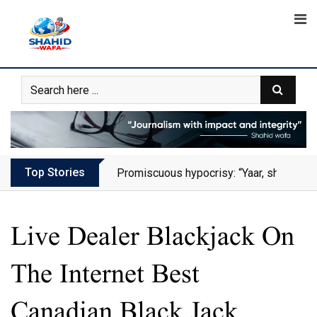
Skip
to
content
Top Stories
Promiscuous hypocrisy: “Yaar, she has al
Live Dealer Blackjack On
The Internet Best
Canadian Black Jack