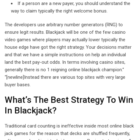
If a person are a new payer, you should understand the
way to claim typically the right welcome bonus.
The developers use arbitrary number generators (RNG) to
ensure legit results. Blackjack will be one of the few casino
video games where players may actually lower typically the
house edge have got the right strategy. Your decisions matter
and that we have a simple instructions on help an individual
land the best pay-out odds. In terms involving casino sites,
generally there is no 1 reigning online blackjack champion.”
“[newline]Instead there are various top sites with very large
buyer bases.
What’s The Best Strategy To Win
In Blackjack?
Traditional card counting is ineffective inside most online black
jack games for the reason that decks are shuffled frequently,