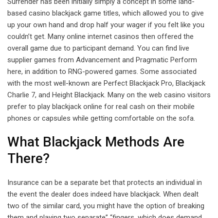
Surrender has been initially simply a concept in some land-
based casino blackjack game titles, which allowed you to give
up your own hand and drop half your wager if you felt like you
couldn’t get. Many online internet casinos then offered the
overall game due to participant demand. You can find live
supplier games from Advancement and Pragmatic Perform
here, in addition to RNG-powered games. Some associated
with the most well-known are Perfect Blackjack Pro, Blackjack
Charlie 7, and Height Blackjack. Many on the web casino visitors
prefer to play blackjack online for real cash on their mobile
phones or capsules while getting comfortable on the sofa.
What Blackjack Methods Are
There?
Insurance can be a separate bet that protects an individual in
the event the dealer does indeed have blackjack. When dealt
two of the similar card, you might have the option of breaking
them and playing two separate” “fingers, which does demand