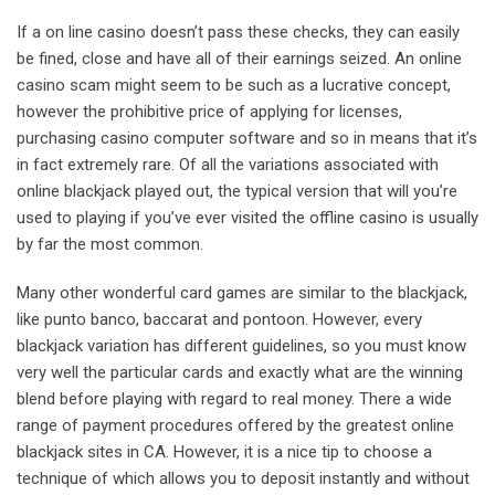
If a on line casino doesn’t pass these checks, they can easily
be fined, close and have all of their earnings seized. An online
casino scam might seem to be such as a lucrative concept,
however the prohibitive price of applying for licenses,
purchasing casino computer software and so in means that it’s
in fact extremely rare. Of all the variations associated with
online blackjack played out, the typical version that will you’re
used to playing if you’ve ever visited the offline casino is usually
by far the most common.
Many other wonderful card games are similar to the blackjack,
like punto banco, baccarat and pontoon. However, every
blackjack variation has different guidelines, so you must know
very well the particular cards and exactly what are the winning
blend before playing with regard to real money. There a wide
range of payment procedures offered by the greatest online
blackjack sites in CA. However, it is a nice tip to choose a
technique of which allows you to deposit instantly and without