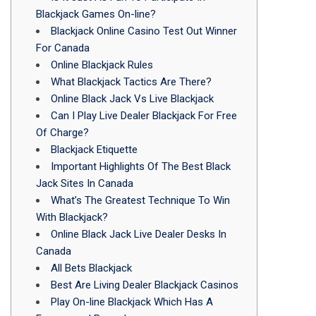
Blackjack Games On-line?
Blackjack Online Casino Test Out Winner
For Canada
Online Blackjack Rules
What Blackjack Tactics Are There?
Online Black Jack Vs Live Blackjack
Can I Play Live Dealer Blackjack For Free
Of Charge?
Blackjack Etiquette
Important Highlights Of The Best Black
Jack Sites In Canada
What’s The Greatest Technique To Win
With Blackjack?
Online Black Jack Live Dealer Desks In
Canada
All Bets Blackjack
Best Are Living Dealer Blackjack Casinos
Play On-line Blackjack Which Has A