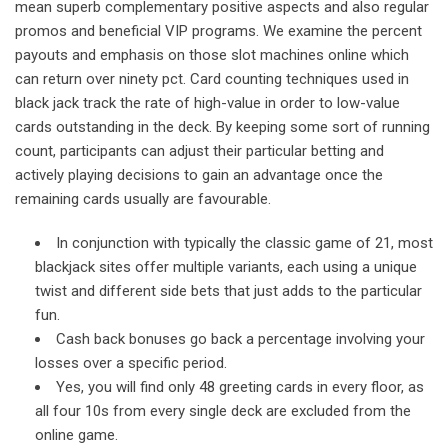
mean superb complementary positive aspects and also regular
promos and beneficial VIP programs. We examine the percent
payouts and emphasis on those slot machines online which
can return over ninety pct. Card counting techniques used in
black jack track the rate of high-value in order to low-value
cards outstanding in the deck. By keeping some sort of running
count, participants can adjust their particular betting and
actively playing decisions to gain an advantage once the
remaining cards usually are favourable.
In conjunction with typically the classic game of 21, most
blackjack sites offer multiple variants, each using a unique
twist and different side bets that just adds to the particular
fun.
Cash back bonuses go back a percentage involving your
losses over a specific period.
Yes, you will find only 48 greeting cards in every floor, as
all four 10s from every single deck are excluded from the
online game.