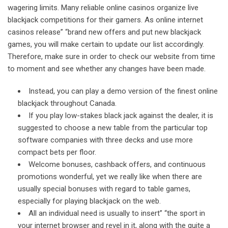
wagering limits. Many reliable online casinos organize live
blackjack competitions for their gamers. As online internet
casinos release” “brand new offers and put new blackjack
games, you will make certain to update our list accordingly.
Therefore, make sure in order to check our website from time
to moment and see whether any changes have been made.
Instead, you can play a demo version of the finest online
blackjack throughout Canada.
If you play low-stakes black jack against the dealer, it is
suggested to choose a new table from the particular top
software companies with three decks and use more
compact bets per floor.
Welcome bonuses, cashback offers, and continuous
promotions wonderful, yet we really like when there are
usually special bonuses with regard to table games,
especially for playing blackjack on the web.
All an individual need is usually to insert” “the sport in
your internet browser and revel in it, along with the quite a