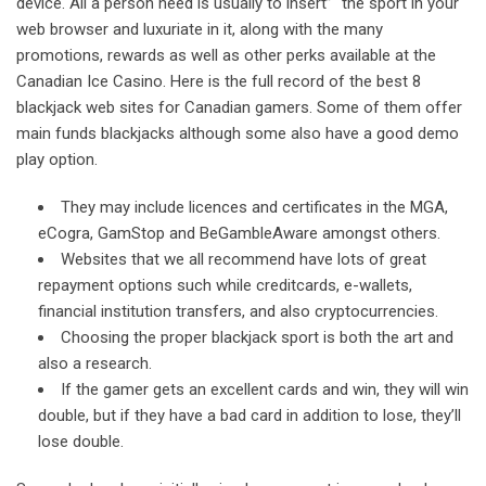
device. All a person need is usually to insert” “the sport in your
web browser and luxuriate in it, along with the many
promotions, rewards as well as other perks available at the
Canadian Ice Casino. Here is the full record of the best 8
blackjack web sites for Canadian gamers. Some of them offer
main funds blackjacks although some also have a good demo
play option.
They may include licences and certificates in the MGA,
eCogra, GamStop and BeGambleAware amongst others.
Websites that we all recommend have lots of great
repayment options such while creditcards, e-wallets,
financial institution transfers, and also cryptocurrencies.
Choosing the proper blackjack sport is both the art and
also a research.
If the gamer gets an excellent cards and win, they will win
double, but if they have a bad card in addition to lose, they’ll
lose double.