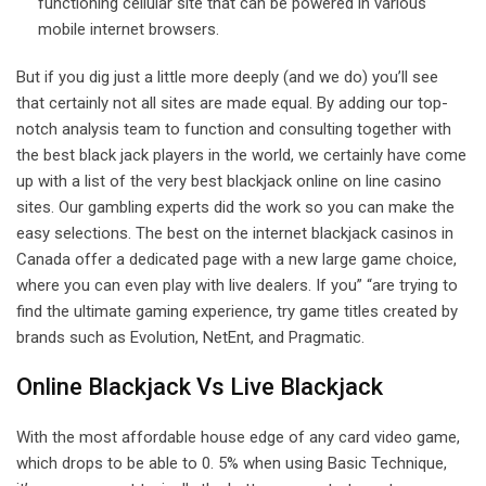
functioning cellular site that can be powered in various
mobile internet browsers.
But if you dig just a little more deeply (and we do) you’ll see
that certainly not all sites are made equal. By adding our top-
notch analysis team to function and consulting together with
the best black jack players in the world, we certainly have come
up with a list of the very best blackjack online on line casino
sites. Our gambling experts did the work so you can make the
easy selections. The best on the internet blackjack casinos in
Canada offer a dedicated page with a new large game choice,
where you can even play with live dealers. If you” “are trying to
find the ultimate gaming experience, try game titles created by
brands such as Evolution, NetEnt, and Pragmatic.
Online Blackjack Vs Live Blackjack
With the most affordable house edge of any card video game,
which drops to be able to 0. 5% when using Basic Technique,