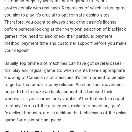
it’s one amongst typically the better games to try out
professionally with real cash. Regardless of which in turn game
you aim to play, it’s crucial to opt for safe casino sites.
Therefore, you ought to always check the casino’s license
before perhaps looking at their very own selection of blackjack
games. You need to also check their particular payment
method, payment time and customer support before you make
your deposit.
Usually, top online slot machines can have got several cases –
trial play and regular game. So when clients have a appropriate
knowing of Canadian slot machines it’s the moment to be able
to go for that actual money release. An important movement
ought to be to make an bank account at a licensed task
wherever all your games are available. After that certain ought
to study Terms of the agreement, make a transaction, grab”
“excellent bonuses, etc. In addition the technicians of the online
game form a important piece.