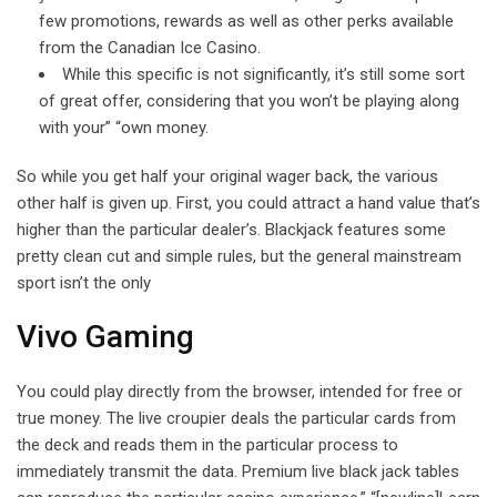
few promotions, rewards as well as other perks available
from the Canadian Ice Casino.
While this specific is not significantly, it’s still some sort
of great offer, considering that you won’t be playing along
with your” “own money.
So while you get half your original wager back, the various
other half is given up. First, you could attract a hand value that’s
higher than the particular dealer’s. Blackjack features some
pretty clean cut and simple rules, but the general mainstream
sport isn’t the only
Vivo Gaming
You could play directly from the browser, intended for free or
true money. The live croupier deals the particular cards from
the deck and reads them in the particular process to
immediately transmit the data. Premium live black jack tables