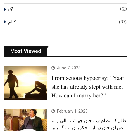
(2)
قومی
کالم
(37)
Most Viewed
June 7, 2023
Promiscuous hypocrisy: “Yaar,
she has already slept with me.
How can I marry her?”
February 1, 2023
ظلم کے نظام سے جان چھوٹنے والی ہے،
عمران خان دوبارہ حکمران بنے گا: بابر