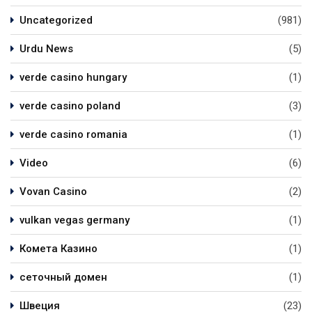
Uncategorized
(981)
Urdu News
(5)
verde casino hungary
(1)
verde casino poland
(3)
verde casino romania
(1)
Video
(6)
Vovan Casino
(2)
vulkan vegas germany
(1)
Комета Казино
(1)
сеточный домен
(1)
Швеция
(23)