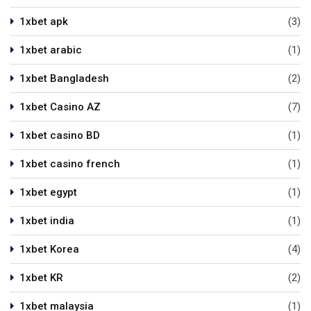
1xbet apk
(3)
1xbet arabic
(1)
1xbet Bangladesh
(2)
1xbet Casino AZ
(7)
1xbet casino BD
(1)
1xbet casino french
(1)
1xbet egypt
(1)
1xbet india
(1)
1xbet Korea
(4)
1xbet KR
(2)
1xbet malaysia
(1)