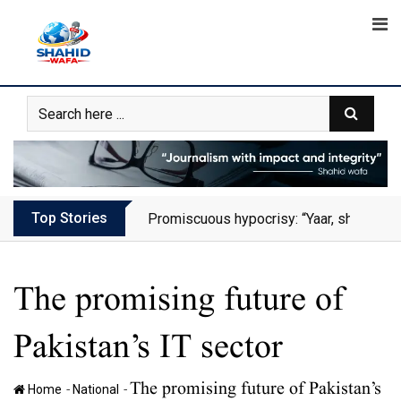
Skip
to
content
Top Stories
Promiscuous hypocrisy: “Yaar, she has al
The promising future of
Pakistan’s IT sector
The promising future of Pakistan’s
-
-
Home
National