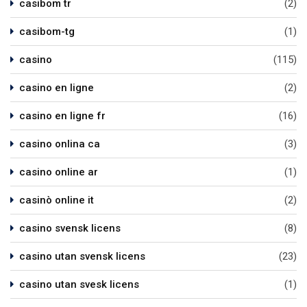
casibom tr
(2)
casibom-tg
(1)
casino
(115)
casino en ligne
(2)
casino en ligne fr
(16)
casino onlina ca
(3)
casino online ar
(1)
casinò online it
(2)
casino svensk licens
(8)
casino utan svensk licens
(23)
casino utan svesk licens
(1)