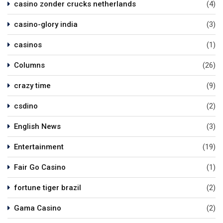
casino zonder crucks netherlands
(4)
casino-glory india
(3)
casinos
(1)
Columns
(26)
crazy time
(9)
csdino
(2)
English News
(3)
Entertainment
(19)
Fair Go Casino
(1)
fortune tiger brazil
(2)
Gama Casino
(2)