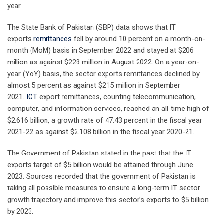
year.
The State Bank of Pakistan (SBP) data shows that IT
exports
remittances
fell by around 10 percent on a month-on-
month (MoM) basis in September 2022 and stayed at $206
million as against $228 million in August 2022. On a year-on-
year (YoY) basis, the sector exports remittances declined by
almost 5 percent as against $215 million in September
2021.
ICT
export remittances, counting telecommunication,
computer, and information services, reached an all-time high of
$2.616 billion, a growth rate of 47.43 percent in the fiscal year
2021-22 as against $2.108 billion in the fiscal year 2020-21.
The Government of Pakistan stated in the past that the IT
exports target of $5 billion would be attained through June
2023. Sources recorded that the government of Pakistan is
taking all possible measures to ensure a long-term IT sector
growth trajectory and improve this sector’s exports to $5 billion
by 2023.