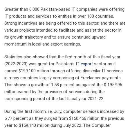
Greater than 6,000 Pakistan-based IT companies were offering
IT products and services to entities in over 100 countries.
Strong incentives are being offered to this sector, and there are
various projects intended to facilitate and assist the sector in
its growth trajectory and to ensure continued upward
momentum in local and export earnings.
Statistics also showed that the first month of this fiscal year
(2022-2023) was great for Pakistan’s IT
export
sector as it
earned $199.100 million through offering dissimilar IT services
in many countries largely comprising of Freelancer payments.
This shows a growth of 1.58 percent as against the $ 195.996
million earned by the provision of services during the
corresponding period of the last fiscal year 2021-22.
During the first month, i.e. July, computer services increased by
5.77 percent as they surged from $150.456 million the previous
year to $159.140 million during July 2022. The Computer