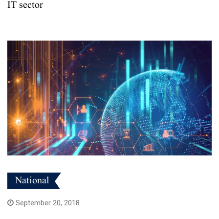
IT sector
National
September 20, 2018