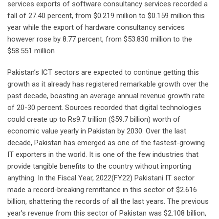
services exports of software consultancy services recorded a
fall of 27.40 percent, from $0.219 million to $0.159 million this
year while the export of hardware consultancy services
however rose by 8.77 percent, from $53.830 million to the
$58.551 million
Pakistan’s ICT sectors are expected to continue getting this
growth as it already has registered remarkable growth over the
past decade, boasting an average annual revenue growth rate
of 20-30 percent. Sources recorded that digital technologies
could create up to Rs9.7 trillion ($59.7 billion) worth of
economic value yearly in Pakistan by 2030. Over the last
decade, Pakistan has emerged as one of the fastest-growing
IT exporters in the world. It is one of the few industries that
provide tangible benefits to the country without importing
anything. In the Fiscal Year, 2022(FY22) Pakistani IT sector
made a record-breaking remittance in this sector of $2.616
billion, shattering the records of all the last years. The previous
year’s revenue from this sector of Pakistan was $2.108 billion,