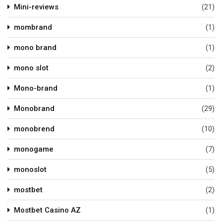
Mini-reviews
(21)
mombrand
(1)
mono brand
(1)
mono slot
(2)
Mono-brand
(1)
Monobrand
(29)
monobrend
(10)
monogame
(7)
monoslot
(5)
mostbet
(2)
Mostbet Casino AZ
(1)