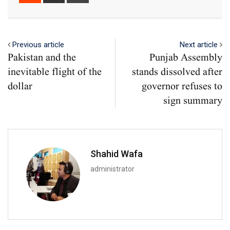
via
Email
Previous article
Next article
Pakistan and the
Punjab Assembly
inevitable flight of the
stands dissolved after
dollar
governor refuses to
sign summary
Shahid Wafa
administrator