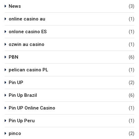
News
(3)
online casino au
(1)
onlone casino ES
(1)
ozwin au casino
(1)
PBN
(6)
pelican casino PL
(1)
Pin UP
(2)
Pin Up Brazil
(6)
Pin UP Online Casino
(1)
Pin Up Peru
(1)
pinco
(2)