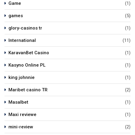
Game
(1)
games
(5)
glory-casinos tr
(1)
International
(11)
KaravanBet Casino
(1)
Kasyno Online PL
(1)
king johnnie
(1)
Maribet casino TR
(2)
Masalbet
(1)
Maxi reviewe
(1)
mini-review
(2)