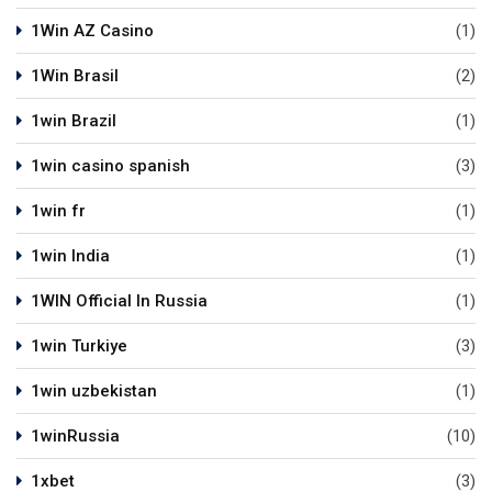
1Win AZ Casino
(1)
1Win Brasil
(2)
1win Brazil
(1)
1win casino spanish
(3)
1win fr
(1)
1win India
(1)
1WIN Official In Russia
(1)
1win Turkiye
(3)
1win uzbekistan
(1)
1winRussia
(10)
1xbet
(3)