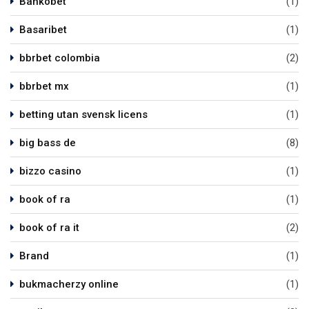
Bankobet
(1)
Basaribet
(1)
bbrbet colombia
(2)
bbrbet mx
(1)
betting utan svensk licens
(1)
big bass de
(8)
bizzo casino
(1)
book of ra
(1)
book of ra it
(2)
Brand
(1)
bukmacherzy online
(1)