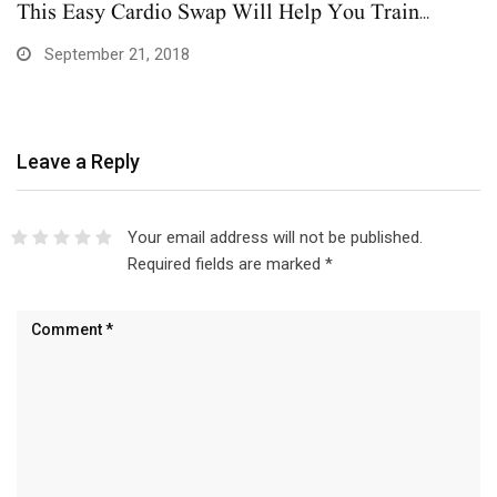
This Easy Cardio Swap Will Help You Train…
September 21, 2018
Leave a Reply
Your email address will not be published.
Required fields are marked
*