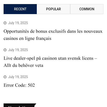
RECENT
POPULAR
COMMON
July 19, 2025
Opportunités de bonus exclusifs dans les nouveaux
casinos en ligne français
July 19, 2025
Live dealer-spel på casinon utan svensk licens –
Allt du behöver veta
July 19, 2025
Error Code: 502