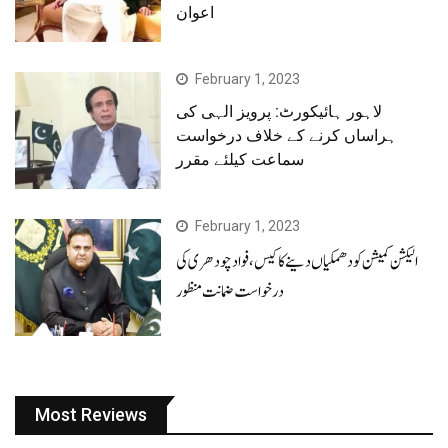
اعوان
February 1, 2023
لاہور ہائیکورٹ: پرویز الہی کی
ہراساں کرنے کے خلاف درخواست
سماعت کیلئے مقرر
February 1, 2023
الیکشن کمیشن کو دھمکیاں دینے کا کیس، فوادچودھری کی
درخواست ضمانت منظور
Most Reviews