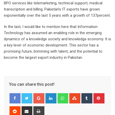
BPO services like telemarketing, technical support, medical
transcription and billing. Pakistan’s IT exports have grown
exponentially over the last 5 years with a growth of 137percent.
In the last, I would like to mention here that Information
Technology has assumed an enabling role in the emerging
dynamics of a knowledge society and knowledge economy. It is
a key lever of economic development. This sector has a
promising future, brimming with talent, and the potential to
become the largest export industry in Pakistan.
You can share this post!
Google+
LinkedIn
Whatsapp
StumbleUpon
Tumblr
Pinter
Reddit
Share
Print