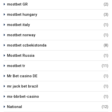
mostbet GR
(2)
mostbet hungary
(3)
mostbet italy
(1)
mostbet norway
(1)
mostbet ozbekistonda
(8)
Mostbet Russia
(1)
mostbet tr
(11)
Mr Bet casino DE
(1)
mr jack bet brazil
(1)
mx-bbrbet-casino
(1)
National
(12)