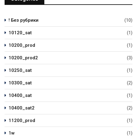
! Без рубрики
(10)
10120_sat
(1)
10200_prod
(1)
10200_prod2
(3)
10250_sat
(1)
10300_sat
(2)
10400_sat
(1)
10400_sat2
(2)
11200_prod
(1)
1w
(1)