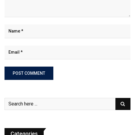
Categories