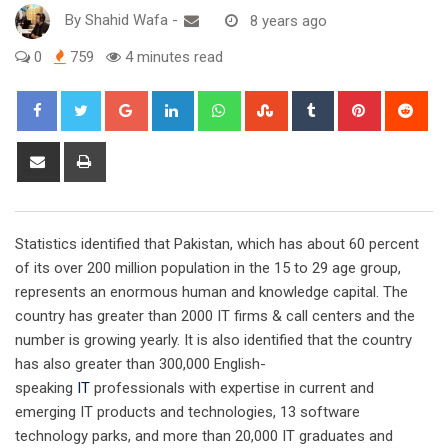
By
Shahid Wafa
-
8 years ago
0
759
4 minutes read
Google+
LinkedIn
Whatsapp
StumbleUpon
Tumblr
Pinterest
Red
Share
Print
via
Email
Statistics identified that Pakistan, which has about 60 percent
of its over 200 million population in the 15 to 29 age group,
represents an enormous human and knowledge capital. The
country has greater than 2000 IT firms & call centers and the
number is growing yearly. It is also identified that the country
has also greater than 300,000 English-
speaking
IT
professionals with expertise in current and
emerging IT products and technologies, 13 software
technology parks, and more than 20,000 IT graduates and