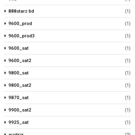
888starz bd
(1)
9600_prod
(1)
9600_prod3
(1)
9600_sat
(1)
9600_sat2
(1)
9800_sat
(1)
9800_sat2
(1)
9870_sat
(1)
9900_sat2
(1)
9925_sat
(1)
austria
(2)