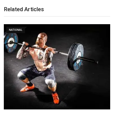
Related Articles
NATIONAL