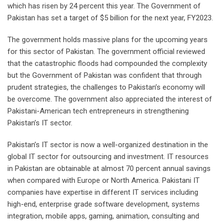
which has risen by 24 percent this year. The Government of
Pakistan has set a target of $5 billion for the next year, FY2023.
The government holds massive plans for the upcoming years
for this sector of Pakistan. The government official reviewed
that the catastrophic floods had compounded the complexity
but the Government of Pakistan was confident that through
prudent strategies, the challenges to Pakistan’s economy will
be overcome. The government also appreciated the interest of
Pakistani-American tech entrepreneurs in strengthening
Pakistan’s IT sector.
Pakistan’s IT sector is now a well-organized destination in the
global IT sector for outsourcing and investment. IT resources
in Pakistan are obtainable at almost 70 percent annual savings
when compared with Europe or North America. Pakistani IT
companies have expertise in different IT services including
high-end, enterprise grade software development, systems
integration, mobile apps, gaming, animation, consulting and