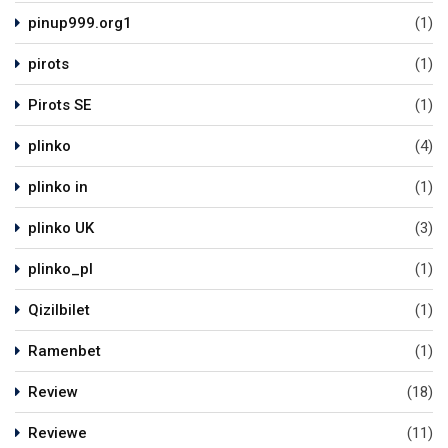
pinup999.org1
(1)
pirots
(1)
Pirots SE
(1)
plinko
(4)
plinko in
(1)
plinko UK
(3)
plinko_pl
(1)
Qizilbilet
(1)
Ramenbet
(1)
Review
(18)
Reviewe
(11)