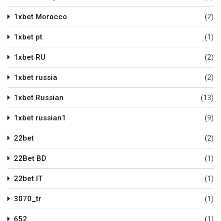
1xbet Morocco
(2)
1xbet pt
(1)
1xbet RU
(2)
1xbet russia
(2)
1xbet Russian
(13)
1xbet russian1
(9)
22bet
(2)
22Bet BD
(1)
22bet IT
(1)
3070_tr
(1)
652
(1)