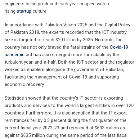
engineers being produced each year coupled with a
rising
startup
culture.
In accordance with Pakistan Vision 2025 and the Digital Policy
of Pakistan 2018, the experts recorded that the ICT industry
size is targeted to reach $20 billion by 2025. No doubt, the
country has not only braved the fatal strains of the
Covid-19
pandemic
but has also emerged more formidable by the
turbulent year-and-a-half. Both the ICT sector and the regulator
worked as enablers alongside the government of Pakistan,
facilitating the management of Covid-19 and supporting
economic recovery.
Statistics showed that the country’s IT sector is exporting
products and services to the world’s largest entities in over 120
countries. Furthermore, it is also identified that the IT export
remittances fell by 0.3 percent during the first quarter of the
current fiscal year 2022-23 and remained at $633 million as
against $635 million during the same period of the last fiscal