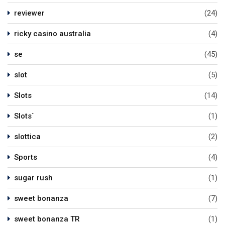
reviewer
(24)
ricky casino australia
(4)
se
(45)
slot
(5)
Slots
(14)
Slots`
(1)
slottica
(2)
Sports
(4)
sugar rush
(1)
sweet bonanza
(7)
sweet bonanza TR
(1)