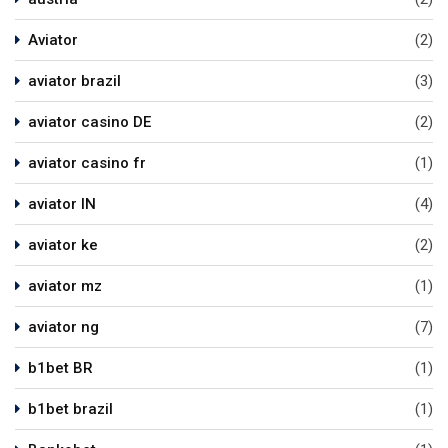
Aviator
(2)
aviator brazil
(3)
aviator casino DE
(2)
aviator casino fr
(1)
aviator IN
(4)
aviator ke
(2)
aviator mz
(1)
aviator ng
(7)
b1bet BR
(1)
b1bet brazil
(1)