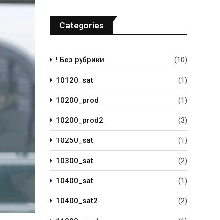
Categories
! Без рубрики
(10)
10120_sat
(1)
10200_prod
(1)
10200_prod2
(3)
10250_sat
(1)
10300_sat
(2)
10400_sat
(1)
10400_sat2
(2)