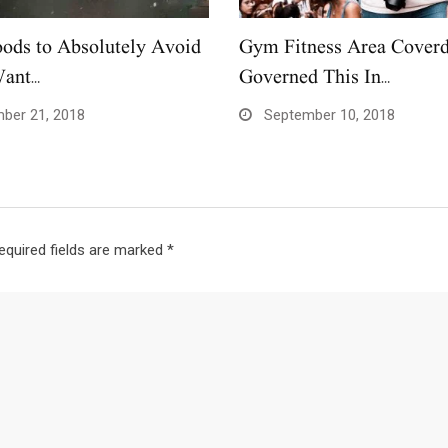
ods to Absolutely Avoid
Gym Fitness Area Cover
Want…
Governed This In…
ber 21, 2018
September 10, 2018
equired fields are marked
*