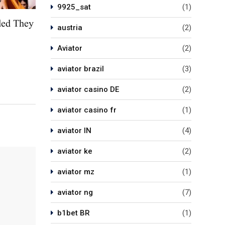
9925_sat
(1)
ded They
austria
(2)
Aviator
(2)
aviator brazil
(3)
aviator casino DE
(2)
aviator casino fr
(1)
aviator IN
(4)
aviator ke
(2)
aviator mz
(1)
aviator ng
(7)
b1bet BR
(1)