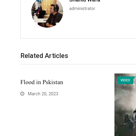
administrator
Related Articles
Flood in Pskistan
VIDEO
March 20, 2023