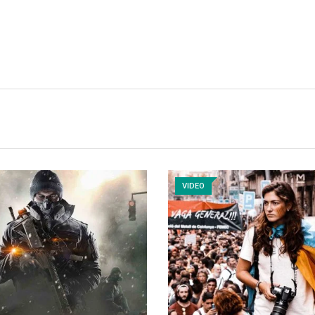
VIDEO