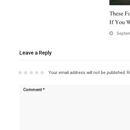
These Fo
If You 
Septem
Leave a Reply
Your email address will not be published.
R