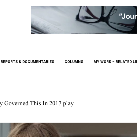
REPORTS & DOCUMENTARIES
COLUMNS
MY WORK – RELATED L
y Governed This In 2017 play