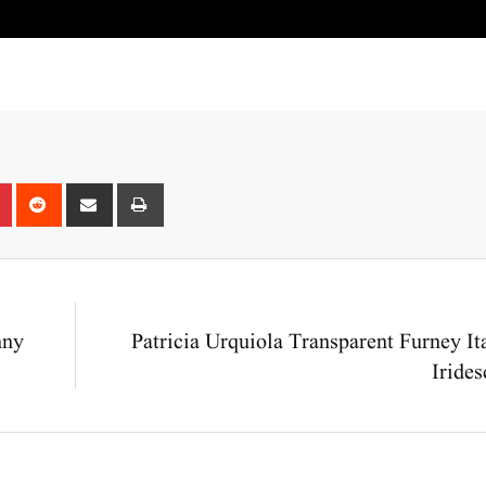
n
r
Pinterest
Reddit
Share
Print
via
Email
nny
Patricia Urquiola Transparent Furney It
Irides