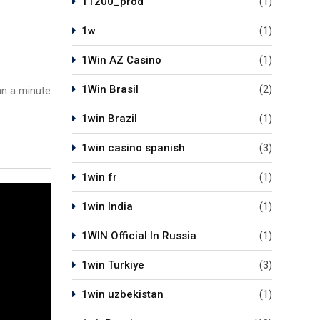
11200_prod
(1)
1w
(1)
1Win AZ Casino
(1)
1Win Brasil
(2)
n a minute
1win Brazil
(1)
1win casino spanish
(3)
1win fr
(1)
1win India
(1)
1WIN Official In Russia
(1)
1win Turkiye
(3)
1win uzbekistan
(1)