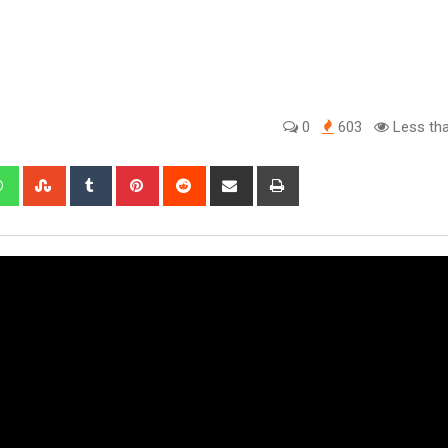
0
603
Less tha
edIn
Whatsapp
StumbleUpon
Tumblr
Pinterest
Reddit
Share
Print
via
Email