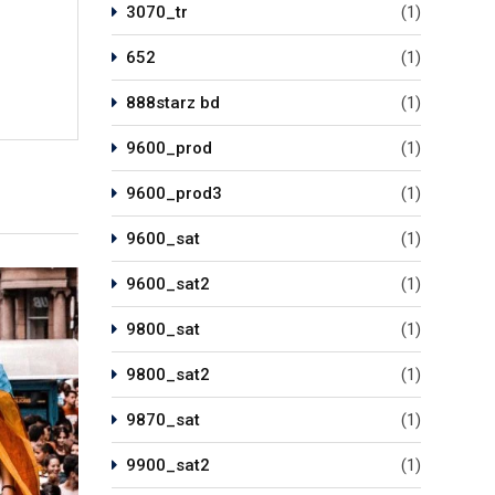
3070_tr
(1)
652
(1)
888starz bd
(1)
9600_prod
(1)
9600_prod3
(1)
9600_sat
(1)
9600_sat2
(1)
9800_sat
(1)
9800_sat2
(1)
9870_sat
(1)
9900_sat2
(1)