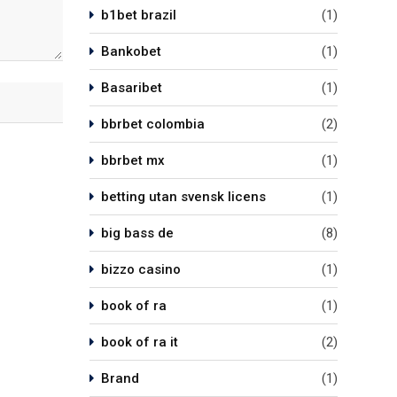
b1bet brazil
(1)
Bankobet
(1)
Basaribet
(1)
bbrbet colombia
(2)
bbrbet mx
(1)
betting utan svensk licens
(1)
big bass de
(8)
bizzo casino
(1)
book of ra
(1)
book of ra it
(2)
Brand
(1)