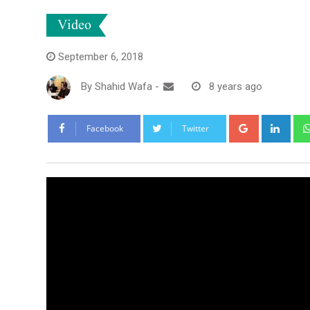
Video
September 6, 2018
By
Shahid Wafa
-
8 years ago
Google+
Link
Facebook
Twitter