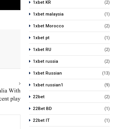
1xbet KR
(2)
1xbet malaysia
(1)
1xbet Morocco
(2)
1xbet pt
(1)
1xbet RU
(2)
1xbet russia
(2)
1xbet Russian
(13)
1xbet russian1
(9)
alia With
22bet
(2)
cent play
22Bet BD
(1)
22bet IT
(1)