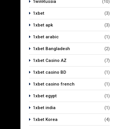
1winRussia
(10)
1xbet
(3)
1xbet apk
(3)
1xbet arabic
(1)
1xbet Bangladesh
(2)
1xbet Casino AZ
(7)
1xbet casino BD
(1)
1xbet casino french
(1)
1xbet egypt
(1)
1xbet india
(1)
1xbet Korea
(4)