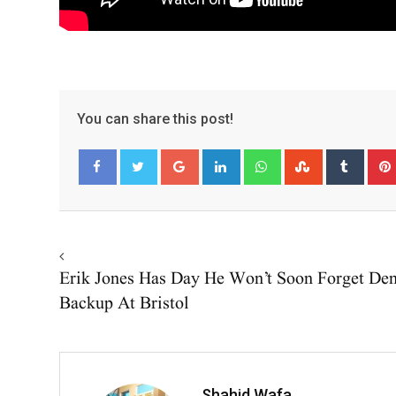
You can share this post!
Google+
LinkedIn
Whatsapp
StumbleUpo
Tumbl
Facebook
Twitter
Erik Jones Has Day He Won’t Soon Forget De
Backup At Bristol
Shahid Wafa