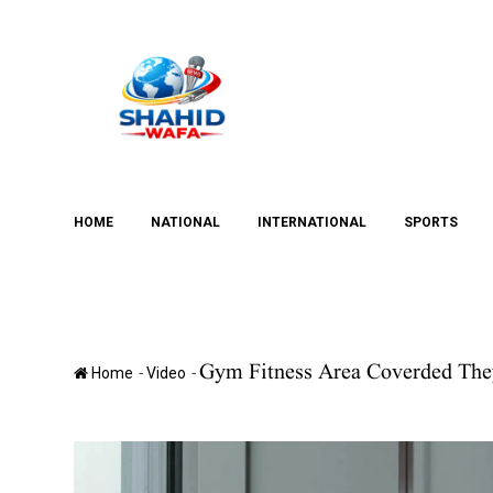
Skip
to
content
HOME
NATIONAL
INTERNATIONAL
SPORTS
Video
Gym Fitness Area Coverded The
-
-
Home
Video