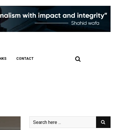
INKS
CONTACT