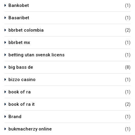
Bankobet
(1)
Basaribet
(1)
bbrbet colombia
(2)
bbrbet mx
(1)
betting utan svensk licens
(1)
big bass de
(8)
bizzo casino
(1)
book of ra
(1)
book of ra it
(2)
Brand
(1)
bukmacherzy online
(1)