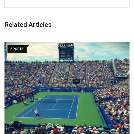
Related Articles
SPORTS