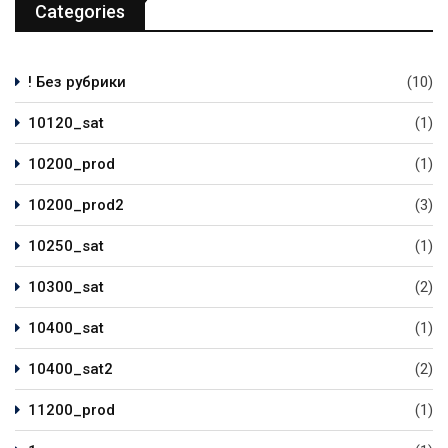
Categories
! Без рубрики
(10)
10120_sat
(1)
10200_prod
(1)
10200_prod2
(3)
10250_sat
(1)
10300_sat
(2)
10400_sat
(1)
10400_sat2
(2)
11200_prod
(1)