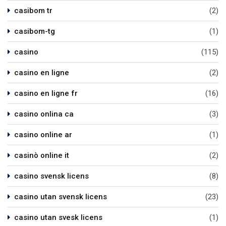
casibom tr
(2)
casibom-tg
(1)
casino
(115)
casino en ligne
(2)
casino en ligne fr
(16)
casino onlina ca
(3)
casino online ar
(1)
casinò online it
(2)
casino svensk licens
(8)
casino utan svensk licens
(23)
casino utan svesk licens
(1)