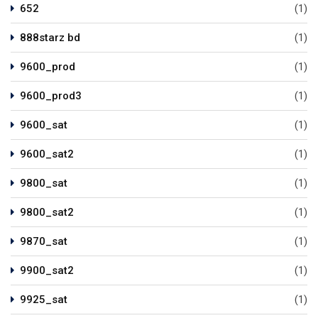
652
(1)
888starz bd
(1)
9600_prod
(1)
9600_prod3
(1)
9600_sat
(1)
9600_sat2
(1)
9800_sat
(1)
9800_sat2
(1)
9870_sat
(1)
9900_sat2
(1)
9925_sat
(1)