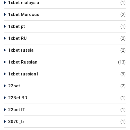
1xbet malaysia
(1)
1xbet Morocco
(2)
1xbet pt
(1)
1xbet RU
(2)
1xbet russia
(2)
1xbet Russian
(13)
1xbet russian1
(9)
22bet
(2)
22Bet BD
(1)
22bet IT
(1)
3070_tr
(1)