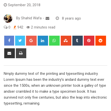
September 20, 2018
By
Shahid Wafa
-
8 years ago
0
942
2 minutes read
Google+
LinkedIn
Whatsapp
StumbleUpon
Tumblr
Pinterest
Red
Share
Print
via
Email
Nmply dummy text of the printing and typesetting industry.
Lorem Ipsum has been the industry’s andard dummy text ever
since the 1500s, when an unknown printer took a galley of type
andser crambled it to make a type specimen book. It has
survived not only five centuries, but also the leap into electronic
typesetting, remaining.