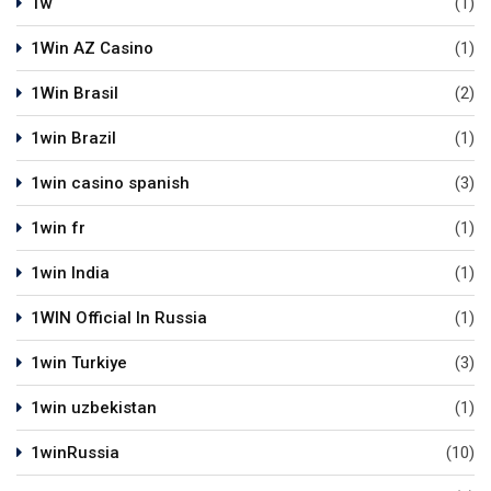
1w
(1)
1Win AZ Casino
(1)
1Win Brasil
(2)
1win Brazil
(1)
1win casino spanish
(3)
1win fr
(1)
1win India
(1)
1WIN Official In Russia
(1)
1win Turkiye
(3)
1win uzbekistan
(1)
1winRussia
(10)