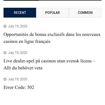
RECENT
POPULAR
COMMON
July 19, 2025
Opportunités de bonus exclusifs dans les nouveaux
casinos en ligne français
July 19, 2025
Live dealer-spel på casinon utan svensk licens –
Allt du behöver veta
July 19, 2025
Error Code: 502