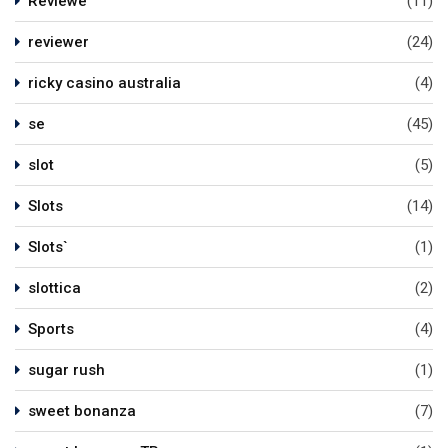
Reviewe
(11)
reviewer
(24)
ricky casino australia
(4)
se
(45)
slot
(5)
Slots
(14)
Slots`
(1)
slottica
(2)
Sports
(4)
sugar rush
(1)
sweet bonanza
(7)