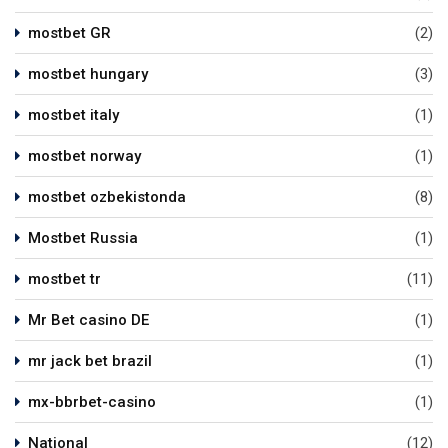
mostbet GR
(2)
mostbet hungary
(3)
mostbet italy
(1)
mostbet norway
(1)
mostbet ozbekistonda
(8)
Mostbet Russia
(1)
mostbet tr
(11)
Mr Bet casino DE
(1)
mr jack bet brazil
(1)
mx-bbrbet-casino
(1)
National
(12)