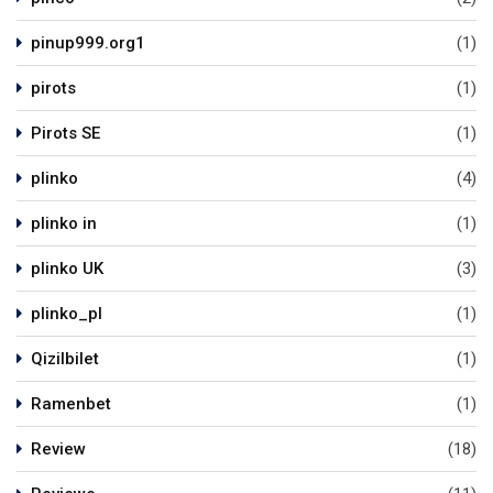
pinup999.org1
(1)
pirots
(1)
Pirots SE
(1)
plinko
(4)
plinko in
(1)
plinko UK
(3)
plinko_pl
(1)
Qizilbilet
(1)
Ramenbet
(1)
Review
(18)