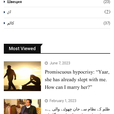
Швеция
(23)
(2)
قومی
کالم
(37)
Most Viewed
June 7, 2023
Promiscuous hypocrisy: “Yaar,
she has already slept with me.
How can I marry her?”
February 1, 2023
ظلم کے نظام سے جان چھوٹنے والی ہے،