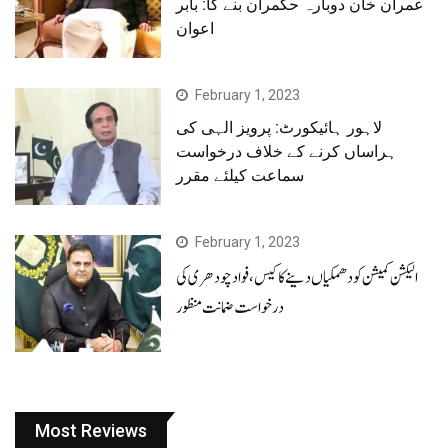
عمران خان دوبارہ حکمران بنے گا: بابر
اعوان
February 1, 2023
لاہور ہائیکورٹ: پرویز الہی کی
ہراساں کرنے کے خلاف درخواست
سماعت کیلئے مقرر
February 1, 2023
الیکشن کمیشن کو دھمکیاں دینے کا کیس، فوادچودھری کی
درخواست ضمانت منظور
Most Reviews