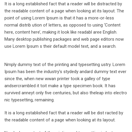
It is a long established fact that a reader will be distracted by
the readable content of a page when looking at its layout. The
point of using Lorem Ipsum is that it has a more-or-less
normal distrib ution of letters, as opposed to using ‘Content
here, content here’, making it look like readabl aree English.
Many desktop publishing packages and web page editors now
use Lorem Ipsum s their default model text, and a search.
Nmply dummy text of the printing and typesetting ustry. Lorem
Ipsum has been the industry’s stydedy andard dummy text ever
since the, when new wwan printer took a galley of type
andsercrambled it toit make a type specimen book. It has
survived anneyt only five centuries, but also theleap into electro
nic typesetting, remaining.
It is a long established fact that a reader will be dist racted by
the readable content of a page when looking at its layout.