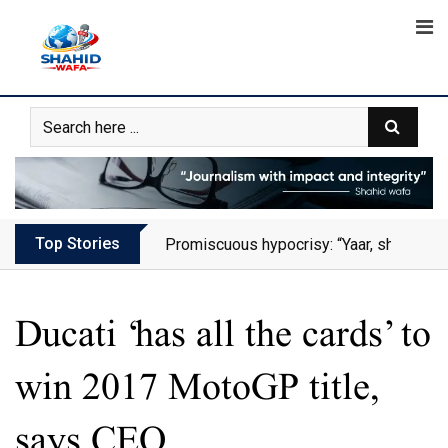
Skip
to
content
Top Stories
Promiscuous hypocrisy: “Yaar, she has al
Ducati ‘has all the cards’ to
win 2017 MotoGP title,
says CEO