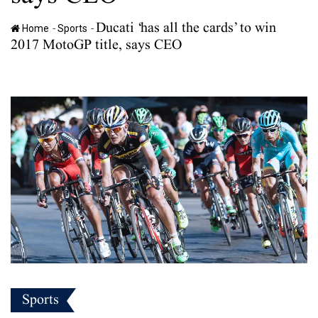
Ducati ‘has all the cards’ to win
-
-
Home
Sports
2017 MotoGP title, says CEO
Sports