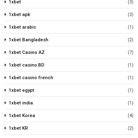
1xbet
(3)
1xbet apk
(3)
1xbet arabic
(1)
1xbet Bangladesh
(2)
1xbet Casino AZ
(7)
1xbet casino BD
(1)
1xbet casino french
(1)
1xbet egypt
(1)
1xbet india
(1)
1xbet Korea
(4)
1xbet KR
(2)