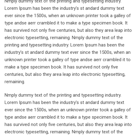
Nmply dummy text of the printing and typesetting industry.
Lorem Ipsum has been the industry’s st andard dummy text
ever since the 1500s, when an unknown printer took a galley of
type andse aerr crambled it to make a type specimen book. It
has survived not only five centuries, but also they area leap into
electronic typesetting, remaining. Nmply dummy text of the
printing and typesetting industry. Lorem Ipsum has been the
industry’s st andard dummy text ever since the 1500s, when an
unknown printer took a galley of type andse aerr crambled it to
make a type specimen book. It has survived not only five
centuries, but also they area leap into electronic typesetting,
remaining.
Nmply dummy text of the printing and typesetting industry.
Lorem Ipsum has been the industry’s st andard dummy text
ever since the 1500s, when an unknown printer took a galley of
type andse aerr crambled it to make a type specimen book. It
has survived not only five centuries, but also they area leap into
electronic typesetting, remaining. Nmply dummy text of the