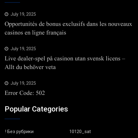
July 19, 2025
Opportunités de bonus exclusifs dans les nouveaux
casinos en ligne français
July 19, 2025
Live dealer-spel på casinon utan svensk licens –
Allt du behöver veta
July 19, 2025
Error Code: 502
Popular Categories
! Без рубрики
10120_sat