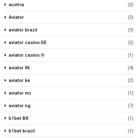
austria
(2)
Aviator
(2)
aviator brazil
(3)
aviator casino DE
(2)
aviator casino fr
(1)
aviator IN
(4)
aviator ke
(2)
aviator mz
(1)
aviator ng
(7)
b1bet BR
(1)
b1bet brazil
(1)