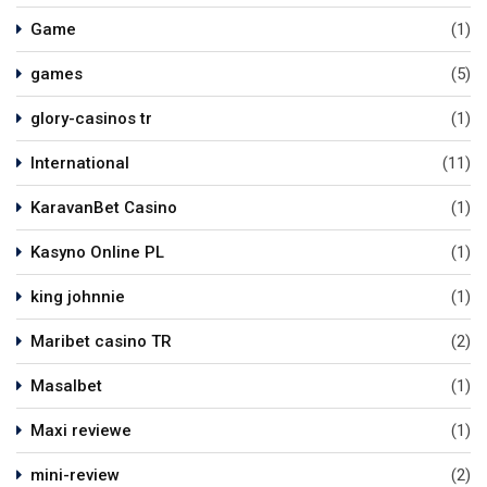
Game
(1)
games
(5)
glory-casinos tr
(1)
International
(11)
KaravanBet Casino
(1)
Kasyno Online PL
(1)
king johnnie
(1)
Maribet casino TR
(2)
Masalbet
(1)
Maxi reviewe
(1)
mini-review
(2)