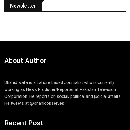
Newsletter
About Author
Shahid wafa is a Lahore based Journalist who is currently
working as News Producer/Reporter at Pakistan Television
Corporation. He reports on social, political and judicial affairs.
He tweets at @shahidobserves
Recent Post