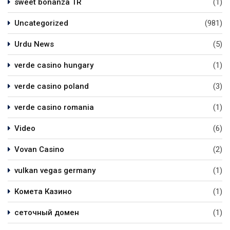
sweet bonanza TR
(1)
Uncategorized
(981)
Urdu News
(5)
verde casino hungary
(1)
verde casino poland
(3)
verde casino romania
(1)
Video
(6)
Vovan Casino
(2)
vulkan vegas germany
(1)
Комета Казино
(1)
сеточный домен
(1)