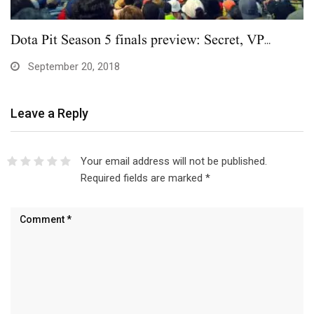
Dota Pit Season 5 finals preview: Secret, VP…
September 20, 2018
Leave a Reply
Your email address will not be published.
Required fields are marked
*