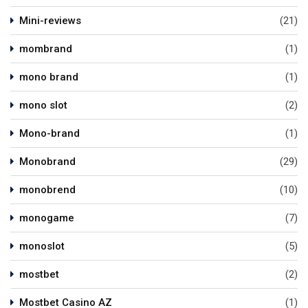
Mini-reviews
(21)
mombrand
(1)
mono brand
(1)
mono slot
(2)
Mono-brand
(1)
Monobrand
(29)
monobrend
(10)
monogame
(7)
monoslot
(5)
mostbet
(2)
Mostbet Casino AZ
(1)