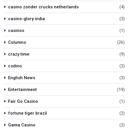
casino zonder crucks netherlands
(4)
casino-glory india
(3)
casinos
(1)
Columns
(26)
crazy time
(9)
csdino
(2)
English News
(3)
Entertainment
(19)
Fair Go Casino
(1)
fortune tiger brazil
(2)
Gama Casino
(2)