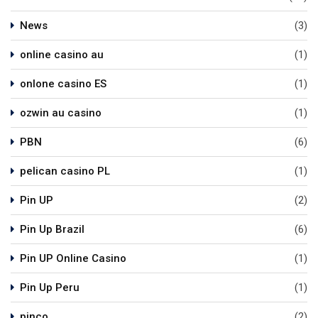
News
(3)
online casino au
(1)
onlone casino ES
(1)
ozwin au casino
(1)
PBN
(6)
pelican casino PL
(1)
Pin UP
(2)
Pin Up Brazil
(6)
Pin UP Online Casino
(1)
Pin Up Peru
(1)
pinco
(2)