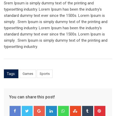
Srem Ipsum is simply dummy text of the printing and
typesetting industry. Lorem Ipsum has been the industry’s
standard dummy text ever since the 1500s. Lorem Ipsum is
simply . Srem Ipsum is simply dummy text of the printing and
typesetting industry. Lorem Ipsum has been the industry’s
standard dummy text ever since the 1500s. Lorem Ipsum is
simply . Srem Ipsum is simply dummy text of the printing and
typesetting industry.
Tags:
Games
Sports
You can share this post!
Google+
LinkedIn
Whatsapp
StumbleUpon
Tumblr
Pinter