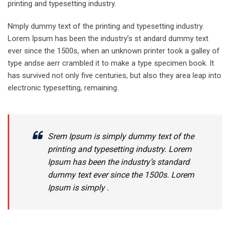
printing and typesetting industry.
Nmply dummy text of the printing and typesetting industry.
Lorem Ipsum has been the industry’s st andard dummy text
ever since the 1500s, when an unknown printer took a galley of
type andse aerr crambled it to make a type specimen book. It
has survived not only five centuries, but also they area leap into
electronic typesetting, remaining.
Srem Ipsum is simply dummy text of the
printing and typesetting industry. Lorem
Ipsum has been the industry’s standard
dummy text ever since the 1500s. Lorem
Ipsum is simply .