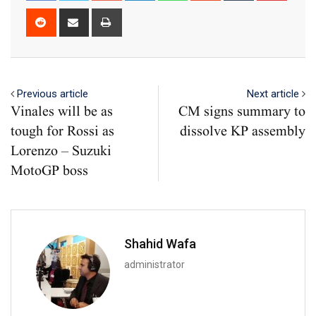
Reddit
Share
Print
via
Email
Previous article
Next article
Vinales will be as
CM signs summary to
tough for Rossi as
dissolve KP assembly
Lorenzo – Suzuki
MotoGP boss
Shahid Wafa
administrator