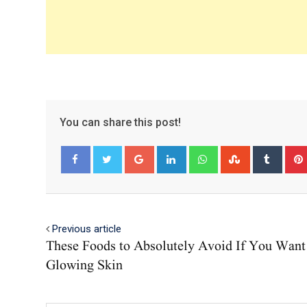
You can share this post!
Google+
LinkedIn
Whatsapp
StumbleUpo
Tumbl
Facebook
Twitter
Previous article
These Foods to Absolutely Avoid If You Want
Glowing Skin