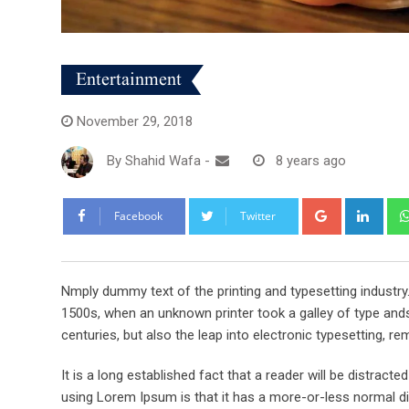
Entertainment
November 29, 2018
By
Shahid Wafa
-
8 years ago
Google+
Link
Facebook
Twitter
Nmply dummy text of the printing and typesetting industr
1500s, when an unknown printer took a galley of type ands
centuries, but also the leap into electronic typesetting, re
It is a long established fact that a reader will be distract
using Lorem Ipsum is that it has a more-or-less normal dis