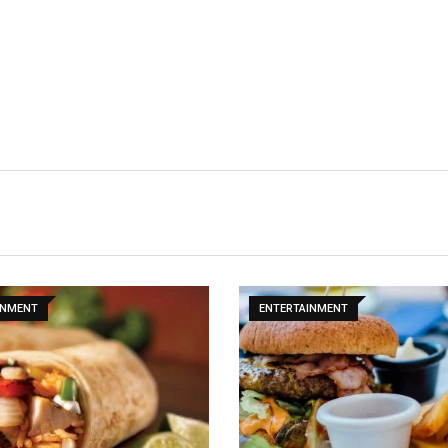
INMENT
ENTERTAINMENT