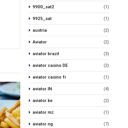
9900_sat2
(1)
9925_sat
(1)
austria
(2)
Aviator
(2)
aviator brazil
(3)
aviator casino DE
(2)
aviator casino fr
(1)
aviator IN
(4)
aviator ke
(2)
aviator mz
(1)
aviator ng
(7)