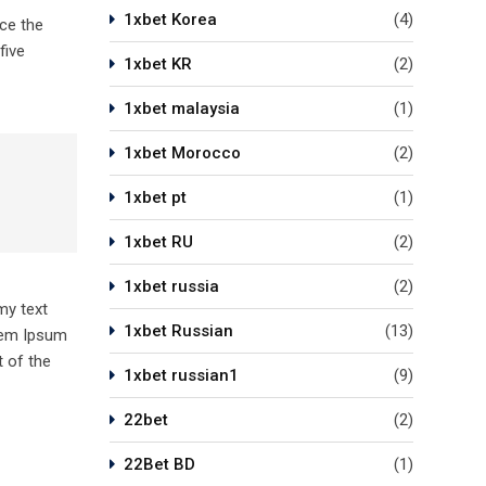
1xbet Korea
(4)
ce the
five
1xbet KR
(2)
1xbet malaysia
(1)
1xbet Morocco
(2)
1xbet pt
(1)
1xbet RU
(2)
1xbet russia
(2)
my text
1xbet Russian
(13)
orem Ipsum
 of the
1xbet russian1
(9)
22bet
(2)
22Bet BD
(1)