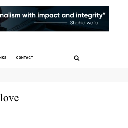
INKS
CONTACT
 love