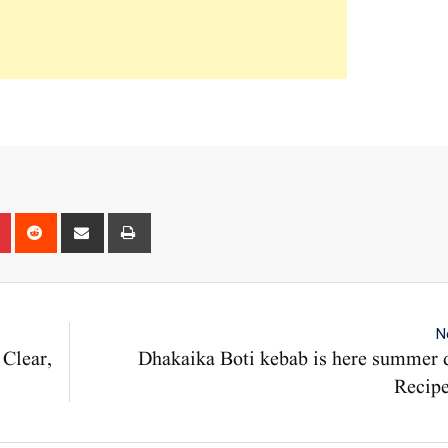
n
r
Pinterest
Reddit
Share
Print
via
Email
N
 Clear,
Dhakaika Boti kebab is here summer 
Recipe