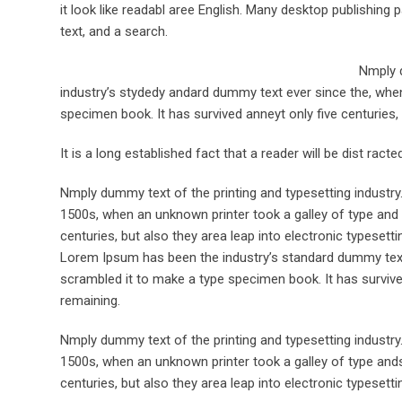
it look like readabl aree English. Many desktop publishi
text, and a search.
Nmply d
industry’s stydedy andard dummy text ever since the, when
specimen book. It has survived anneyt only five centuries, 
It is a long established fact that a reader will be dist rac
Nmply dummy text of the printing and typesetting industr
1500s, when an unknown printer took a galley of type and 
centuries, but also they area leap into electronic typesett
Lorem Ipsum has been the industry’s standard dummy text 
scrambled it to make a type specimen book. It has survived 
remaining.
Nmply dummy text of the printing and typesetting industr
1500s, when an unknown printer took a galley of type ands
centuries, but also they area leap into electronic typesett