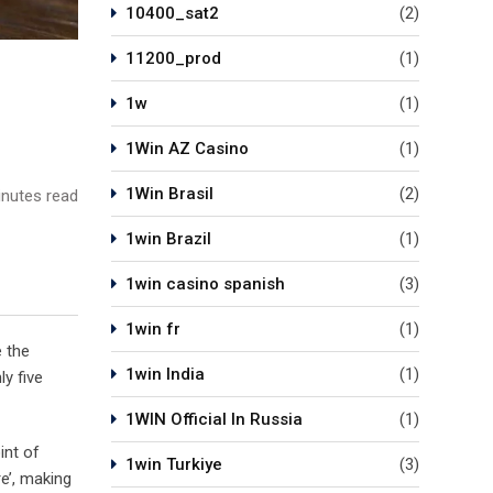
10400_sat2
(2)
11200_prod
(1)
1w
(1)
1Win AZ Casino
(1)
1Win Brasil
(2)
nutes read
1win Brazil
(1)
1win casino spanish
(3)
1win fr
(1)
e the
1win India
(1)
y five
1WIN Official In Russia
(1)
int of
1win Turkiye
(3)
e’, making