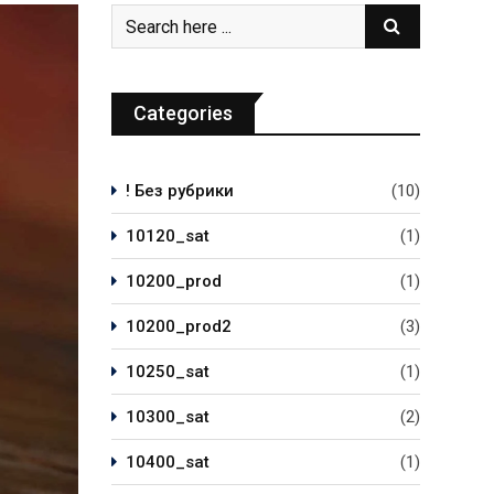
Categories
! Без рубрики
(10)
10120_sat
(1)
10200_prod
(1)
10200_prod2
(3)
10250_sat
(1)
10300_sat
(2)
10400_sat
(1)