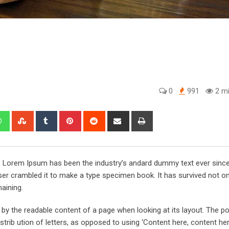
0
991
2 mi
edIn
Whatsapp
StumbleUpon
Tumblr
Pinterest
Reddit
Share
Print
via
Email
y. Lorem Ipsum has been the industry’s andard dummy text ever sinc
er crambled it to make a type specimen book. It has survived not onl
maining.
ed by the readable content of a page when looking at its layout. The po
trib ution of letters, as opposed to using ‘Content here, content her