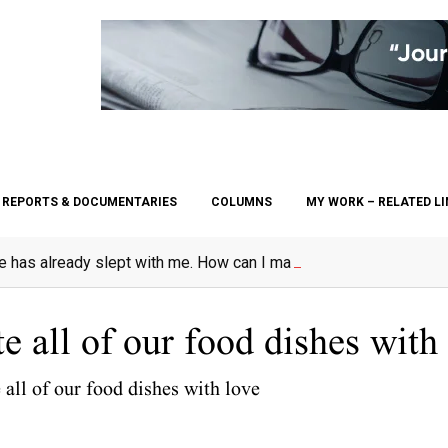
REPORTS & DOCUMENTARIES
COLUMNS
MY WORK – RELATED L
e has already slept with me. How can I marry her?”
 all of our food dishes with
all of our food dishes with love