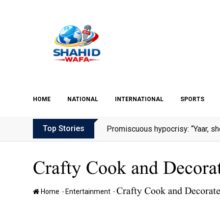
Skip
to
content
HOME
NATIONAL
INTERNATIONAL
SPORTS
Top Stories
Promiscuous hypocrisy: “Yaar, sh
Crafty Cook and Decorate
Crafty Cook and Decorate 
-
-
Home
Entertainment