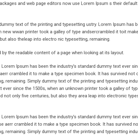
ng packages and web page editors now use Lorem Ipsum s their defaul
ummy text of the printing and typesetting ustry. Lorem Ipsum has 
 new wwan printer took a galley of type andsercrambled it toit make
but also theleap into electro nic typesetting, remaining.
ted by the readable content of a page when looking at its layout.
y. Lorem Ipsum has been the industry’s standard dummy text ever sin
aerr crambled it to make a type specimen book. It has survived not o
ing, remaining. Simply dummy text of the printing and typesetting indus
ever since the 1500s, when an unknown printer took a galley of typ
not only five centuries, but also they area leap into electronic types
y. Lorem Ipsum has been the industry’s standard dummy text ever sin
e aerr crambled it to make a type specimen book. It has survived not
ing, remaining. Simply dummy text of the printing and typesetting indus