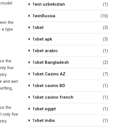
t model
1win uzbekistan
(1)
1winRussia
(10)
been the
1xbet
(3)
 a type
1xbet apk
(3)
1xbet arabic
(1)
ce the
1xbet Bangladesh
(2)
nly five
1xbet Casino AZ
(7)
try.
e and aerr
1xbet casino BD
(1)
etting,
1xbet casino french
(1)
ce the
1xbet egypt
(1)
 only five
1xbet india
(1)
try.