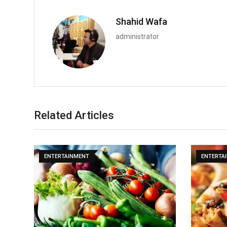
Shahid Wafa
administrator
Related Articles
ENTERTAINMENT
ENTERTA