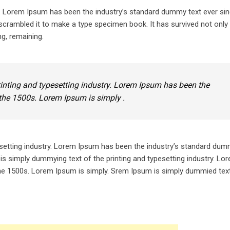
y. Lorem Ipsum has been the industry’s standard dummy text ever sin
crambled it to make a type specimen book. It has survived not only 
ng, remaining.
inting and typesetting industry. Lorem Ipsum has been the
the 1500s. Lorem Ipsum is simply .
setting industry. Lorem Ipsum has been the industry’s standard dum
is simply dummying text of the printing and typesetting industry. L
he 1500s. Lorem Ipsum is simply. Srem Ipsum is simply dummied text