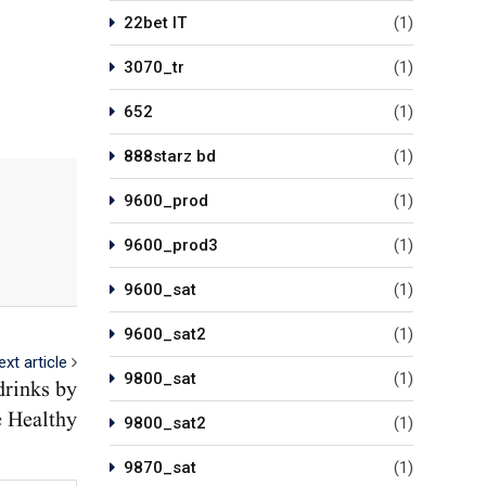
22bet IT
(1)
3070_tr
(1)
652
(1)
888starz bd
(1)
9600_prod
(1)
9600_prod3
(1)
9600_sat
(1)
9600_sat2
(1)
ext article
9800_sat
(1)
drinks by
 Healthy
9800_sat2
(1)
9870_sat
(1)