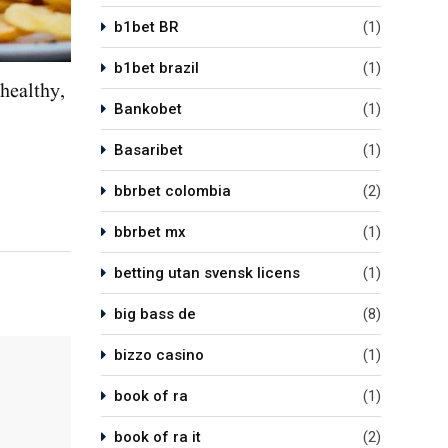
b1bet BR
(1)
b1bet brazil
(1)
healthy,
Bankobet
(1)
Basaribet
(1)
bbrbet colombia
(2)
bbrbet mx
(1)
betting utan svensk licens
(1)
big bass de
(8)
bizzo casino
(1)
book of ra
(1)
book of ra it
(2)