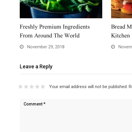
Freshly Premium Ingredients
Bread M
From Around The World
Kitchen
November 29, 2018
Novemb
Leave a Reply
Your email address will not be published.
R