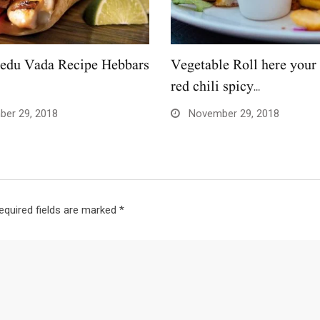
edu Vada Recipe Hebbars
Vegetable Roll here your 
red chili spicy…
er 29, 2018
November 29, 2018
equired fields are marked
*