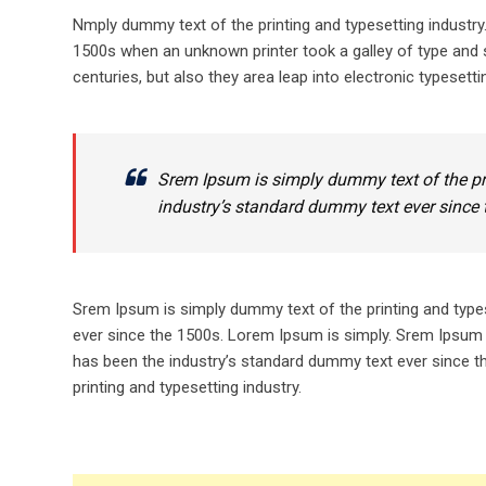
Nmply dummy text of the printing and typesetting industr
1500s when an unknown printer took a galley of type and s
centuries, but also they area leap into electronic typesetti
Srem Ipsum is simply dummy text of the pr
industry’s standard dummy text ever since 
Srem Ipsum is simply dummy text of the printing and type
ever since the 1500s. Lorem Ipsum is simply. Srem Ipsum 
has been the industry’s standard dummy text ever since t
printing and typesetting industry.