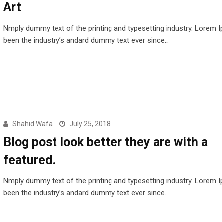
Art
Nmply dummy text of the printing and typesetting industry. Lorem 
been the industry’s andard dummy text ever since…
Shahid Wafa
July 25, 2018
Blog post look better they are with a
featured.
Nmply dummy text of the printing and typesetting industry. Lorem 
been the industry’s andard dummy text ever since…