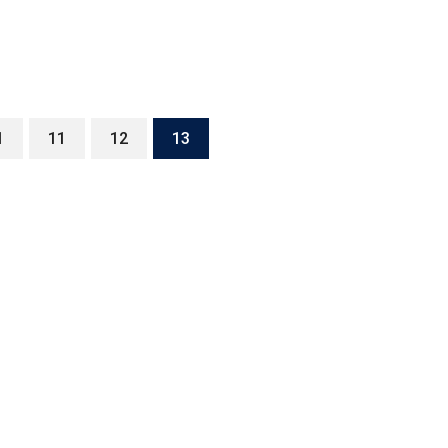
1
11
12
13