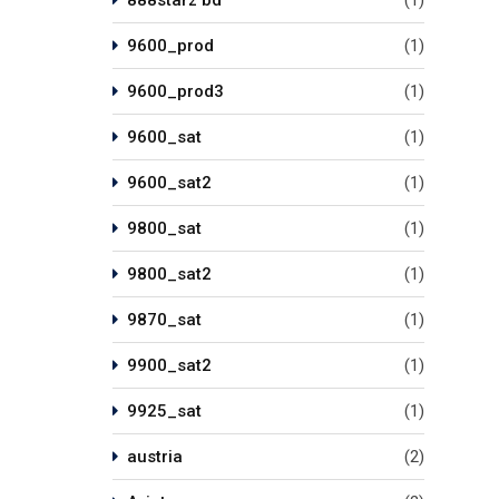
888starz bd
(1)
9600_prod
(1)
9600_prod3
(1)
9600_sat
(1)
9600_sat2
(1)
9800_sat
(1)
9800_sat2
(1)
9870_sat
(1)
9900_sat2
(1)
9925_sat
(1)
austria
(2)