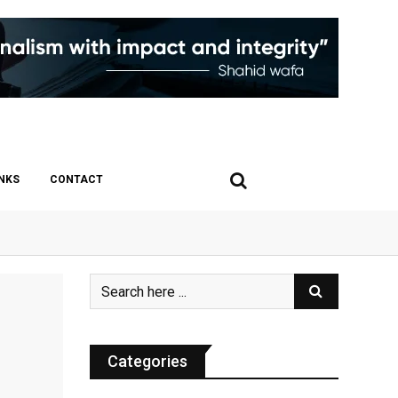
INKS
CONTACT
Categories