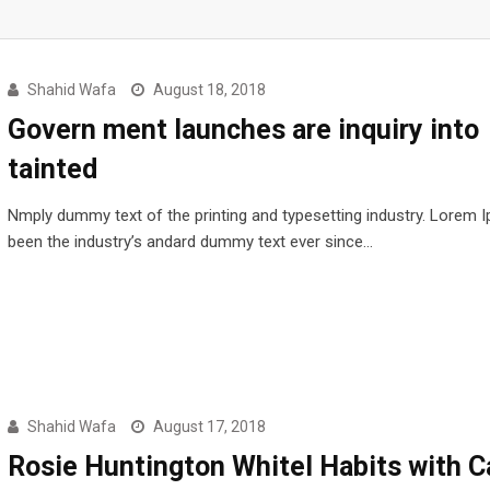
Shahid Wafa
August 18, 2018
Govern ment launches are inquiry into
tainted
Nmply dummy text of the printing and typesetting industry. Lorem 
been the industry’s andard dummy text ever since…
Shahid Wafa
August 17, 2018
Rosie Huntington Whitel Habits with C