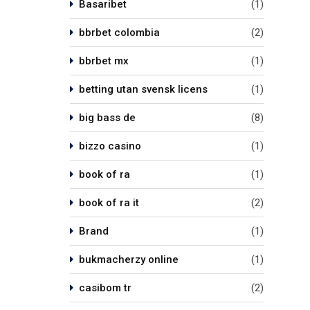
Basaribet
(1)
bbrbet colombia
(2)
bbrbet mx
(1)
betting utan svensk licens
(1)
big bass de
(8)
bizzo casino
(1)
book of ra
(1)
book of ra it
(2)
Brand
(1)
bukmacherzy online
(1)
casibom tr
(2)