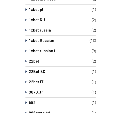
1xbet pt
(1)
1xbet RU
(2)
1xbet russia
(2)
1xbet Russian
(13)
1xbet russian1
(9)
22bet
(2)
22Bet BD
(1)
22bet IT
(1)
3070_tr
(1)
652
(1)