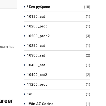
! Без рубрики
(10)
10120_sat
(1)
10200_prod
(1)
10200_prod2
(3)
10250_sat
(1)
Ipsum has
10300_sat
(2)
10400_sat
(1)
10400_sat2
(2)
11200_prod
(1)
1w
(1)
areer
1Win AZ Casino
(1)