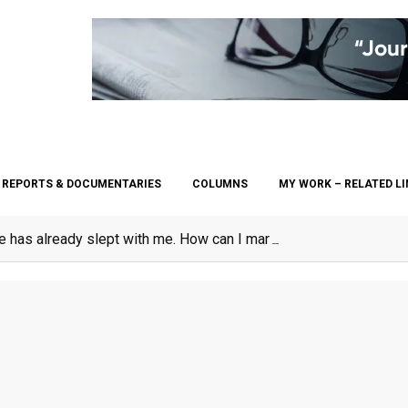
REPORTS & DOCUMENTARIES
COLUMNS
MY WORK – RELATED L
e has already slept with me. How can I marry her?”