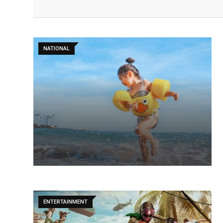
NATIONAL
ENTERTAINMENT