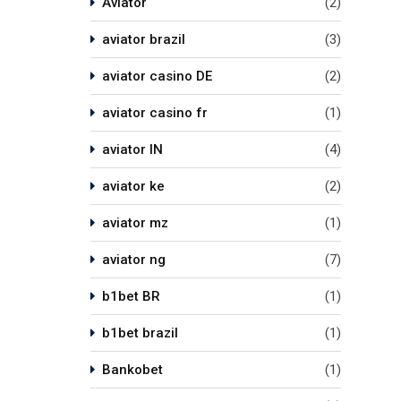
Aviator
(2)
aviator brazil
(3)
aviator casino DE
(2)
aviator casino fr
(1)
aviator IN
(4)
aviator ke
(2)
aviator mz
(1)
aviator ng
(7)
b1bet BR
(1)
b1bet brazil
(1)
Bankobet
(1)