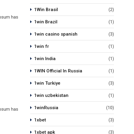
1Win Brasil
(2)
Ipsum has
1win Brazil
(1)
1win casino spanish
(3)
1win fr
(1)
1win India
(1)
1WIN Official In Russia
(1)
1win Turkiye
(3)
1win uzbekistan
(1)
1winRussia
(10)
Ipsum has
1xbet
(3)
1xbet apk
(3)