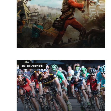
ENTERTAINMENT