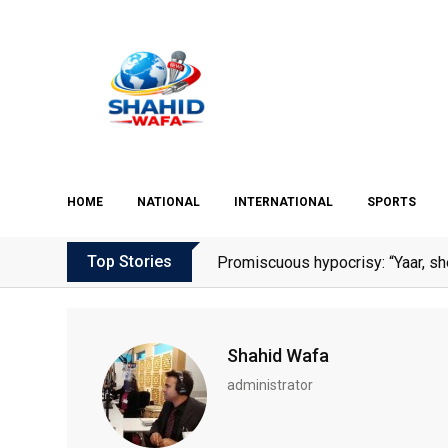
Skip
to
content
HOME
NATIONAL
INTERNATIONAL
SPORTS
Top Stories
Promiscuous hypocrisy: “Yaar, sh
Shahid Wafa
administrator