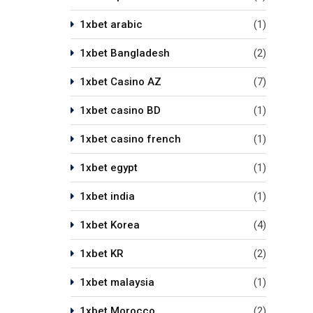
1xbet arabic
(1)
1xbet Bangladesh
(2)
1xbet Casino AZ
(7)
1xbet casino BD
(1)
1xbet casino french
(1)
1xbet egypt
(1)
1xbet india
(1)
1xbet Korea
(4)
1xbet KR
(2)
1xbet malaysia
(1)
1xbet Morocco
(2)