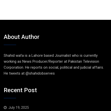
About Author
Shahid wafa is a Lahore based Journalist who is currently
working as News Producer/Reporter at Pakistan Television
Corporation. He reports on social, political and judicial affairs.
He tweets at @shahidobserves
Recent Post
July 19, 2025