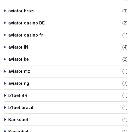
aviator brazil
(3)
aviator casino DE
(2)
aviator casino fr
(1)
aviator IN
(4)
aviator ke
(2)
aviator mz
(1)
aviator ng
(7)
b1bet BR
(1)
b1bet brazil
(1)
Bankobet
(1)
Basaribet
(1)