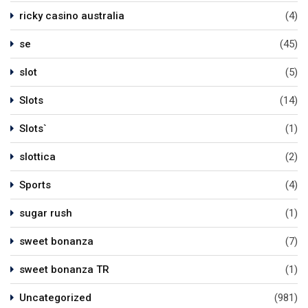
ricky casino australia
(4)
se
(45)
slot
(5)
Slots
(14)
Slots`
(1)
slottica
(2)
Sports
(4)
sugar rush
(1)
sweet bonanza
(7)
sweet bonanza TR
(1)
Uncategorized
(981)