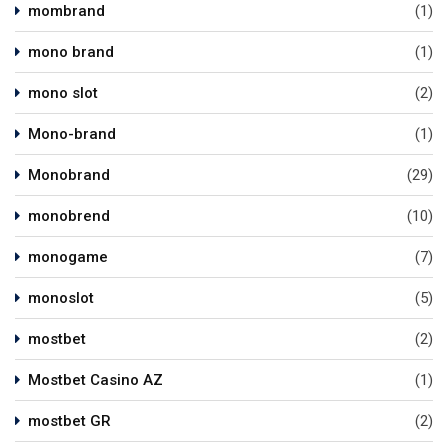
mombrand
(1)
mono brand
(1)
mono slot
(2)
Mono-brand
(1)
Monobrand
(29)
monobrend
(10)
monogame
(7)
monoslot
(5)
mostbet
(2)
Mostbet Casino AZ
(1)
mostbet GR
(2)