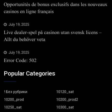
Opportunités de bonus exclusifs dans les nouveaux
casinos en ligne français
July 19, 2025
Live dealer-spel på casinon utan svensk licens –
Allt du behöver veta
July 19, 2025
Error Code: 502
Popular Categories
! Без рубрики
10120_sat
10200_prod
10200_prod2
10250_sat
10300_sat