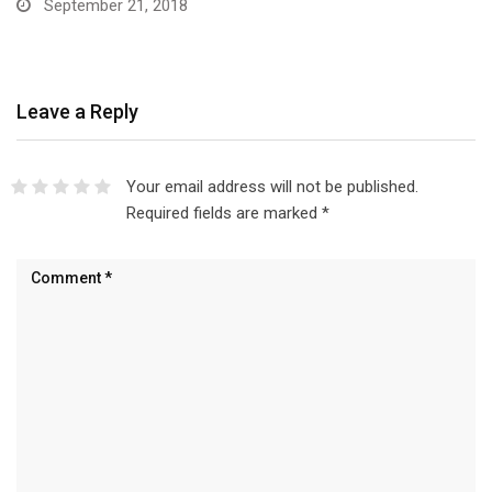
September 21, 2018
Leave a Reply
Your email address will not be published.
Required fields are marked
*