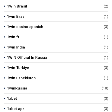
1Win Brasil
(2)
1win Brazil
(1)
1win casino spanish
(3)
1win fr
(1)
1win India
(1)
1WIN Official In Russia
(1)
1win Turkiye
(3)
1win uzbekistan
(1)
1winRussia
(10)
1xbet
(3)
1xbet apk
(3)