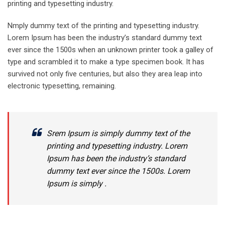
printing and typesetting industry.
Nmply dummy text of the printing and typesetting industry.
Lorem Ipsum has been the industry’s standard dummy text
ever since the 1500s when an unknown printer took a galley of
type and scrambled it to make a type specimen book. It has
survived not only five centuries, but also they area leap into
electronic typesetting, remaining.
Srem Ipsum is simply dummy text of the
printing and typesetting industry. Lorem
Ipsum has been the industry’s standard
dummy text ever since the 1500s. Lorem
Ipsum is simply .