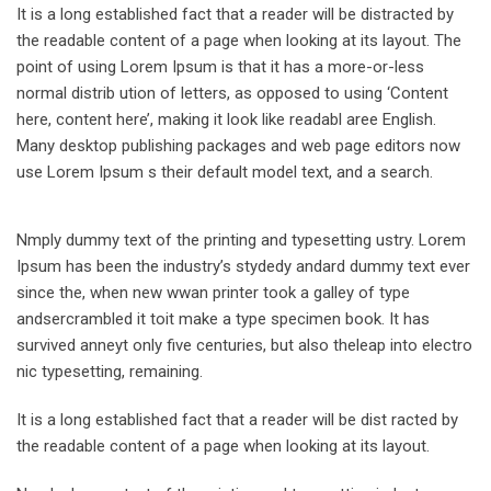
It is a long established fact that a reader will be distracted by
the readable content of a page when looking at its layout. The
point of using Lorem Ipsum is that it has a more-or-less
normal distrib ution of letters, as opposed to using ‘Content
here, content here’, making it look like readabl aree English.
Many desktop publishing packages and web page editors now
use Lorem Ipsum s their default model text, and a search.
Nmply dummy text of the printing and typesetting ustry. Lorem
Ipsum has been the industry’s stydedy andard dummy text ever
since the, when new wwan printer took a galley of type
andsercrambled it toit make a type specimen book. It has
survived anneyt only five centuries, but also theleap into electro
nic typesetting, remaining.
It is a long established fact that a reader will be dist racted by
the readable content of a page when looking at its layout.