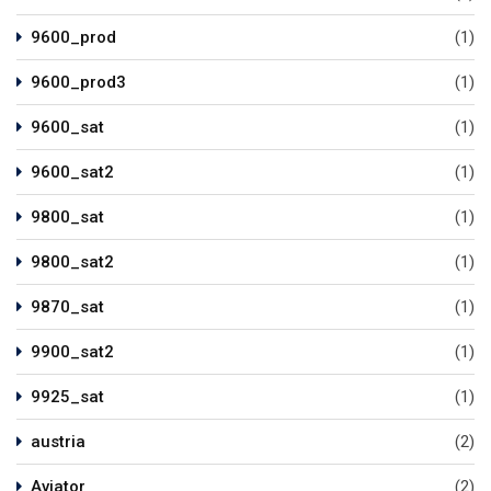
9600_prod
(1)
9600_prod3
(1)
9600_sat
(1)
9600_sat2
(1)
9800_sat
(1)
9800_sat2
(1)
9870_sat
(1)
9900_sat2
(1)
9925_sat
(1)
austria
(2)
Aviator
(2)