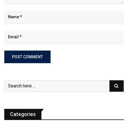
Categories