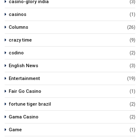
casino-glory india
(3)
casinos
(1)
Columns
(26)
crazy time
(9)
csdino
(2)
English News
(3)
Entertainment
(19)
Fair Go Casino
(1)
fortune tiger brazil
(2)
Gama Casino
(2)
Game
(1)