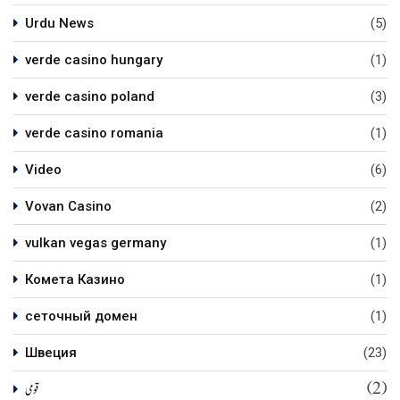
Urdu News
(5)
verde casino hungary
(1)
verde casino poland
(3)
verde casino romania
(1)
Video
(6)
Vovan Casino
(2)
vulkan vegas germany
(1)
Комета Казино
(1)
сеточный домен
(1)
Швеция
(23)
(2)
قومی