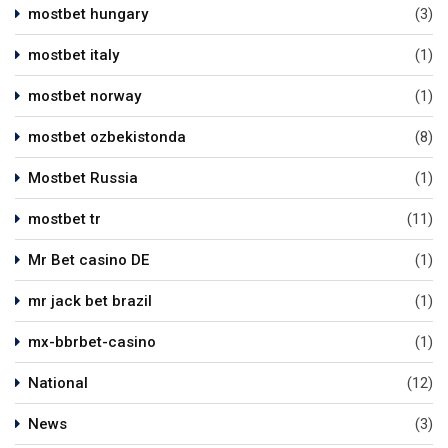
mostbet hungary
(3)
mostbet italy
(1)
mostbet norway
(1)
mostbet ozbekistonda
(8)
Mostbet Russia
(1)
mostbet tr
(11)
Mr Bet casino DE
(1)
mr jack bet brazil
(1)
mx-bbrbet-casino
(1)
National
(12)
News
(3)