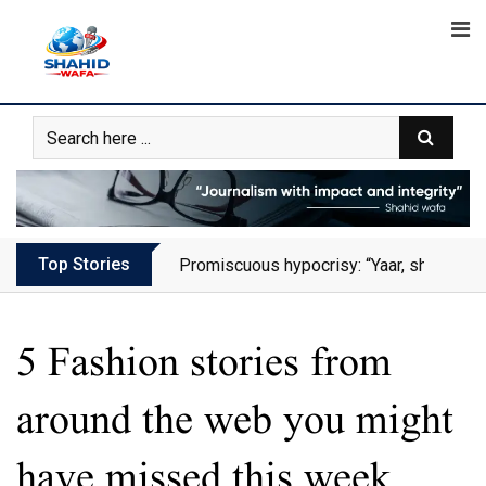
Skip
to
content
Top Stories
Promiscuous hypocrisy: “Yaar, she has al
5 Fashion stories from
around the web you might
have missed this week