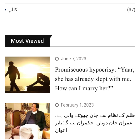
کالم
(37)
Most Viewed
June 7, 2023
Promiscuous hypocrisy: “Yaar,
she has already slept with me.
How can I marry her?”
February 1, 2023
ظلم کے نظام سے جان چھوٹنے والی ہے،
عمران خان دوبارہ حکمران بنے گا: بابر
اعوان