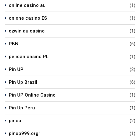
online casino au
(1)
onlone casino ES
(1)
ozwin au casino
(1)
PBN
(6)
pelican casino PL
(1)
Pin UP
(2)
Pin Up Brazil
(6)
Pin UP Online Casino
(1)
Pin Up Peru
(1)
pinco
(2)
pinup999.org1
(1)