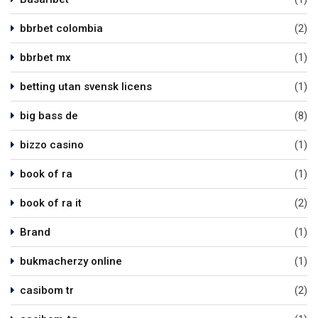
bbrbet colombia
(2)
bbrbet mx
(1)
betting utan svensk licens
(1)
big bass de
(8)
bizzo casino
(1)
book of ra
(1)
book of ra it
(2)
Brand
(1)
bukmacherzy online
(1)
casibom tr
(2)