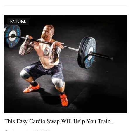
NATIONAL
This Easy Cardio Swap Will Help You Train…