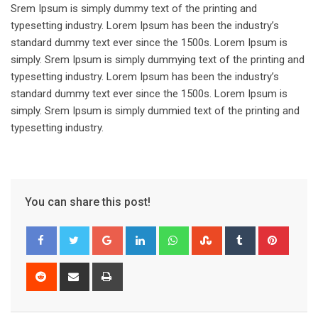
Srem Ipsum is simply dummy text of the printing and
typesetting industry. Lorem Ipsum has been the industry’s
standard dummy text ever since the 1500s. Lorem Ipsum is
simply. Srem Ipsum is simply dummying text of the printing and
typesetting industry. Lorem Ipsum has been the industry’s
standard dummy text ever since the 1500s. Lorem Ipsum is
simply. Srem Ipsum is simply dummied text of the printing and
typesetting industry.
You can share this post!
Google+
LinkedIn
Whatsapp
StumbleUpon
Tumblr
Pinter
Reddit
Share
Print
via
Email