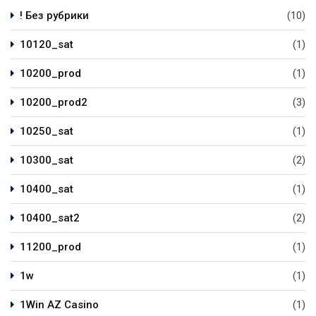
! Без рубрики
(10)
10120_sat
(1)
10200_prod
(1)
10200_prod2
(3)
10250_sat
(1)
10300_sat
(2)
10400_sat
(1)
10400_sat2
(2)
11200_prod
(1)
1w
(1)
1Win AZ Casino
(1)