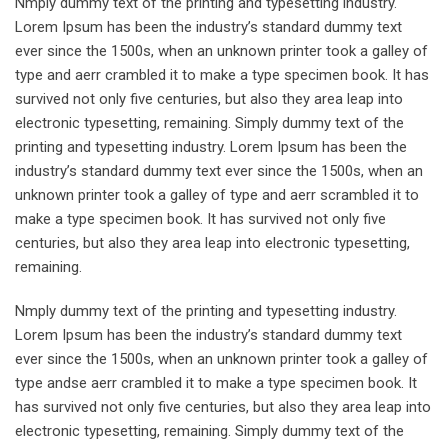
Nmply dummy text of the printing and typesetting industry.
Lorem Ipsum has been the industry’s standard dummy text
ever since the 1500s, when an unknown printer took a galley of
type and aerr crambled it to make a type specimen book. It has
survived not only five centuries, but also they area leap into
electronic typesetting, remaining. Simply dummy text of the
printing and typesetting industry. Lorem Ipsum has been the
industry’s standard dummy text ever since the 1500s, when an
unknown printer took a galley of type and aerr scrambled it to
make a type specimen book. It has survived not only five
centuries, but also they area leap into electronic typesetting,
remaining.
Nmply dummy text of the printing and typesetting industry.
Lorem Ipsum has been the industry’s standard dummy text
ever since the 1500s, when an unknown printer took a galley of
type andse aerr crambled it to make a type specimen book. It
has survived not only five centuries, but also they area leap into
electronic typesetting, remaining. Simply dummy text of the