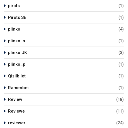
pirots
(1)
Pirots SE
(1)
plinko
(4)
plinko in
(1)
plinko UK
(3)
plinko_pl
(1)
Qizilbilet
(1)
Ramenbet
(1)
Review
(18)
Reviewe
(11)
reviewer
(24)