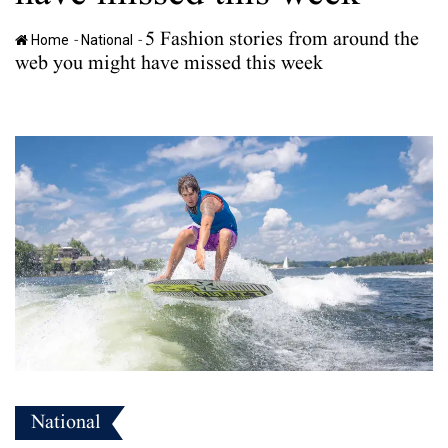
5 Fashion stories from around the
-
-
Home
National
web you might have missed this week
National