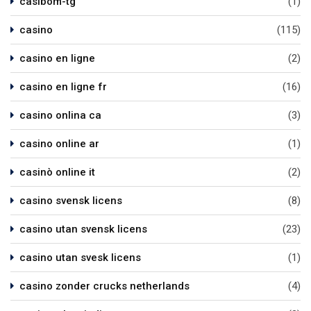
casibom-tg
(1)
casino
(115)
casino en ligne
(2)
casino en ligne fr
(16)
casino onlina ca
(3)
casino online ar
(1)
casinò online it
(2)
casino svensk licens
(8)
casino utan svensk licens
(23)
casino utan svesk licens
(1)
casino zonder crucks netherlands
(4)