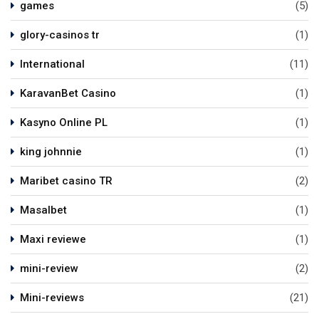
games
(5)
glory-casinos tr
(1)
International
(11)
KaravanBet Casino
(1)
Kasyno Online PL
(1)
king johnnie
(1)
Maribet casino TR
(2)
Masalbet
(1)
Maxi reviewe
(1)
mini-review
(2)
Mini-reviews
(21)