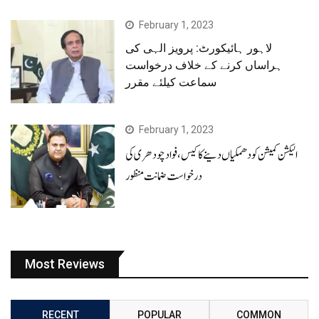
February 1, 2023
لاہور ہائیکورٹ: پرویز الہی کی
ہراساں کرنے کے خلاف درخواست
سماعت کیلئے مقرر
February 1, 2023
الیکشن کمیشن کو دھمکیاں دینے کا کیس، فوادچودھری کی
درخواست ضمانت منظور
Most Reviews
RECENT
POPULAR
COMMON