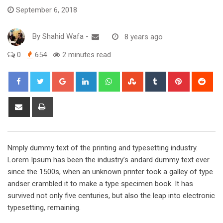
September 6, 2018
By
Shahid Wafa
-
8 years ago
0
654
2 minutes read
Google+
LinkedIn
Whatsapp
StumbleUpon
Tumblr
Pinterest
Red
Share
Print
via
Email
Nmply dummy text of the printing and typesetting industry.
Lorem Ipsum has been the industry’s andard dummy text ever
since the 1500s, when an unknown printer took a galley of type
andser crambled it to make a type specimen book. It has
survived not only five centuries, but also the leap into electronic
typesetting, remaining.