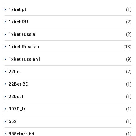
1xbet pt
(1)
1xbet RU
(2)
1xbet russia
(2)
1xbet Russian
(13)
1xbet russian1
(9)
22bet
(2)
22Bet BD
(1)
22bet IT
(1)
3070_tr
(1)
652
(1)
888starz bd
(1)