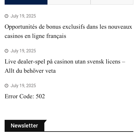
July 19, 2025
Opportunités de bonus exclusifs dans les nouveaux
casinos en ligne français
July 19, 2025
Live dealer-spel på casinon utan svensk licens –
Allt du behöver veta
July 19, 2025
Error Code: 502
Newsletter