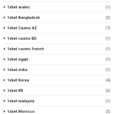
1xbet arabic
(1)
1xbet Bangladesh
(2)
1xbet Casino AZ
(7)
1xbet casino BD
(1)
1xbet casino french
(1)
1xbet egypt
(1)
1xbet india
(1)
1xbet Korea
(4)
1xbet KR
(2)
1xbet malaysia
(1)
1xbet Morocco
(2)