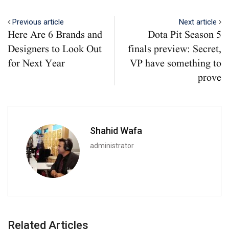
Previous article
Next article
Here Are 6 Brands and
Dota Pit Season 5
Designers to Look Out
finals preview: Secret,
for Next Year
VP have something to
prove
Shahid Wafa
administrator
Related Articles