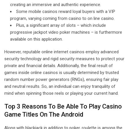
creating an immersive and authentic experience.
Some mobile casinos reward loyal buyers with a VIP
program, varying coming from casino to on line casino.
Plus, a significant array of slots – which include
progressive jackpot video poker machines – is furthermore
available on this application.
However, reputable online internet casinos employ advanced
security technology and rigid security measures to protect your
private and financial details. Additionally, the final result of
games inside online casinos is usually determined by trusted
random number power generators (RNGs), ensuring fair play
and neutral results. So, an individual can enjoy tranquility of
mind when spinning those reels or playing your current hand.
Top 3 Reasons To Be Able To Play Casino
Game Titles On The Android
Along with blackjack in addition to poker, roulette is among the