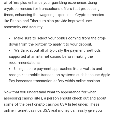
of offers plus enhance your gambling experience. Using
cryptocurrencies for transactions offers fast processing
times, enhancing the wagering experience. Cryptocurrencies
like Bitcoin and Ethereum also provide improved user
anonymity and security.
Make sure to select your bonus coming from the drop-
down from the bottom to apply it to your deposit.
We think about all of typically the payment methods
supported at an internet casino before making the
recommendations.
Using secure payment approaches like e-wallets and
recognized mobile transaction systems such because Apple
Pay increases transaction safety within online casinos.
Now that you understand what to appearance for when
assessing casino sites, a person should check out and about
some of the best crypto casinos USA listed under. These
online internet casinos USA real money can easily give you