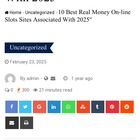
10 Best Real Money On-line
-
-
Home
Uncategorized
Slots Sites Associated With 2025″
Uncategorized
February 23, 2025
By
admin
-
1 year ago
0
300
21 minutes read
Google+
LinkedIn
Whatsapp
StumbleUpon
Tumblr
Pinterest
Red
Share
Print
via
Email