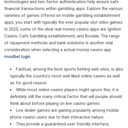
technologies and two-factor authentication help assure safe
financial transactions within gambling apps. Explore the various
varieties of games offered on mobile gambling establishment
apps, you start with typically the ever-popular slot video games.
In 2025, some of the ideal real money casino apps are Ignition
Casino, Cafe Gambling establishment, and Bovada. The range
of repayment methods and bank solutions is another vital
consideration when selecting a actual money casino app
mostbet login
.
FanDuel, among the best sports betting web sites, is also
typically the country’s most well-liked online casino as well
as for good reason.
While most online casino players might ignore this, it is
definitely still the many critical factor that will people should
think about before playing on line casino games.
Live dealer games are gaining popularity among mobile
phone casino users due to their interactive nature.
They provide a guaranteed user-friendly interface,