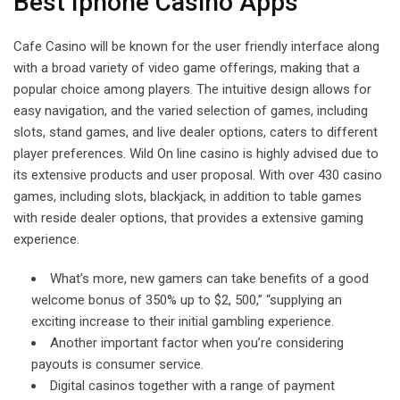
Best Iphone Casino Apps
Cafe Casino will be known for the user friendly interface along
with a broad variety of video game offerings, making that a
popular choice among players. The intuitive design allows for
easy navigation, and the varied selection of games, including
slots, stand games, and live dealer options, caters to different
player preferences. Wild On line casino is highly advised due to
its extensive products and user proposal. With over 430 casino
games, including slots, blackjack, in addition to table games
with reside dealer options, that provides a extensive gaming
experience.
What’s more, new gamers can take benefits of a good
welcome bonus of 350% up to $2, 500,” “supplying an
exciting increase to their initial gambling experience.
Another important factor when you’re considering
payouts is consumer service.
Digital casinos together with a range of payment