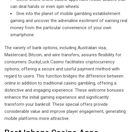
can deal hands or even spin wheels.
Dive into the planet of mobile gambling establishment
gaming and uncover the adrenaline excitment of earning real
money from the particular convenience of your own
smartphone.
The variety of bank options, including Australian visa,
Mastercard, Bitcoin, and wire transfers, assures flexibility for
consumers. DuckyLuck Casino facilitates cryptocurrency
options, offering a secure and useful payment method with
regard to users. This function bridges the difference between
online in addition to traditional casino gambling, offering a
distinctive and engaging experience. These welcome bonuses
enhance the initial gaming experience and significantly
transform your bankroll. These special offers provide
considerable value and improve player engagement, generating
mobile platforms more attractive.