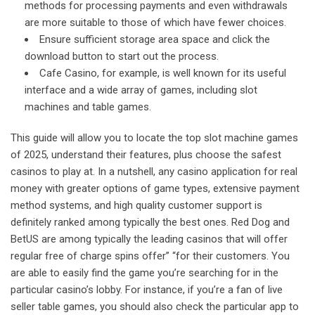
methods for processing payments and even withdrawals
are more suitable to those of which have fewer choices.
Ensure sufficient storage area space and click the
download button to start out the process.
Cafe Casino, for example, is well known for its useful
interface and a wide array of games, including slot
machines and table games.
This guide will allow you to locate the top slot machine games
of 2025, understand their features, plus choose the safest
casinos to play at. In a nutshell, any casino application for real
money with greater options of game types, extensive payment
method systems, and high quality customer support is
definitely ranked among typically the best ones. Red Dog and
BetUS are among typically the leading casinos that will offer
regular free of charge spins offer” “for their customers. You
are able to easily find the game you’re searching for in the
particular casino’s lobby. For instance, if you’re a fan of live
seller table games, you should also check the particular app to