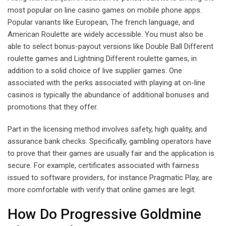
most popular on line casino games on mobile phone apps.
Popular variants like European, The french language, and
American Roulette are widely accessible. You must also be
able to select bonus-payout versions like Double Ball Different
roulette games and Lightning Different roulette games, in
addition to a solid choice of live supplier games. One
associated with the perks associated with playing at on-line
casinos is typically the abundance of additional bonuses and
promotions that they offer.
Part in the licensing method involves safety, high quality, and
assurance bank checks. Specifically, gambling operators have
to prove that their games are usually fair and the application is
secure. For example, certificates associated with fairness
issued to software providers, for instance Pragmatic Play, are
more comfortable with verify that online games are legit.
How Do Progressive Goldmine