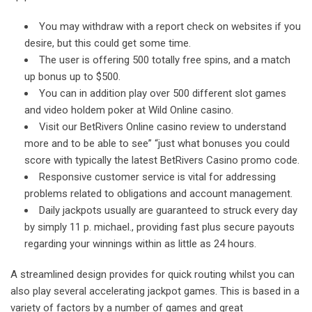
You may withdraw with a report check on websites if you
desire, but this could get some time.
The user is offering 500 totally free spins, and a match
up bonus up to $500.
You can in addition play over 500 different slot games
and video holdem poker at Wild Online casino.
Visit our BetRivers Online casino review to understand
more and to be able to see” “just what bonuses you could
score with typically the latest BetRivers Casino promo code.
Responsive customer service is vital for addressing
problems related to obligations and account management.
Daily jackpots usually are guaranteed to struck every day
by simply 11 p. michael., providing fast plus secure payouts
regarding your winnings within as little as 24 hours.
A streamlined design provides for quick routing whilst you can
also play several accelerating jackpot games. This is based in a
variety of factors by a number of games and great