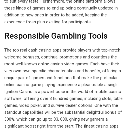
to suit every taste. Furthermore, the online platform allows
these kinds of games to end up being continually updated in
addition to new ones in order to be added, keeping the
experience fresh plus exciting for participants.
Responsible Gambling Tools
The top real cash casino apps provide players with top-notch
welcome bonuses, continual promotions and countless the
most well-known online casino video games. Each have their
very own own specific characteristics and benefits, offering a
unique pair of games and functions that make the particular
online casino game playing experience a pleasurable a single.
Ignition Casino is a powerhouse in the world of mobile casino
software, offering over 3 hundred games, including slots, table
games, video poker, and survive dealer options. One with the
standout capabilities will be the substantial delightful bonus of
300%, which can go up to $3, 000, giving new gamers a
significant boost right from the start. The finest casino apps