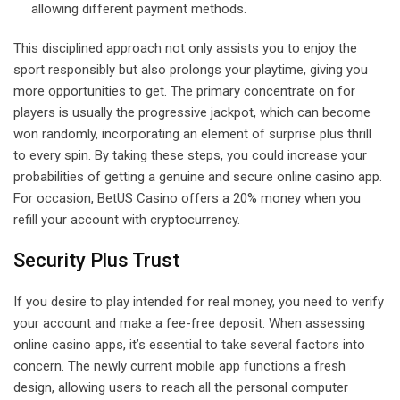
allowing different payment methods.
This disciplined approach not only assists you to enjoy the
sport responsibly but also prolongs your playtime, giving you
more opportunities to get. The primary concentrate on for
players is usually the progressive jackpot, which can become
won randomly, incorporating an element of surprise plus thrill
to every spin. By taking these steps, you could increase your
probabilities of getting a genuine and secure online casino app.
For occasion, BetUS Casino offers a 20% money when you
refill your account with cryptocurrency.
Security Plus Trust
If you desire to play intended for real money, you need to verify
your account and make a fee-free deposit. When assessing
online casino apps, it’s essential to take several factors into
concern. The newly current mobile app functions a fresh
design, allowing users to reach all the personal computer