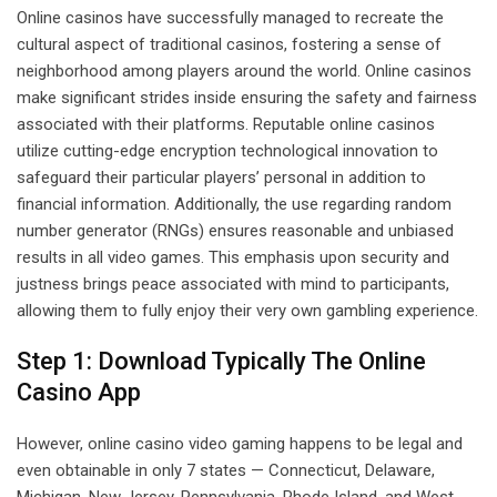
Online casinos have successfully managed to recreate the
cultural aspect of traditional casinos, fostering a sense of
neighborhood among players around the world. Online casinos
make significant strides inside ensuring the safety and fairness
associated with their platforms. Reputable online casinos
utilize cutting-edge encryption technological innovation to
safeguard their particular players’ personal in addition to
financial information. Additionally, the use regarding random
number generator (RNGs) ensures reasonable and unbiased
results in all video games. This emphasis upon security and
justness brings peace associated with mind to participants,
allowing them to fully enjoy their very own gambling experience.
Step 1: Download Typically The Online
Casino App
However, online casino video gaming happens to be legal and
even obtainable in only 7 states — Connecticut, Delaware,