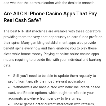
see whether the communication with the dealer is smooth.
Are All Cell Phone Casino Apps That Pay
Real Cash Safe?
The best RTP slot machines are available with these operators,
providing them the very best opportunity to earn funds profit on
their spins. Many gambling establishment apps also provide
benefit spins every now and then, enabling you to play these
slots while house money. Playing at online online casino apps
means requiring to provide this with your individual and banking
data.
Still, you’ll need to be able to update them regularly to
profit from typically the most relevant application.
Withdrawals are hassle-free with bank line, credit-based
card, and Bitcoin options, which ought to reflect in your
accounts anywhere from per day to five times.
These games offer current interaction with retailers,