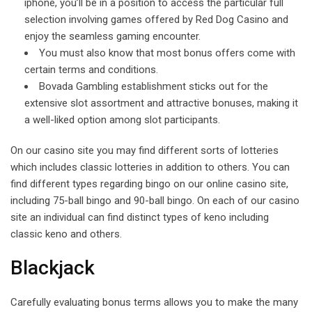
iphone, you’ll be in a position to access the particular full
selection involving games offered by Red Dog Casino and
enjoy the seamless gaming encounter.
You must also know that most bonus offers come with
certain terms and conditions.
Bovada Gambling establishment sticks out for the
extensive slot assortment and attractive bonuses, making it
a well-liked option among slot participants.
On our casino site you may find different sorts of lotteries
which includes classic lotteries in addition to others. You can
find different types regarding bingo on our online casino site,
including 75-ball bingo and 90-ball bingo. On each of our casino
site an individual can find distinct types of keno including
classic keno and others.
Blackjack
Carefully evaluating bonus terms allows you to make the many