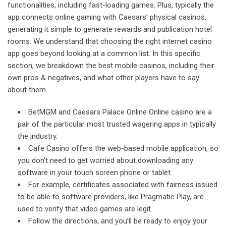
functionalities, including fast-loading games. Plus, typically the
app connects online gaming with Caesars’ physical casinos,
generating it simple to generate rewards and publication hotel
rooms. We understand that choosing the right internet casino
app goes beyond looking at a common list. In this specific
section, we breakdown the best mobile casinos, including their
own pros & negatives, and what other players have to say
about them.
BetMGM and Caesars Palace Online Online casino are a
pair of the particular most trusted wagering apps in typically
the industry.
Cafe Casino offers the web-based mobile application, so
you don’t need to get worried about downloading any
software in your touch screen phone or tablet.
For example, certificates associated with fairness issued
to be able to software providers, like Pragmatic Play, are
used to verify that video games are legit.
Follow the directions, and you’ll be ready to enjoy your