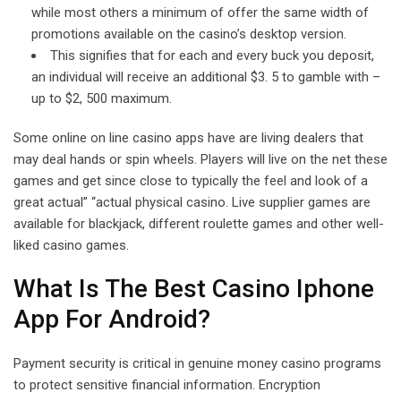
while most others a minimum of offer the same width of
promotions available on the casino’s desktop version.
This signifies that for each and every buck you deposit,
an individual will receive an additional $3. 5 to gamble with –
up to $2, 500 maximum.
Some online on line casino apps have are living dealers that
may deal hands or spin wheels. Players will live on the net these
games and get since close to typically the feel and look of a
great actual” “actual physical casino. Live supplier games are
available for blackjack, different roulette games and other well-
liked casino games.
What Is The Best Casino Iphone
App For Android?
Payment security is critical in genuine money casino programs
to protect sensitive financial information. Encryption