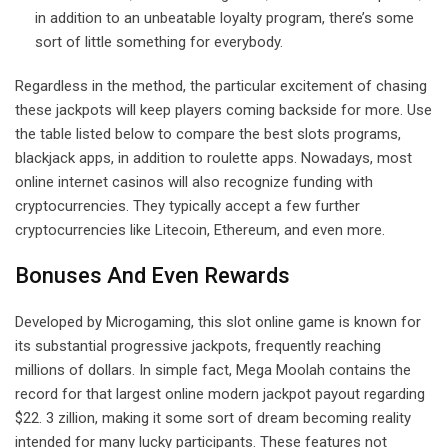
in addition to an unbeatable loyalty program, there’s some
sort of little something for everybody.
Regardless in the method, the particular excitement of chasing
these jackpots will keep players coming backside for more. Use
the table listed below to compare the best slots programs,
blackjack apps, in addition to roulette apps. Nowadays, most
online internet casinos will also recognize funding with
cryptocurrencies. They typically accept a few further
cryptocurrencies like Litecoin, Ethereum, and even more.
Bonuses And Even Rewards
Developed by Microgaming, this slot online game is known for
its substantial progressive jackpots, frequently reaching
millions of dollars. In simple fact, Mega Moolah contains the
record for that largest online modern jackpot payout regarding
$22. 3 zillion, making it some sort of dream becoming reality
intended for many lucky participants. These features not