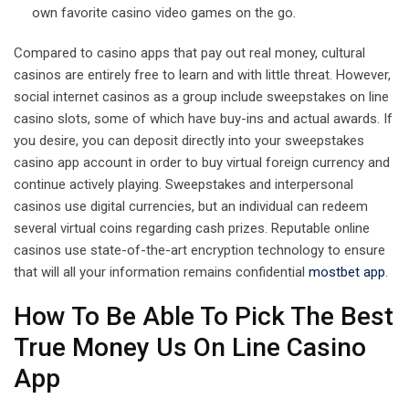
own favorite casino video games on the go.
Compared to casino apps that pay out real money, cultural
casinos are entirely free to learn and with little threat. However,
social internet casinos as a group include sweepstakes on line
casino slots, some of which have buy-ins and actual awards. If
you desire, you can deposit directly into your sweepstakes
casino app account in order to buy virtual foreign currency and
continue actively playing. Sweepstakes and interpersonal
casinos use digital currencies, but an individual can redeem
several virtual coins regarding cash prizes. Reputable online
casinos use state-of-the-art encryption technology to ensure
that will all your information remains confidential
mostbet app
.
How To Be Able To Pick The Best
True Money Us On Line Casino
App