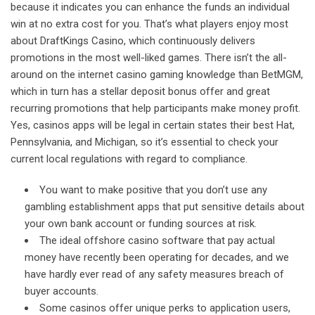
because it indicates you can enhance the funds an individual
win at no extra cost for you. That’s what players enjoy most
about DraftKings Casino, which continuously delivers
promotions in the most well-liked games. There isn’t the all-
around on the internet casino gaming knowledge than BetMGM,
which in turn has a stellar deposit bonus offer and great
recurring promotions that help participants make money profit.
Yes, casinos apps will be legal in certain states their best Hat,
Pennsylvania, and Michigan, so it’s essential to check your
current local regulations with regard to compliance.
You want to make positive that you don’t use any
gambling establishment apps that put sensitive details about
your own bank account or funding sources at risk.
The ideal offshore casino software that pay actual
money have recently been operating for decades, and we
have hardly ever read of any safety measures breach of
buyer accounts.
Some casinos offer unique perks to application users,