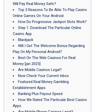
Will Pay Real Money Safe?
Top 3 Reasons To Be Able To Play Casino
Online Games On Your Android
How Do Progressive Jackpot Slots Work?
Step 1: Download The Particular Online
Casino App
Blackjack
Will I Get The Welcome Bonus Regarding
Play On My Personal Android?
Best On The Web Casinos For Real
Money [jan 2025]
Are Mobile Casinos Legal?
Now Check Your Current Inbox
Featured Real Money Gambling
Establishment Apps
Banking Plus Payout Speed
How We Rated The Particular Best Casino
Apps
Are Mobile Phone Casinos Legal?