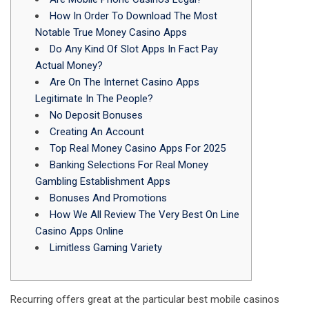
How In Order To Download The Most
Notable True Money Casino Apps
Do Any Kind Of Slot Apps In Fact Pay
Actual Money?
Are On The Internet Casino Apps
Legitimate In The People?
No Deposit Bonuses
Creating An Account
Top Real Money Casino Apps For 2025
Banking Selections For Real Money
Gambling Establishment Apps
Bonuses And Promotions
How We All Review The Very Best On Line
Casino Apps Online
Limitless Gaming Variety
Recurring offers great at the particular best mobile casinos