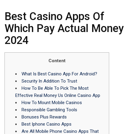
Best Casino Apps Of
Which Pay Actual Money
2024
Content
What Is Best Casino App For Android?
Security In Addition To Trust
How To Be Able To Pick The Most
Effective Real Money Us Online Casino App
How To Mount Mobile Casinos
Responsible Gambling Tools
Bonuses Plus Rewards
Best Iphone Casino Apps
Are All Mobile Phone Casino Apps That