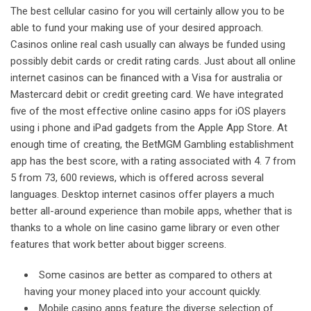
The best cellular casino for you will certainly allow you to be
able to fund your making use of your desired approach.
Casinos online real cash usually can always be funded using
possibly debit cards or credit rating cards. Just about all online
internet casinos can be financed with a Visa for australia or
Mastercard debit or credit greeting card. We have integrated
five of the most effective online casino apps for iOS players
using i phone and iPad gadgets from the Apple App Store. At
enough time of creating, the BetMGM Gambling establishment
app has the best score, with a rating associated with 4. 7 from
5 from 73, 600 reviews, which is offered across several
languages. Desktop internet casinos offer players a much
better all-around experience than mobile apps, whether that is
thanks to a whole on line casino game library or even other
features that work better about bigger screens.
Some casinos are better as compared to others at
having your money placed into your account quickly.
Mobile casino apps feature the diverse selection of