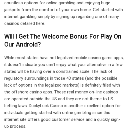
countless options for online gambling and enjoying huge
jackpots from the comfort of your own home. Get started with
internet gambling simply by signing up regarding one of many
casinos detailed here.
Will I Get The Welcome Bonus For Play On
Our Android?
While most states have not legalized mobile casino game apps,
it doesn’t indicate you can’t enjoy what your alternative in a few
states will be having over a constrained scale. The lack of
regulatory surroundings in those 43 states (and the possible
lack of options in the legalized markets) is definitely filled with
the offshore casino apps. These real money on-line casinos
are operated outside the US and they are not theme to US
betting laws. DuckyLuck Casino is another excellent option for
individuals getting started with online gambling since this
internet site offers good customer service and a quickly sign-
up process.