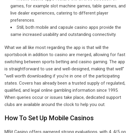
games, for example slot machine games, table games, and
live dealer experiences, catering to different player
preferences.
Still, both mobile and capsule casino apps provide the
same increased usability and outstanding connectivity.
What we all like most regarding the app is that will the
sportsbook in addition to casino are merged, allowing for fast
switching between sports betting and casino gaming. The app
is straightforward to use and well-designed, making that well”
“well worth downloading if you’re in one of the participating
states. Covers has already been a trusted supply of regulated,
qualified, and legal online gambling information since 1995.
When queries occur or issues take place, dedicated support
clubs are available around the clock to help you out.
How To Set Up Mobile Casinos
MBit Casino offers garnered strong evaluations, with 4. 4/5 on