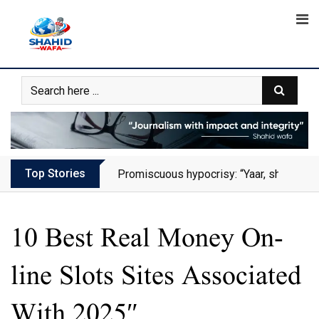
Skip
to
content
Top Stories
Promiscuous hypocrisy: “Yaar, she has al
10 Best Real Money On-
line Slots Sites Associated
With 2025″