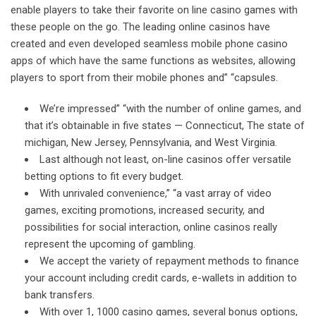
enable players to take their favorite on line casino games with
these people on the go. The leading online casinos have
created and even developed seamless mobile phone casino
apps of which have the same functions as websites, allowing
players to sport from their mobile phones and” “capsules.
We’re impressed” “with the number of online games, and
that it’s obtainable in five states — Connecticut, The state of
michigan, New Jersey, Pennsylvania, and West Virginia.
Last although not least, on-line casinos offer versatile
betting options to fit every budget.
With unrivaled convenience,” “a vast array of video
games, exciting promotions, increased security, and
possibilities for social interaction, online casinos really
represent the upcoming of gambling.
We accept the variety of repayment methods to finance
your account including credit cards, e-wallets in addition to
bank transfers.
With over 1, 1000 casino games, several bonus options,