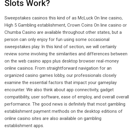
Slots Work?
Sweepstakes casinos this kind of as McLuck On line casino,
High 5 Gambling establishment, Crown Coins On line casino or
Chumba Casino are available throughout other states, but a
person can only enjoy for fun using some occasional
sweepstakes play. In this kind of section, we will certainly
review some involving the similarities and differences between
on the web casino apps plus desktop browser real-money
online casinos. From straightforward navigation for an
organized casino games lobby, our professionals closely
examine the essential factors that impact your gameplay
encounter. We also think about app connectivity, gadget
compatibility, user software, ease of employ, and overall overall
performance. The good news is definitely that most gambling
establishment payment methods on the desktop editions of
online casino sites are also available on gambling
establishment apps.