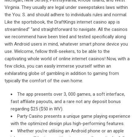
Michigan, New Jersey, Pennsylvania, Rhode Island, and West
Virginia. They usually are legal under sweepstakes laws within
the You. S. and should adhere to individuals rules and normal.
Like the sportsbook, the DraftKings internet casino app is
streamlined” “and straightforward to navigate. All the casinos
we recommend have been tried and tested specifically along
with Android users in mind, whatever smart phone device you
use. Welcome, fellow thrill-seekers, to be able to the
captivating whole world of online internet casinos! Now, with a
few clicks, you can easily immerse yourself within an
exhilarating globe of gambling in addition to gaming from
typically the comfort of the own home.
The app presents over 3, 000 games, a soft interface,
fast affiliate payouts, and a rare not any deposit bonus
regarding $25 ($50 in WV).
Party Casino presents a unique game playing experience
with the optimized design plus high-performing features.
Whether you’re utilising an Android phone or an apple