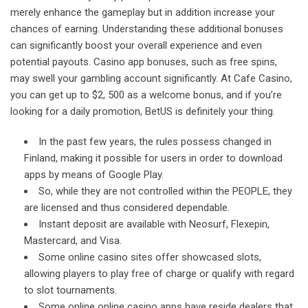
merely enhance the gameplay but in addition increase your
chances of earning. Understanding these additional bonuses
can significantly boost your overall experience and even
potential payouts. Casino app bonuses, such as free spins,
may swell your gambling account significantly. At Cafe Casino,
you can get up to $2, 500 as a welcome bonus, and if you’re
looking for a daily promotion, BetUS is definitely your thing.
In the past few years, the rules possess changed in
Finland, making it possible for users in order to download
apps by means of Google Play.
So, while they are not controlled within the PEOPLE, they
are licensed and thus considered dependable.
Instant deposit are available with Neosurf, Flexepin,
Mastercard, and Visa.
Some online casino sites offer showcased slots,
allowing players to play free of charge or qualify with regard
to slot tournaments.
Some online online casino apps have reside dealers that