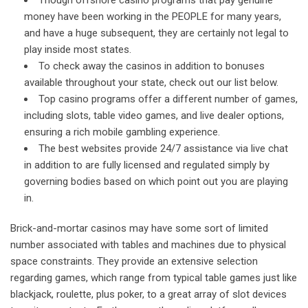
Though offshore casino programs that pay genuine
money have been working in the PEOPLE for many years,
and have a huge subsequent, they are certainly not legal to
play inside most states.
To check away the casinos in addition to bonuses
available throughout your state, check out our list below.
Top casino programs offer a different number of games,
including slots, table video games, and live dealer options,
ensuring a rich mobile gambling experience.
The best websites provide 24/7 assistance via live chat
in addition to are fully licensed and regulated simply by
governing bodies based on which point out you are playing
in.
Brick-and-mortar casinos may have some sort of limited
number associated with tables and machines due to physical
space constraints. They provide an extensive selection
regarding games, which range from typical table games just like
blackjack, roulette, plus poker, to a great array of slot devices