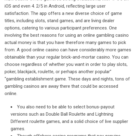
iOS and even 4. 2/5 in Android, reflecting large user
satisfaction. The app offers a new diverse choice of game
titles, including slots, stand games, and are living dealer
options, catering to various participant preferences. One
involving the best reasons for using an online gambling casino
actual money is that you have therefore many games to pick
from. A good online casino can have considerably more games
obtainable than your regular brick-and-mortar casino. You can
choose regardless of whether you want in order to play slots,
poker, blackjack, roulette, or perhaps another popular”
“gambling establishment game. These days and nights, tons of
gambling casinos are away there that could be accessed
online.
You also need to be able to select bonus-payout
versions such as Double Ball Roulette and Lightning
Different roulette games, and a solid choice of live supplier
games.