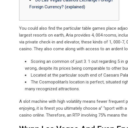
Foreign Currency? (explained)
You could also find the particular table games place adja
largest resorts on earth, Aria provides 4, 004 rooms, in
via private check-in and elevator, these kinds of 1, 000-
casino. They also come along with access to an ardent lou
Scoring an common of just 3. 1 out regarding 5 in 
wrong, despite its prices being comparable to other bud
Located at the particular south end of Caesars Pala
The Cosmopolitan’s location is perfect, situated rig
many recognized attractions.
A slot machine with high volatility means fewer frequen
enjoying, it is finest you ultimately choose a” “sport wit
casino online. Therefore, an RTP involving 75% means the