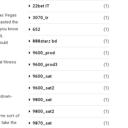
22bet IT
(1)
Las Vegas
3070_tr
(1)
oasted the
d you know
652
(1)
d,
888starz bd
(1)
hould
9600_prod
(1)
l fitness
9600_prod3
(1)
9600_sat
(1)
9600_sat2
(1)
n down-
9800_sat
(1)
9800_sat2
(1)
ome sort of
l take the
9870_sat
(1)