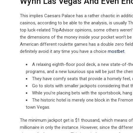
Wynn Las Vegas And Even En
This implies Caesars Palace has a rather chaotic in additi
casinos, according to be able to the analysis, is usually 
top luck-related TripAdvisor opinions, some others weren’t
the dimensions of the money inside your pocket won’t be the
American different roulette games has a double zero fiel
definitely avoid it any time you have a choice
mostbet
.
A relaxing eighth-floor pool deck, a new state-of-th
programs, and a new luxurious spa will be just the cher
They have comfy seats that provide a homely feel, 
Go to slots with smaller jackpots considering that 
While you’re placing bets with the sportsbook, hang 
The historic hotel is merely one block in the Fremo
town Vegas.
The minimum jackpot get is $1 thousand, which means of w
millionaire in only the instance. However, since the differen