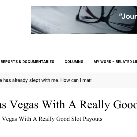
REPORTS & DOCUMENTARIES
COLUMNS
MY WORK – RELATED L
e has already slept with me. How can I marry her?”
as Vegas With A Really Good
s Vegas With A Really Good Slot Payouts