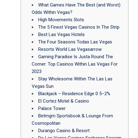
What Games Have The Best (and Worst)
Odds Within Vegas?
High Movements Slots
The 5 Finest Vegas Casinos In The Strip
Best Las Vegas Hotels
The Four Seasons Todas Las Vegas
Resorts World Las Vegasarrow
Gaming Paradise Is Justa Round The
Corner: Top Casinos Within Las Vegas For
2023
Stay Wholesome Within The Las Las
Vegas Sun
Blackjack – Residence Edge 0 5–2%
El Cortez Motel & Casino
Palace Tower
Betmgm Sportsbook & Lounge From
Cosmopolitan
Durango Casino & Resort
Do Las Vegas Casinos Exchange Foreign