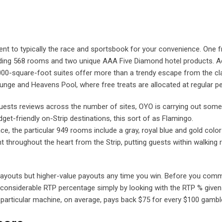
cent to typically the race and sportsbook for your convenience. One 
cluding 568 rooms and two unique AAA Five Diamond hotel products. 
7, 000-square-foot suites offer more than a trendy escape from the cl
nge and Heavens Pool, where free treats are allocated at regular pe
guests reviews across the number of sites, OYO is carrying out some
get-friendly on-Strip destinations, this sort of as Flamingo.
ce, the particular 949 rooms include a gray, royal blue and gold colo
ht throughout the heart from the Strip, putting guests within walking 
t payouts but higher-value payouts any time you win. Before you co
h a considerable RTP percentage simply by looking with the RTP % given
 particular machine, on average, pays back $75 for every $100 gambl