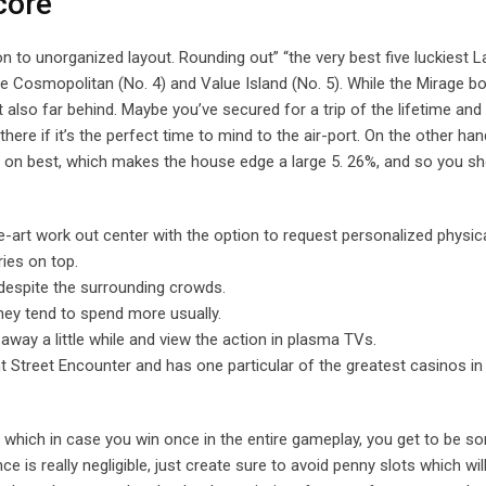
core
on to unorganized layout. Rounding out” “the very best five luckiest 
The Cosmopolitan (No. 4) and Value Island (No. 5). While the Mirage b
 also far behind. Maybe you’ve secured for a trip of the lifetime an
re if it’s the perfect time to mind to the air-port. On the other han
d on best, which makes the house edge a large 5. 26%, and so you s
e-art work out center with the option to request personalized physica
ries on top.
despite the surrounding crowds.
they tend to spend more usually.
away a little while and view the action in plasma TVs.
nt Street Encounter and has one particular of the greatest casinos i
hich in case you win once in the entire gameplay, you get to be s
ce is really negligible, just create sure to avoid penny slots which wil