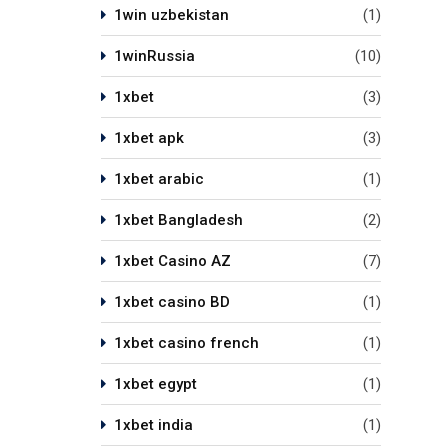
1win uzbekistan
(1)
1winRussia
(10)
1xbet
(3)
1xbet apk
(3)
1xbet arabic
(1)
1xbet Bangladesh
(2)
1xbet Casino AZ
(7)
1xbet casino BD
(1)
1xbet casino french
(1)
1xbet egypt
(1)
1xbet india
(1)