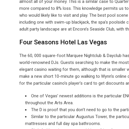
almost all of your money. This is a similar case to Quart
more compared to 8% loss. This knowledge permits us to
who would likely like to visit and play. The best pool scen
including one with swim-up blackjack, the spa’s poolside 
adult party landscape are at Encore’s Seaside Club, with t
Four Seasons Hotel Las Vegas
The 60, 000 square-foot Marquee Nightclub & Dayclub has
world-renowned DJs. Guests searching to make the most of 
elegant casino waiting for them, although that is smaller 
make a new short 10-minute go walking to Wynn’s online ca
for the particular casino’s player’s card to get discounts 
One of Vegas’ newest additions is the particular EN
throughout the Arts Area.
The D is proof that you don’t need to go to the parti
Similar to the particular Augustus Tower, the parti
mattresses and full day spa bathrooms.