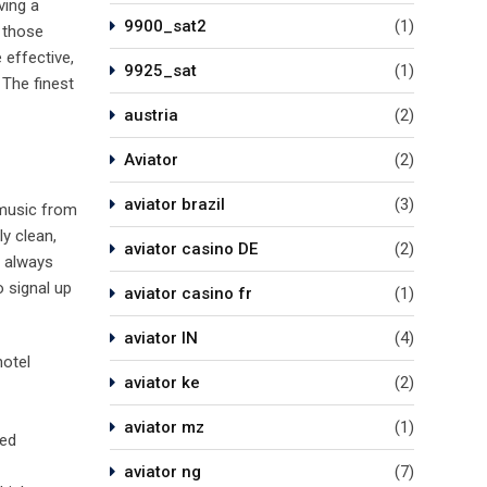
ving a
9900_sat2
(1)
 those
 effective,
9925_sat
(1)
 The finest
austria
(2)
Aviator
(2)
aviator brazil
(3)
 music from
y clean,
aviator casino DE
(2)
y always
 signal up
aviator casino fr
(1)
aviator IN
(4)
hotel
aviator ke
(2)
aviator mz
(1)
zed
aviator ng
(7)