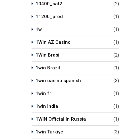
10400_sat2
(2)
11200_prod
(1)
1w
(1)
1Win AZ Casino
(1)
1Win Brasil
(2)
1win Brazil
(1)
1win casino spanish
(3)
1win fr
(1)
1win India
(1)
1WIN Official In Russia
(1)
1win Turkiye
(3)