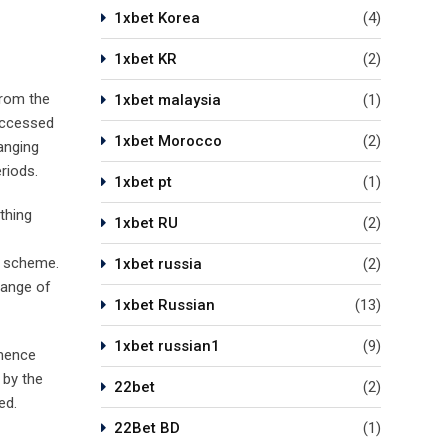
1xbet Korea
(4)
1xbet KR
(2)
from the
1xbet malaysia
(1)
Accessed
1xbet Morocco
(2)
anging
riods.
1xbet pt
(1)
thing
1xbet RU
(2)
r scheme.
1xbet russia
(2)
range of
1xbet Russian
(13)
1xbet russian1
(9)
mmence
 by the
22bet
(2)
ed.
22Bet BD
(1)