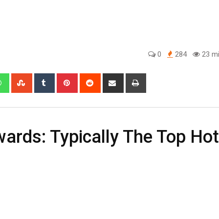
0
284
23 mi
edIn
Whatsapp
StumbleUpon
Tumblr
Pinterest
Reddit
Share
Print
via
Email
ards: Typically The Top Hot