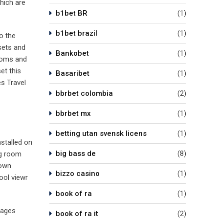
hich are
b1bet BR
(1)
b1bet brazil
(1)
o the
 sets and
Bankobet
(1)
rooms and
et this
Basaribet
(1)
es Travel
bbrbet colombia
(2)
bbrbet mx
(1)
betting utan svensk licens
(1)
stalled on
big bass de
(8)
ng room
 own
bizzo casino
(1)
ool viewr
book of ra
(1)
llages
book of ra it
(2)