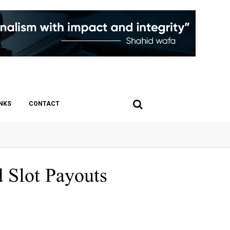
INKS
CONTACT
 Slot Payouts