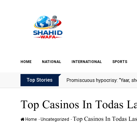
Skip
to
content
HOME
NATIONAL
INTERNATIONAL
SPORTS
Top Stories
Promiscuous hypocrisy: “Yaar, sh
Top Casinos In Todas L
Top Casinos In Todas La
-
-
Home
Uncategorized