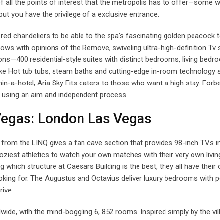
of all the points of interest that the metropolis has to offer—some w
t you have the privilege of a exclusive entrance.
t red chandeliers to be able to the spa’s fascinating golden peacock t
ndows with opinions of the Remove, swiveling ultra-high-definition Tv
s—400 residential-style suites with distinct bedrooms, living bed
like Hot tub tubs, steam baths and cutting-edge in-room technology s
hin-a-hotel, Aria Sky Fits caters to those who want a high stay. Forb
8 using an aim and independent process.
 Vegas: London Las Vegas
 from the LINQ gives a fan cave section that provides 98-inch TVs in
e coziest athletics to watch your own matches with their very own livi
 which structure at Caesars Building is the best, they all have their
oking for. The Augustus and Octavius deliver luxury bedrooms with p
rive.
ldwide, with the mind-boggling 6, 852 rooms. Inspired simply by the vi