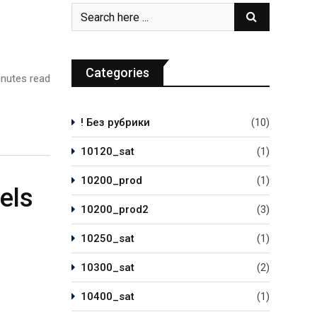
Categories
nutes read
! Без рубрики
(10)
10120_sat
(1)
10200_prod
(1)
els
10200_prod2
(3)
10250_sat
(1)
10300_sat
(2)
10400_sat
(1)