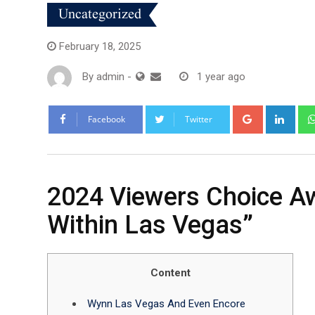
Uncategorized
February 18, 2025
By
admin
-
1 year ago
Google+
Link
Facebook
Twitter
2024 Viewers Choice Aw
Within Las Vegas”
Content
Wynn Las Vegas And Even Encore