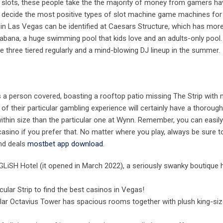
er slots, these people take the the majority of money from gamers ha
 decide the most positive types of slot machine game machines for
e in Las Vegas can be identified at Caesars Structure, which has more
cabana, a huge swimming pool that kids love and an adults-only pool.
he three tiered regularly and a mind-blowing DJ lineup in the summer.
 a person covered, boasting a rooftop patio missing The Strip with
their particular gambling experience will certainly have a thoroughl
within size than the particular one at Wynn. Remember, you can easil
sino if you prefer that. No matter where you play, always be sure to
and deals
mostbet app download
.
GLiSH Hotel (it opened in March 2022), a seriously swanky boutique 
cular Strip to find the best casinos in Vegas!
cular Octavius Tower has spacious rooms together with plush king-si