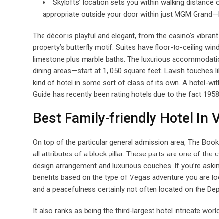
Skylofts’ location sets you within walking distance 
appropriate outside your door within just MGM Grand—bu
The décor is playful and elegant, from the casino’s vibran
property’s butterfly motif. Suites have floor-to-ceiling wi
limestone plus marble baths. The luxurious accommodation
dining areas—start at 1, 050 square feet. Lavish touches 
kind of hotel in some sort of class of its own. A hotel-wit
Guide has recently been rating hotels due to the fact 195
Best Family-friendly Hotel In
On top of the particular general admission area, The Book
all attributes of a block pillar. These parts are one of th
design arrangement and luxurious couches. If you’re asking
benefits based on the type of Vegas adventure you are lo
and a peacefulness certainly not often located on the Dep
It also ranks as being the third-largest hotel intricate wor