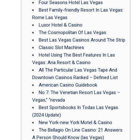
Four Seasons Hotel Las Vegas
Best Family-friendly Resort In Las Vegas:
Rome Las Vegas
Luxor Hotel & Casino
The Cosmopolitan Of Las Vegas
Best Las Vegas Casinos Around The Strip
Classic Slot Machines
Hotel Using The Best Features In Las
Vegas: Aria Resort & Casino
All The Particular Las Vegas Tape And
Downtown Casinos Ranked – Defined List
American Casino Guidebook
No 7: The Venetian Resort Las Vegas –
Vegas,” “nevada
Best Sportsbooks In Todas Las Vegas
(2024 Update)
New York-new York Motel & Casino
The Bellagio On Line Casino: 21 Answers
A Person Should Know (las Vegas)