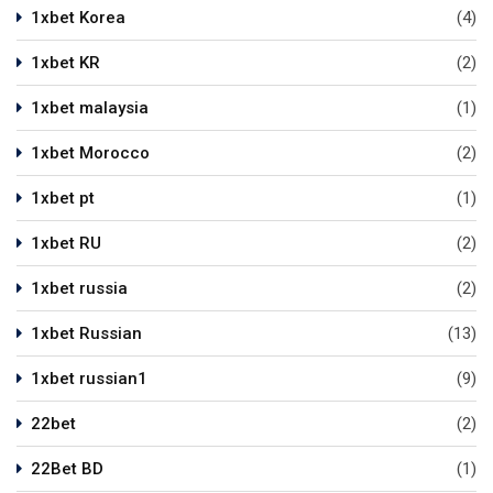
1xbet Korea
(4)
1xbet KR
(2)
1xbet malaysia
(1)
1xbet Morocco
(2)
1xbet pt
(1)
1xbet RU
(2)
1xbet russia
(2)
1xbet Russian
(13)
1xbet russian1
(9)
22bet
(2)
22Bet BD
(1)