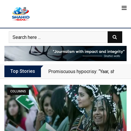
Skip
to
content
Top Stories
Promiscuous hypocrisy: “Yaar, she has al
COLUMNS