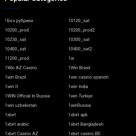
! Без рубрики
10120_sat
10200_prod
10200_prod2
10250_sat
10300_sat
10400_sat
10400_sat2
11200_prod
1w
1Win AZ Casino
1Win Brasil
1win Brazil
1win casino spanish
1win fr
1win India
1WIN Official In Russia
1win Turkiye
1win uzbekistan
1winRussia
1xbet
1xbet apk
1xbet arabic
1xbet Bangladesh
1xbet Casino AZ
1xbet casino BD