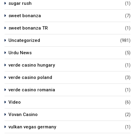
sugar rush
(1)
sweet bonanza
(7)
sweet bonanza TR
(1)
Uncategorized
(981)
Urdu News
(5)
verde casino hungary
(1)
verde casino poland
(3)
verde casino romania
(1)
Video
(6)
Vovan Casino
(2)
vulkan vegas germany
(1)