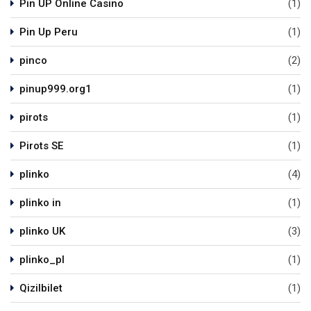
Pin UP Online Casino
(1)
Pin Up Peru
(1)
pinco
(2)
pinup999.org1
(1)
pirots
(1)
Pirots SE
(1)
plinko
(4)
plinko in
(1)
plinko UK
(3)
plinko_pl
(1)
Qizilbilet
(1)