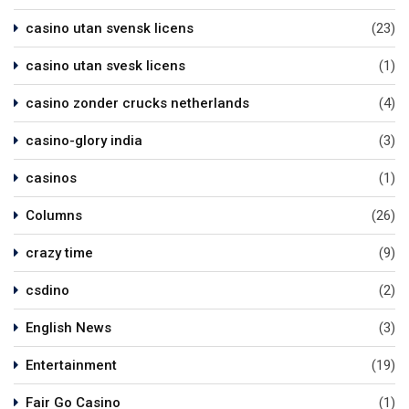
casino utan svensk licens
(23)
casino utan svesk licens
(1)
casino zonder crucks netherlands
(4)
casino-glory india
(3)
casinos
(1)
Columns
(26)
crazy time
(9)
csdino
(2)
English News
(3)
Entertainment
(19)
Fair Go Casino
(1)