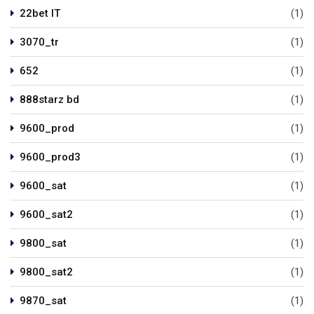
22bet IT
(1)
3070_tr
(1)
652
(1)
888starz bd
(1)
9600_prod
(1)
9600_prod3
(1)
9600_sat
(1)
9600_sat2
(1)
9800_sat
(1)
9800_sat2
(1)
9870_sat
(1)