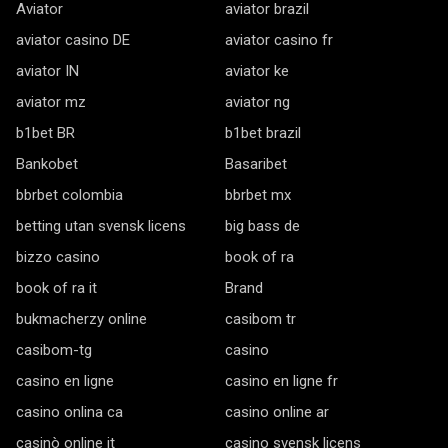
Aviator
aviator brazil
aviator casino DE
aviator casino fr
aviator IN
aviator ke
aviator mz
aviator ng
b1bet BR
b1bet brazil
Bankobet
Basaribet
bbrbet colombia
bbrbet mx
betting utan svensk licens
big bass de
bizzo casino
book of ra
book of ra it
Brand
bukmacherzy online
casibom tr
casibom-tg
casino
casino en ligne
casino en ligne fr
casino onlina ca
casino online ar
casinò online it
casino svensk licens