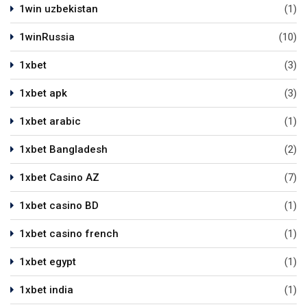
1win uzbekistan
(1)
1winRussia
(10)
1xbet
(3)
1xbet apk
(3)
1xbet arabic
(1)
1xbet Bangladesh
(2)
1xbet Casino AZ
(7)
1xbet casino BD
(1)
1xbet casino french
(1)
1xbet egypt
(1)
1xbet india
(1)