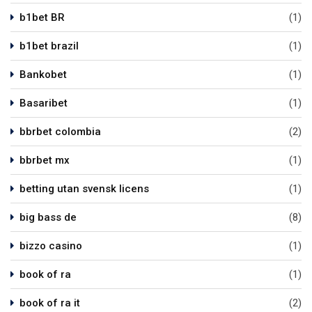
b1bet BR
(1)
b1bet brazil
(1)
Bankobet
(1)
Basaribet
(1)
bbrbet colombia
(2)
bbrbet mx
(1)
betting utan svensk licens
(1)
big bass de
(8)
bizzo casino
(1)
book of ra
(1)
book of ra it
(2)