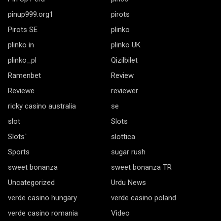
pinup999.org1
pirots
Pirots SE
plinko
plinko in
plinko UK
plinko_pl
Qizilbilet
Ramenbet
Review
Reviewe
reviewer
ricky casino australia
se
slot
Slots
Slots`
slottica
Sports
sugar rush
sweet bonanza
sweet bonanza TR
Uncategorized
Urdu News
verde casino hungary
verde casino poland
verde casino romania
Video