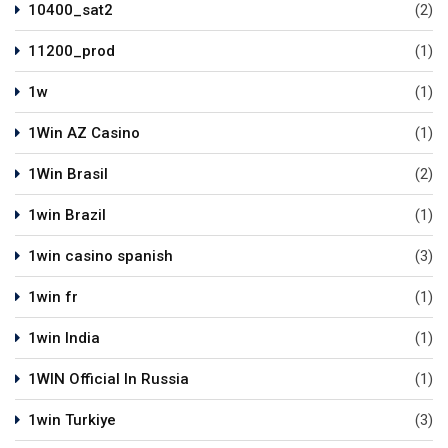
10400_sat2
(2)
11200_prod
(1)
1w
(1)
1Win AZ Casino
(1)
1Win Brasil
(2)
1win Brazil
(1)
1win casino spanish
(3)
1win fr
(1)
1win India
(1)
1WIN Official In Russia
(1)
1win Turkiye
(3)