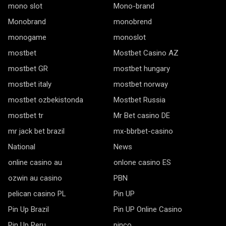
mono slot
Mono-brand
Monobrand
monobrend
monogame
monoslot
mostbet
Mostbet Casino AZ
mostbet GR
mostbet hungary
mostbet italy
mostbet norway
mostbet ozbekistonda
Mostbet Russia
mostbet tr
Mr Bet casino DE
mr jack bet brazil
mx-bbrbet-casino
National
News
online casino au
onlone casino ES
ozwin au casino
PBN
pelican casino PL
Pin UP
Pin Up Brazil
Pin UP Online Casino
Pin Up Peru
pinco