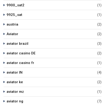
9900_sat2
(1)
9925_sat
(1)
austria
(2)
Aviator
(2)
aviator brazil
(3)
aviator casino DE
(2)
aviator casino fr
(1)
aviator IN
(4)
aviator ke
(2)
aviator mz
(1)
aviator ng
(7)