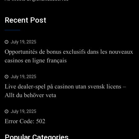
Recent Post
July 19, 2025
Opportunités de bonus exclusifs dans les nouveaux
casinos en ligne français
July 19, 2025
Live dealer-spel på casinon utan svensk licens –
Allt du behöver veta
July 19, 2025
Error Code: 502
Popular Categories