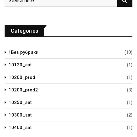
Categories
! Без рубрики
(10)
10120_sat
(1)
10200_prod
(1)
10200_prod2
(3)
10250_sat
(1)
10300_sat
(2)
10400_sat
(1)