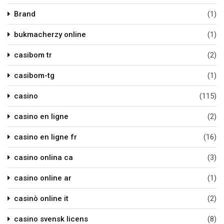
Brand
(1)
bukmacherzy online
(1)
casibom tr
(2)
casibom-tg
(1)
casino
(115)
casino en ligne
(2)
casino en ligne fr
(16)
casino onlina ca
(3)
casino online ar
(1)
casinò online it
(2)
casino svensk licens
(8)