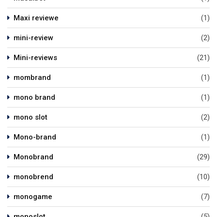
Maxi reviewe
(1)
mini-review
(2)
Mini-reviews
(21)
mombrand
(1)
mono brand
(1)
mono slot
(2)
Mono-brand
(1)
Monobrand
(29)
monobrend
(10)
monogame
(7)
monoslot
(5)