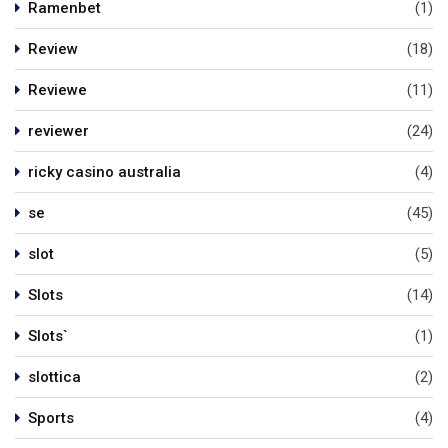
Ramenbet
(1)
Review
(18)
Reviewe
(11)
reviewer
(24)
ricky casino australia
(4)
se
(45)
slot
(5)
Slots
(14)
Slots`
(1)
slottica
(2)
Sports
(4)