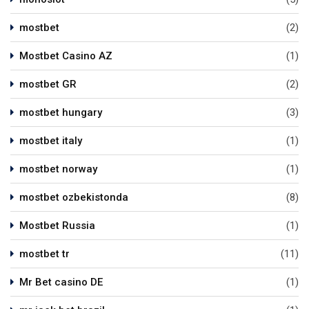
mostbet
(2)
Mostbet Casino AZ
(1)
mostbet GR
(2)
mostbet hungary
(3)
mostbet italy
(1)
mostbet norway
(1)
mostbet ozbekistonda
(8)
Mostbet Russia
(1)
mostbet tr
(11)
Mr Bet casino DE
(1)