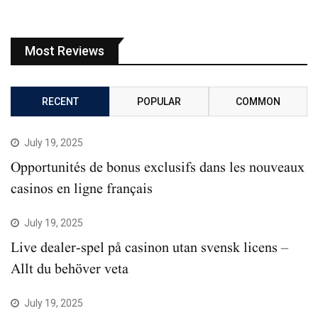
Most Reviews
RECENT
POPULAR
COMMON
July 19, 2025
Opportunités de bonus exclusifs dans les nouveaux
casinos en ligne français
July 19, 2025
Live dealer-spel på casinon utan svensk licens –
Allt du behöver veta
July 19, 2025