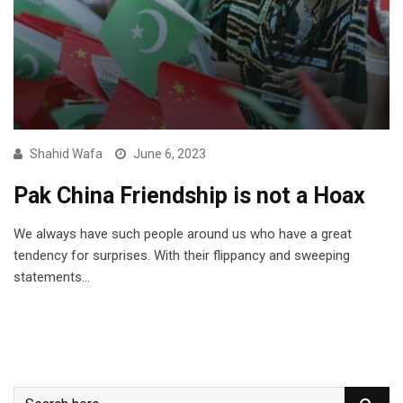
Shahid Wafa
June 6, 2023
Pak China Friendship is not a Hoax
We always have such people around us who have a great
tendency for surprises. With their flippancy and sweeping
statements…