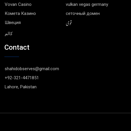
Vovan Casino
vulkan vegas germany
Комета Казино
сеточный домен
قومی
Швеция
کالم
Contact
shahidobserves@gmail.com
+92-321-4471851
Lahore, Pakistan