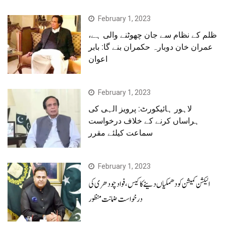
February 1, 2023
ظلم کے نظام سے جان چھوٹنے والی ہے،
عمران خان دوبارہ حکمران بنے گا: بابر
اعوان
February 1, 2023
لاہور ہائیکورٹ: پرویز الہی کی
ہراساں کرنے کے خلاف درخواست
سماعت کیلئے مقرر
February 1, 2023
الیکشن کمیشن کو دھمکیاں دینے کا کیس، فوادچودھری کی
درخواست ضمانت منظور