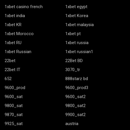
1xbet casino french
1xbet egypt
1xbet india
1xbet Korea
1xbet KR
1xbet malaysia
1xbet Morocco
1xbet pt
1xbet RU
1xbet russia
1xbet Russian
1xbet russian1
22bet
22Bet BD
22bet IT
3070_tr
652
888starz bd
9600_prod
9600_prod3
9600_sat
9600_sat2
9800_sat
9800_sat2
9870_sat
9900_sat2
9925_sat
austria