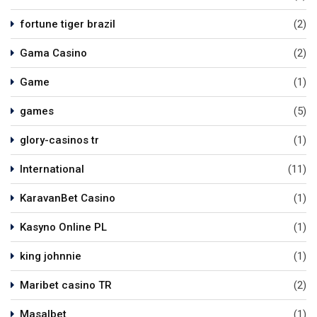
fortune tiger brazil
(2)
Gama Casino
(2)
Game
(1)
games
(5)
glory-casinos tr
(1)
International
(11)
KaravanBet Casino
(1)
Kasyno Online PL
(1)
king johnnie
(1)
Maribet casino TR
(2)
Masalbet
(1)