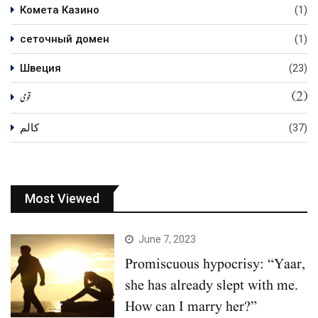
Комета Казино
(1)
сеточный домен
(1)
Швеция
(23)
(2)
قومی
کالم
(37)
Most Viewed
June 7, 2023
Promiscuous hypocrisy: “Yaar,
she has already slept with me.
How can I marry her?”