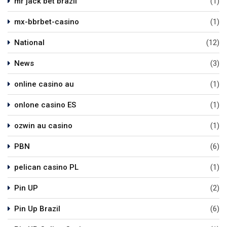
mr jack bet brazil
(1)
mx-bbrbet-casino
(1)
National
(12)
News
(3)
online casino au
(1)
onlone casino ES
(1)
ozwin au casino
(1)
PBN
(6)
pelican casino PL
(1)
Pin UP
(2)
Pin Up Brazil
(6)