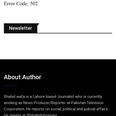
Error Code: 502
Newsletter
About Author
Shahid wafa is a Lahore based Journalist who is currently
working as News Producer/Reporter at Pakistan Television
Corporation. He reports on social, political and judicial affairs.
He tweets at @shahidobserves