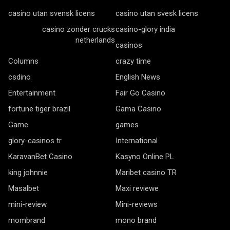
casino utan svensk licens
casino utan svesk licens
casino zonder crucks
casino-glory india
netherlands
casinos
Columns
crazy time
csdino
English News
Entertainment
Fair Go Casino
fortune tiger brazil
Gama Casino
Game
games
glory-casinos tr
International
KaravanBet Casino
Kasyno Online PL
king johnnie
Maribet casino TR
Masalbet
Maxi reviewe
mini-review
Mini-reviews
mombrand
mono brand