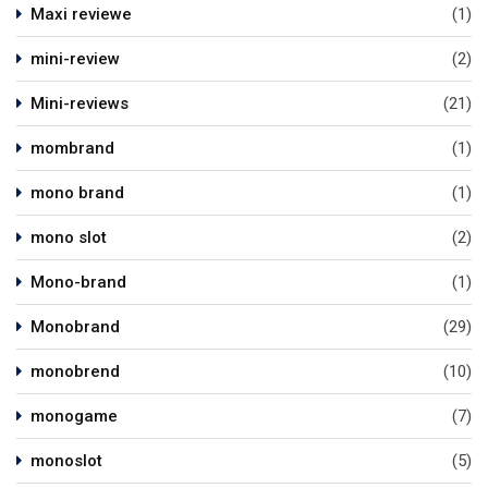
Maxi reviewe
(1)
mini-review
(2)
Mini-reviews
(21)
mombrand
(1)
mono brand
(1)
mono slot
(2)
Mono-brand
(1)
Monobrand
(29)
monobrend
(10)
monogame
(7)
monoslot
(5)