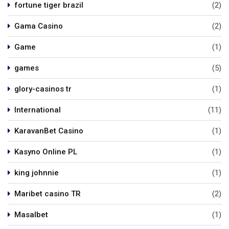
fortune tiger brazil
(2)
Gama Casino
(2)
Game
(1)
games
(5)
glory-casinos tr
(1)
International
(11)
KaravanBet Casino
(1)
Kasyno Online PL
(1)
king johnnie
(1)
Maribet casino TR
(2)
Masalbet
(1)