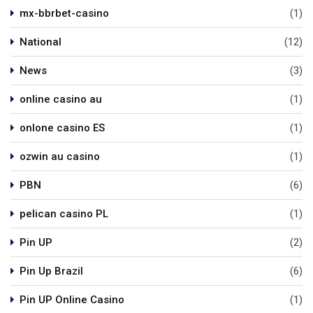
mx-bbrbet-casino
(1)
National
(12)
News
(3)
online casino au
(1)
onlone casino ES
(1)
ozwin au casino
(1)
PBN
(6)
pelican casino PL
(1)
Pin UP
(2)
Pin Up Brazil
(6)
Pin UP Online Casino
(1)