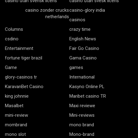
casino utan svensk licens
casino utan svesk licens
casino zonder crucks
casino-glory india
netherlands
casinos
Columns
crazy time
csdino
English News
Entertainment
Fair Go Casino
fortune tiger brazil
Gama Casino
Game
games
glory-casinos tr
International
KaravanBet Casino
Kasyno Online PL
king johnnie
Maribet casino TR
Masalbet
Maxi reviewe
mini-review
Mini-reviews
mombrand
mono brand
mono slot
Mono-brand