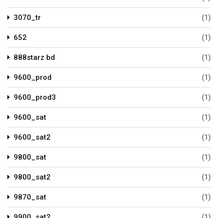
3070_tr
(1)
652
(1)
888starz bd
(1)
9600_prod
(1)
9600_prod3
(1)
9600_sat
(1)
9600_sat2
(1)
9800_sat
(1)
9800_sat2
(1)
9870_sat
(1)
9900_sat2
(1)