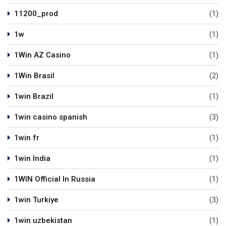
11200_prod
(1)
1w
(1)
1Win AZ Casino
(1)
1Win Brasil
(2)
1win Brazil
(1)
1win casino spanish
(3)
1win fr
(1)
1win India
(1)
1WIN Official In Russia
(1)
1win Turkiye
(3)
1win uzbekistan
(1)