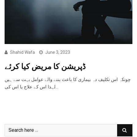
Shahid Wafa
June 3, 2023
ڈپریشن کا مریض کیا کرئے
چونکہ اس تکلیف دہ بیماری کا باعث بننے والے عوامل بہت سے ہیں
لہذا اس کے علاج یا اس کی…