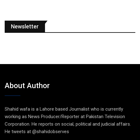
Newsletter
About Author
Shahid wafa is a Lahore based Journalist who is currently
working as News Producer/Reporter at Pakistan Television
Corporation. He reports on social, political and judicial affairs.
He tweets at @shahidobserves