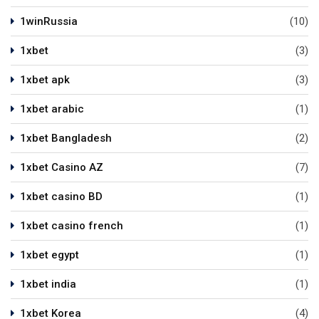
1winRussia
(10)
1xbet
(3)
1xbet apk
(3)
1xbet arabic
(1)
1xbet Bangladesh
(2)
1xbet Casino AZ
(7)
1xbet casino BD
(1)
1xbet casino french
(1)
1xbet egypt
(1)
1xbet india
(1)
1xbet Korea
(4)