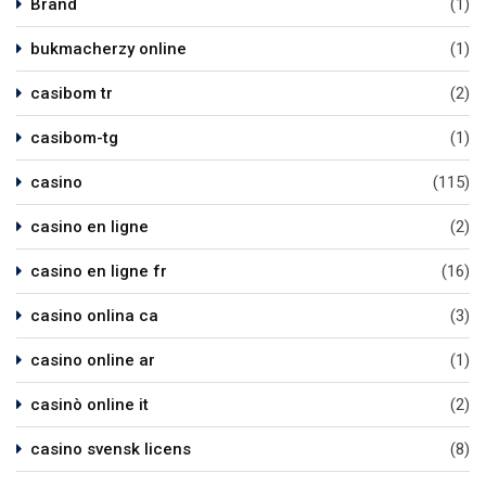
Brand
(1)
bukmacherzy online
(1)
casibom tr
(2)
casibom-tg
(1)
casino
(115)
casino en ligne
(2)
casino en ligne fr
(16)
casino onlina ca
(3)
casino online ar
(1)
casinò online it
(2)
casino svensk licens
(8)