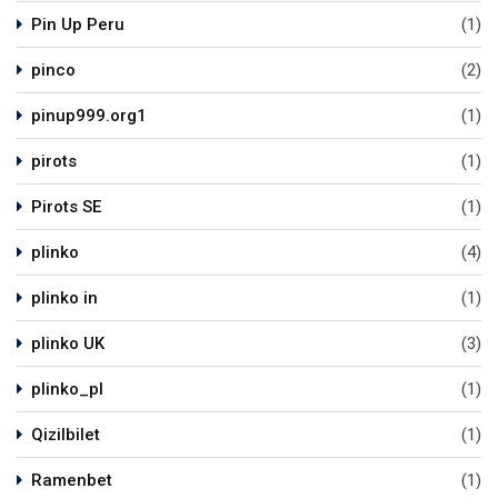
Pin Up Peru
(1)
pinco
(2)
pinup999.org1
(1)
pirots
(1)
Pirots SE
(1)
plinko
(4)
plinko in
(1)
plinko UK
(3)
plinko_pl
(1)
Qizilbilet
(1)
Ramenbet
(1)