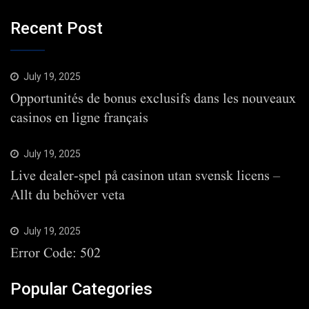
Recent Post
July 19, 2025
Opportunités de bonus exclusifs dans les nouveaux
casinos en ligne français
July 19, 2025
Live dealer-spel på casinon utan svensk licens –
Allt du behöver veta
July 19, 2025
Error Code: 502
Popular Categories