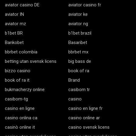
aviator casino DE
aviator casino fr
aviator IN
aviator ke
aviator mz
aviator ng
b1bet BR
b1bet brazil
Bankobet
Basaribet
bbrbet colombia
bbrbet mx
betting utan svensk licens
big bass de
bizzo casino
book of ra
book of ra it
Brand
bukmacherzy online
casibom tr
casibom-tg
casino
casino en ligne
casino en ligne fr
casino onlina ca
casino online ar
casinò online it
casino svensk licens