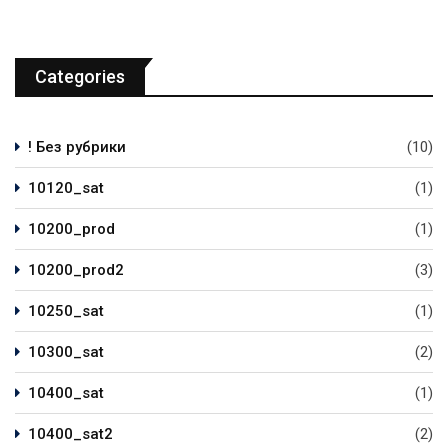
Categories
! Без рубрики
(10)
10120_sat
(1)
10200_prod
(1)
10200_prod2
(3)
10250_sat
(1)
10300_sat
(2)
10400_sat
(1)
10400_sat2
(2)