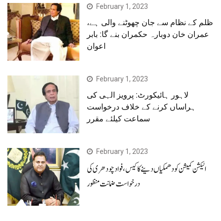
February 1, 2023
ظلم کے نظام سے جان چھوٹنے والی ہے،
عمران خان دوبارہ حکمران بنے گا: بابر
اعوان
February 1, 2023
لاہور ہائیکورٹ: پرویز الہی کی
ہراساں کرنے کے خلاف درخواست
سماعت کیلئے مقرر
February 1, 2023
الیکشن کمیشن کو دھمکیاں دینے کا کیس، فوادچودھری کی
درخواست ضمانت منظور