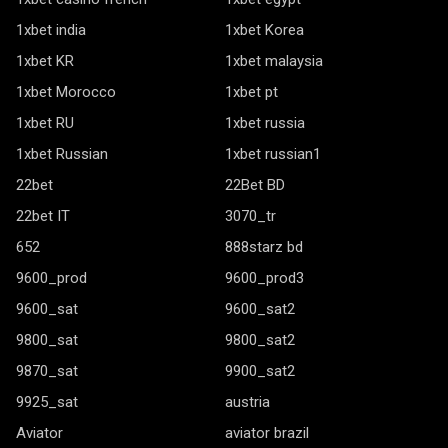
1xbet india
1xbet Korea
1xbet KR
1xbet malaysia
1xbet Morocco
1xbet pt
1xbet RU
1xbet russia
1xbet Russian
1xbet russian1
22bet
22Bet BD
22bet IT
3070_tr
652
888starz bd
9600_prod
9600_prod3
9600_sat
9600_sat2
9800_sat
9800_sat2
9870_sat
9900_sat2
9925_sat
austria
Aviator
aviator brazil