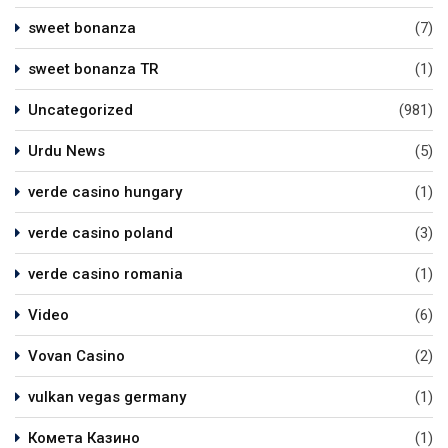
sweet bonanza
(7)
sweet bonanza TR
(1)
Uncategorized
(981)
Urdu News
(5)
verde casino hungary
(1)
verde casino poland
(3)
verde casino romania
(1)
Video
(6)
Vovan Casino
(2)
vulkan vegas germany
(1)
Комета Казино
(1)