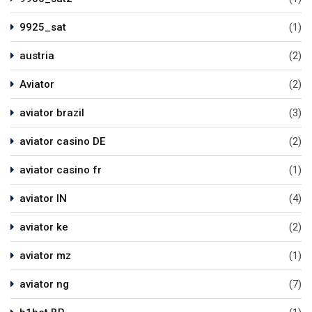
9925_sat
(1)
austria
(2)
Aviator
(2)
aviator brazil
(3)
aviator casino DE
(2)
aviator casino fr
(1)
aviator IN
(4)
aviator ke
(2)
aviator mz
(1)
aviator ng
(7)