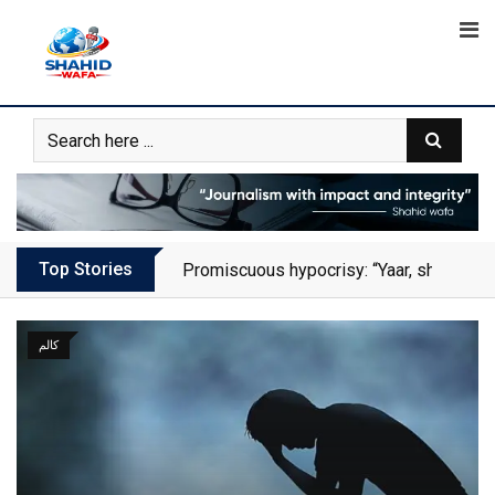
Skip
to
content
Top Stories
Promiscuous hypocrisy: “Yaar, she has al
کالم