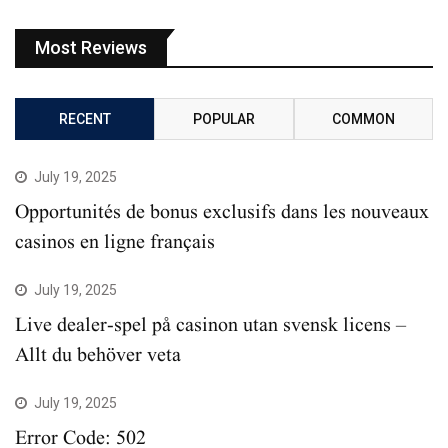
Most Reviews
RECENT
POPULAR
COMMON
July 19, 2025
Opportunités de bonus exclusifs dans les nouveaux
casinos en ligne français
July 19, 2025
Live dealer-spel på casinon utan svensk licens –
Allt du behöver veta
July 19, 2025
Error Code: 502