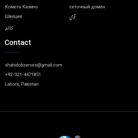
Комета Казино
сеточный домен
قومی
Швеция
کالم
Contact
shahidobserves@gmail.com
+92-321-4471851
Lahore, Pakistan