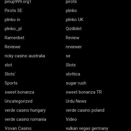
pinup999.org1
pirots
Pirots SE
plinko
plinko in
plinko UK
plinko_pl
Qizilbilet
Ramenbet
Review
Reviewe
reviewer
ricky casino australia
se
slot
Slots
Slots`
slottica
Sports
sugar rush
sweet bonanza
sweet bonanza TR
Uncategorized
Urdu News
verde casino hungary
verde casino poland
verde casino romania
Video
Vovan Casino
vulkan vegas germany