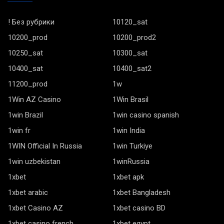
! Без рубрики
10120_sat
10200_prod
10200_prod2
10250_sat
10300_sat
10400_sat
10400_sat2
11200_prod
1w
1Win AZ Casino
1Win Brasil
1win Brazil
1win casino spanish
1win fr
1win India
1WIN Official In Russia
1win Turkiye
1win uzbekistan
1winRussia
1xbet
1xbet apk
1xbet arabic
1xbet Bangladesh
1xbet Casino AZ
1xbet casino BD
1xbet casino french
1xbet egypt