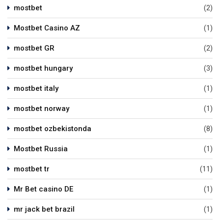
mostbet
(2)
Mostbet Casino AZ
(1)
mostbet GR
(2)
mostbet hungary
(3)
mostbet italy
(1)
mostbet norway
(1)
mostbet ozbekistonda
(8)
Mostbet Russia
(1)
mostbet tr
(11)
Mr Bet casino DE
(1)
mr jack bet brazil
(1)