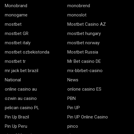
Monobrand
monobrend
monogame
monoslot
mostbet
Mostbet Casino AZ
mostbet GR
mostbet hungary
mostbet italy
mostbet norway
mostbet ozbekistonda
Mostbet Russia
mostbet tr
Mr Bet casino DE
mr jack bet brazil
mx-bbrbet-casino
National
News
online casino au
onlone casino ES
ozwin au casino
PBN
pelican casino PL
Pin UP
Pin Up Brazil
Pin UP Online Casino
Pin Up Peru
pinco