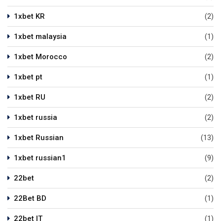
1xbet KR
(2)
1xbet malaysia
(1)
1xbet Morocco
(2)
1xbet pt
(1)
1xbet RU
(2)
1xbet russia
(2)
1xbet Russian
(13)
1xbet russian1
(9)
22bet
(2)
22Bet BD
(1)
22bet IT
(1)