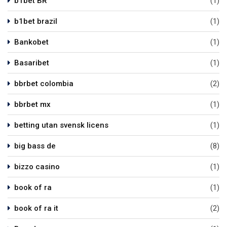
b1bet BR
(1)
b1bet brazil
(1)
Bankobet
(1)
Basaribet
(1)
bbrbet colombia
(2)
bbrbet mx
(1)
betting utan svensk licens
(1)
big bass de
(8)
bizzo casino
(1)
book of ra
(1)
book of ra it
(2)