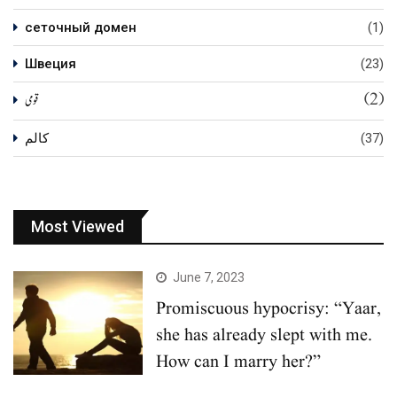
сеточный домен
(1)
Швеция
(23)
(2)
قومی
کالم
(37)
Most Viewed
June 7, 2023
Promiscuous hypocrisy: “Yaar,
she has already slept with me.
How can I marry her?”