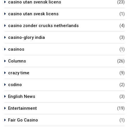
casino utan svensk licens
(23)
casino utan svesk licens
(1)
casino zonder crucks netherlands
(4)
casino-glory india
(3)
casinos
(1)
Columns
(26)
crazy time
(9)
csdino
(2)
English News
(3)
Entertainment
(19)
Fair Go Casino
(1)