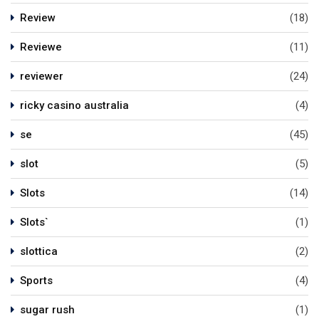
Review
(18)
Reviewe
(11)
reviewer
(24)
ricky casino australia
(4)
se
(45)
slot
(5)
Slots
(14)
Slots`
(1)
slottica
(2)
Sports
(4)
sugar rush
(1)