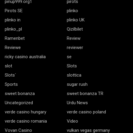
pinup999.org1
pirots
Pirots SE
plinko
plinko in
plinko UK
plinko_pl
Qizilbilet
Ramenbet
Review
Reviewe
reviewer
ricky casino australia
se
slot
Slots
Slots`
slottica
Sports
sugar rush
sweet bonanza
sweet bonanza TR
Uncategorized
Urdu News
verde casino hungary
verde casino poland
verde casino romania
Video
Vovan Casino
vulkan vegas germany