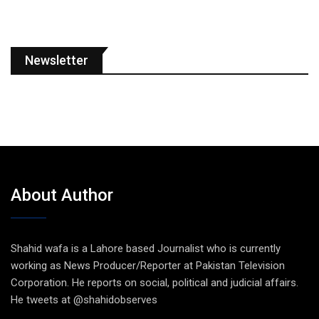
Newsletter
About Author
Shahid wafa is a Lahore based Journalist who is currently
working as News Producer/Reporter at Pakistan Television
Corporation. He reports on social, political and judicial affairs.
He tweets at @shahidobserves