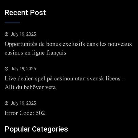
Recent Post
July 19, 2025
Opportunités de bonus exclusifs dans les nouveaux
casinos en ligne français
July 19, 2025
Live dealer-spel på casinon utan svensk licens –
Allt du behöver veta
July 19, 2025
Error Code: 502
Popular Categories