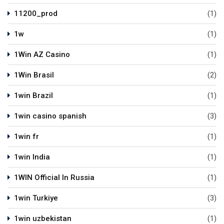
11200_prod
(1)
1w
(1)
1Win AZ Casino
(1)
1Win Brasil
(2)
1win Brazil
(1)
1win casino spanish
(3)
1win fr
(1)
1win India
(1)
1WIN Official In Russia
(1)
1win Turkiye
(3)
1win uzbekistan
(1)