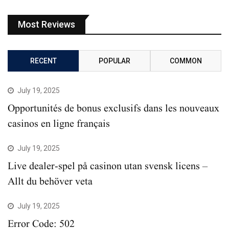
Most Reviews
RECENT
POPULAR
COMMON
July 19, 2025
Opportunités de bonus exclusifs dans les nouveaux
casinos en ligne français
July 19, 2025
Live dealer-spel på casinon utan svensk licens –
Allt du behöver veta
July 19, 2025
Error Code: 502