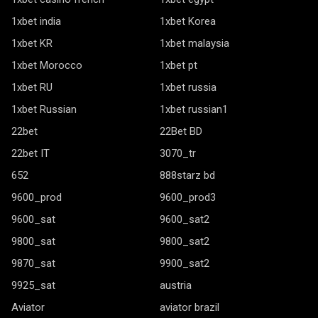
1xbet india
1xbet Korea
1xbet KR
1xbet malaysia
1xbet Morocco
1xbet pt
1xbet RU
1xbet russia
1xbet Russian
1xbet russian1
22bet
22Bet BD
22bet IT
3070_tr
652
888starz bd
9600_prod
9600_prod3
9600_sat
9600_sat2
9800_sat
9800_sat2
9870_sat
9900_sat2
9925_sat
austria
Aviator
aviator brazil