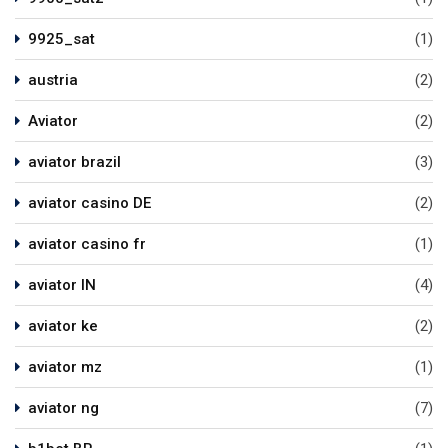
9925_sat
(1)
austria
(2)
Aviator
(2)
aviator brazil
(3)
aviator casino DE
(2)
aviator casino fr
(1)
aviator IN
(4)
aviator ke
(2)
aviator mz
(1)
aviator ng
(7)