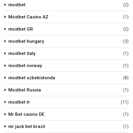
mostbet
(2)
Mostbet Casino AZ
(1)
mostbet GR
(2)
mostbet hungary
(3)
mostbet italy
(1)
mostbet norway
(1)
mostbet ozbekistonda
(8)
Mostbet Russia
(1)
mostbet tr
(11)
Mr Bet casino DE
(1)
mr jack bet brazil
(1)