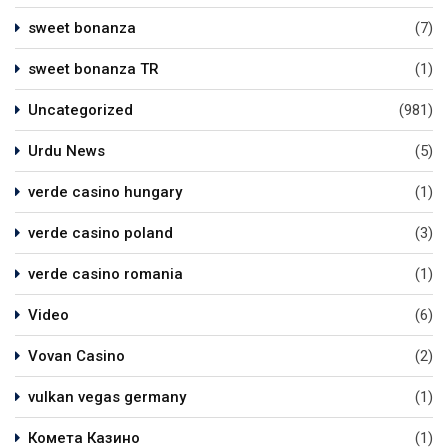
sweet bonanza
(7)
sweet bonanza TR
(1)
Uncategorized
(981)
Urdu News
(5)
verde casino hungary
(1)
verde casino poland
(3)
verde casino romania
(1)
Video
(6)
Vovan Casino
(2)
vulkan vegas germany
(1)
Комета Казино
(1)