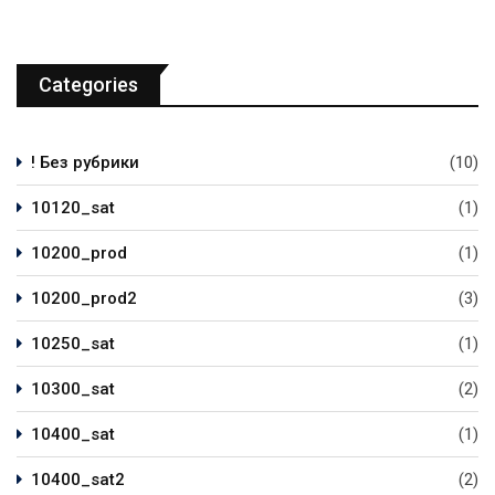
Categories
! Без рубрики
(10)
10120_sat
(1)
10200_prod
(1)
10200_prod2
(3)
10250_sat
(1)
10300_sat
(2)
10400_sat
(1)
10400_sat2
(2)