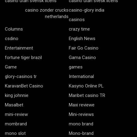
casino utan svensk licens
casino utan svesk licens
casino zonder crucks
casino-glory india
netherlands
casinos
Columns
crazy time
csdino
English News
Entertainment
Fair Go Casino
fortune tiger brazil
Gama Casino
Game
games
glory-casinos tr
International
KaravanBet Casino
Kasyno Online PL
king johnnie
Maribet casino TR
Masalbet
Maxi reviewe
mini-review
Mini-reviews
mombrand
mono brand
mono slot
Mono-brand