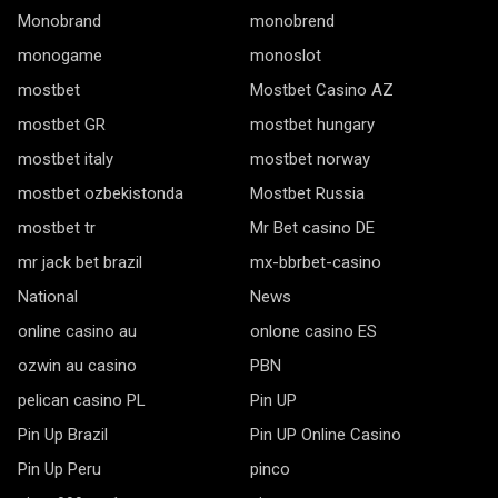
Monobrand
monobrend
monogame
monoslot
mostbet
Mostbet Casino AZ
mostbet GR
mostbet hungary
mostbet italy
mostbet norway
mostbet ozbekistonda
Mostbet Russia
mostbet tr
Mr Bet casino DE
mr jack bet brazil
mx-bbrbet-casino
National
News
online casino au
onlone casino ES
ozwin au casino
PBN
pelican casino PL
Pin UP
Pin Up Brazil
Pin UP Online Casino
Pin Up Peru
pinco