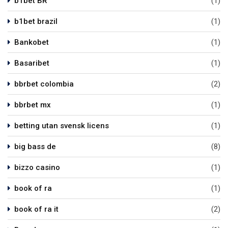
b1bet BR
(1)
b1bet brazil
(1)
Bankobet
(1)
Basaribet
(1)
bbrbet colombia
(2)
bbrbet mx
(1)
betting utan svensk licens
(1)
big bass de
(8)
bizzo casino
(1)
book of ra
(1)
book of ra it
(2)