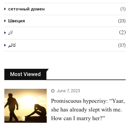
сеточный домен
(1)
Швеция
(23)
(2)
قومی
کالم
(37)
Most Viewed
June 7, 2023
Promiscuous hypocrisy: “Yaar,
she has already slept with me.
How can I marry her?”