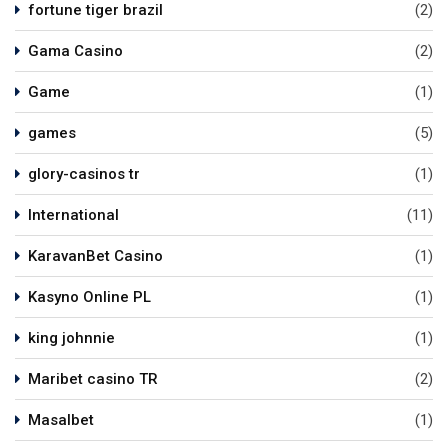
fortune tiger brazil
(2)
Gama Casino
(2)
Game
(1)
games
(5)
glory-casinos tr
(1)
International
(11)
KaravanBet Casino
(1)
Kasyno Online PL
(1)
king johnnie
(1)
Maribet casino TR
(2)
Masalbet
(1)