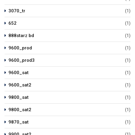
3070_tr
(1)
652
(1)
888starz bd
(1)
9600_prod
(1)
9600_prod3
(1)
9600_sat
(1)
9600_sat2
(1)
9800_sat
(1)
9800_sat2
(1)
9870_sat
(1)
9900_sat2
(1)