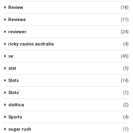
Review
(18)
Reviewe
(11)
reviewer
(24)
ricky casino australia
(4)
se
(45)
slot
(5)
Slots
(14)
Slots`
(1)
slottica
(2)
Sports
(4)
sugar rush
(1)