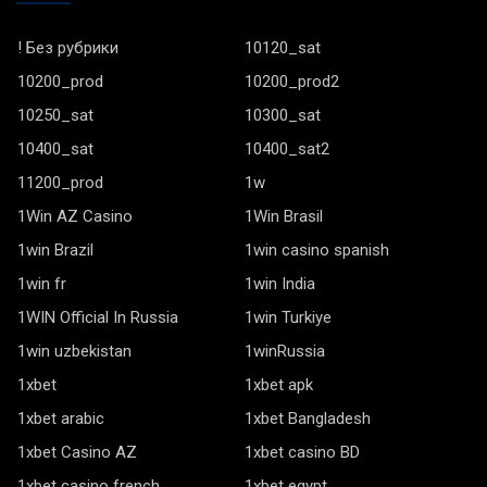
! Без рубрики
10120_sat
10200_prod
10200_prod2
10250_sat
10300_sat
10400_sat
10400_sat2
11200_prod
1w
1Win AZ Casino
1Win Brasil
1win Brazil
1win casino spanish
1win fr
1win India
1WIN Official In Russia
1win Turkiye
1win uzbekistan
1winRussia
1xbet
1xbet apk
1xbet arabic
1xbet Bangladesh
1xbet Casino AZ
1xbet casino BD
1xbet casino french
1xbet egypt