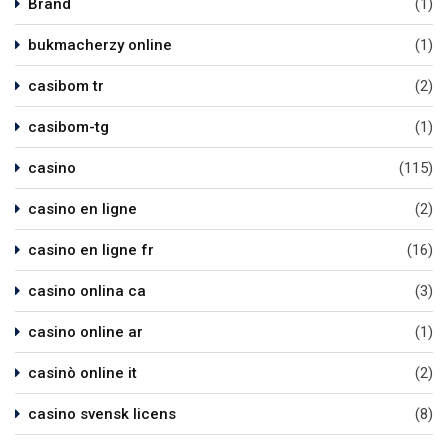
Brand
(1)
bukmacherzy online
(1)
casibom tr
(2)
casibom-tg
(1)
casino
(115)
casino en ligne
(2)
casino en ligne fr
(16)
casino onlina ca
(3)
casino online ar
(1)
casinò online it
(2)
casino svensk licens
(8)