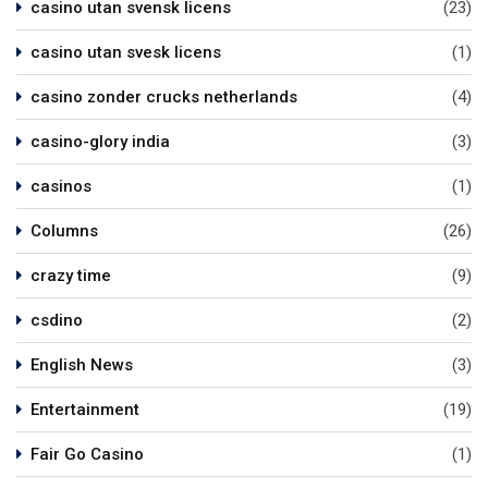
casino utan svensk licens
(23)
casino utan svesk licens
(1)
casino zonder crucks netherlands
(4)
casino-glory india
(3)
casinos
(1)
Columns
(26)
crazy time
(9)
csdino
(2)
English News
(3)
Entertainment
(19)
Fair Go Casino
(1)