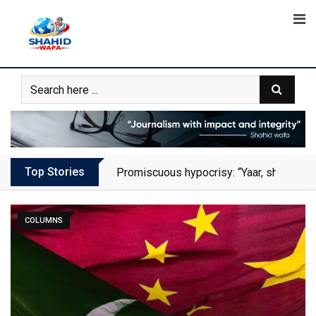
Skip
to
content
Top Stories
Promiscuous hypocrisy: “Yaar, she has al
COLUMNS