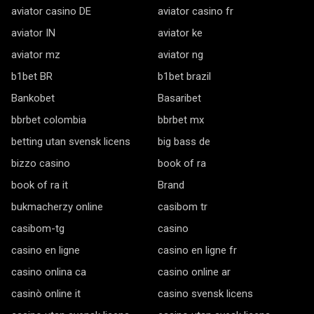
aviator casino DE
aviator casino fr
aviator IN
aviator ke
aviator mz
aviator ng
b1bet BR
b1bet brazil
Bankobet
Basaribet
bbrbet colombia
bbrbet mx
betting utan svensk licens
big bass de
bizzo casino
book of ra
book of ra it
Brand
bukmacherzy online
casibom tr
casibom-tg
casino
casino en ligne
casino en ligne fr
casino onlina ca
casino online ar
casinò online it
casino svensk licens