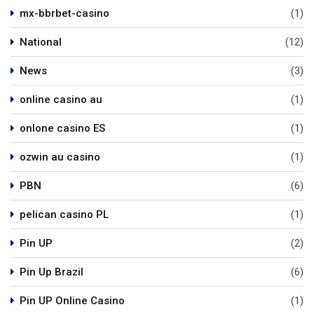
mx-bbrbet-casino
(1)
National
(12)
News
(3)
online casino au
(1)
onlone casino ES
(1)
ozwin au casino
(1)
PBN
(6)
pelican casino PL
(1)
Pin UP
(2)
Pin Up Brazil
(6)
Pin UP Online Casino
(1)