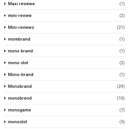
Maxi reviewe
(1)
mini-review
(2)
Mini-reviews
(21)
mombrand
(1)
mono brand
(1)
mono slot
(2)
Mono-brand
(1)
Monobrand
(29)
monobrend
(10)
monogame
(7)
monoslot
(5)