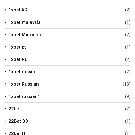
1xbet KR
(2)
1xbet malaysia
(1)
1xbet Morocco
(2)
1xbet pt
(1)
1xbet RU
(2)
1xbet russia
(2)
1xbet Russian
(13)
1xbet russian1
(9)
22bet
(2)
22Bet BD
(1)
22bet IT
(1)