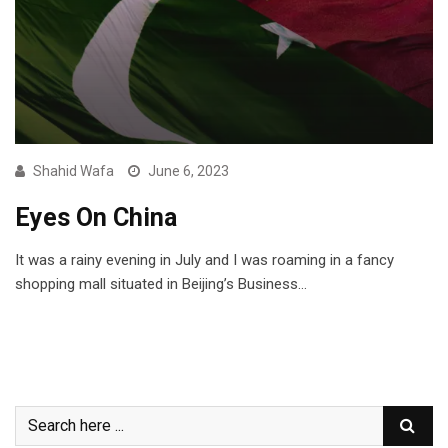
Shahid Wafa
June 6, 2023
Eyes On China
It was a rainy evening in July and I was roaming in a fancy
shopping mall situated in Beijing’s Business…