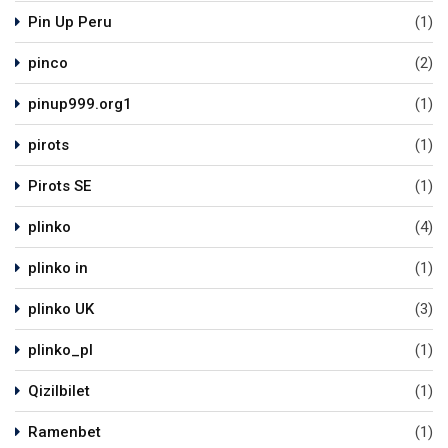
Pin Up Peru
(1)
pinco
(2)
pinup999.org1
(1)
pirots
(1)
Pirots SE
(1)
plinko
(4)
plinko in
(1)
plinko UK
(3)
plinko_pl
(1)
Qizilbilet
(1)
Ramenbet
(1)