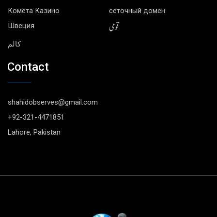
Комета Казино
сеточный домен
قومی
Швеция
کالم
Contact
shahidobserves@gmail.com
+92-321-4471851
Lahore, Pakistan