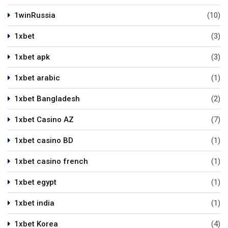
1winRussia
(10)
1xbet
(3)
1xbet apk
(3)
1xbet arabic
(1)
1xbet Bangladesh
(2)
1xbet Casino AZ
(7)
1xbet casino BD
(1)
1xbet casino french
(1)
1xbet egypt
(1)
1xbet india
(1)
1xbet Korea
(4)