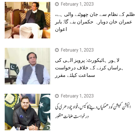
February 1, 2023
ظلم کے نظام سے جان چھوٹنے والی ہے،
عمران خان دوبارہ حکمران بنے گا: بابر
اعوان
February 1, 2023
لاہور ہائیکورٹ: پرویز الہی کی
ہراساں کرنے کے خلاف درخواست
سماعت کیلئے مقرر
February 1, 2023
الیکشن کمیشن کو دھمکیاں دینے کا کیس، فوادچودھری کی
درخواست ضمانت منظور