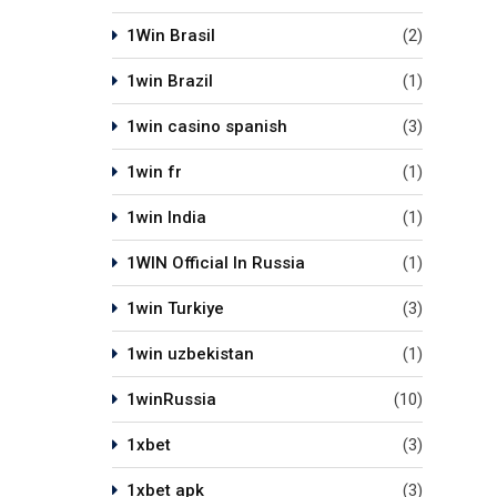
1Win Brasil
(2)
1win Brazil
(1)
1win casino spanish
(3)
1win fr
(1)
1win India
(1)
1WIN Official In Russia
(1)
1win Turkiye
(3)
1win uzbekistan
(1)
1winRussia
(10)
1xbet
(3)
1xbet apk
(3)