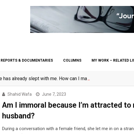
REPORTS & DOCUMENTARIES
COLUMNS
MY WORK – RELATED L
e has already slept with me. How can I marry her?”
Shahid Wafa
June 7, 2023
Am I immoral because I’m attracted to
husband?
During a conversation with a female friend, she let me in on a stran