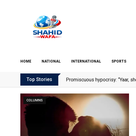
Skip
to
content
HOME
NATIONAL
INTERNATIONAL
SPORTS
Top Stories
Promiscuous hypocrisy: “Yaar, sh
COLUMNS