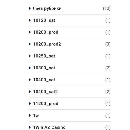
! Без рубрики
(10)
10120_sat
(1)
10200_prod
(1)
10200_prod2
(3)
10250_sat
(1)
10300_sat
(2)
10400_sat
(1)
10400_sat2
(2)
11200_prod
(1)
1w
(1)
1Win AZ Casino
(1)