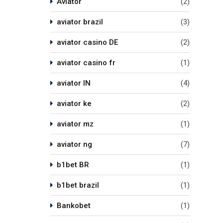
Aviator
(2)
aviator brazil
(3)
aviator casino DE
(2)
aviator casino fr
(1)
aviator IN
(4)
aviator ke
(2)
aviator mz
(1)
aviator ng
(7)
b1bet BR
(1)
b1bet brazil
(1)
Bankobet
(1)