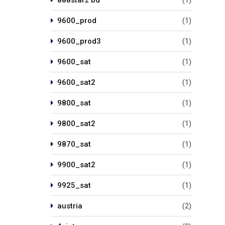
888starz bd
(1)
9600_prod
(1)
9600_prod3
(1)
9600_sat
(1)
9600_sat2
(1)
9800_sat
(1)
9800_sat2
(1)
9870_sat
(1)
9900_sat2
(1)
9925_sat
(1)
austria
(2)