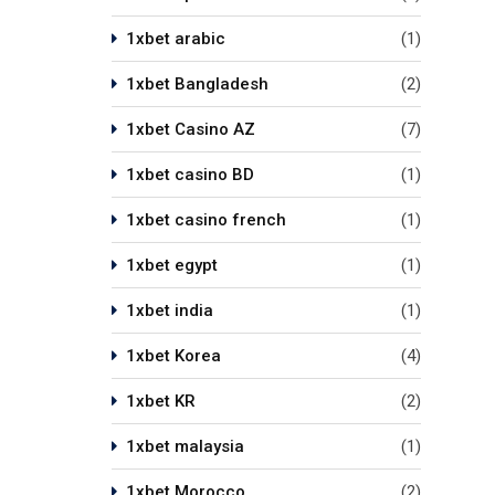
1xbet arabic
(1)
1xbet Bangladesh
(2)
1xbet Casino AZ
(7)
1xbet casino BD
(1)
1xbet casino french
(1)
1xbet egypt
(1)
1xbet india
(1)
1xbet Korea
(4)
1xbet KR
(2)
1xbet malaysia
(1)
1xbet Morocco
(2)