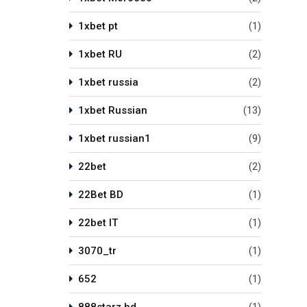
1xbet pt
(1)
1xbet RU
(2)
1xbet russia
(2)
1xbet Russian
(13)
1xbet russian1
(9)
22bet
(2)
22Bet BD
(1)
22bet IT
(1)
3070_tr
(1)
652
(1)