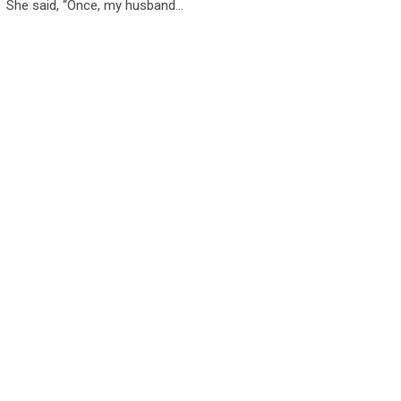
She said, “Once, my husband…