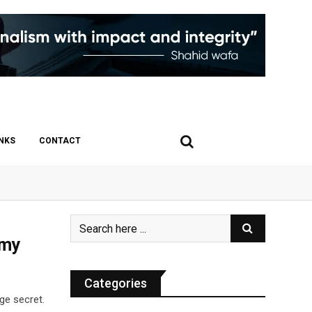
INKS
CONTACT
 my
Categories
ge secret.