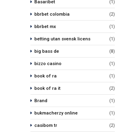
Basaribet
(1)
bbrbet colombia
(2)
bbrbet mx
(1)
betting utan svensk licens
(1)
big bass de
(8)
bizzo casino
(1)
book of ra
(1)
book of ra it
(2)
Brand
(1)
bukmacherzy online
(1)
casibom tr
(2)