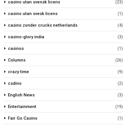
casino utan svensk licens
(23)
casino utan svesk licens
(1)
casino zonder crucks netherlands
(4)
casino-glory india
(3)
casinos
(1)
Columns
(26)
crazy time
(9)
csdino
(2)
English News
(3)
Entertainment
(19)
Fair Go Casino
(1)