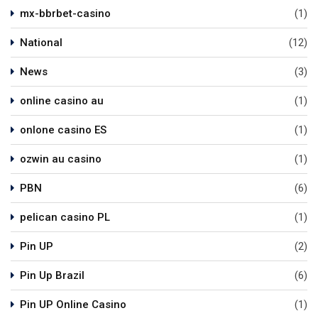
mx-bbrbet-casino
(1)
National
(12)
News
(3)
online casino au
(1)
onlone casino ES
(1)
ozwin au casino
(1)
PBN
(6)
pelican casino PL
(1)
Pin UP
(2)
Pin Up Brazil
(6)
Pin UP Online Casino
(1)