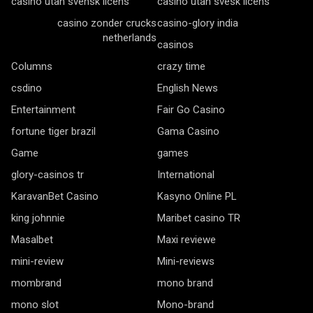
casino utan svensk licens
casino utan svesk licens
casino zonder crucks
casino-glory india
netherlands
casinos
Columns
crazy time
csdino
English News
Entertainment
Fair Go Casino
fortune tiger brazil
Gama Casino
Game
games
glory-casinos tr
International
KaravanBet Casino
Kasyno Online PL
king johnnie
Maribet casino TR
Masalbet
Maxi reviewe
mini-review
Mini-reviews
mombrand
mono brand
mono slot
Mono-brand