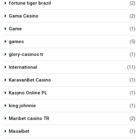
fortune tiger brazil
(2)
Gama Casino
(2)
Game
(1)
games
(5)
glory-casinos tr
(1)
International
(11)
KaravanBet Casino
(1)
Kasyno Online PL
(1)
king johnnie
(1)
Maribet casino TR
(2)
Masalbet
(1)