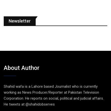
Newsletter
About Author
Shahid wafa is a Lahore based Journalist who is currently
working as News Producer/Reporter at Pakistan Television
Corporation. He reports on social, political and judicial affairs.
He tweets at @shahidobserves