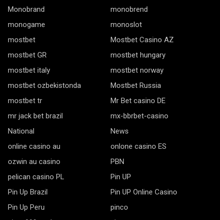
Monobrand
monobrend
monogame
monoslot
mostbet
Mostbet Casino AZ
mostbet GR
mostbet hungary
mostbet italy
mostbet norway
mostbet ozbekistonda
Mostbet Russia
mostbet tr
Mr Bet casino DE
mr jack bet brazil
mx-bbrbet-casino
National
News
online casino au
onlone casino ES
ozwin au casino
PBN
pelican casino PL
Pin UP
Pin Up Brazil
Pin UP Online Casino
Pin Up Peru
pinco