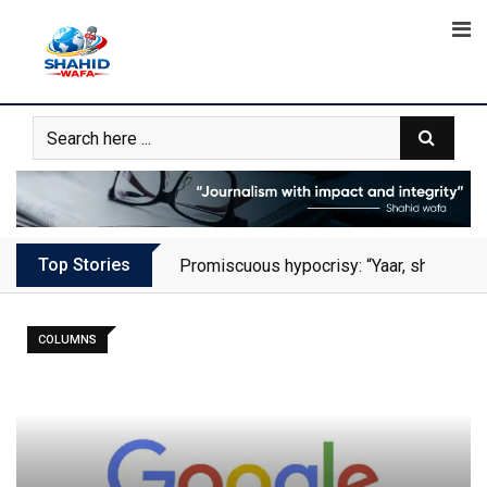
Skip
to
content
Top Stories
Promiscuous hypocrisy: “Yaar, she has al
COLUMNS