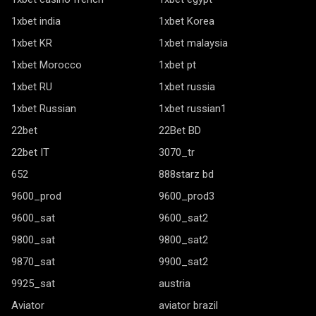
1xbet india
1xbet Korea
1xbet KR
1xbet malaysia
1xbet Morocco
1xbet pt
1xbet RU
1xbet russia
1xbet Russian
1xbet russian1
22bet
22Bet BD
22bet IT
3070_tr
652
888starz bd
9600_prod
9600_prod3
9600_sat
9600_sat2
9800_sat
9800_sat2
9870_sat
9900_sat2
9925_sat
austria
Aviator
aviator brazil