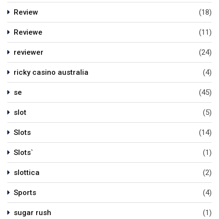
Review
(18)
Reviewe
(11)
reviewer
(24)
ricky casino australia
(4)
se
(45)
slot
(5)
Slots
(14)
Slots`
(1)
slottica
(2)
Sports
(4)
sugar rush
(1)