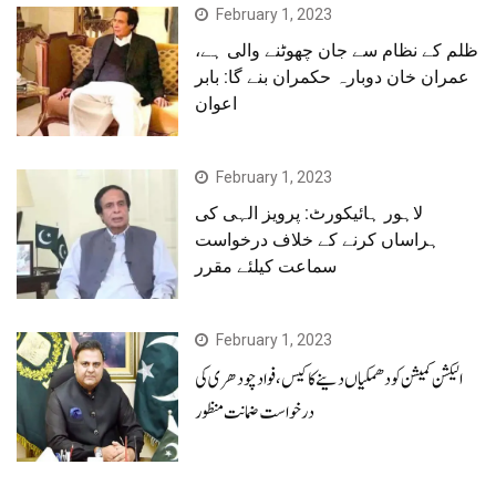
February 1, 2023
ظلم کے نظام سے جان چھوٹنے والی ہے،
عمران خان دوبارہ حکمران بنے گا: بابر
اعوان
February 1, 2023
لاہور ہائیکورٹ: پرویز الہی کی
ہراساں کرنے کے خلاف درخواست
سماعت کیلئے مقرر
February 1, 2023
الیکشن کمیشن کو دھمکیاں دینے کا کیس، فوادچودھری کی
درخواست ضمانت منظور