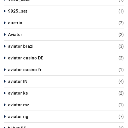
9925_sat
(1)
austria
(2)
Aviator
(2)
aviator brazil
(3)
aviator casino DE
(2)
aviator casino fr
(1)
aviator IN
(4)
aviator ke
(2)
aviator mz
(1)
aviator ng
(7)