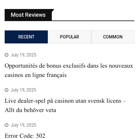
Most Reviews
RECENT
POPULAR
COMMON
July 19, 2025
Opportunités de bonus exclusifs dans les nouveaux
casinos en ligne français
July 19, 2025
Live dealer-spel på casinon utan svensk licens –
Allt du behöver veta
July 19, 2025
Error Code: 502