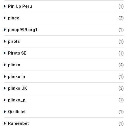
Pin Up Peru
(1)
pinco
(2)
pinup999.org1
(1)
pirots
(1)
Pirots SE
(1)
plinko
(4)
plinko in
(1)
plinko UK
(3)
plinko_pl
(1)
Qizilbilet
(1)
Ramenbet
(1)