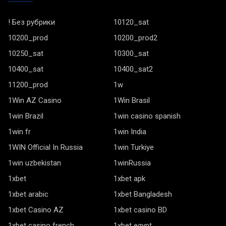
! Без рубрики
10120_sat
10200_prod
10200_prod2
10250_sat
10300_sat
10400_sat
10400_sat2
11200_prod
1w
1Win AZ Casino
1Win Brasil
1win Brazil
1win casino spanish
1win fr
1win India
1WIN Official In Russia
1win Turkiye
1win uzbekistan
1winRussia
1xbet
1xbet apk
1xbet arabic
1xbet Bangladesh
1xbet Casino AZ
1xbet casino BD
1xbet casino french
1xbet egypt