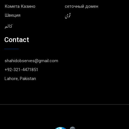
Комета Казино
сеточный домен
قومی
Швеция
کالم
Contact
shahidobserves@gmail.com
+92-321-4471851
Lahore, Pakistan