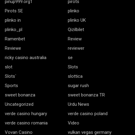
pinup999.org1
pirots
Pirots SE
plinko
plinko in
plinko UK
plinko_pl
Qizilbilet
Ramenbet
Review
Reviewe
reviewer
ricky casino australia
se
slot
Slots
Slots`
slottica
Sports
sugar rush
sweet bonanza
sweet bonanza TR
Uncategorized
Urdu News
verde casino hungary
verde casino poland
verde casino romania
Video
Vovan Casino
vulkan vegas germany