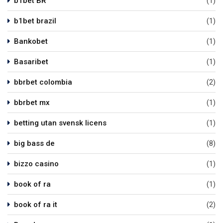
b1bet BR
(1)
b1bet brazil
(1)
Bankobet
(1)
Basaribet
(1)
bbrbet colombia
(2)
bbrbet mx
(1)
betting utan svensk licens
(1)
big bass de
(8)
bizzo casino
(1)
book of ra
(1)
book of ra it
(2)