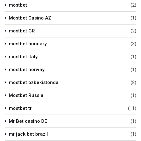
mostbet
(2)
Mostbet Casino AZ
(1)
mostbet GR
(2)
mostbet hungary
(3)
mostbet italy
(1)
mostbet norway
(1)
mostbet ozbekistonda
(8)
Mostbet Russia
(1)
mostbet tr
(11)
Mr Bet casino DE
(1)
mr jack bet brazil
(1)