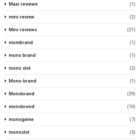
Maxi reviewe
(1)
mini-review
(2)
Mini-reviews
(21)
mombrand
(1)
mono brand
(1)
mono slot
(2)
Mono-brand
(1)
Monobrand
(29)
monobrend
(10)
monogame
(7)
monoslot
(5)