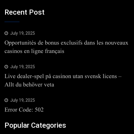
Recent Post
July 19, 2025
Opportunités de bonus exclusifs dans les nouveaux
casinos en ligne français
July 19, 2025
Live dealer-spel på casinon utan svensk licens –
Allt du behöver veta
July 19, 2025
Error Code: 502
Popular Categories