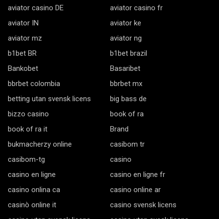
aviator casino DE
aviator casino fr
aviator IN
aviator ke
aviator mz
aviator ng
b1bet BR
b1bet brazil
Bankobet
Basaribet
bbrbet colombia
bbrbet mx
betting utan svensk licens
big bass de
bizzo casino
book of ra
book of ra it
Brand
bukmacherzy online
casibom tr
casibom-tg
casino
casino en ligne
casino en ligne fr
casino onlina ca
casino online ar
casinò online it
casino svensk licens