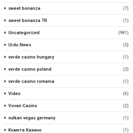
sweet bonanza
(7)
sweet bonanza TR
(1)
Uncategorized
(981)
Urdu News
(5)
verde casino hungary
(1)
verde casino poland
(3)
verde casino romania
(1)
Video
(6)
Vovan Casino
(2)
vulkan vegas germany
(1)
Комета Казино
(1)