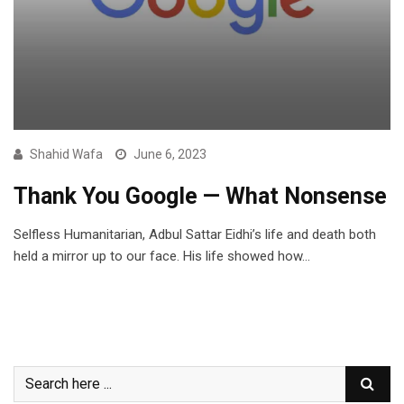
Shahid Wafa
June 6, 2023
Thank You Google — What Nonsense
Selfless Humanitarian, Adbul Sattar Eidhi’s life and death both
held a mirror up to our face. His life showed how…