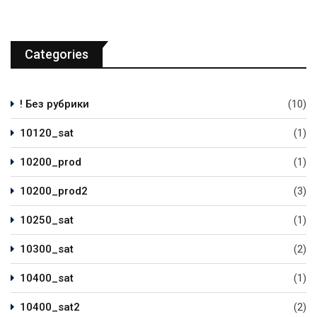
Categories
! Без рубрики
(10)
10120_sat
(1)
10200_prod
(1)
10200_prod2
(3)
10250_sat
(1)
10300_sat
(2)
10400_sat
(1)
10400_sat2
(2)