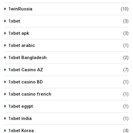
1winRussia
(10)
1xbet
(3)
1xbet apk
(3)
1xbet arabic
(1)
1xbet Bangladesh
(2)
1xbet Casino AZ
(7)
1xbet casino BD
(1)
1xbet casino french
(1)
1xbet egypt
(1)
1xbet india
(1)
1xbet Korea
(4)