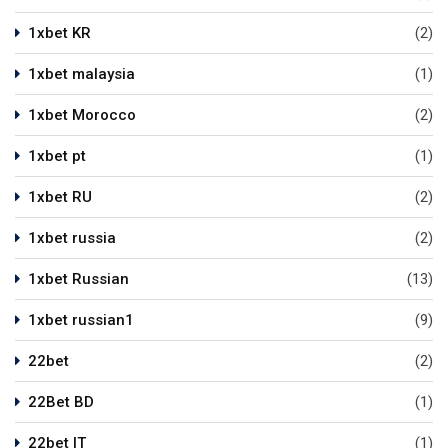
1xbet KR
(2)
1xbet malaysia
(1)
1xbet Morocco
(2)
1xbet pt
(1)
1xbet RU
(2)
1xbet russia
(2)
1xbet Russian
(13)
1xbet russian1
(9)
22bet
(2)
22Bet BD
(1)
22bet IT
(1)