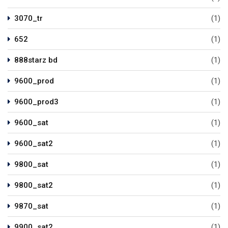
3070_tr
(1)
652
(1)
888starz bd
(1)
9600_prod
(1)
9600_prod3
(1)
9600_sat
(1)
9600_sat2
(1)
9800_sat
(1)
9800_sat2
(1)
9870_sat
(1)
9900_sat2
(1)