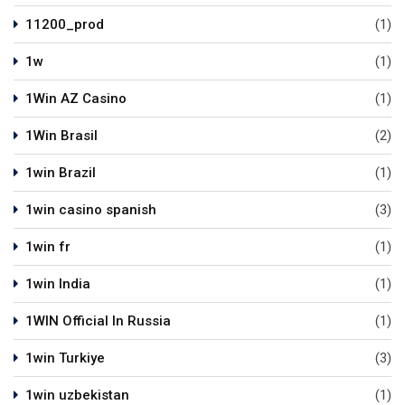
11200_prod
(1)
1w
(1)
1Win AZ Casino
(1)
1Win Brasil
(2)
1win Brazil
(1)
1win casino spanish
(3)
1win fr
(1)
1win India
(1)
1WIN Official In Russia
(1)
1win Turkiye
(3)
1win uzbekistan
(1)