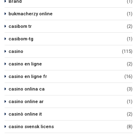
Brand
(1)
bukmacherzy online
(1)
casibom tr
(2)
casibom-tg
(1)
casino
(115)
casino en ligne
(2)
casino en ligne fr
(16)
casino onlina ca
(3)
casino online ar
(1)
casinò online it
(2)
casino svensk licens
(8)