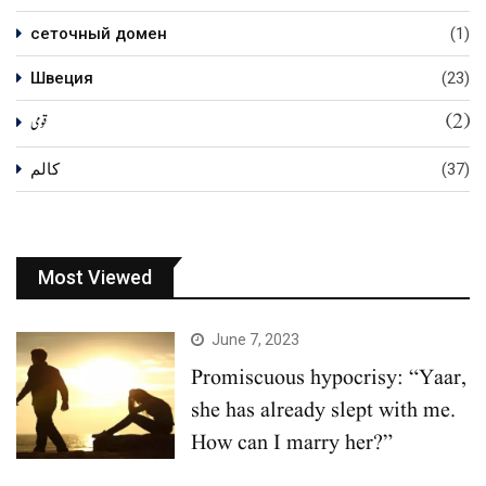
сеточный домен
(1)
Швеция
(23)
(2)
قومی
کالم
(37)
Most Viewed
June 7, 2023
Promiscuous hypocrisy: “Yaar,
she has already slept with me.
How can I marry her?”