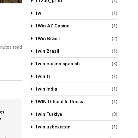
11200_prod
(1)
1w
(1)
1Win AZ Casino
(1)
1Win Brasil
(2)
nutes read
1win Brazil
(1)
1win casino spanish
(3)
1win fr
(1)
1win India
(1)
1WIN Official In Russia
(1)
em
1win Turkiye
(3)
d
1win uzbekistan
(1)