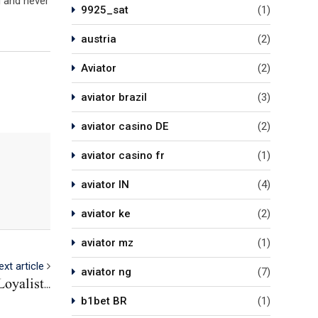
g and never
9925_sat
(1)
austria
(2)
Aviator
(2)
aviator brazil
(3)
aviator casino DE
(2)
aviator casino fr
(1)
aviator IN
(4)
aviator ke
(2)
aviator mz
(1)
ext article
aviator ng
(7)
oyalist…
b1bet BR
(1)