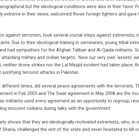
eographical but the ideological conditions were also in their favor. P
lly extreme in their views, welcomed those foreign fighters and gave
ion against terrorism, took several crucial steps against extremists, i
tants. Due to their ideological training in seminaries, young tribal ext
 and had sympathies for the Afghan Taliban and Al-Qaida militants. S
 attacking military and civilian targets. Now our very own ‘assets’ wer
nt, neither drone strikes nor the Lal Masjid incident had taken place; t
ustifying terrorist attacks in Pakistan.
 different times, did several peace agreements with the terrorists. 
eement in Feb 2005 and The Swat agreement in May 2008 are the mo
as militants used every agreement as an opportunity to regroup, reo
ng innocent civilians during talks with the government.
early shows that they are ideologically motivated extremists, who, in 
haria, challenged the writ of the state and never hesitated to kill ci