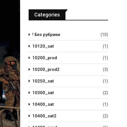
Categories
! Без рубрики
(10)
10120_sat
(1)
10200_prod
(1)
10200_prod2
(3)
10250_sat
(1)
10300_sat
(2)
10400_sat
(1)
10400_sat2
(2)