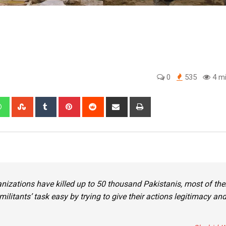
0
535
4 mi
edIn
Whatsapp
StumbleUpon
Tumblr
Pinterest
Reddit
Share
Print
via
Email
anizations have killed up to 50 thousand Pakistanis, most of th
ilitants’ task easy by trying to give their actions legitimacy an