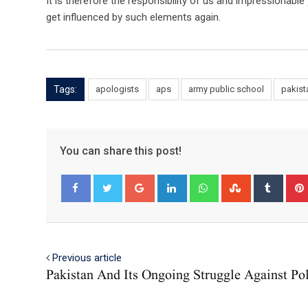
It is therefore the responsibility of us and impressionabl
get influenced by such elements again.
Tags:
apologists
aps
army public school
pakist
You can share this post!
Google+
LinkedIn
Whatsapp
StumbleUpo
Tumbl
Facebook
Twitter
Previous article
Pakistan And Its Ongoing Struggle Against Po