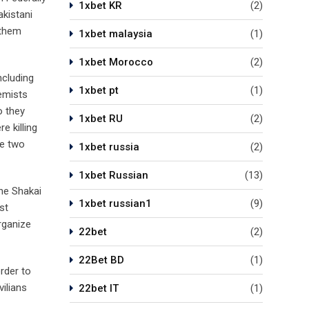
1xbet KR
(2)
akistani
 them
1xbet malaysia
(1)
1xbet Morocco
(2)
ncluding
1xbet pt
(1)
remists
o they
1xbet RU
(2)
e killing
he two
1xbet russia
(2)
1xbet Russian
(13)
The Shakai
1xbet russian1
(9)
st
rganize
22bet
(2)
22Bet BD
(1)
order to
vilians
22bet IT
(1)