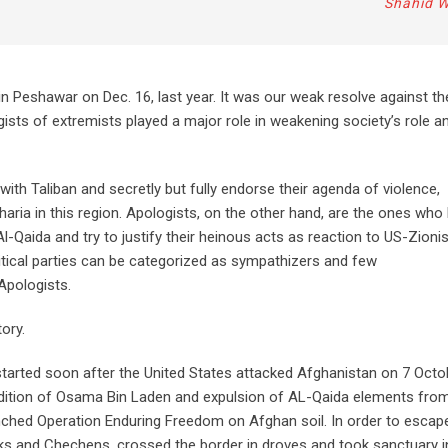
Shahid 
in Peshawar on Dec. 16, last year. It was our weak resolve against th
gists of extremists played a major role in weakening society’s role a
h Taliban and secretly but fully endorse their agenda of violence,
aria in this region. Apologists, on the other hand, are the ones who
l-Qaida and try to justify their heinous acts as reaction to US-Zioni
litical parties can be categorized as sympathizers and few
 Apologists.
tory.
 started soon after the United States attacked Afghanistan on 7 Octo
adition of Osama Bin Laden and expulsion of AL-Qaida elements fro
nched Operation Enduring Freedom on Afghan soil. In order to escap
eks and Chechens, crossed the border in droves and took sanctuary i