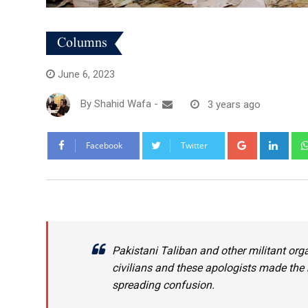
Columns
June 6, 2023
By
Shahid Wafa
-
3 years ago
Google+
Link
Facebook
Twitter
Pakistani Taliban and other militant org
civilians and these apologists made the m
spreading confusion.