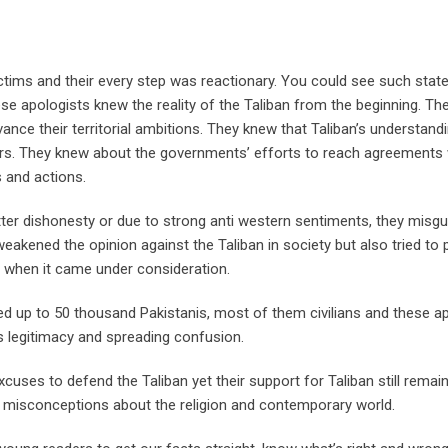
ictims and their every step was reactionary. You could see such sta
se apologists knew the reality of the Taliban from the beginning. T
ance their territorial ambitions. They knew that Taliban’s understand
ars. They knew about the governments’ efforts to reach agreements 
 and actions.
utter dishonesty or due to strong anti western sentiments, they misgu
eakened the opinion against the Taliban in society but also tried to 
me when it came under consideration.
lled up to 50 thousand Pakistanis, most of them civilians and these a
ns legitimacy and spreading confusion.
cuses to defend the Taliban yet their support for Taliban still remai
ir misconceptions about the religion and contemporary world.