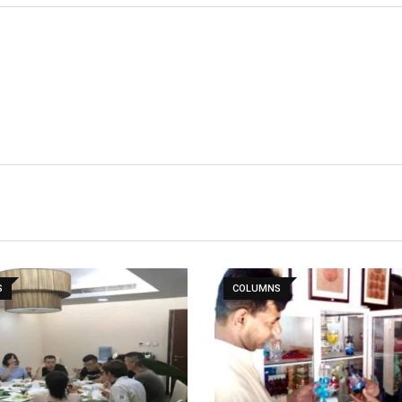
S
COLUMNS