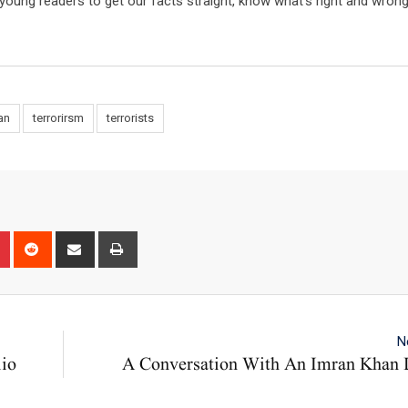
e young readers to get our facts straight, know what’s right and wron
an
terrorirsm
terrorists
n
r
Pinterest
Reddit
Share
Print
via
Email
N
lio
A Conversation With An Imran Khan L