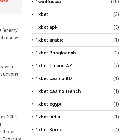
Wafa
1winRussia
(10)
1xbet
(3)
1xbet apk
(3)
e ‘enemy’
nd resolve
1xbet arabic
(1)
1xbet Bangladesh
(2)
1xbet Casino AZ
(7)
 have a
st actions
1xbet casino BD
(1)
1xbet casino french
(1)
1xbet egypt
(1)
ber 2001,
1xbet india
(1)
m
1xbet Korea
(4)
e those
n Federally