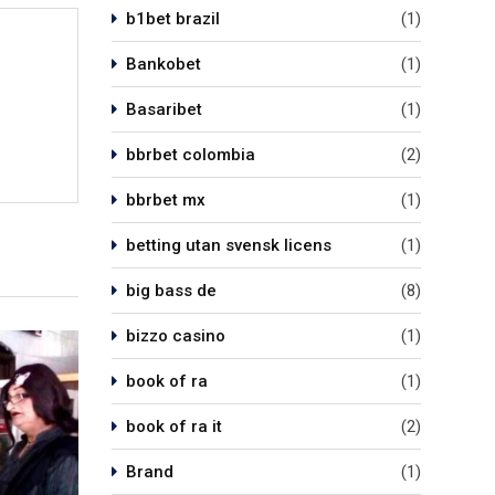
b1bet brazil
(1)
Bankobet
(1)
Basaribet
(1)
bbrbet colombia
(2)
bbrbet mx
(1)
betting utan svensk licens
(1)
big bass de
(8)
bizzo casino
(1)
book of ra
(1)
book of ra it
(2)
Brand
(1)