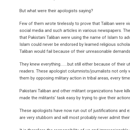
But what were their apologists saying?
Few of them wrote tirelessly to prove that Taliban were v
social media and such articles in various newspapers. The
that Pakistani Taliban were using the name of Islam to adv
Islam could never be endorsed by learned religious schol
Taliban would fail because of their unreasonable demands
They knew everything……..but still either because of their 
readers. These apologist columnists/journalists not only w
them by opposing military action in tribal areas, every ti
Pakistani Taliban and other militant organizations have ki
made the militants’ task easy by trying to give their actio
These apologists have now run out of justifications and ex
are very stubborn and will most probably never admit the