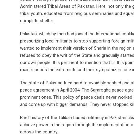
Administered Tribal Areas of Pakistan. Here, not only the g
tribal youth, educated from religious seminaries and equa
complete shelter.
Pakistan, which by then had joined the International coalit
pressurizing local militants to stop supporting foreign mili
wanted to implement their version of Sharia in the region
refused to obey the writ of the State and gradually started
our own people. It is pertinent to mention that till this poi
main reasons the extremists and their sympathizers use in j
The state of Pakistan tried hard to avoid bloodshed and at
peace agreement in April 2004, The Sararogha peace agr
prominent ones. This policy of peace deals never worked 
and come up with bigger demands. They never stopped killi
Brief history of the Taliban based militancy in Pakistan cl
achieve power in the region through the implementation of S
across the country.