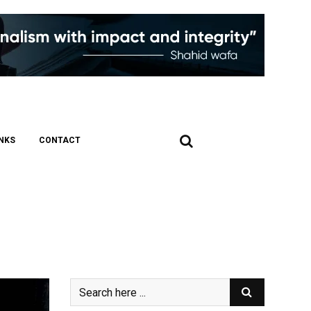
INKS
CONTACT