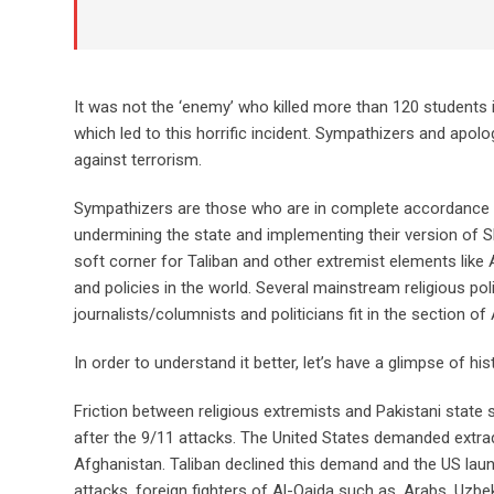
It was not the ‘enemy’ who killed more than 120 students 
which led to this horrific incident. Sympathizers and apolo
against terrorism.
Sympathizers are those who are in complete accordance wit
undermining the state and implementing their version of Sh
soft corner for Taliban and other extremist elements like A
and policies in the world. Several mainstream religious po
journalists/columnists and politicians fit in the section of
In order to understand it better, let’s have a glimpse of his
Friction between religious extremists and Pakistani state
after the 9/11 attacks. The United States demanded extr
Afghanistan. Taliban declined this demand and the US lau
attacks, foreign fighters of Al-Qaida such as, Arabs, Uzb