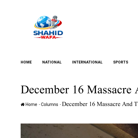
Skip
to
content
HOME
NATIONAL
INTERNATIONAL
SPORTS
December 16 Massacre A
December 16 Massacre And Th
-
-
Home
Columns