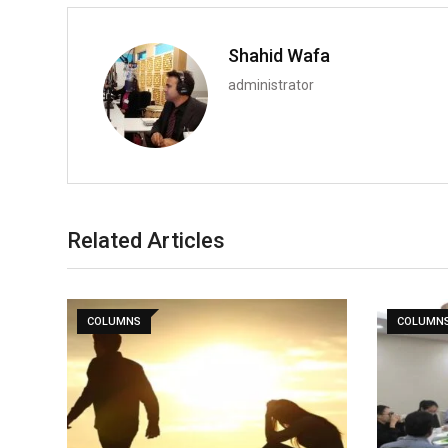
Shahid Wafa
administrator
Related Articles
COLUMNS
COLUMN