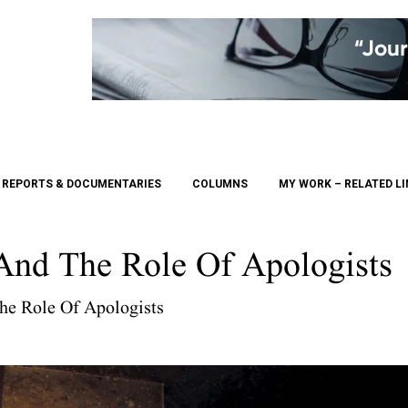
REPORTS & DOCUMENTARIES
COLUMNS
MY WORK – RELATED L
nd The Role Of Apologists
e Role Of Apologists