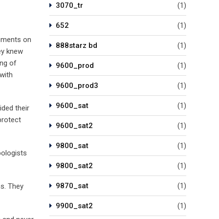
3070_tr
(1)
652
(1)
tements on
888starz bd
(1)
hey knew
ing of
9600_prod
(1)
with
9600_prod3
(1)
9600_sat
(1)
ided their
protect
9600_sat2
(1)
9800_sat
(1)
pologists
9800_sat2
(1)
9870_sat
(1)
ns. They
9900_sat2
(1)