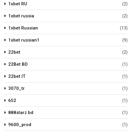
1xbet RU
(2)
1xbet russia
(2)
1xbet Russian
(13)
1xbet russian1
(9)
22bet
(2)
22Bet BD
(1)
22bet IT
(1)
3070_tr
(1)
652
(1)
888starz bd
(1)
9600_prod
(1)