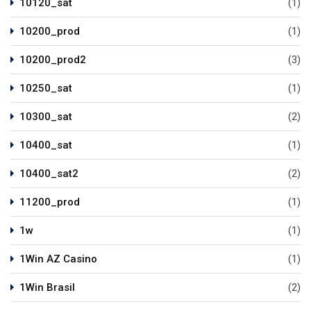
10120_sat
(1)
10200_prod
(1)
10200_prod2
(3)
10250_sat
(1)
10300_sat
(2)
10400_sat
(1)
10400_sat2
(2)
11200_prod
(1)
1w
(1)
1Win AZ Casino
(1)
1Win Brasil
(2)