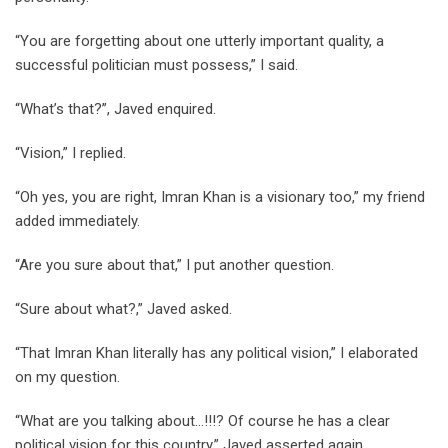
“You are forgetting about one utterly important quality, a
successful politician must possess,” I said.
“What’s that?”, Javed enquired.
“Vision,” I replied.
“Oh yes, you are right, Imran Khan is a visionary too,” my friend
added immediately.
“Are you sure about that,” I put another question.
“Sure about what?,” Javed asked.
“That Imran Khan literally has any political vision,” I elaborated
on my question.
“What are you talking about…!!!? Of course he has a clear
political vision for this country,” Javed asserted again.