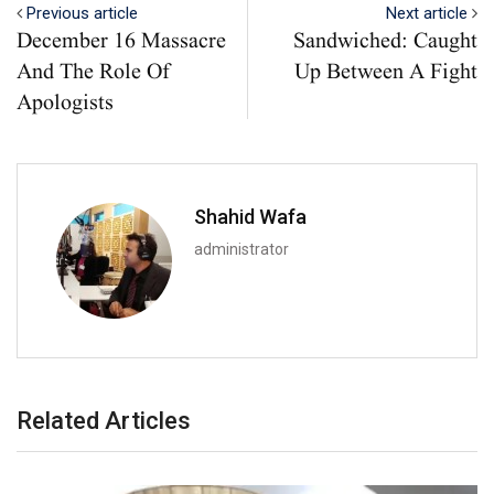
Previous article
Next article
December 16 Massacre
Sandwiched: Caught
And The Role Of
Up Between A Fight
Apologists
Shahid Wafa
administrator
Related Articles