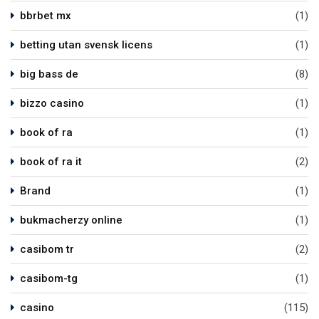
bbrbet mx
(1)
betting utan svensk licens
(1)
big bass de
(8)
bizzo casino
(1)
book of ra
(1)
book of ra it
(2)
Brand
(1)
bukmacherzy online
(1)
casibom tr
(2)
casibom-tg
(1)
casino
(115)