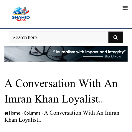
Skip
to
content
A Conversation With An
Imran Khan Loyalist…
A Conversation With An Imran
-
-
Home
Columns
Khan Loyalist…