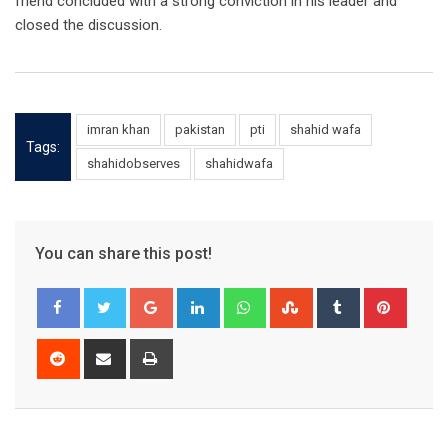
friend concluded with a strong conviction in his leader and
closed the discussion.
imran khan
pakistan
pti
shahid wafa
Tags:
shahidobserves
shahidwafa
You can share this post!
Google+
LinkedIn
Whatsapp
StumbleUpon
Tumblr
Pinter
Reddit
Share
Print
via
Email