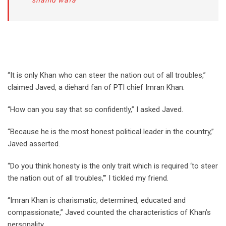
shahid wafa
“It is only Khan who can steer the nation out of all troubles,”
claimed Javed, a diehard fan of PTI chief Imran Khan.
“How can you say that so confidently,” I asked Javed.
“Because he is the most honest political leader in the country,”
Javed asserted.
“Do you think honesty is the only trait which is required ‘to steer
the nation out of all troubles,’” I tickled my friend.
“Imran Khan is charismatic, determined, educated and
compassionate,” Javed counted the characteristics of Khan’s
personality.