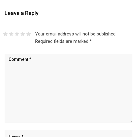
Leave a Reply
Your email address will not be published.
Required fields are marked
*