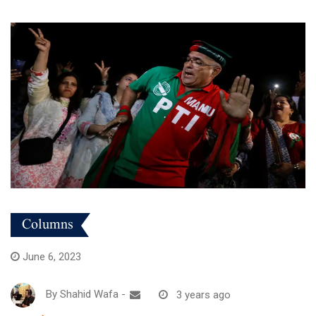
Columns
June 6, 2023
By
Shahid Wafa
-
3 years ago