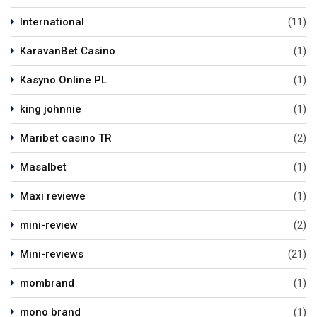
International
(11)
KaravanBet Casino
(1)
Kasyno Online PL
(1)
king johnnie
(1)
Maribet casino TR
(2)
Masalbet
(1)
Maxi reviewe
(1)
mini-review
(2)
Mini-reviews
(21)
mombrand
(1)
mono brand
(1)