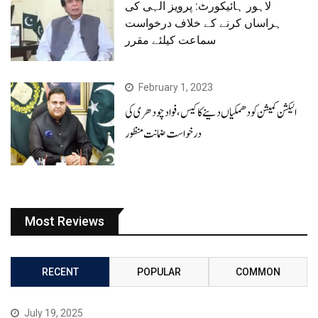
لاہور ہائیکورٹ: پرویز الہی کی
ہراساں کرنے کے خلاف درخواست
سماعت کیلئے مقرر
February 1, 2023
الیکشن کمیشن کو دھمکیاں دینے کا کیس، فوادچودھری کی
درخواست ضمانت منظور
Most Reviews
RECENT
POPULAR
COMMON
July 19, 2025