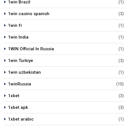
1win Brazil
(1)
1win casino spanish
(3)
1win fr
(1)
1win India
(1)
1WIN Official In Russia
(1)
1win Turkiye
(3)
1win uzbekistan
(1)
1winRussia
(10)
1xbet
(3)
1xbet apk
(3)
1xbet arabic
(1)