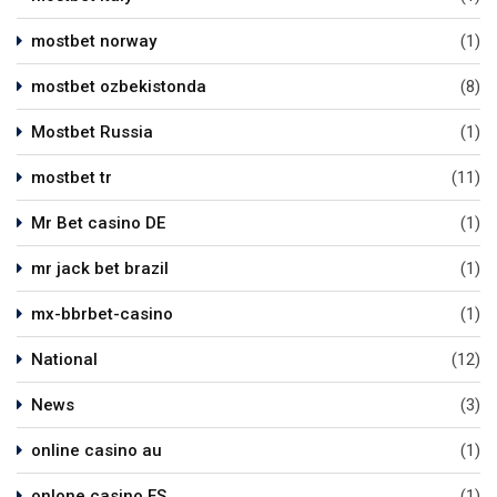
mostbet norway
(1)
mostbet ozbekistonda
(8)
Mostbet Russia
(1)
mostbet tr
(11)
Mr Bet casino DE
(1)
mr jack bet brazil
(1)
mx-bbrbet-casino
(1)
National
(12)
News
(3)
online casino au
(1)
onlone casino ES
(1)