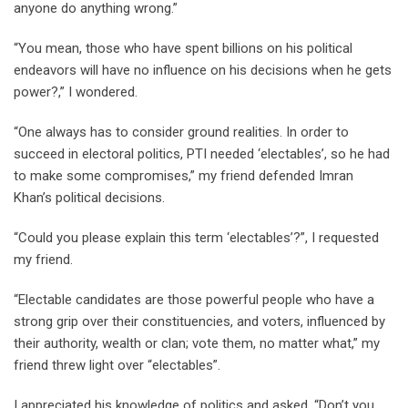
anyone do anything wrong.”
“You mean, those who have spent billions on his political
endeavors will have no influence on his decisions when he gets
power?,” I wondered.
“One always has to consider ground realities. In order to
succeed in electoral politics, PTI needed ‘electables’, so he had
to make some compromises,” my friend defended Imran
Khan’s political decisions.
“Could you please explain this term ‘electables’?”, I requested
my friend.
“Electable candidates are those powerful people who have a
strong grip over their constituencies, and voters, influenced by
their authority, wealth or clan; vote them, no matter what,” my
friend threw light over “electables”.
I appreciated his knowledge of politics and asked, “Don’t you