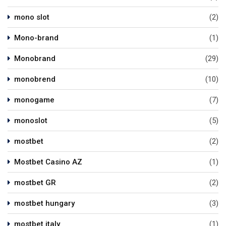
mono slot
(2)
Mono-brand
(1)
Monobrand
(29)
monobrend
(10)
monogame
(7)
monoslot
(5)
mostbet
(2)
Mostbet Casino AZ
(1)
mostbet GR
(2)
mostbet hungary
(3)
mostbet italy
(1)