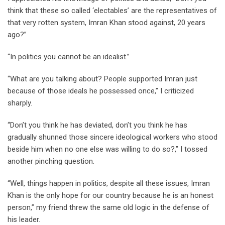
think that these so called ‘electables’ are the representatives of
that very rotten system, Imran Khan stood against, 20 years
ago?”
“In politics you cannot be an idealist.”
“What are you talking about? People supported Imran just
because of those ideals he possessed once,” I criticized
sharply.
“Don’t you think he has deviated, don’t you think he has
gradually shunned those sincere ideological workers who stood
beside him when no one else was willing to do so?,” I tossed
another pinching question.
“Well, things happen in politics, despite all these issues, Imran
Khan is the only hope for our country because he is an honest
person,” my friend threw the same old logic in the defense of
his leader.