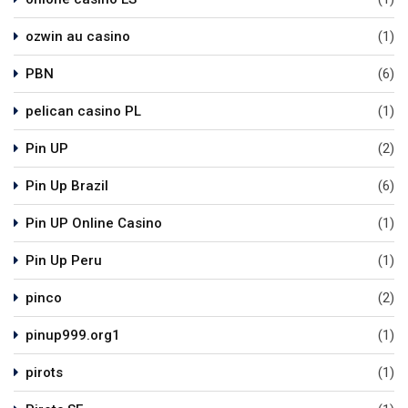
ozwin au casino
(1)
PBN
(6)
pelican casino PL
(1)
Pin UP
(2)
Pin Up Brazil
(6)
Pin UP Online Casino
(1)
Pin Up Peru
(1)
pinco
(2)
pinup999.org1
(1)
pirots
(1)