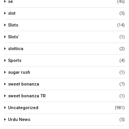
se
(45)
slot
(5)
Slots
(14)
Slots`
(1)
slottica
(2)
Sports
(4)
sugar rush
(1)
sweet bonanza
(7)
sweet bonanza TR
(1)
Uncategorized
(981)
Urdu News
(5)