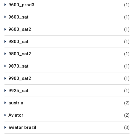
9600_prod3
(1)
9600_sat
(1)
9600_sat2
(1)
9800_sat
(1)
9800_sat2
(1)
9870_sat
(1)
9900_sat2
(1)
9925_sat
(1)
austria
(2)
Aviator
(2)
aviator brazil
(3)