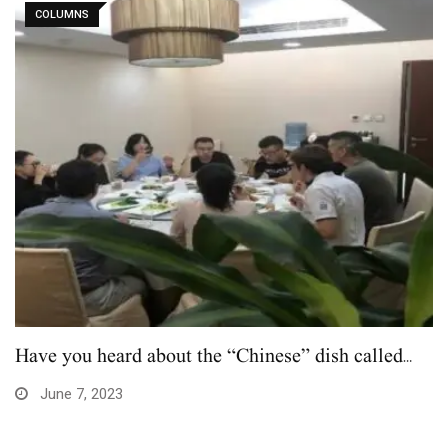
COLUMNS
Have you heard about the “Chinese” dish called…
June 7, 2023