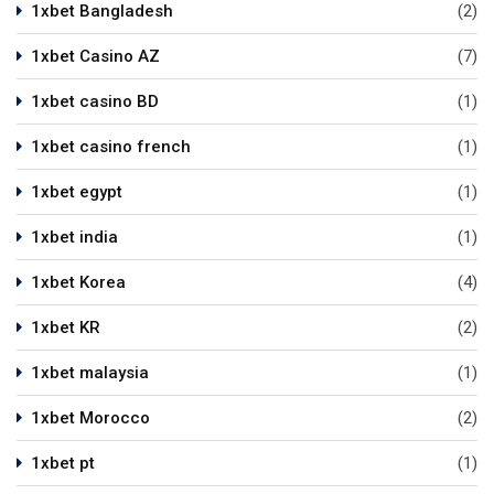
1xbet Bangladesh
(2)
1xbet Casino AZ
(7)
1xbet casino BD
(1)
1xbet casino french
(1)
1xbet egypt
(1)
1xbet india
(1)
1xbet Korea
(4)
1xbet KR
(2)
1xbet malaysia
(1)
1xbet Morocco
(2)
1xbet pt
(1)