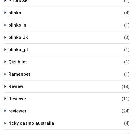
Pirots SE
(1)
plinko
(4)
plinko in
(1)
plinko UK
(3)
plinko_pl
(1)
Qizilbilet
(1)
Ramenbet
(1)
Review
(18)
Reviewe
(11)
reviewer
(24)
ricky casino australia
(4)