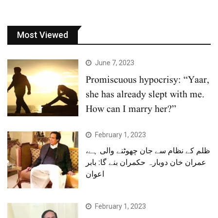
Most Viewed
June 7, 2023
Promiscuous hypocrisy: “Yaar,
she has already slept with me.
How can I marry her?”
February 1, 2023
ظلم کے نظام سے جان چھوٹنے والی ہے،
عمران خان دوبارہ حکمران بنے گا: بابر
اعوان
February 1, 2023