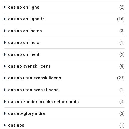
casino en ligne
(2)
casino en ligne fr
(16)
casino onlina ca
(3)
casino online ar
(1)
casinò online it
(2)
casino svensk licens
(8)
casino utan svensk licens
(23)
casino utan svesk licens
(1)
casino zonder crucks netherlands
(4)
casino-glory india
(3)
casinos
(1)