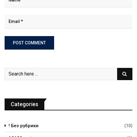
Categories
! Без рубрики
(10)