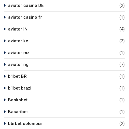
aviator casino DE
(2)
aviator casino fr
(1)
aviator IN
(4)
aviator ke
(2)
aviator mz
(1)
aviator ng
(7)
b1bet BR
(1)
b1bet brazil
(1)
Bankobet
(1)
Basaribet
(1)
bbrbet colombia
(2)