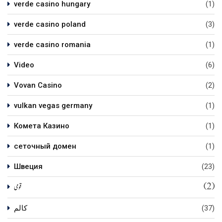
verde casino hungary
(1)
verde casino poland
(3)
verde casino romania
(1)
Video
(6)
Vovan Casino
(2)
vulkan vegas germany
(1)
Комета Казино
(1)
сеточный домен
(1)
Швеция
(23)
(2)
قومی
کالم
(37)