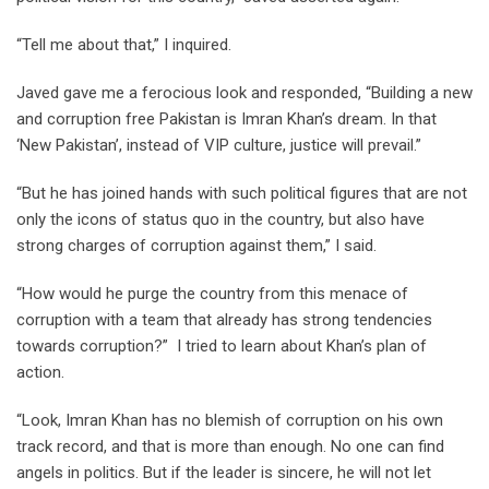
“Tell me about that,” I inquired.
Javed gave me a ferocious look and responded, “Building a new
and corruption free Pakistan is Imran Khan’s dream. In that
‘New Pakistan’, instead of VIP culture, justice will prevail.”
“But he has joined hands with such political figures that are not
only the icons of status quo in the country, but also have
strong charges of corruption against them,” I said.
“How would he purge the country from this menace of
corruption with a team that already has strong tendencies
towards corruption?” I tried to learn about Khan’s plan of
action.
“Look, Imran Khan has no blemish of corruption on his own
track record, and that is more than enough. No one can find
angels in politics. But if the leader is sincere, he will not let