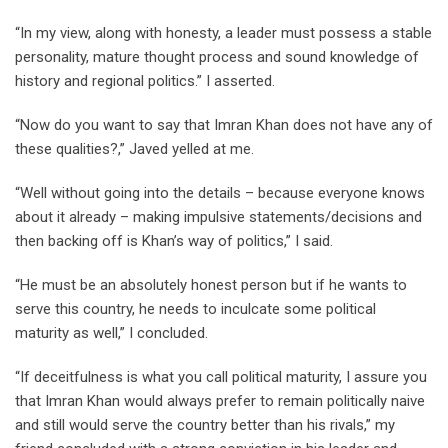
“In my view, along with honesty, a leader must possess a stable
personality, mature thought process and sound knowledge of
history and regional politics.” I asserted.
“Now do you want to say that Imran Khan does not have any of
these qualities?,” Javed yelled at me.
“Well without going into the details – because everyone knows
about it already – making impulsive statements/decisions and
then backing off is Khan’s way of politics,” I said.
“He must be an absolutely honest person but if he wants to
serve this country, he needs to inculcate some political
maturity as well,” I concluded.
“If deceitfulness is what you call political maturity, I assure you
that Imran Khan would always prefer to remain politically naive
and still would serve the country better than his rivals,” my