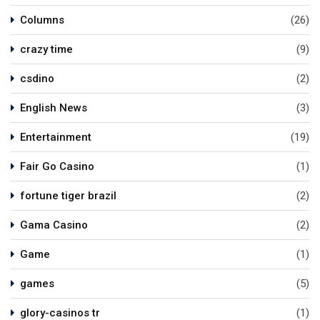
Columns
(26)
crazy time
(9)
csdino
(2)
English News
(3)
Entertainment
(19)
Fair Go Casino
(1)
fortune tiger brazil
(2)
Gama Casino
(2)
Game
(1)
games
(5)
glory-casinos tr
(1)