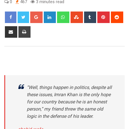
0
467
3 minutes read
Google+
LinkedIn
Whatsapp
StumbleUpon
Tumblr
Pinterest
Red
Share
Print
via
Email
“Well, things happen in politics, despite all
these issues, Imran Khan is the only hope
for our country because he is an honest
person,” my friend threw the same old
logic in the defense of his leader.